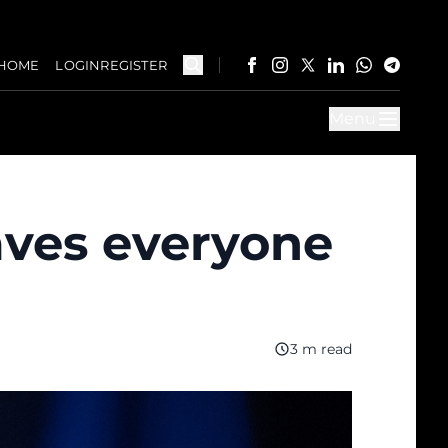
HOME
LOGIN
REGISTER
Menu
aves everyone
3 m read