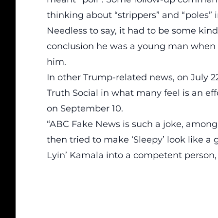
thinking about “strippers” and “poles” i
Needless to say, it had to be some kin
conclusion he was a young man when h
him.
In other
Trump-related news, on July 22
Truth Social
in what many feel is an ef
on September
10.
“ABC Fake News is such a joke, among
then tried to make ‘Sleepy’ look like 
Lyin’ Kamala into a competent person, 