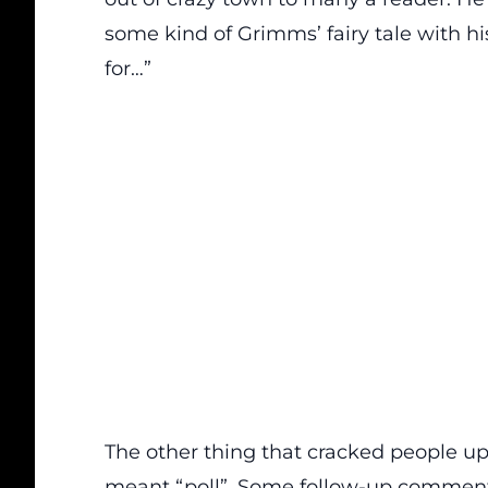
some kind of Grimms’ fairy tale with hi
for…”
The other thing that cracked people up
meant “poll”. Some
f
ollow-up
comment