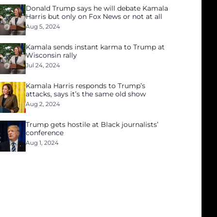
Donald Trump says he will debate Kamala
Harris but only on Fox News or not at all
Aug 5, 2024
Kamala sends instant karma to Trump at
Wisconsin rally
Jul 24, 2024
Kamala Harris responds to Trump’s
attacks, says it’s the same old show
Aug 2, 2024
Trump gets hostile at Black journalists’
conference
Aug 1, 2024