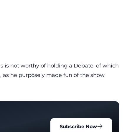
 is not worthy of holding a Debate, of which
n, as he purposely made fun of the show
Subscribe Now