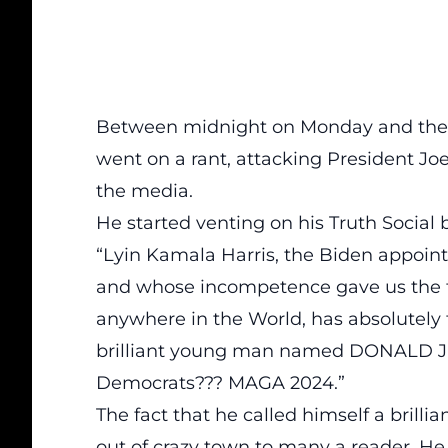
Between midnight on Monday and the 
went on a rant, attacking
President Jo
the media.
He started venting on his
Truth Social 
“Lyin Kamala Harris, the Biden appoint
and whose incompetence gave us th
anywhere in the World, has absolutely 
brilliant young man named DONALD J. 
Democrats??? MAGA 2024.”
The fact that he called himself a brill
out of crazy town to many a reader. He 