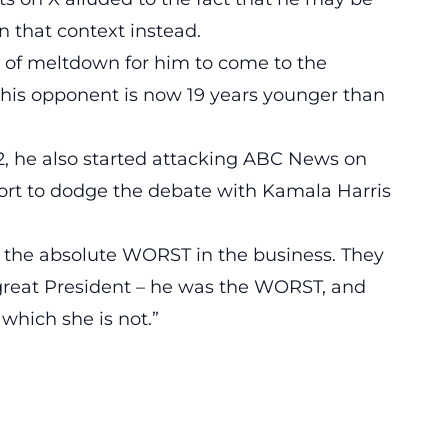
n that context instead.
d of meltdown for him to come to the
is opponent is now 19 years younger than
, he also started attacking
ABC News on
fort to dodge the debate with Kamala Harris
 the absolute WORST in the business. They
a great President – he was the WORST, and
which she is not.”