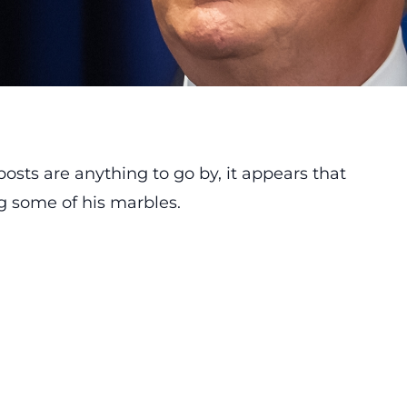
osts are anything to go by, it appears that
g some of his marbles.