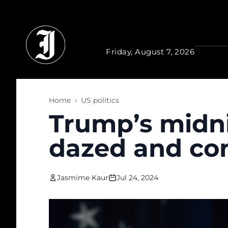
Skip to main content
Friday, August 7, 2026
Home
›
US politics
Trump’s midn
dazed and co
Jasmime Kaur
Jul 24, 2024