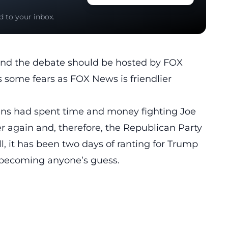
d to your inbox.
and the debate should be hosted by FOX
 some fears as FOX News is friendlier
ns had spent time and money fighting Joe
er again
and, therefore, the Republican Party
ll, it has been two days of ranting for Trump
, becoming anyone’s guess.