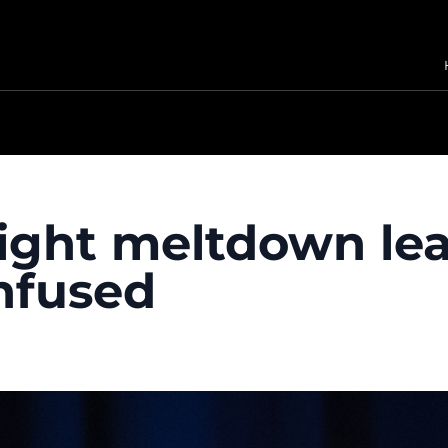
ight meltdown le
nfused