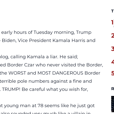
T
1
early hours of Tuesday morning, Trump
e Biden
,
Vice President Kamala Harris
and
blog,
calling Kamala a liar. He said;
ed Border Czar who never visited the Border,
e the WORST and MOST DANGEROUS Border
terrible pole numbers against a fine and
R
TRUMP! Be careful what you wish for,
iant young man at 78 seems like he just got
also sounded very much like a villain in