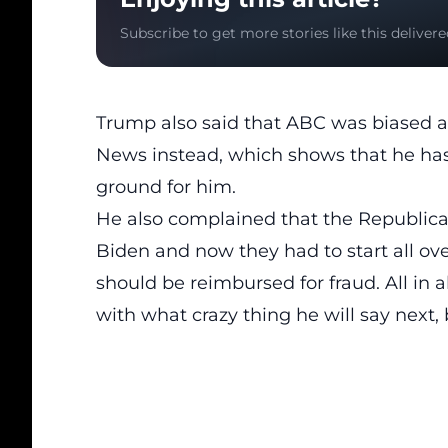
Subscribe to get more stories like this delivere
Trump also said that ABC was biased 
News instead, which shows that he has
ground for him.
He also complained that the
Republica
Biden and now they had to start all ov
should be reimbursed for fraud. All in a
with what crazy thing he will say next