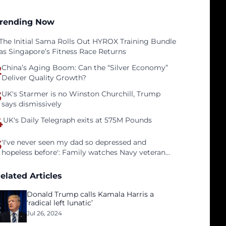
rending Now
The Initial Sama Rolls Out HYROX Training Bundle
as Singapore’s Fitness Race Returns
2
China’s Aging Boom: Can the “Silver Economy”
Deliver Quality Growth?
3
UK's Starmer is no Winston Churchill, Trump
says dismissively
4
UK's Daily Telegraph exits at 575M Pounds
5
'I've never seen my dad so depressed and
hopeless before': Family watches Navy veteran
father face homelessness after three years of
tech unemployment
elated Articles
Donald Trump calls Kamala Harris a
‘radical left lunatic’
Jul 26, 2024