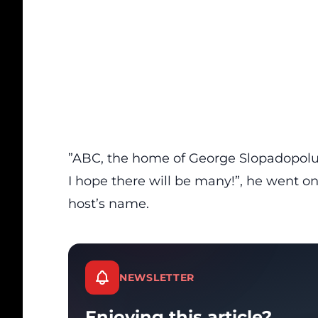
”ABC, the home of George Slopadopolus
I hope there will be many!”, he went o
host’s name.
NEWSLETTER
Enjoying this article?