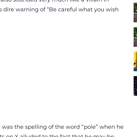
s dire warning of “Be careful what you wish
 was the spelling of the word “pole” when he
s on X
alluded to the fact that he may be