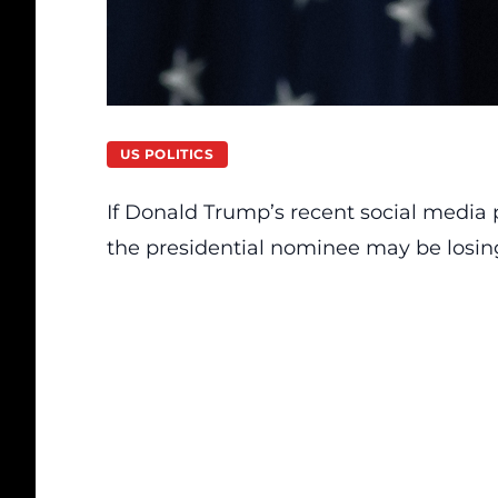
US POLITICS
If
Donald Trump’s
recent social media p
the presidential nominee may be losin