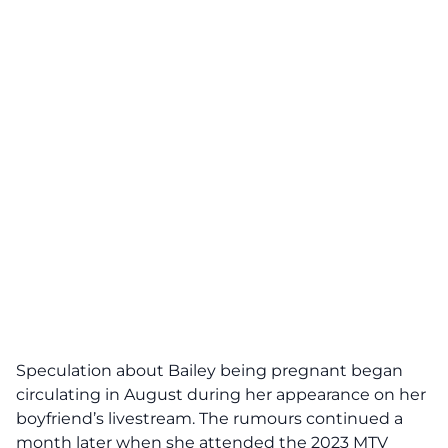
Speculation about Bailey being pregnant began
circulating in August during her appearance on her
boyfriend’s livestream. The rumours continued a
month later when she attended the 2023 MTV