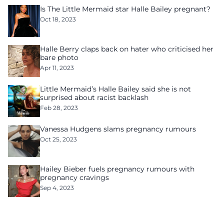
Is The Little Mermaid star Halle Bailey pregnant?
Oct 18, 2023
Halle Berry claps back on hater who criticised her
bare photo
Apr 11, 2023
Little Mermaid’s Halle Bailey said she is not
surprised about racist backlash
Feb 28, 2023
Vanessa Hudgens slams pregnancy rumours
Oct 25, 2023
Hailey Bieber fuels pregnancy rumours with
pregnancy cravings
Sep 4, 2023