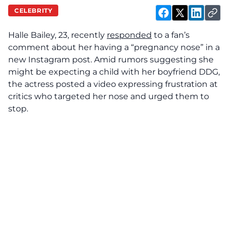
CELEBRITY
Halle Bailey, 23, recently
responded
to a fan’s
comment about her having a “pregnancy nose” in a
new Instagram post. Amid rumors suggesting she
might be expecting a child with her boyfriend DDG,
the actress posted a video expressing frustration at
critics who targeted her nose and urged them to
stop.