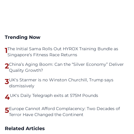
Trending Now
1
The Initial Sama Rolls Out HYROX Training Bundle as
Singapore’s Fitness Race Returns
2
China’s Aging Boom: Can the “Silver Economy” Deliver
Quality Growth?
3
UK's Starmer is no Winston Churchill, Trump says
dismissively
4
UK's Daily Telegraph exits at 575M Pounds
5
Europe Cannot Afford Complacency: Two Decades of
Terror Have Changed the Continent
Related Articles