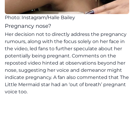
Photo: Instagram/Halle Bailey
Pregnancy nose?
Her decision not to directly address the pregnancy
rumours, along with the focus solely on her face in
the video, led fans to further speculate about her
potentially being pregnant. Comments on the
reposted video hinted at observations beyond her
nose, suggesting her voice and demeanor might
indicate pregnancy. A fan also commented that The
Little Mermaid star had an ‘out of breath’ pregnant
voice too.