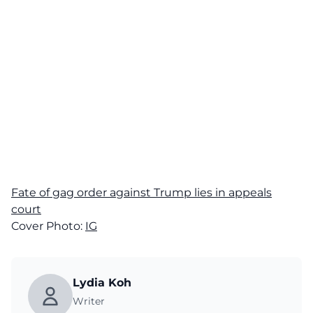
Fate of gag order against Trump lies in appeals
court
Cover Photo:
IG
Lydia Koh
Writer