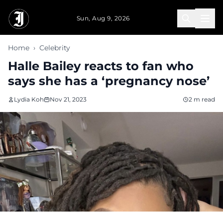
Skip to main content
Sun, Aug 9, 2026
Home
›
Celebrity
Halle Bailey reacts to fan who
says she has a ‘pregnancy nose’
Lydia Koh
Nov 21, 2023
2 m read