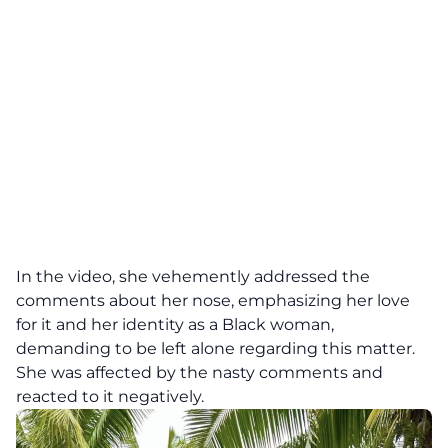
In the video, she vehemently addressed the
comments about her nose, emphasizing her love
for it and her identity as a Black woman,
demanding to be left alone regarding this matter.
She was affected by the nasty comments and
reacted to it negatively.