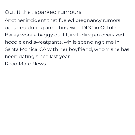
Outfit that sparked rumours
Another incident that fueled pregnancy rumors
occurred during an outing with DDG in October.
Bailey wore a baggy outfit, including an oversized
hoodie and sweatpants, while spending time in
Santa Monica, CA with her boyfriend, whom she has
been dating since last year.
Read More News