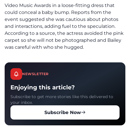
Video Music Awards in a loose-fitting dress that
could conceal a baby bump. Reports from the
event suggested she was cautious about photos
and interactions, adding fuel to the speculation.
According to a source, the actress avoided the pink
carpet so she will not be photographed and Bailey
was careful with who she hugged.
NEWSLETTER
Enjoying this article?
Subscribe to get more stories like this delivered to
your inbox.
Subscribe Now