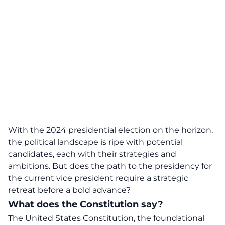
With the
2024 presidential election
on the horizon,
the political landscape is ripe with potential
candidates, each with their strategies and
ambitions. But does the path to the presidency for
the current vice president require a strategic
retreat before a bold advance?
What does the Constitution say?
The United States Constitution, the foundational