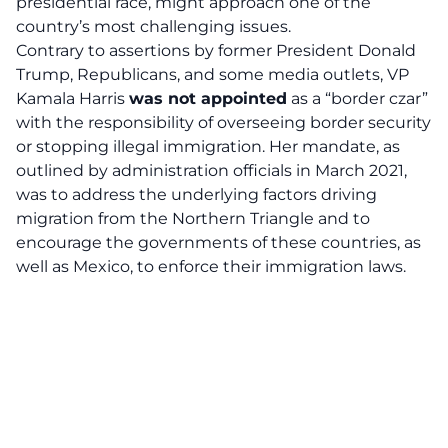
presidential race, might approach
one of the
country’s most challenging issues
.
Contrary to assertions by former President Donald
Trump, Republicans, and some media outlets, VP
Kamala Harris
was not appointed
as a “border czar”
with the responsibility of overseeing
border security
or stopping illegal immigration. Her mandate, as
outlined by administration officials in March 2021,
was to address the underlying factors driving
migration from the Northern Triangle and to
encourage the governments of these countries, as
well as Mexico, to enforce their immigration laws.