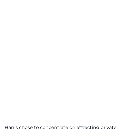
Harris chose to concentrate on attracting private