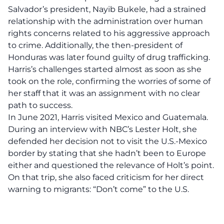
Salvador’s president, Nayib Bukele, had a strained
relationship with the administration over human
rights concerns related to his aggressive approach
to crime. Additionally, the then-president of
Honduras was later found guilty of drug trafficking.
Harris’s challenges started almost as soon as she
took on the role, confirming the worries of some of
her staff that it was an assignment with no clear
path to success.
In June 2021, Harris visited Mexico and Guatemala.
During an interview with NBC’s Lester Holt, she
defended her decision not to visit the U.S.-Mexico
border by stating that she hadn’t been to Europe
either and questioned the relevance of Holt’s point.
On that trip, she also faced criticism for her direct
warning to migrants: “Don’t come” to the U.S.