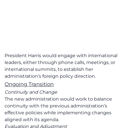
President Harris would engage with international
leaders, either through phone calls, meetings, or
international summits, to establish her
administration’s foreign policy direction.
Ongoing Transition
Continuity and Change
The new administration would work to balance
continuity with the previous administration’s
effective policies while implementing changes
aligned with its agenda.
Evaluation and Adjustment