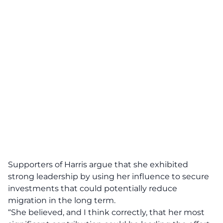
Supporters of Harris argue that she exhibited
strong leadership by using her influence to secure
investments that could potentially reduce
migration in the long term.
“She believed, and I think correctly, that her most