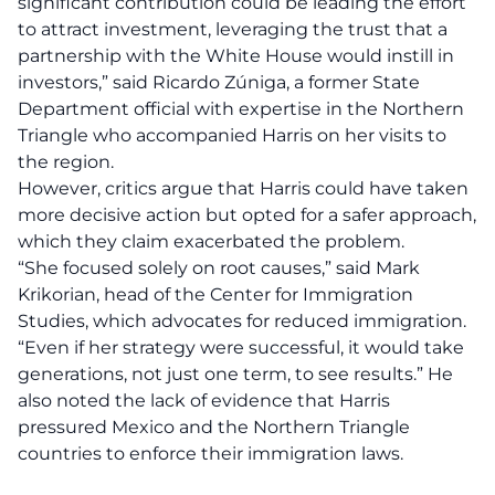
significant contribution could be leading the effort
to
attract investment
, leveraging the trust that a
partnership with the White House would instill in
investors,” said Ricardo Zúniga, a former State
Department official with expertise in the Northern
Triangle who accompanied Harris on her visits to
the region.
However, critics argue that Harris could have taken
more decisive action but opted for a safer approach,
which they claim exacerbated the problem.
“She focused solely on root causes,” said Mark
Krikorian, head of the Center for Immigration
Studies, which advocates for reduced immigration.
“Even if her strategy were successful, it would take
generations, not just one term, to see results.” He
also noted the lack of evidence that Harris
pressured Mexico and the Northern Triangle
countries to enforce their immigration laws.