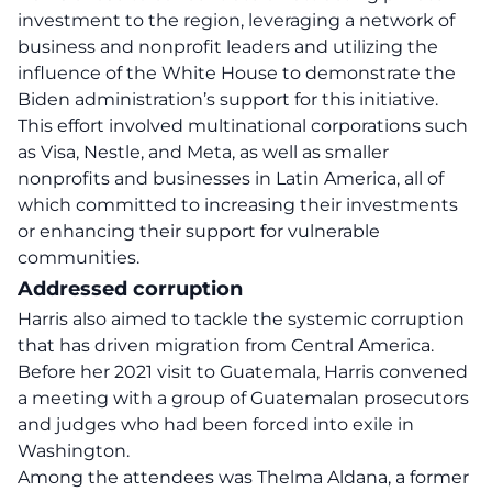
investment to the region, leveraging a network of
business and nonprofit leaders and utilizing the
influence of the White House to demonstrate the
Biden administration’s support for this initiative.
This effort involved multinational corporations such
as Visa, Nestle, and Meta, as well as smaller
nonprofits and businesses in Latin America, all of
which committed to increasing their investments
or enhancing their support for vulnerable
communities.
Addressed corruption
Harris also aimed to tackle the systemic corruption
that has driven migration from Central America.
Before her 2021 visit to Guatemala, Harris convened
a meeting with a group of Guatemalan prosecutors
and judges who had been forced into exile in
Washington.
Among the attendees was Thelma Aldana, a former