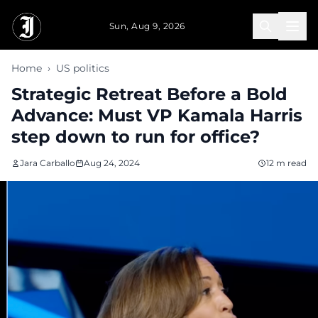
Skip to main content
Sun, Aug 9, 2026
Home
›
US politics
Strategic Retreat Before a Bold
Advance: Must VP Kamala Harris
step down to run for office?
Jara Carballo
Aug 24, 2024
12 m read