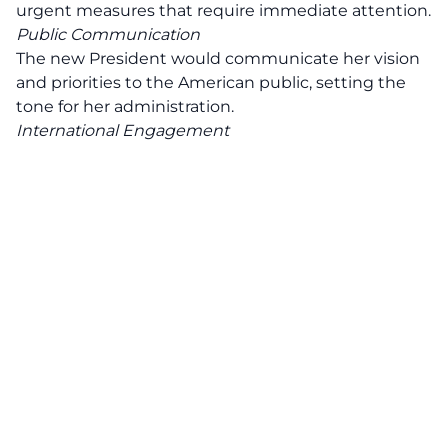
urgent measures that require immediate attention.
Public Communication
The new President would communicate her vision
and priorities to the American public, setting the
tone for her administration.
International Engagement