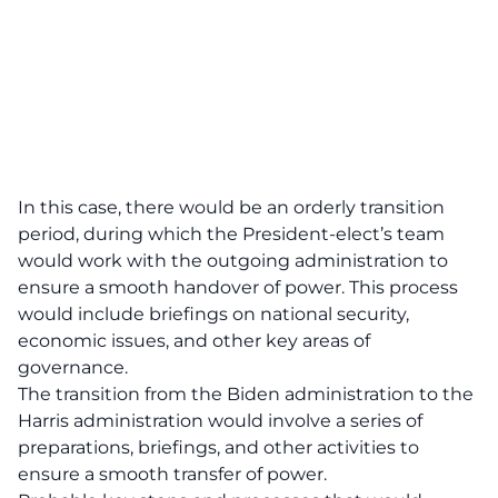
In this case, there would be an orderly transition
period, during which the President-elect’s team
would work with the outgoing administration to
ensure a smooth handover of power. This process
would include briefings on national security,
economic issues, and other key areas of
governance.
The transition from the Biden administration to the
Harris administration would involve a series of
preparations, briefings, and other activities to
ensure a smooth transfer of power.