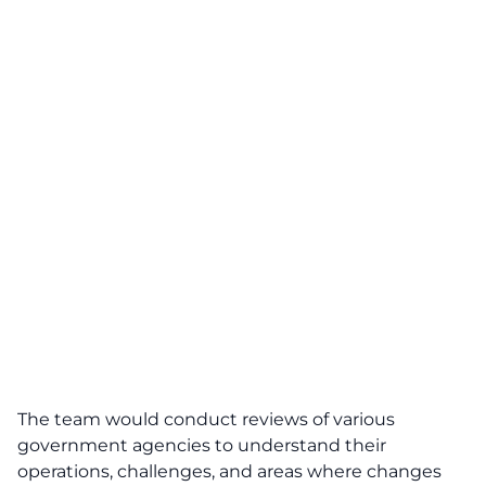
The team would conduct reviews of various
government agencies to understand their
operations, challenges, and areas where changes