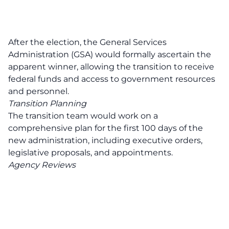
After the election, the General Services
Administration (GSA) would formally ascertain the
apparent winner, allowing the transition to receive
federal funds and access to government resources
and personnel.
Transition Planning
The transition team would work on a
comprehensive plan for the first 100 days of the
new administration, including executive orders,
legislative proposals, and appointments.
Agency Reviews