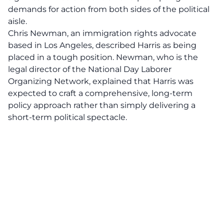
demands for action from both sides of the political
aisle.
Chris Newman, an immigration rights advocate
based in Los Angeles, described Harris as being
placed in a tough position. Newman, who is the
legal director of the National Day Laborer
Organizing Network, explained that Harris was
expected to craft a comprehensive, long-term
policy approach rather than simply delivering a
short-term political spectacle.