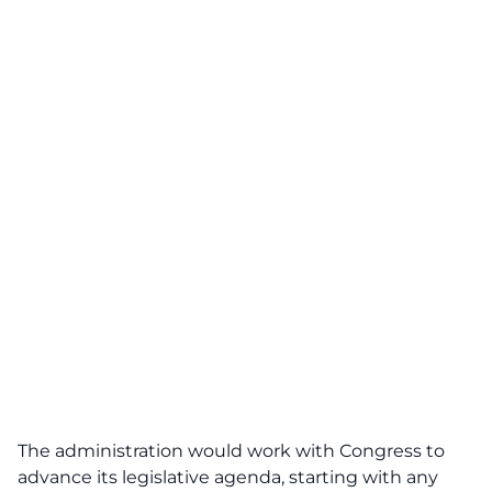
The administration would work with Congress to
advance its legislative agenda, starting with any