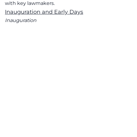
with key lawmakers.
Inauguration and Early Days
Inauguration