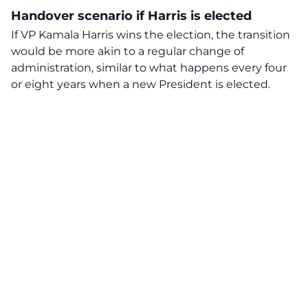
Handover scenario if Harris is elected
If VP Kamala Harris wins the election, the transition
would be more akin to a regular change of
administration, similar to what happens every four
or eight years when a new President is elected.