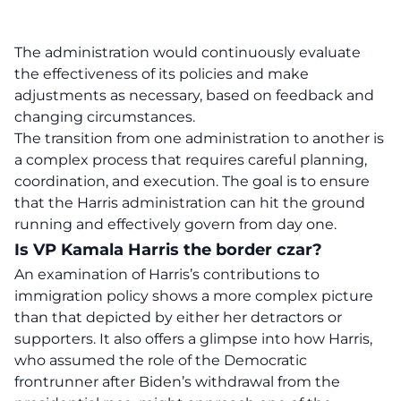
The administration would continuously evaluate
the effectiveness of its policies and make
adjustments as necessary, based on feedback and
changing circumstances.
The transition from one administration to another is
a complex process that requires careful planning,
coordination, and execution. The goal is to ensure
that the Harris administration can hit the ground
running and effectively govern from day one.
Is VP Kamala Harris the border czar?
An examination of Harris’s contributions to
immigration policy shows a more complex picture
than that depicted by either her detractors or
supporters. It also offers a glimpse into how Harris,
who assumed the role of the Democratic
frontrunner after Biden’s withdrawal from the