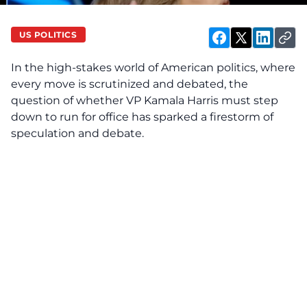
US POLITICS
In the high-stakes world of American politics, where
every move is scrutinized and debated, the
question of whether VP Kamala Harris must step
down to run for office has sparked a firestorm of
speculation and debate.