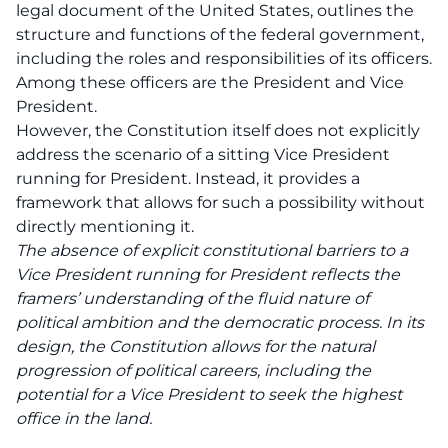
legal document of the United States, outlines the
structure and functions of the federal government,
including the roles and responsibilities of its officers.
Among these officers are the President and Vice
President.
However, the Constitution itself does not explicitly
address the scenario of a sitting Vice President
running for President. Instead, it provides a
framework that allows for such a possibility without
directly mentioning it.
The absence of explicit constitutional barriers to a
Vice President running for President reflects the
framers’ understanding of the fluid nature of
political ambition and the democratic process. In its
design, the Constitution allows for the natural
progression of political careers, including the
potential for a Vice President to seek the highest
office in the land.