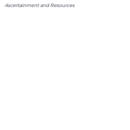
Ascertainment and Resources