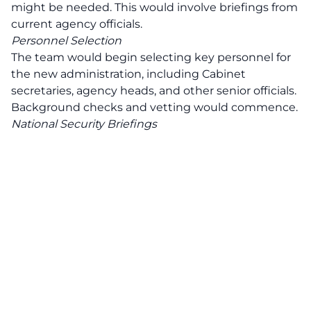
might be needed. This would involve briefings from
current agency officials.
Personnel Selection
The team would begin selecting key personnel for
the new administration, including Cabinet
secretaries, agency heads, and other senior officials.
Background checks and vetting would commence.
National Security Briefings