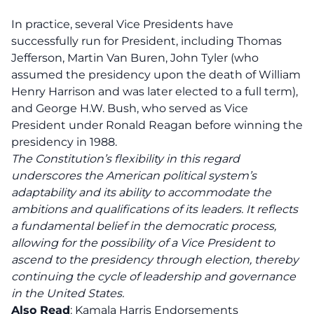
In practice, several Vice Presidents have
successfully run for President, including Thomas
Jefferson, Martin Van Buren, John Tyler (who
assumed the presidency upon the death of William
Henry Harrison and was later elected to a full term),
and George H.W. Bush, who served as Vice
President under Ronald Reagan before winning the
presidency in 1988.
The Constitution’s flexibility in this regard
underscores the American political system’s
adaptability and its ability to accommodate the
ambitions and qualifications of its leaders. It reflects
a fundamental belief in the democratic process,
allowing for the possibility of a Vice President to
ascend to the presidency through election, thereby
continuing the cycle of leadership and governance
in the United States.
Also Read
:
Kamala Harris Endorsements