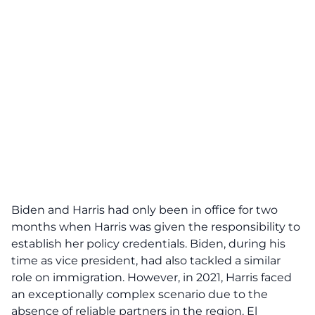
Biden and Harris had only been in office for two
months when Harris was given the responsibility to
establish her policy credentials. Biden, during his
time as vice president, had also tackled a similar
role on immigration. However, in 2021, Harris faced
an exceptionally complex scenario due to the
absence of reliable partners in the region. El