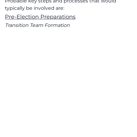
Probable key steps and processes that would
typically be involved are:
Pre-Election Preparations
Transition Team Formation