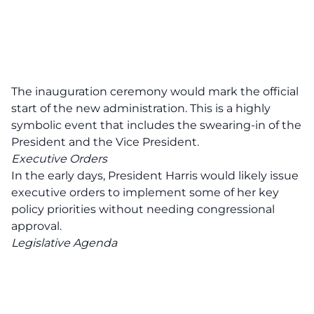
The inauguration ceremony would mark the official
start of the new administration. This is a highly
symbolic event that includes the swearing-in of the
President and the Vice President.
Executive Orders
In the early days, President Harris would likely issue
executive orders to implement some of her key
policy priorities without needing congressional
approval.
Legislative Agenda