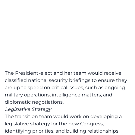
The President-elect and her team would receive
classified national security briefings to ensure they
are up to speed on critical issues, such as ongoing
military operations, intelligence matters, and
diplomatic negotiations.
Legislative Strategy
The transition team would work on developing a
legislative strategy for the new Congress,
identifying priorities, and building relationships