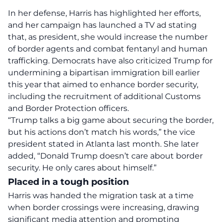
In her defense, Harris has highlighted her efforts,
and her campaign has launched a TV ad stating
that, as president, she would increase the number
of border agents and combat fentanyl and human
trafficking. Democrats have also criticized Trump for
undermining a bipartisan immigration bill earlier
this year that aimed to enhance border security,
including the recruitment of additional Customs
and Border Protection officers.
“Trump talks a big game about securing the border,
but his actions don’t match his words,” the vice
president stated in Atlanta last month. She later
added, “Donald Trump doesn’t care about border
security. He only cares about himself.”
Placed in a tough position
Harris was handed the migration task at a time
when border crossings were increasing, drawing
significant media attention and prompting