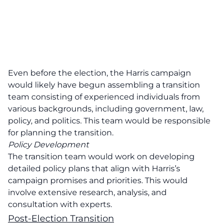
Even before the election, the Harris campaign
would likely have begun assembling a transition
team consisting of experienced individuals from
various backgrounds, including government, law,
policy, and politics. This team would be responsible
for planning the transition.
Policy Development
The transition team would work on developing
detailed policy plans that align with Harris’s
campaign promises and priorities. This would
involve extensive research, analysis, and
consultation with experts.
Post-Election Transition