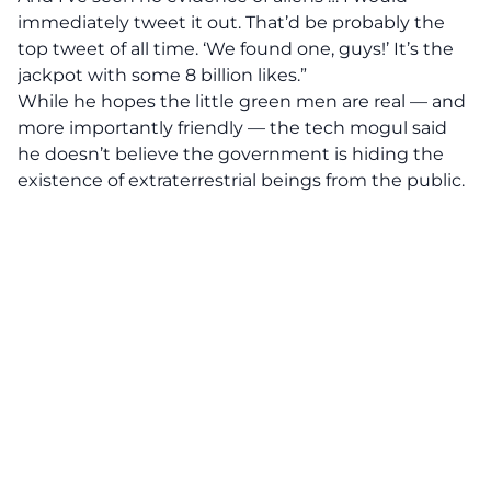
immediately tweet it out. That’d be probably the
top tweet of all time. ‘We found one, guys!’ It’s the
jackpot with some 8 billion likes.”
While he hopes the little green men are real — and
more importantly friendly — the tech mogul said
he doesn’t believe the government is hiding the
existence of extraterrestrial beings from the public.