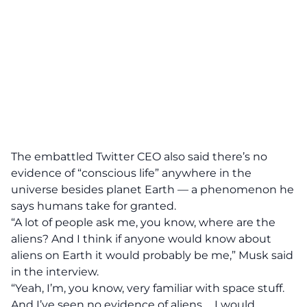
The embattled Twitter CEO also said there’s no
evidence of “conscious life” anywhere in the
universe besides planet Earth — a phenomenon he
says humans take for granted.
“A lot of people ask me, you know, where are the
aliens? And I think if anyone would know about
aliens on Earth it would probably be me,”
Musk said
in the interview.
“Yeah, I’m, you know, very familiar with space stuff.
And I’ve seen no evidence of aliens … I would