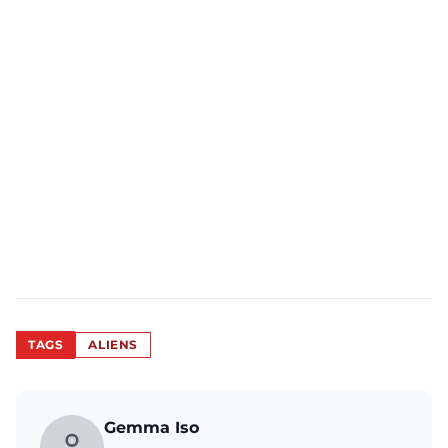
TAGS
ALIENS
Gemma Iso