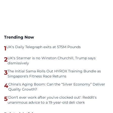
Trending Now
1
UK's Daily Telegraph exits at 575M Pounds
2
UK's Starmer is no Winston Churchill, Trump says
dismissively
3
The Initial Sama Rolls Out HYROX Training Bundle as
Singapore’s Fitness Race Returns
4
China’s Aging Boom: Can the “Silver Economy” Deliver
Quality Growth?
5
'Don't ever work after you've clocked out': Reddit's
unanimous advice to a 19-year-old deli clerk