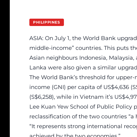
PHILIPPINES
ASIA: On July 1, the World Bank upgra
middle-income” countries. This puts th
Asian neighbours Indonesia, Malaysia, 
Lanka were also given a similar upgrad
The World Bank’s threshold for upper-
income (GNI) per capita of US$4,636 (S$
(S$6,258), while in Vietnam it’s US$4,9
Lee Kuan Yew School of Public Policy 
reclassification of the two countries “
“It represents strong international re
achieved by the two economies.”