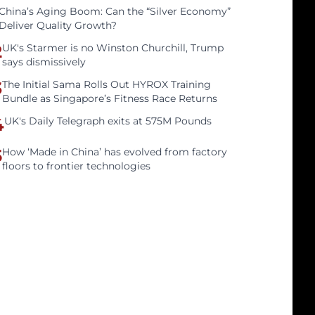
China’s Aging Boom: Can the “Silver Economy”
Deliver Quality Growth?
2
UK's Starmer is no Winston Churchill, Trump
says dismissively
3
The Initial Sama Rolls Out HYROX Training
Bundle as Singapore’s Fitness Race Returns
4
UK's Daily Telegraph exits at 575M Pounds
5
How ‘Made in China’ has evolved from factory
floors to frontier technologies