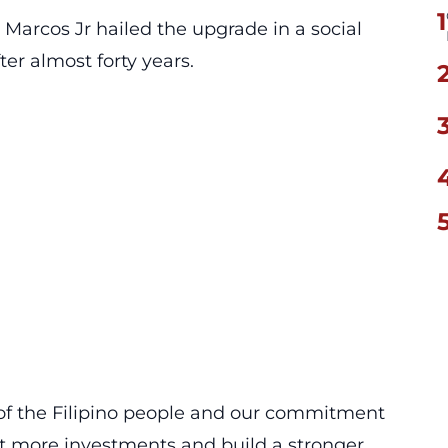
1
 Marcos Jr hailed the upgrade in a social
ter almost forty years.
 of the Filipino people and our commitment
act more investments and build a stronger