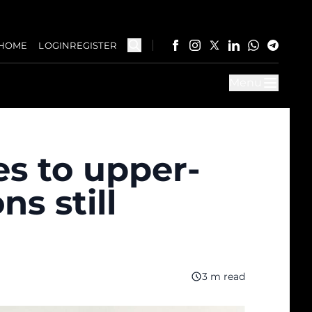
HOME
LOGIN
REGISTER
Menu
s to upper-
s still
3 m read