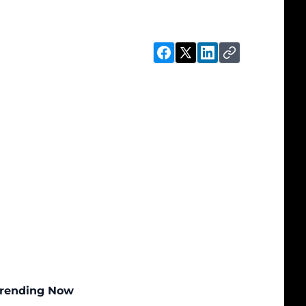
rending Now