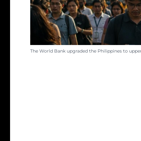
The World Bank upgraded the Philippines to upper-