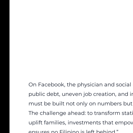
On Facebook, the physician and socia
public debt, uneven job creation, and i
must be built not only on numbers but 
The challenge ahead: to transform statis
uplift families, investments that emp
ensures no Filipino is left behind.”