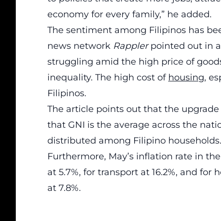
economy for every family,” he added.
The sentiment among Filipinos has bee
news network
Rappler
pointed out in 
struggling amid the high price of go
inequality. The high cost of
housing
, e
Filipinos.
The article points out that the upgrad
that GNI is the average across the nat
distributed among Filipino households
Furthermore, May’s inflation rate in the
at 5.7%, for transport at 16.2%, and for h
at 7.8%.