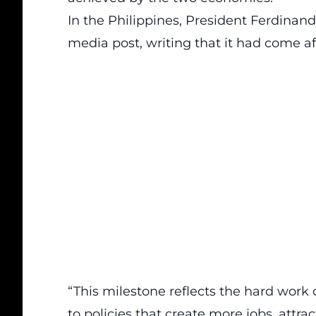
In the Philippines, President Ferdinand
media post, writing that it had come af
“This milestone reflects the hard work
to policies that create more jobs, attr