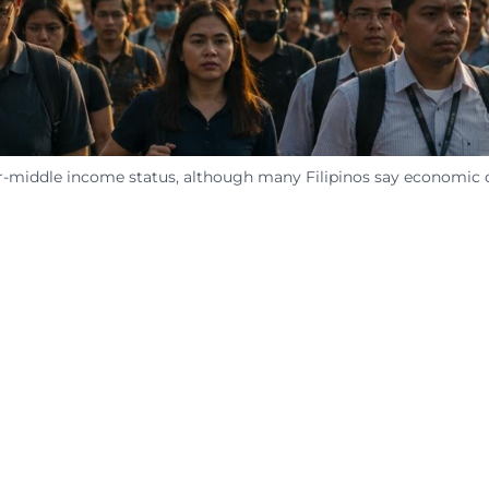
middle income status, although many Filipinos say economic cha