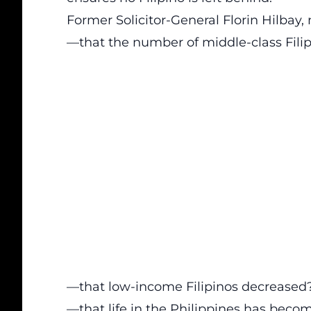
Former Solicitor-General Florin Hilbay
—that the number of middle-class Filip
—that low-income Filipinos decreased
—that life in the Philippines has beco