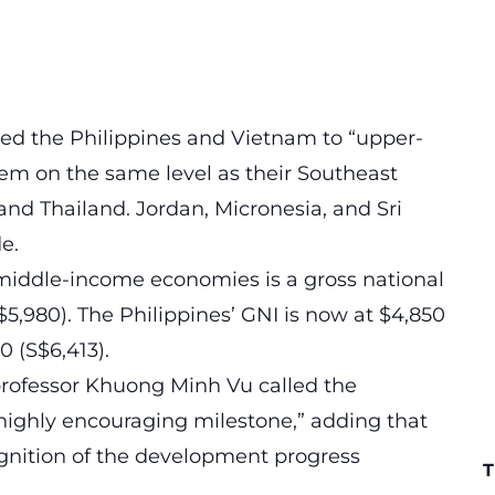
ded the Philippines and Vietnam to “upper-
em on the same level as their Southeast
and Thailand. Jordan, Micronesia, and Sri
e.
middle-income economies is a gross national
5,980). The Philippines’ GNI is now at $4,850
70 (S$6,413).
professor Khuong Minh Vu called the
a highly encouraging milestone,” adding that
cognition of the development progress
T