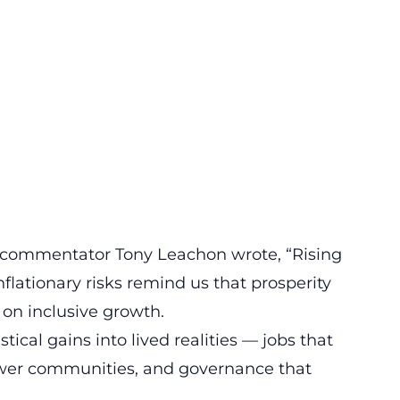
l commentator Tony Leachon wrote, “Rising
nflationary risks remind us that prosperity
on inclusive growth.
tical gains into lived realities — jobs that
ower communities, and governance that