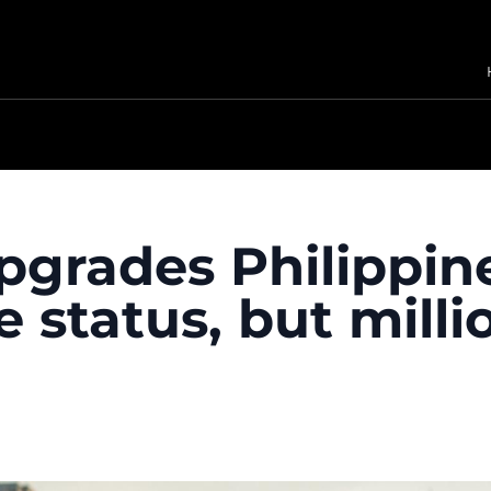
grades Philippine
status, but million