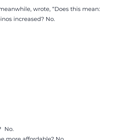
, meanwhile, wrote, “Does this mean:
inos increased? No.
? No.
me more affordable? No.