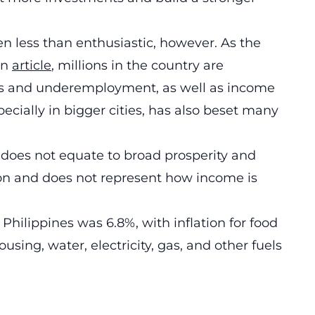
n less than enthusiastic, however. As the
an
article
, millions in the country are
ods and underemployment, as well as income
specially in bigger cities, has also beset many
e does not equate to broad prosperity and
ion and does not represent how income is
.
 Philippines was 6.8%, with inflation for food
ousing, water, electricity, gas, and other fuels