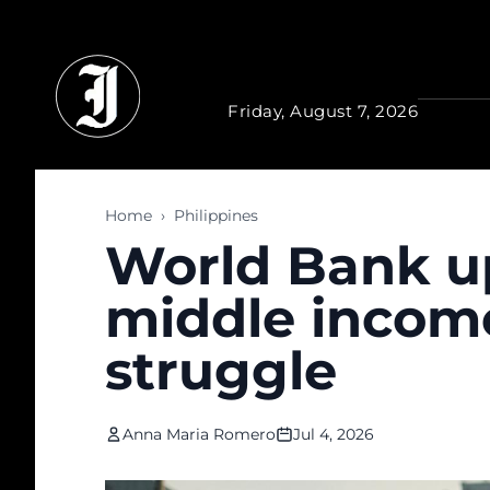
Skip to main content
Friday, August 7, 2026
Home
›
Philippines
World Bank up
middle income 
struggle
Anna Maria Romero
Jul 4, 2026