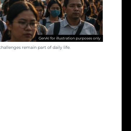
GenAI for illustration purposes only
llenges remain part of daily life.