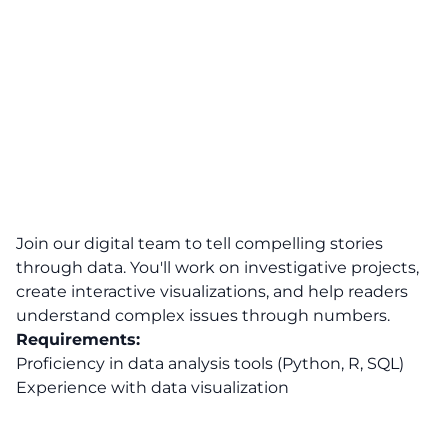
Join our digital team to tell compelling stories
through data. You'll work on investigative projects,
create interactive visualizations, and help readers
understand complex issues through numbers.
Requirements:
Proficiency in data analysis tools (Python, R, SQL)
Experience with data visualization