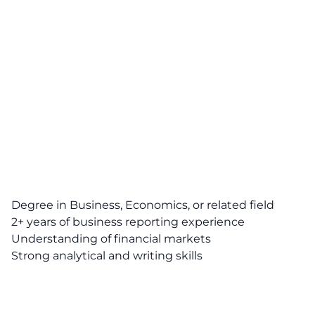
Degree in Business, Economics, or related field
2+ years of business reporting experience
Understanding of financial markets
Strong analytical and writing skills