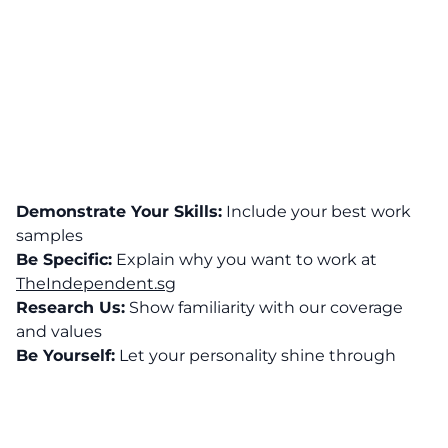
Demonstrate Your Skills:
Include your best work
samples
Be Specific:
Explain why you want to work at
TheIndependent.sg
Research Us:
Show familiarity with our coverage
and values
Be Yourself:
Let your personality shine through