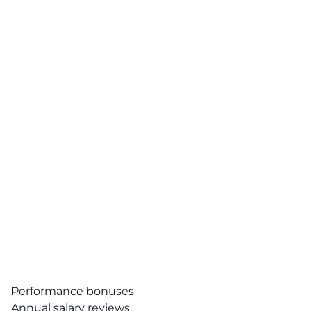
Performance bonuses
Annual salary reviews