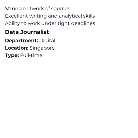
Strong network of sources
Excellent writing and analytical skills
Ability to work under tight deadlines
Data Journalist
Department:
Digital
Location:
Singapore
Type:
Full-time