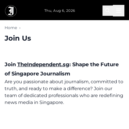
Skip to main content
Thu, Aug 6, 2026
Home
›
Join Us
Join
TheIndependent.sg
: Shape the Future
of Singapore Journalism
Are you passionate about journalism, committed to
truth, and ready to make a difference? Join our
team of dedicated professionals who are redefining
news media in Singapore.