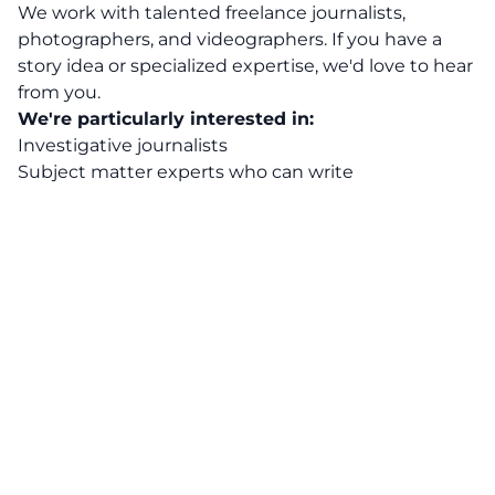
We work with talented freelance journalists,
photographers, and videographers. If you have a
story idea or specialized expertise, we'd love to hear
from you.
We're particularly interested in:
Investigative journalists
Subject matter experts who can write