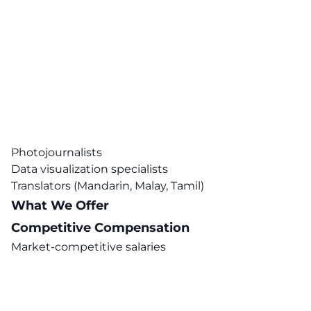
Photojournalists
Data visualization specialists
Translators (Mandarin, Malay, Tamil)
What We Offer
Competitive Compensation
Market-competitive salaries