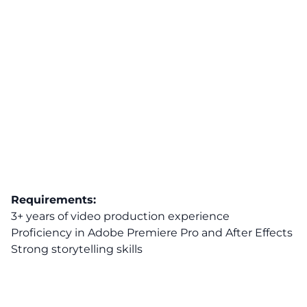
Requirements:
3+ years of video production experience
Proficiency in Adobe Premiere Pro and After Effects
Strong storytelling skills