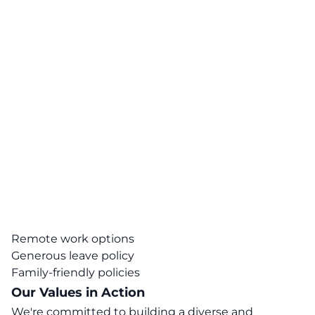
Remote work options
Generous leave policy
Family-friendly policies
Our Values in Action
We're committed to building a diverse and