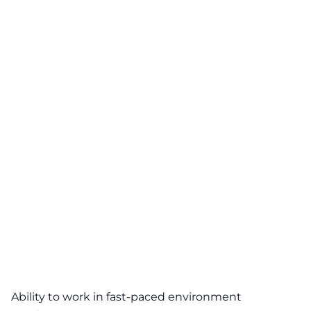
Ability to work in fast-paced environment