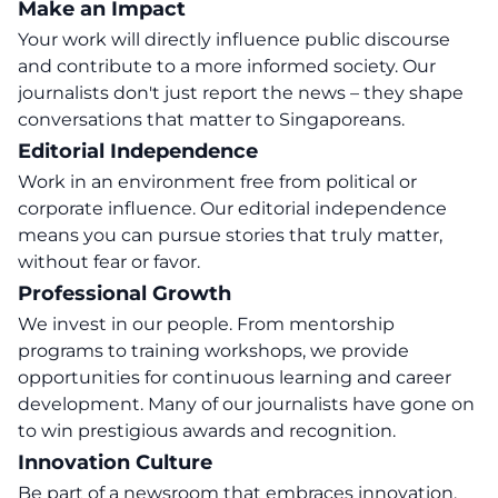
Make an Impact
Your work will directly influence public discourse
and contribute to a more informed society. Our
journalists don't just report the news – they shape
conversations that matter to Singaporeans.
Editorial Independence
Work in an environment free from political or
corporate influence. Our editorial independence
means you can pursue stories that truly matter,
without fear or favor.
Professional Growth
We invest in our people. From mentorship
programs to training workshops, we provide
opportunities for continuous learning and career
development. Many of our journalists have gone on
to win prestigious awards and recognition.
Innovation Culture
Be part of a newsroom that embraces innovation.