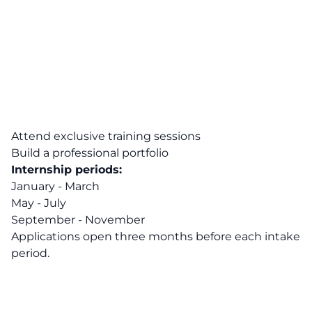
Attend exclusive training sessions
Build a professional portfolio
Internship periods:
January - March
May - July
September - November
Applications open three months before each intake
period.