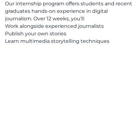
Our internship program offers students and recent
graduates hands-on experience in digital
journalism. Over 12 weeks, you'll:
Work alongside experienced journalists
Publish your own stories
Learn multimedia storytelling techniques