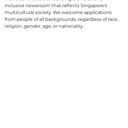
inclusive newsroom that reflects Singapore's
multicultural society. We welcome applications
from people of all backgrounds, regardless of race,
religion, gender, age, or nationality.