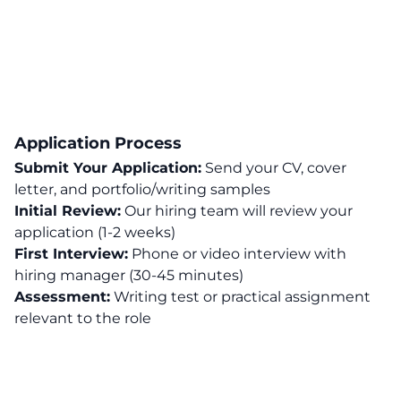
Application Process
Submit Your Application:
Send your CV, cover
letter, and portfolio/writing samples
Initial Review:
Our hiring team will review your
application (1-2 weeks)
First Interview:
Phone or video interview with
hiring manager (30-45 minutes)
Assessment:
Writing test or practical assignment
relevant to the role