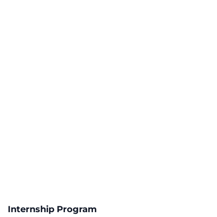
Internship Program