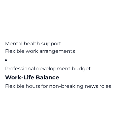
Mental health support
Flexible work arrangements
Professional development budget
Work-Life Balance
Flexible hours for non-breaking news roles