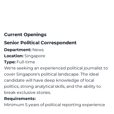
Current Openings
Senior Political Correspondent
Department:
News
Location:
Singapore
Type:
Full-time
We're seeking an experienced political journalist to
cover Singapore's political landscape. The ideal
candidate will have deep knowledge of local
politics, strong analytical skills, and the ability to
break exclusive stories.
Requirements:
Minimum 5 years of political reporting experience