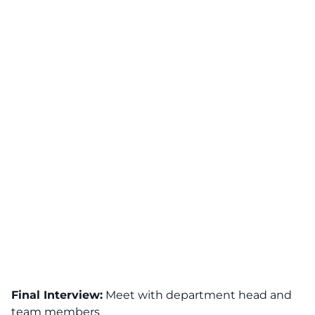
Final Interview:
Meet with department head and
team members