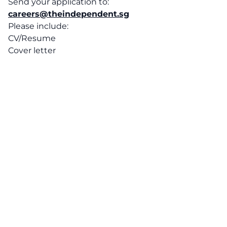
Send your application to:
careers@theindependent.sg
Please include:
CV/Resume
Cover letter