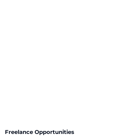
Freelance Opportunities