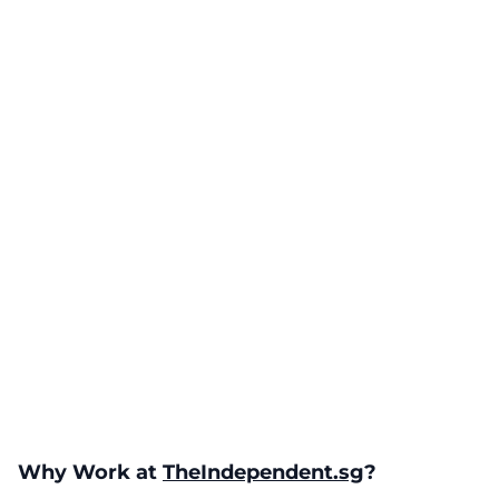
Why Work at
TheIndependent.sg
?