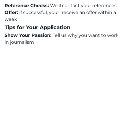
Reference Checks:
We'll contact your references
Offer:
If successful, you'll receive an offer within a
week
Tips for Your Application
Show Your Passion:
Tell us why you want to work
in journalism