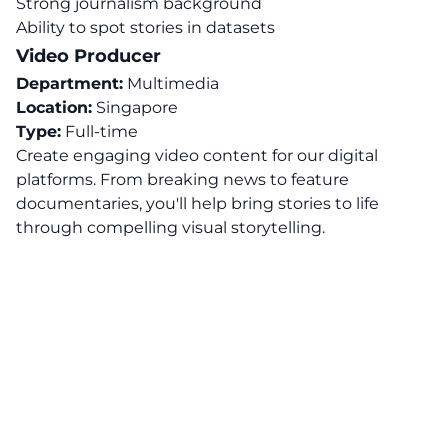
Strong journalism background
Ability to spot stories in datasets
Video Producer
Department:
Multimedia
Location:
Singapore
Type:
Full-time
Create engaging video content for our digital
platforms. From breaking news to feature
documentaries, you'll help bring stories to life
through compelling visual storytelling.