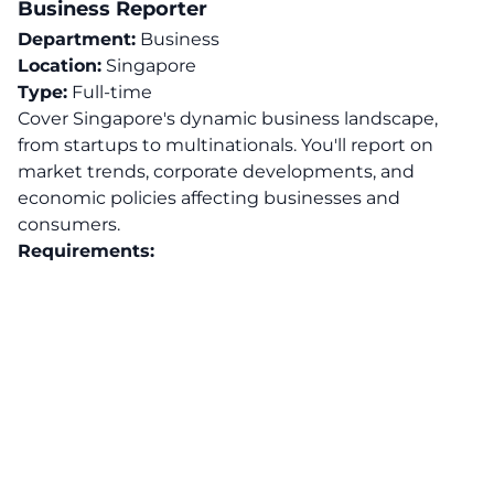
Business Reporter
Department:
Business
Location:
Singapore
Type:
Full-time
Cover Singapore's dynamic business landscape,
from startups to multinationals. You'll report on
market trends, corporate developments, and
economic policies affecting businesses and
consumers.
Requirements: