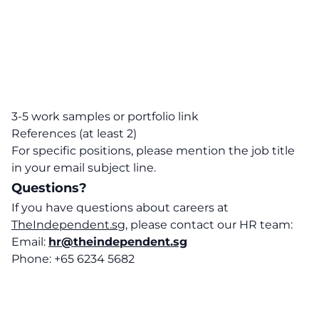
3-5 work samples or portfolio link
References (at least 2)
For specific positions, please mention the job title
in your email subject line.
Questions?
If you have questions about careers at
TheIndependent.sg
, please contact our HR team:
Email:
hr@theindependent.sg
Phone: +65 6234 5682