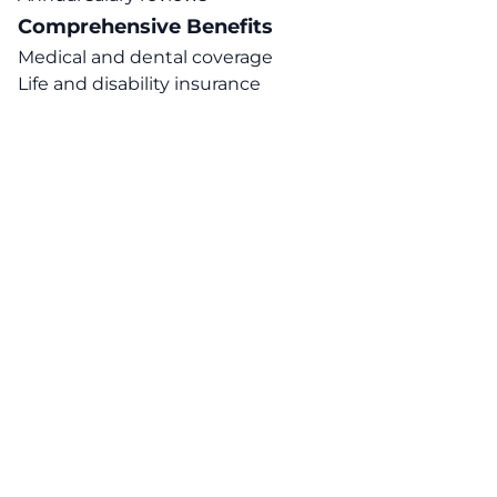
Comprehensive Benefits
Medical and dental coverage
Life and disability insurance