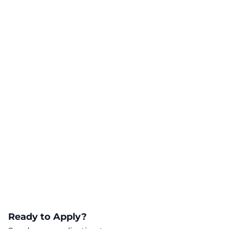
Ready to Apply?