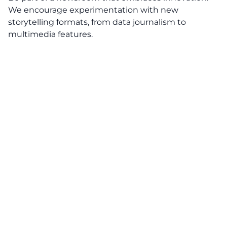
We encourage experimentation with new
storytelling formats, from data journalism to
multimedia features.