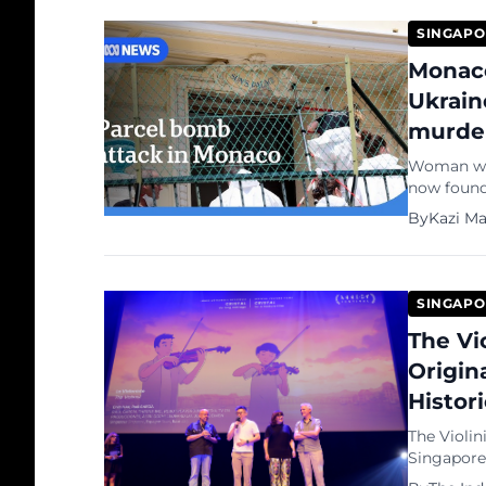
SINGAPO
Monaco
Ukrain
murde
Woman who
now found 
notice for
By
Kazi M
SINGAPO
The Vi
Origin
Histor
The Violin
Singapore-
Feature Fi