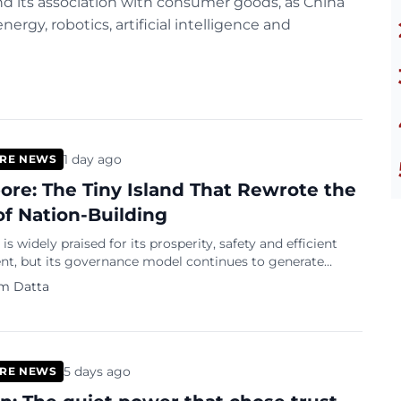
nd its association with consumer goods, as China
rgy, robotics, artificial intelligence and
1 day ago
RE NEWS
ore: The Tiny Island That Rewrote the
of Nation-Building
is widely praised for its prosperity, safety and efficient
t, but its governance model continues to generate
r civil liberties, political freedoms and the role of the
m Datta
5 days ago
RE NEWS