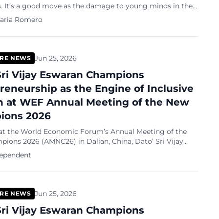
s. It’s a good move as the damage to young minds in the
tage of their lives can be incalculable. ... For the sake of
aria Romero
en, I hope that Singapore will impose such a ban," she
an FB post on June 24
Jun 25, 2026
RE NEWS
Sri Vijay Eswaran Champions
reneurship as the Engine of Inclusive
 at WEF Annual Meeting of the New
ions 2026
at the World Economic Forum’s Annual Meeting of the
ions 2026 (AMNC26) in Dalian, China, Dato’ Sri Vijay
Founder and Executive Chairman of QI Group, highlighted
dependent
ur...
Jun 25, 2026
RE NEWS
Sri Vijay Eswaran Champions