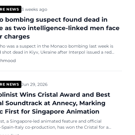
3 weeks ago
RE NEWS
 bombing suspect found dead in
e as two intelligence-linked men face
r charges
 was a suspect in the Monaco bombing last week is
shot dead in Kiyv, Ukraine after Interpol issued a red
 the 39-year-old Anastasiia Berezovska,
ahmood
Jun 29, 2026
RE NEWS
olinist Wins Cristal Award and Best
al Soundtrack at Annecy, Marking
ic First for Singapore Animation
ist, a Singapore-led animated feature and official
Spain-Italy co-production, has won the Cristal for a
lm at the Annecy International Animation Film Festival