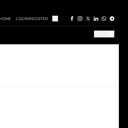
HOME
LOGIN
REGISTER
Menu