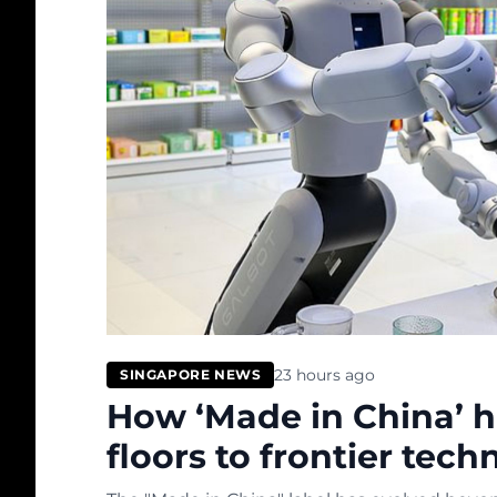
23 hours ago
SINGAPORE NEWS
How ‘Made in China’ h
floors to frontier tech