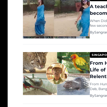
A teac
become
When Did Tea
few secon
become a 
By
Sangra
SINGAPO
From H
Life o
Relent
From Hunte
Deb, Banglad
Bangladesh
By
Sangra
Si...