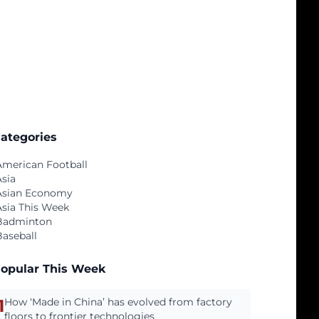
ategories
American Football
Asia
Asian Economy
Asia This Week
Badminton
Baseball
opular This Week
1
How ‘Made in China’ has evolved from factory
floors to frontier technologies