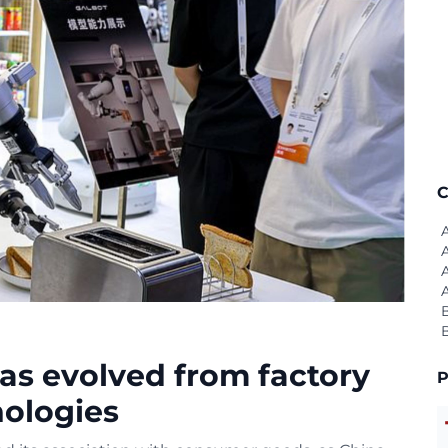
C
as evolved from factory
P
nologies