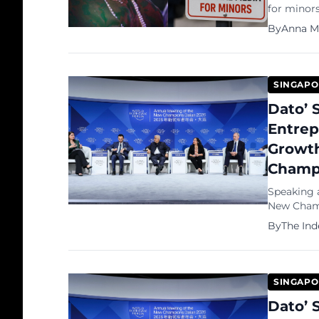
for minor
formative s
By
Anna M
our childr
wrote in 
SINGAPO
Dato’ 
Entrep
Growth
Champ
Speaking 
New Champ
Eswaran, 
By
The In
entreprene
SINGAPO
Dato’ 