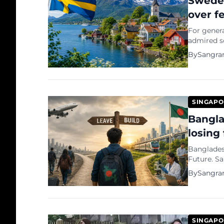
Sweden
over f
For genera
admired so
spectacle,
By
Sangra
belief tha
SINGAPO
Bangla
losing 
Bangladesh
Future. Sangram Datta: There was a time when the greatest
ambition 
By
Sangra
univers...
SINGAPO