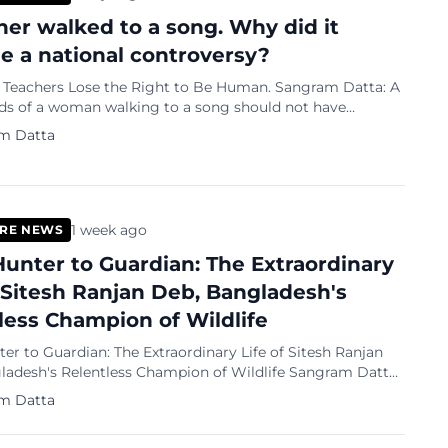
her walked to a song. Why did it
 a national controversy?
chers Lose the Right to Be Human. Sangram Datta: A
ds of a woman walking to a song should not have
national controversy
m Datta
1 week ago
RE NEWS
unter to Guardian: The Extraordinary
f Sitesh Ranjan Deb, Bangladesh's
less Champion of Wildlife
r to Guardian: The Extraordinary Life of Sitesh Ranjan
esh's Relentless Champion of Wildlife Sangram Datta:
 has lost one of its most remarkable conservationists.
m Datta