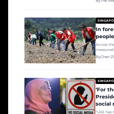
By
The In
2026, to ac
SINGAPO
In for
people
Across the
measured 
or public surveys. In China, another 
By
Chen Zi
number...
SINGAPO
‘For t
Presid
social
"UAE has n