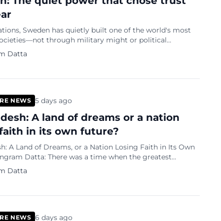
: The quiet power that chose trust
ear
tions, Sweden has quietly built one of the world's most
cieties—not through military might or political
 but through trust, strong institutions, innovation and a
m Datta
t prosperity should be shared.
5 days ago
RE NEWS
desh: A land of dreams or a nation
faith in its own future?
: A Land of Dreams, or a Nation Losing Faith in Its Own
of young Bangladeshis was to earn a place at a respected
m Datta
6 days ago
RE NEWS