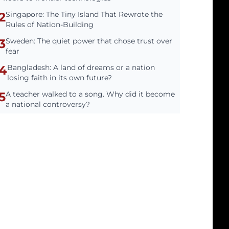
2
Singapore: The Tiny Island That Rewrote the
Rules of Nation-Building
3
Sweden: The quiet power that chose trust over
fear
4
Bangladesh: A land of dreams or a nation
losing faith in its own future?
5
A teacher walked to a song. Why did it become
a national controversy?