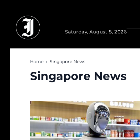
Skip to main content
Saturday, August 8, 2026
Home
›
Singapore News
Singapore News