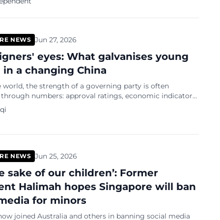
dependent
...
Jun 27, 2026
RE NEWS
eigners' eyes: What galvanises young
 in a changing China
 world, the strength of a governing party is often
through numbers: approval ratings, economic indicators,
indicator is remarkable: the
qi
Jun 25, 2026
RE NEWS
he sake of our children’: Former
ent Halimah hopes Singapore will ban
 media for minors
ow joined Australia and others in banning social media