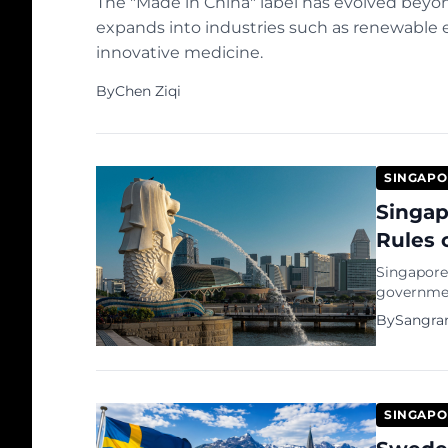
The "Made in China" label has evolved beyo
expands into industries such as renewable ene
innovative medicine.
By
Chen Ziqi
SINGAPO
Singap
Rules 
Singapore 
governmen
debate ove
By
Sangra
state.
SINGAPO