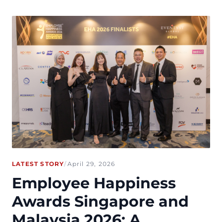
LATEST STORY
/
April 29, 2026
Employee Happiness
Awards Singapore and
Malaysia 2026: A