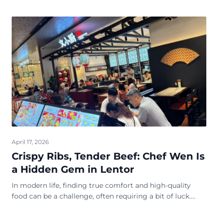
April 17, 2026
Crispy Ribs, Tender Beef: Chef Wen Is
a Hidden Gem in Lentor
In modern life, finding true comfort and high-quality
food can be a challenge, often requiring a bit of luck.
Fortunately, Chef Wen Restaurant is here to amaze you
with its exceptional cuisine, pleas...