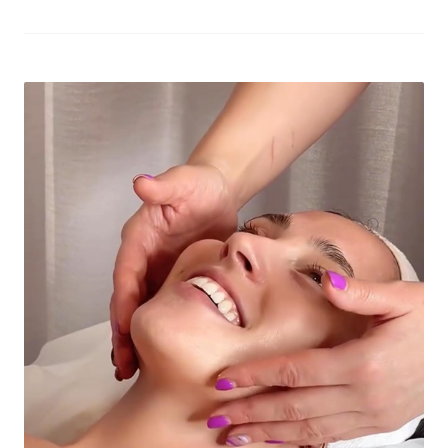
The move marks a significant milestone for the brand as
it celebrates its 10th anniversary and looks to use the
city-state as a springboard for future global expansion.
The highly-anticipated Singapore outlet opened […]