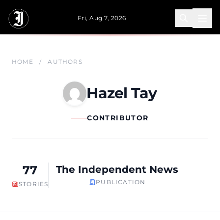
Skip to main content
Fri, Aug 7, 2026
HOME
/
AUTHORS
Hazel Tay
CONTRIBUTOR
77
The Independent News
PUBLICATION
STORIES