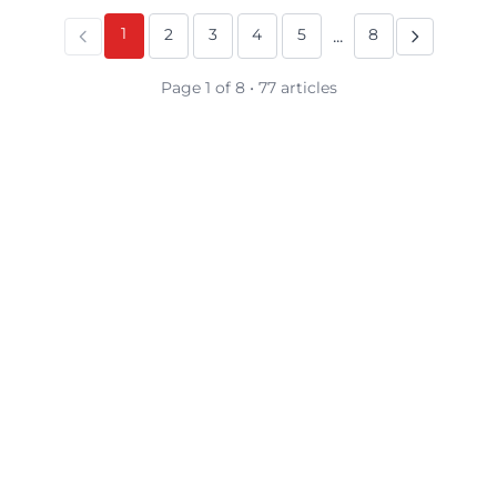
1
2
3
4
5
8
...
Page 1 of 8 • 77 articles