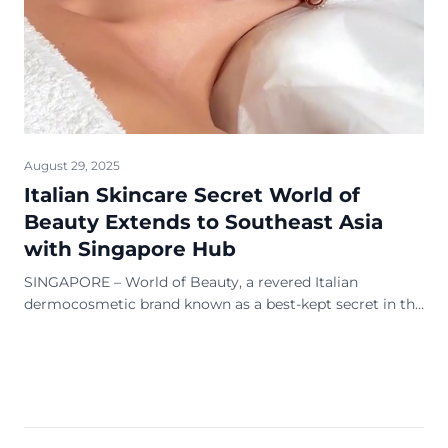
August 29, 2025
Italian Skincare Secret World of
Beauty Extends to Southeast Asia
with Singapore Hub
SINGAPORE – World of Beauty, a revered Italian
dermocosmetic brand known as a best-kept secret in the
global beauty industry, is extending its focus to
Southeast Asia, with Singapore serving as its new
regional headquarters. With a heritage spanning 56
years, the brand is celebrated for its science-backed,
nature-respecting products used in top clinics, salons […]