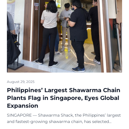
August 29, 2025
Philippines’ Largest Shawarma Chain
Plants Flag in Singapore, Eyes Global
Expansion
SINGAPORE — Shawarma Shack, the Philippines’ largest
and fastest-growing shawarma chain, has selected
Singapore as the home of its first international outlet.