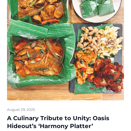
August 29, 2025
A Culinary Tribute to Unity: Oasis
Hideout’s ‘Harmony Platter’