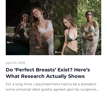
April 24, 2026
Do ‘Perfect Breasts’ Exist? Here’s
What Research Actually Shows
For a long time, I assumed there had to be a standard -
some universal ideal quietly agreed upon by surgeons,
influencers, and glossy magazine covers. Rounder, fuller,
lifted, symmetrical … you know ...