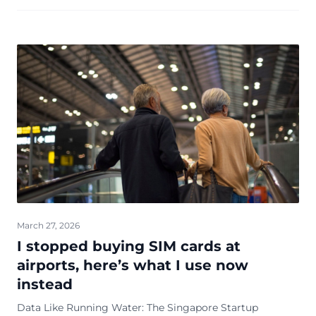
March 27, 2026
I stopped buying SIM cards at
airports, here’s what I use now
instead
Data Like Running Water: The Singapore Startup