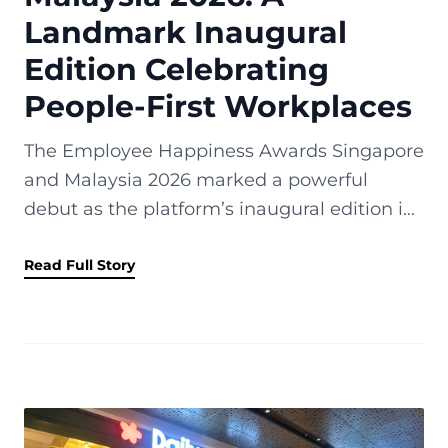
Landmark Inaugural
Edition Celebrating
People-First Workplaces
The Employee Happiness Awards Singapore
and Malaysia 2026 marked a powerful
debut as the platform’s inaugural edition in
Singapore and Malaysia. Held on 10 April
2026 at the Shangri-La Singapore, the...
Read Full Story