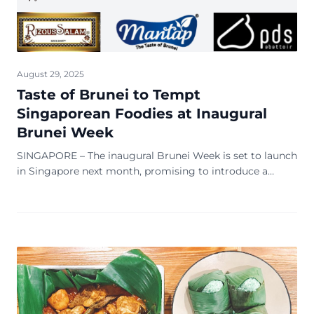
August 29, 2025
Taste of Brunei to Tempt
Singaporean Foodies at Inaugural
Brunei Week
SINGAPORE – The inaugural Brunei Week is set to launch
in Singapore next month, promising to introduce a
special Brunei pavilion with over 20 Bruneian-made
brands. The Brunei Economic Development Board
(BEDB) announced the event on 20 August, with a focus
on products aimed at luring Singaporean foodies.
Proudly supported by Royal Brunei Airlines, the […]