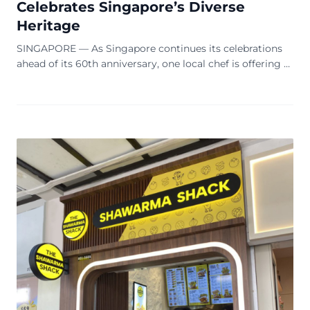
Celebrates Singapore’s Diverse
Heritage
SINGAPORE — As Singapore continues its celebrations
ahead of its 60th anniversary, one local chef is offering a
unique culinary tribute to the nation’s rich cultural
tapestry. Antonio Tay, the chef-owner of Oasis Hideout, is
marking the milestone with the ‘Harmony Platter’, a
special set menu that seeks to encapsulate the essence
of Singapore’s multicultural […]