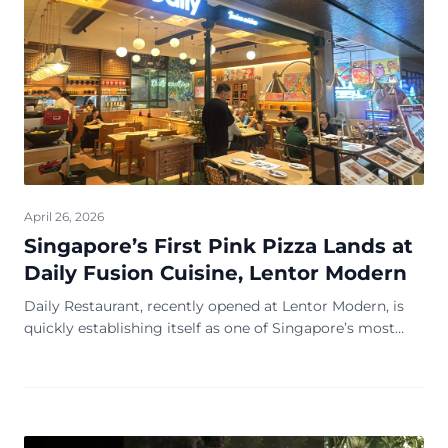
April 26, 2026
Singapore’s First Pink Pizza Lands at
Daily Fusion Cuisine, Lentor Modern
Daily Restaurant, recently opened at Lentor Modern, is
quickly establishing itself as one of Singapore’s most
exciting new dining destinations. From the moment
guests step inside, they are welcomed b...