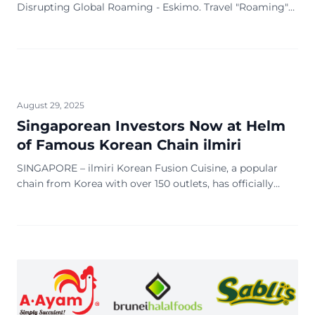
Disrupting Global Roaming - Eskimo. Travel "Roaming"
used to be synonymous with sky-high bills, plastic SIM
cards and frantic hunt for hotel wi-fi
August 29, 2025
Singaporean Investors Now at Helm
of Famous Korean Chain ilmiri
SINGAPORE – ilmiri Korean Fusion Cuisine, a popular
chain from Korea with over 150 outlets, has officially
handed over its Singapore operations to a new group of
Singaporean investors. The handover, which took place
on 17 July 2025, marks a new chapter for the brand’s first
direct international expansion out of Korea. The flagship
outlet […]