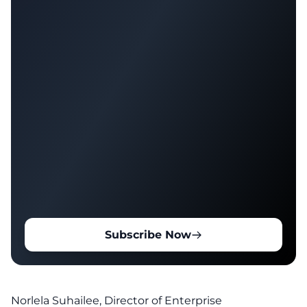
Subscribe Now
Norlela Suhailee, Director of Enterprise