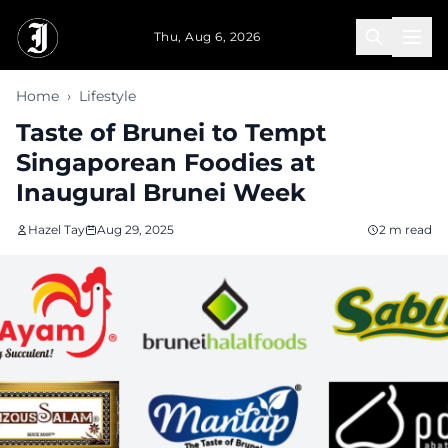
Skip to main content
Thu, Aug 6, 2026
Home
›
Lifestyle
Taste of Brunei to Tempt
Singaporean Foodies at
Inaugural Brunei Week
Hazel Tay
Aug 29, 2025
2 m read