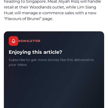
heading to Singapore. Meat Aliyah Rizq will handle
retail at their Woodlands outlet, while Lim Siang
Huat will manage e-commerce sales with a new
“Flavours of Brunei” page.
NEWSLETTER
Enjoying this article?
Subscribe to get more stories like this delivered to
your inbox.