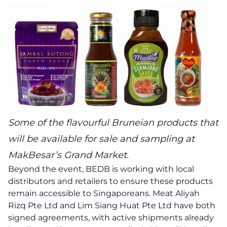
Some of the flavourful Bruneian products that
will be available for sale and sampling at
MakBesar’s Grand Market.
Beyond the event, BEDB is working with local
distributors and retailers to ensure these products
remain accessible to Singaporeans. Meat Aliyah
Rizq Pte Ltd and Lim Siang Huat Pte Ltd have both
signed agreements, with active shipments already