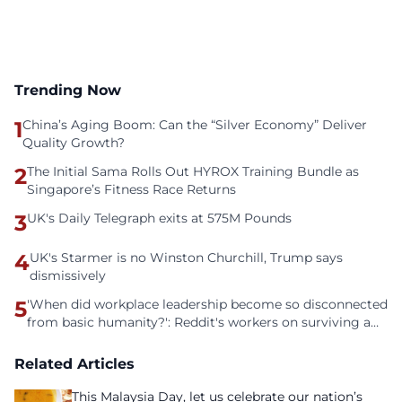
Trending Now
1
China’s Aging Boom: Can the “Silver Economy” Deliver
Quality Growth?
2
The Initial Sama Rolls Out HYROX Training Bundle as
Singapore’s Fitness Race Returns
3
UK's Daily Telegraph exits at 575M Pounds
4
UK's Starmer is no Winston Churchill, Trump says
dismissively
5
'When did workplace leadership become so disconnected
from basic humanity?': Reddit's workers on surviving a
culture of fear
Related Articles
This Malaysia Day, let us celebrate our nation’s