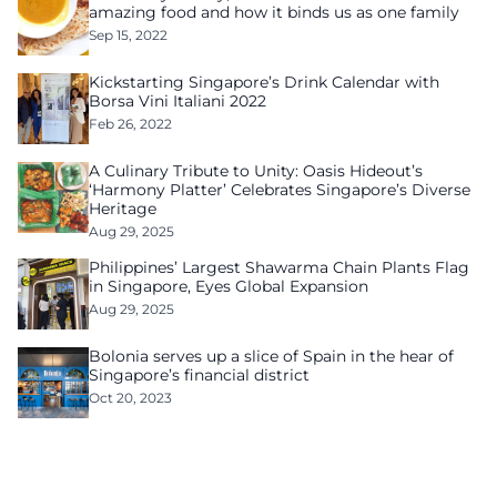
amazing food and how it binds us as one family
Sep 15, 2022
Kickstarting Singapore’s Drink Calendar with
Borsa Vini Italiani 2022
Feb 26, 2022
A Culinary Tribute to Unity: Oasis Hideout’s
‘Harmony Platter’ Celebrates Singapore’s Diverse
Heritage
Aug 29, 2025
Philippines’ Largest Shawarma Chain Plants Flag
in Singapore, Eyes Global Expansion
Aug 29, 2025
Bolonia serves up a slice of Spain in the hear of
Singapore’s financial district
Oct 20, 2023