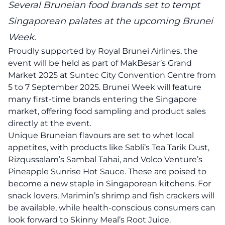
Several Bruneian food brands set to tempt
Singaporean palates at the upcoming Brunei
Week.
Proudly supported by Royal Brunei Airlines, the
event will be held as part of MakBesar’s Grand
Market 2025 at Suntec City Convention Centre from
5 to 7 September 2025. Brunei Week will feature
many first-time brands entering the Singapore
market, offering food sampling and product sales
directly at the event.
Unique Bruneian flavours are set to whet local
appetites, with products like Sabli’s Tea Tarik Dust,
Rizqussalam’s Sambal Tahai, and Volco Venture’s
Pineapple Sunrise Hot Sauce. These are poised to
become a new staple in Singaporean kitchens. For
snack lovers, Marimin’s shrimp and fish crackers will
be available, while health-conscious consumers can
look forward to Skinny Meal’s Root Juice.