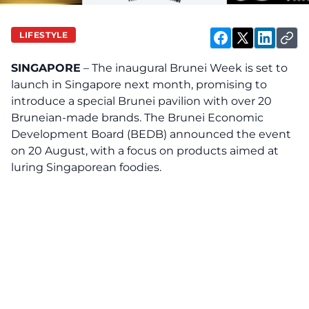
LIFESTYLE
SINGAPORE
– The inaugural Brunei Week is set to
launch in Singapore next month, promising to
introduce a special Brunei pavilion with over 20
Bruneian-made brands. The Brunei Economic
Development Board (BEDB) announced the event
on 20 August, with a focus on products aimed at
luring Singaporean foodies.