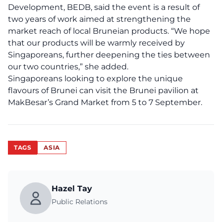
Development, BEDB, said the event is a result of
two years of work aimed at strengthening the
market reach of local Bruneian products. “We hope
that our products will be warmly received by
Singaporeans, further deepening the ties between
our two countries,” she added.
Singaporeans looking to explore the unique
flavours of Brunei can visit the Brunei pavilion at
MakBesar’s Grand Market from 5 to 7 September.
TAGS
ASIA
Hazel Tay
Public Relations