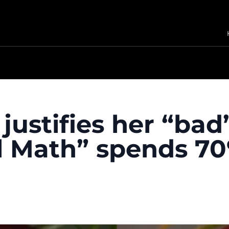
ustifies her “bad
rl Math” spends 7