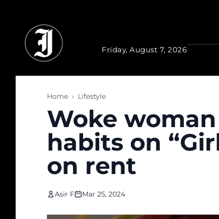
Skip to main content
Friday, August 7, 2026
Home
›
Lifestyle
Woke woman j
habits on “Gi
on rent
Asir F
Mar 25, 2024