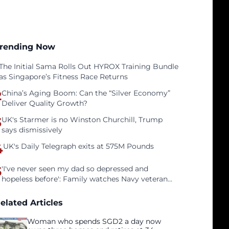
rending Now
The Initial Sama Rolls Out HYROX Training Bundle
as Singapore’s Fitness Race Returns
2
China’s Aging Boom: Can the “Silver Economy”
Deliver Quality Growth?
3
UK's Starmer is no Winston Churchill, Trump
says dismissively
4
UK's Daily Telegraph exits at 575M Pounds
5
'I've never seen my dad so depressed and
hopeless before': Family watches Navy veteran
father face homelessness after three years of
tech unemployment
elated Articles
Woman who spends SGD2 a day now