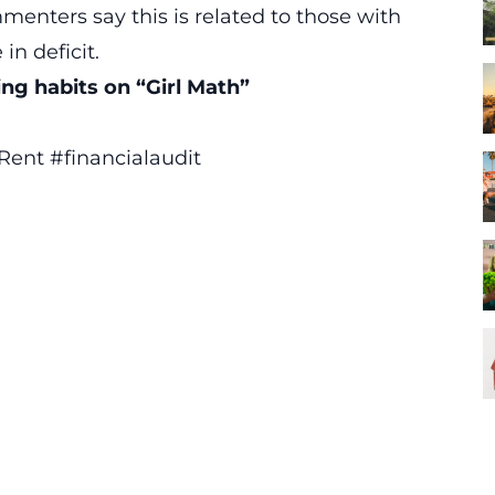
enters say this is related to those with
in deficit.
ng habits on “Girl Math”
 Rent
#financialaudit