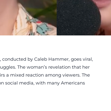
, conducted by Caleb Hammer, goes viral,
ruggles. The woman’s revelation that her
tirs a mixed reaction among viewers. The
 on social media, with many Americans