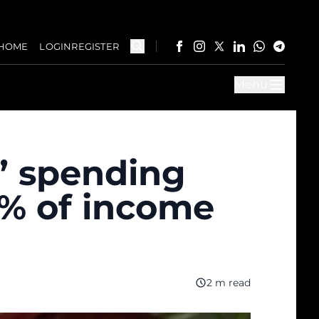
HOME
LOGIN
REGISTER
Menu
” spending
0% of income
2 m read