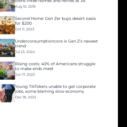
owns three homes and retires at 34
Aug 10, 2019
Second Home: Gen Zer buys desert oasis
for $200
Oct 11, 2023
Underconsumptioncore is Gen Z’s newest
trend
Jul 23, 2024
Rising costs: 40% of Americans struggle
to make ends meet
Jun 17, 2023
Young TikTokers unable to get corporate
jobs, some blaming slow economy
Dec 18, 2023