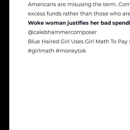
Americans are misusing the term. Comm
excess funds rather than those who are 
Woke woman justifies her bad spendi
@calebhammercomposer
Blue Haired Girl Uses Girl Math To Pay
#girlmath
#moneytok