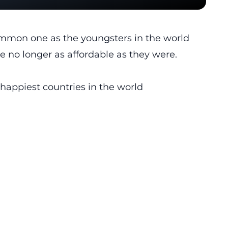
common one as the youngsters in the world
re no longer as affordable as they were.
 happiest countries in the world