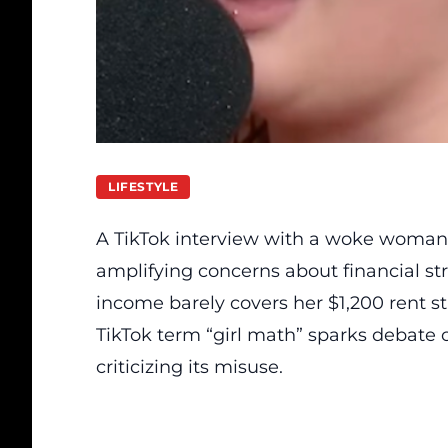
LIFESTYLE
A TikTok interview with a woke woman
amplifying concerns about financial st
income barely covers her $1,200 rent s
TikTok term “girl math” sparks debate
criticizing its misuse.