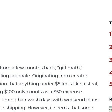
T
1
d from a few months back, “girl math,”
ng rationale. Originating from creator
on that anything under $5 feels like a steal,
ng $100 only counts as a $50 expense.
R
ike timing hair wash days with weekend plans
free shipping. However, it seems that some