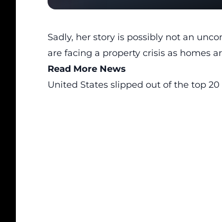
Sadly, her story is possibly not an un
are facing a property crisis as homes a
Read More News
United States slipped out of the top 20