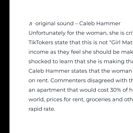
♬ original sound – Caleb Hammer
Unfortunately for the woman, she is cr
TikTokers state that this is not “Girl 
income as they feel she should be ma
shocked to learn that she is making th
Caleb Hammer states that the woman 
on rent. Commenters disagreed with this
an apartment that would cost 30% of he
world, prices for rent, groceries and ot
rapid rate.