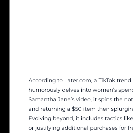
According to
Later.com
, a TikTok tren
humorously delves into women’s spendi
Samantha Jane’s video, it spins the noti
and returning a $50 item then splurgi
Evolving beyond, it includes tactics l
or justifying additional purchases for 