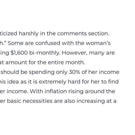
iticized harshly in the comments section.
Math.” Some are confused with the woman’s
king $1,600 bi-monthly. However, many are
at amount for the entire month.
should be spending only 30% of her income
 idea as it is extremely hard for her to find
r income. With inflation rising around the
her basic necessities are also increasing at a