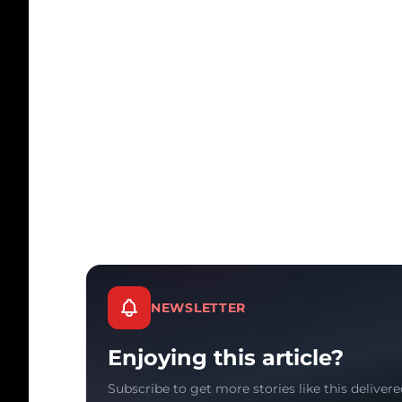
NEWSLETTER
Enjoying this article?
Subscribe to get more stories like this delivere