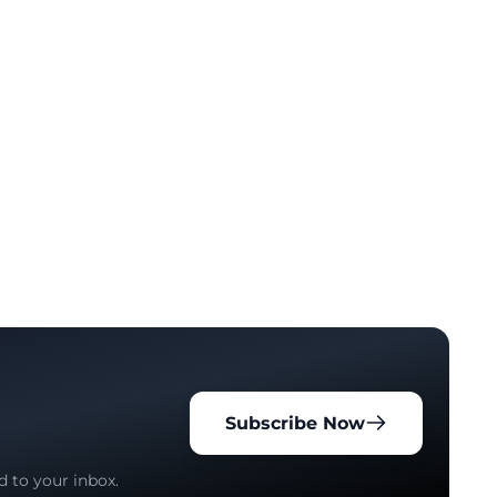
Subscribe Now
d to your inbox.