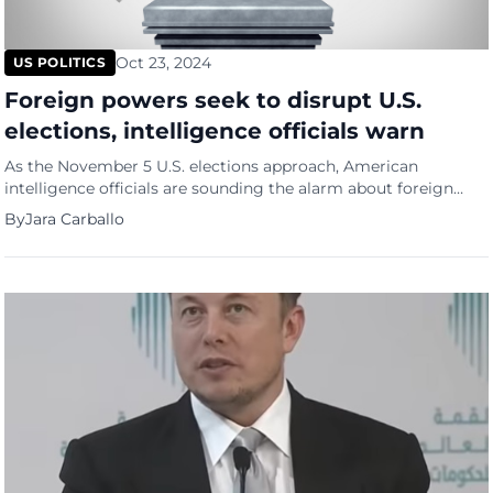
Oct 23, 2024
US POLITICS
Foreign powers seek to disrupt U.S.
elections, intelligence officials warn
As the November 5 U.S. elections approach, American
intelligence officials are sounding the alarm about foreign
interference, specifically from Russia, China, and Iran. These
By
Jara Carballo
nations are reportedly aiming to exacerbate divisive narratives
among Americans and may even consider inciting violence in
the aftermath of the voting, according to a report from
Reuters. Officials from the […]