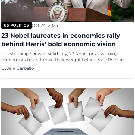
Oct 24, 2024
US POLITICS
23 Nobel laureates in economics rally
behind Harris’ bold economic vision
In a stunning show of solidarity, 23 Nobel prize-winning
economists have thrown their weight behind Vice President
Kamala Harris’ economic strategies, warning that former
By
Jara Carballo
President Trump’s policies could plunge the nation into
deeper debt and trigger a price surge. A significant
endorsement As the 2024 election looms, with the economy
at the forefront of voters’ […]