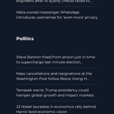
engineers after AI quality checks failed to...
Meta-owned messenger WhatsApp
introduces usernames for 'even more' privacy
Politics
Steve Bannon freed from prison just in time
to supercharge last-minute election...
Mass cancellations and resignations at the
Washington Post follow Bezos nixing H...
Temasek warns: Trump presidency could
hamper global growth and impact markets
23 Nobel laureates in economics rally behind
Harris’ bold economic vision