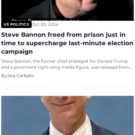
Oct 30, 2024
US POLITICS
Steve Bannon freed from prison just in
time to supercharge last-minute election
campaign
Steve Bannon, the former chief strategist for Donald Trump
and a prominent right-wing media figure, was released from
federal prison on Tuesday (October 29), just days ahead of the
By
Jara Carballo
pivotal Election Day (November 5). His return comes as he
aims to revive his flagging media platform, “War Room,”
which has struggled during his incarceration. “I’m […]