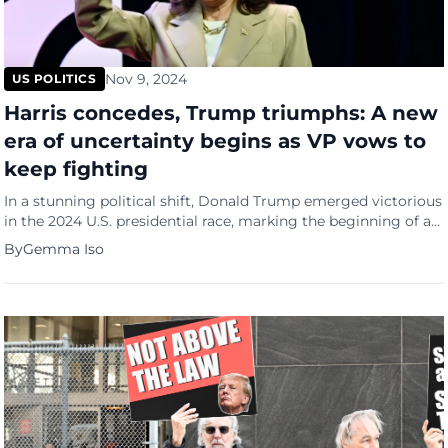
Nov 9, 2024
US POLITICS
Harris concedes, Trump triumphs: A new
era of uncertainty begins as VP vows to
keep fighting
In a stunning political shift, Donald Trump emerged victorious
in the 2024 U.S. presidential race, marking the beginning of a
new and uncertain era for America and the world. According
By
Gemma Iso
to Philstar, his crushing win was sealed on Wednesday (Oct 7),
as Vice President Kamala Harris delivered an emotional
concession speech in Washington, vowing to […]