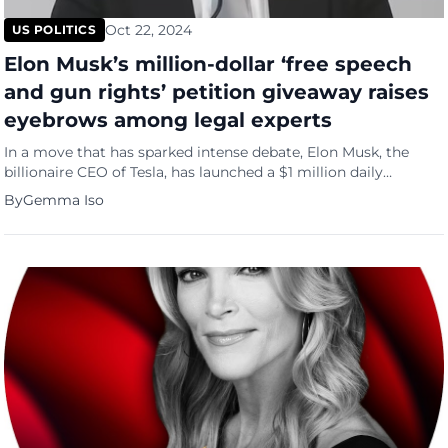
Oct 22, 2024
US POLITICS
Elon Musk’s million-dollar ‘free speech
and gun rights’ petition giveaway raises
eyebrows among legal experts
In a move that has sparked intense debate, Elon Musk, the
billionaire CEO of Tesla, has launched a $1 million daily
giveaway for supporters who sign his online petition
By
Gemma Iso
championing free speech and gun rights. This bold initiative,
which promises to reward a lucky signatory daily, has plunged
the tech mogul into a murky legal […]