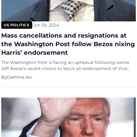
Oct 29, 2024
US POLITICS
Mass cancellations and resignations at
the Washington Post follow Bezos nixing
Harris’ endorsement
The Washington Post is facing an upheaval following owner
Jeff Bezos’s recent choice to block an endorsement of Vice
President Kamala Harris in the upcoming presidential election.
By
Gemma Iso
According to NPR, the fallout resulted in over 200,000 digital
subscription cancellations, representing around 8% of the
paper’s 2.5 million paid subscribers. Raised eyebrows over
timing and motives […]