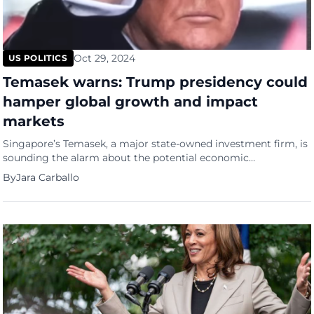
Oct 29, 2024
US POLITICS
Temasek warns: Trump presidency could
hamper global growth and impact
markets
Singapore’s Temasek, a major state-owned investment firm, is
sounding the alarm about the potential economic
repercussions of a Donald Trump victory in the upcoming U.S.
By
Jara Carballo
presidential election. A statement from Rohit Sipahimalani,
Temasek’s chief investment officer, that was featured in a The
Edge Malaysia report, states that a Trump administration
could lead to slower global […]