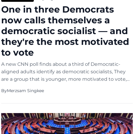
One in three Democrats
now calls themselves a
democratic socialist — and
they're the most motivated
to vote
A new CNN poll finds about a third of Democratic-
aligned adults identify as democratic socialists, They
are a group that is younger, more motivated to vote,
and nearly twice as likely to want the party to move
By
Merzsam Singkee
left on policy.