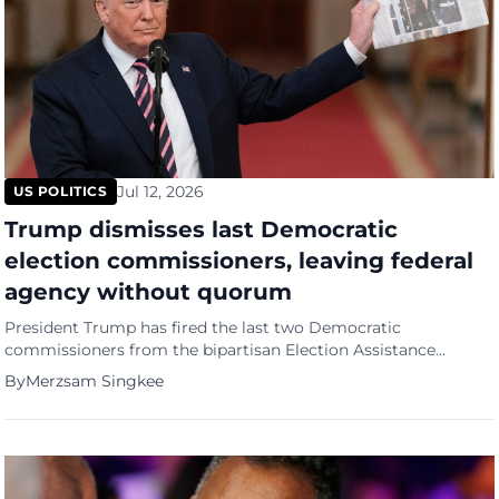
Jul 12, 2026
US POLITICS
Trump dismisses last Democratic
election commissioners, leaving federal
agency without quorum
President Trump has fired the last two Democratic
commissioners from the bipartisan Election Assistance
Commission months before the US midterms, drawing
By
Merzsam Singkee
accusations of an unprecedented power grab over the
country's election oversight infrastructure.