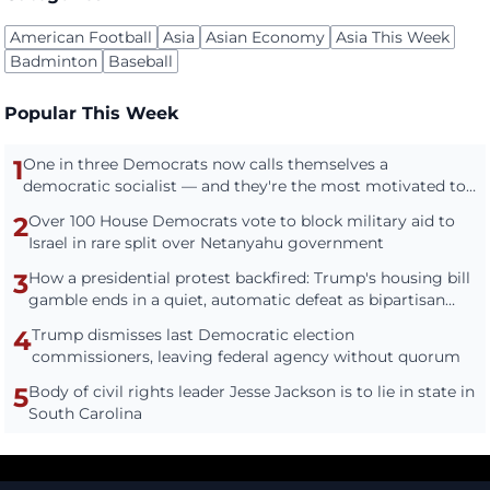
American Football
Asia
Asian Economy
Asia This Week
Badminton
Baseball
Popular This Week
1
One in three Democrats now calls themselves a
democratic socialist — and they're the most motivated to
vote
2
Over 100 House Democrats vote to block military aid to
Israel in rare split over Netanyahu government
3
How a presidential protest backfired: Trump's housing bill
gamble ends in a quiet, automatic defeat as bipartisan
housing bill becomes law
4
Trump dismisses last Democratic election
commissioners, leaving federal agency without quorum
5
Body of civil rights leader Jesse Jackson is to lie in state in
South Carolina