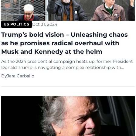
Oct 31, 2024
US POLITICS
Trump’s bold vision – Unleashing chaos
as he promises radical overhaul with
Musk and Kennedy at the helm
As the 2024 presidential campaign heats up, former President
Donald Trump is navigating a complex relationship with
Project 2025—a controversial blueprint developed by
By
Jara Carballo
conservative activists outlining an ambitious agenda for his
potential second term. While Trump has sought to distance
himself from the project, the extent to which he and his allies
might adopt its […]