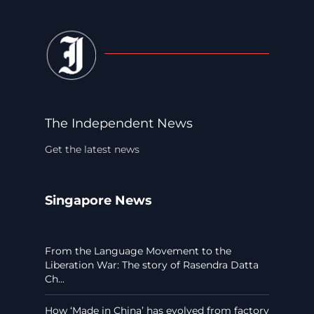
The Independent News
Get the latest news
Singapore News
From the Language Movement to the
Liberation War: The story of Rasendra Datta
Ch...
How ‘Made in China’ has evolved from factory