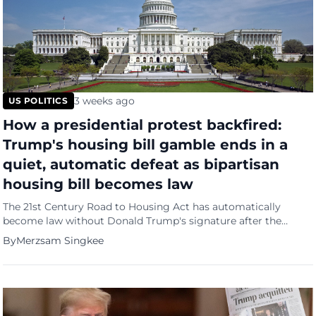
3 weeks ago
US POLITICS
How a presidential protest backfired:
Trump's housing bill gamble ends in a
quiet, automatic defeat as bipartisan
housing bill becomes law
The 21st Century Road to Housing Act has automatically
become law without Donald Trump's signature after the
president refused to sign it in protest over Congress's failure
By
Merzsam Singkee
to pass his voting restrictions bill