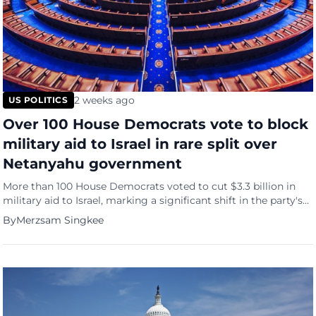
2 weeks ago
US POLITICS
Over 100 House Democrats vote to block
military aid to Israel in rare split over
Netanyahu government
More than 100 House Democrats voted to cut $3.3 billion in
military aid to Israel, marking a significant shift in the party's
stance toward Netanyahu's government even as the measure
By
Merzsam Singkee
was ultimately defeated 314-104