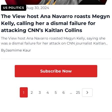
Aug 30, 2024
US POLITICS
The View host Ana Navarro roasts Megyn
Kelly, calling her a dismal failure for
attacking CNN’s Kaitlan Collins
The View host Ana Navarro roasted Megyn Kelly, saying she
was a dismal failure for her attack on CNN journalist Kaitlan
Collins. On the Tuesday night episode of The Megyn Kelly
By
Jasmime Kaur
show, host Kelly called Collins biased and said that her biggest
sin was that she was extremely boring with no personality. “I
have a […]
Subscribe Now
...
1
2
3
4
5
6
25