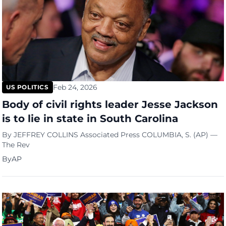
Feb 24, 2026
US POLITICS
Body of civil rights leader Jesse Jackson
is to lie in state in South Carolina
By JEFFREY COLLINS Associated Press COLUMBIA, S. (AP) —
The Rev
By
AP