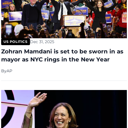
Dec 31, 2025
US POLITICS
Zohran Mamdani is set to be sworn in as
mayor as NYC rings in the New Year
By
AP