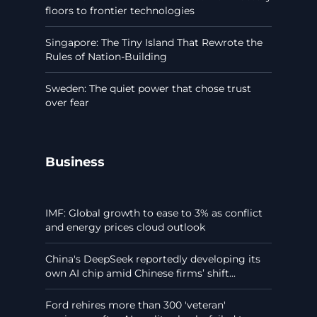
floors to frontier technologies
Singapore: The Tiny Island That Rewrote the
Rules of Nation-Building
Sweden: The quiet power that chose trust
over fear
Business
IMF: Global growth to ease to 3% as conflict
and energy prices cloud outlook
China's DeepSeek reportedly developing its
own AI chip amid Chinese firms’ shift...
Ford rehires more than 300 'veteran'