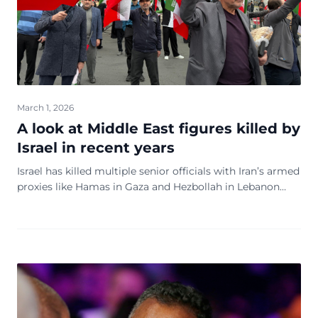
March 1, 2026
A look at Middle East figures killed by
Israel in recent years
Israel has killed multiple senior officials with Iran’s armed
proxies like Hamas in Gaza and Hezbollah in Lebanon
since the Hamas-led attack on Israel on Oct. 7, 2023.