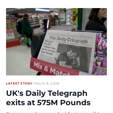
LATEST STORY
/
March 8, 2026
UK's Daily Telegraph
exits at 575M Pounds