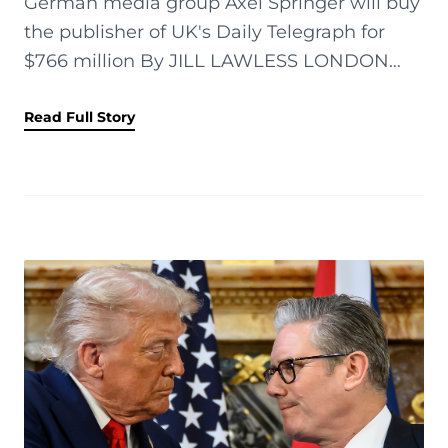
German media group Axel Springer will buy
the publisher of UK's Daily Telegraph for
$766 million By JILL LAWLESS LONDON
(AP) — German media group Axel Springer
has agreed to buy the owner of Britain...
Read Full Story