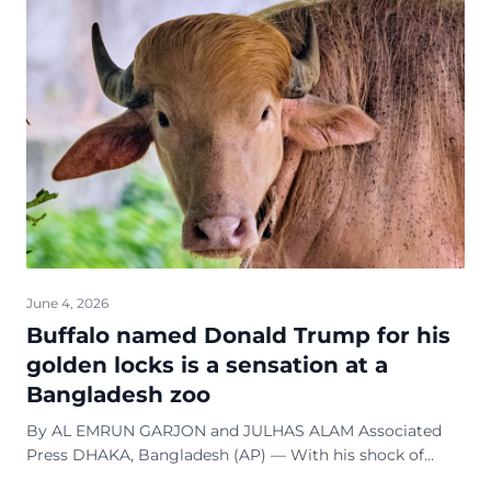
June 4, 2026
Buffalo named Donald Trump for his
golden locks is a sensation at a
Bangladesh zoo
By AL EMRUN GARJON and JULHAS ALAM Associated
Press DHAKA, Bangladesh (AP) — With his shock of
golden hair and trim 700-kilogram (1,500-pound) build,