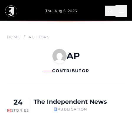
Skip to main content
Thu, Aug 6, 2026
HOME
/
AUTHORS
AP
CONTRIBUTOR
24
The Independent News
PUBLICATION
STORIES