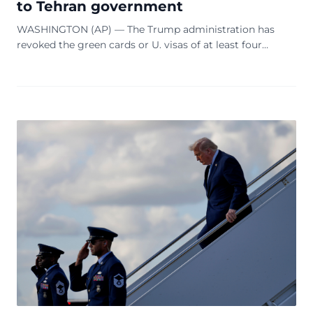
to Tehran government
WASHINGTON (AP) — The Trump administration has
revoked the green cards or U. visas of at least four
Iranian nationals connected to the current or former
Iranian government, including two who have bee...