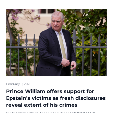
February 9, 2026
Prince William offers support for
Epstein's victims as fresh disclosures
reveal extent of his crimes