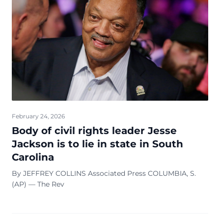
February 24, 2026
Body of civil rights leader Jesse
Jackson is to lie in state in South
Carolina
By JEFFREY COLLINS Associated Press COLUMBIA, S.
(AP) — The Rev