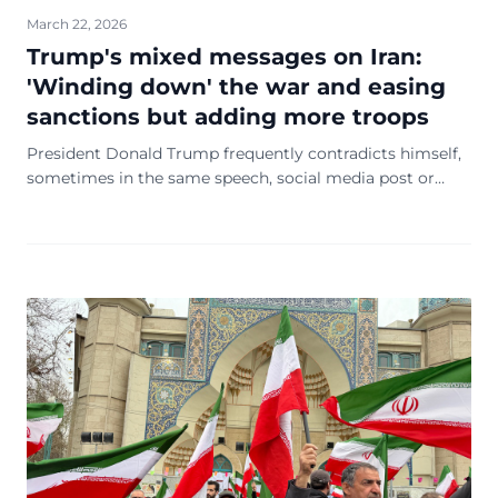
March 22, 2026
Trump's mixed messages on Iran:
'Winding down' the war and easing
sanctions but adding more troops
President Donald Trump frequently contradicts himself,
sometimes in the same speech, social media post or
even sentence. Within the space of a few hours Friday,
he sent a torrent of mixed signals about the Iran war that
raise more questions about the direction of the conflict
and his administration's strategy.