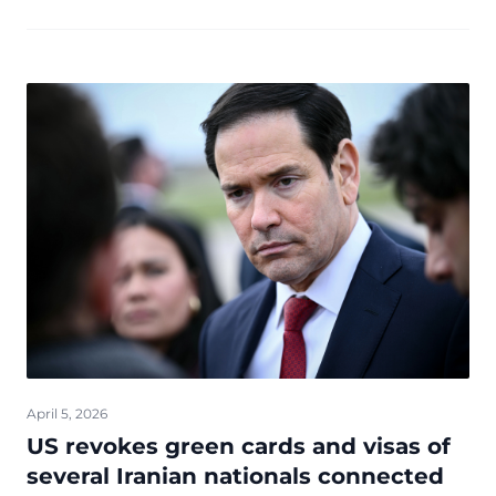
Donald Trump has been drawing crowds from across ...
April 5, 2026
US revokes green cards and visas of
several Iranian nationals connected