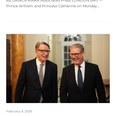
By DANICA KIRKA Associated Press LONDON (AP) —
Prince William and Princess Catherine on Monday
expressed concern for the victims of Jeffrey Epstein, as
the British monarchy seeks to distance itself f...
February 9, 2026