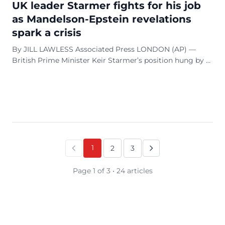
UK leader Starmer fights for his job
as Mandelson-Epstein revelations
spark a crisis
By JILL LAWLESS Associated Press LONDON (AP) —
British Prime Minister Keir Starmer’s position hung by a
thread on Monday as he tried to persuade his Labour
Party lawmakers not to kick him out of his ...
1
2
3
Page 1 of 3 • 24 articles