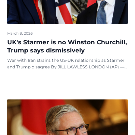
March 8, 2026
UK's Starmer is no Winston Churchill,
Trump says dismissively
War with Iran strains the US-UK relationship as Starmer
and Trump disagree By JILL LAWLESS LONDON (AP) —
Keir Starmer has never had a bad word to say in public
about Donald Trump. That is not bein...