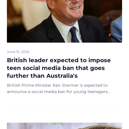
June 15, 2026
British leader expected to impose
teen social media ban that goes
further than Australia's
British Prime Minister Keir Starmer is expected to
announce a social media ban for young teenagers
Monday, designed to protect children from harmful
content and excessive doomsday scrolling