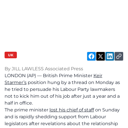
UK
By JILL LAWLESS Associated Press
LONDON (AP) — British Prime Minister
Keir
Starmer’s
position hung by a thread on Monday as
he tried to persuade his Labour Party lawmakers
not to kick him out of his job after just a year and a
half in office.
The prime minister
lost his chief of staff
on Sunday
and is rapidly shedding support from Labour
legislators after revelations about the relationship