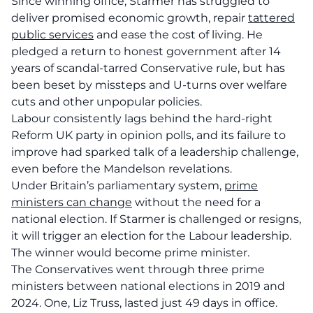
Since winning office, Starmer has struggled to
deliver promised economic growth, repair
tattered
public services
and ease the cost of living. He
pledged a return to honest government after 14
years of scandal-tarred Conservative rule, but has
been beset by missteps and U-turns over welfare
cuts and other unpopular policies.
Labour consistently lags behind the hard-right
Reform UK party in opinion polls, and its failure to
improve had sparked talk of a leadership challenge,
even before the Mandelson revelations.
Under Britain’s parliamentary system,
prime
ministers can change
without the need for a
national election. If Starmer is challenged or resigns,
it will trigger an election for the Labour leadership.
The winner would become prime minister.
The Conservatives went through three prime
ministers between national elections in 2019 and
2024. One, Liz Truss, lasted just 49 days in office.