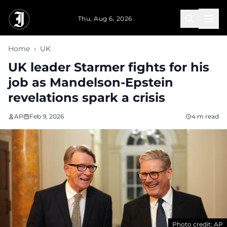
Skip to main content
Thu, Aug 6, 2026
Home
›
UK
UK leader Starmer fights for his
job as Mandelson-Epstein
revelations spark a crisis
AP
Feb 9, 2026
4 m read
Photo credit: AP