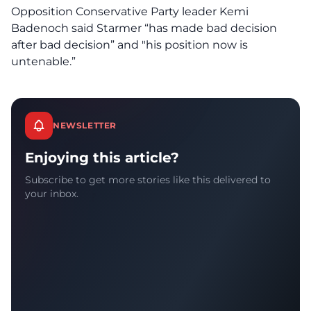
Opposition Conservative Party leader Kemi
Badenoch said Starmer “has made bad decision
after bad decision” and "his position now is
untenable.”
NEWSLETTER
Enjoying this article?
Subscribe to get more stories like this delivered to
your inbox.