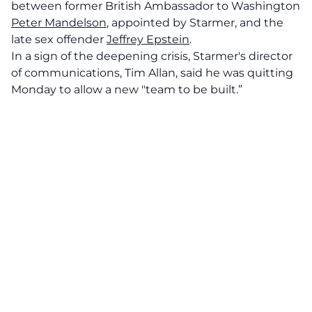
between former British Ambassador to Washington
Peter Mandelson
, appointed by Starmer, and the
late sex offender
Jeffrey Epstein
.
In a sign of the deepening crisis, Starmer's director
of communications, Tim Allan, said he was quitting
Monday to allow a new "team to be built.”