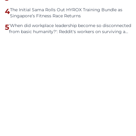
4
The Initial Sama Rolls Out HYROX Training Bundle as
Singapore’s Fitness Race Returns
5
'When did workplace leadership become so disconnected
from basic humanity?': Reddit's workers on surviving a
culture of fear