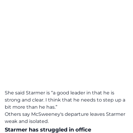
She said Starmer is “a good leader in that he is
strong and clear. I think that he needs to step up a
bit more than he has.”
Others say McSweeney's departure leaves Starmer
weak and isolated.
Starmer has struggled in office