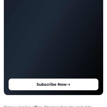
Subscribe Now