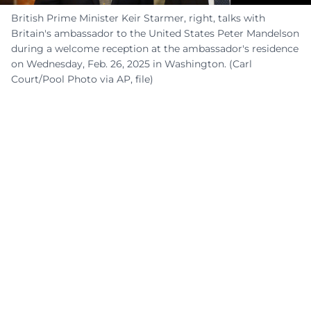
British Prime Minister Keir Starmer, right, talks with
Britain's ambassador to the United States Peter Mandelson
during a welcome reception at the ambassador's residence
on Wednesday, Feb. 26, 2025 in Washington. (Carl
Court/Pool Photo via AP, file)