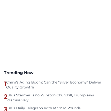
Trending Now
1
China’s Aging Boom: Can the “Silver Economy” Deliver
Quality Growth?
2
UK's Starmer is no Winston Churchill, Trump says
dismissively
3
UK's Daily Telegraph exits at 575M Pounds