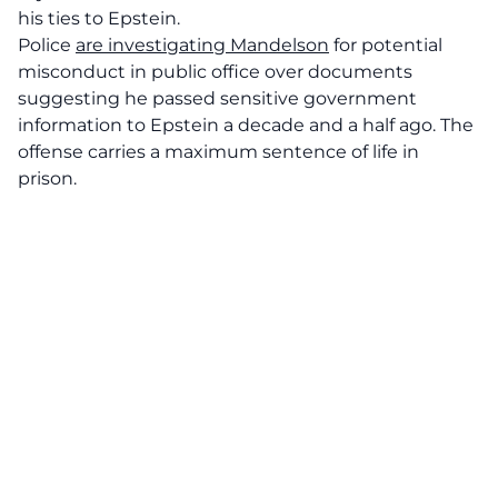
his ties to Epstein.
Police
are investigating Mandelson
for potential
misconduct in public office over documents
suggesting he passed sensitive government
information to Epstein a decade and a half ago. The
offense carries a maximum sentence of life in
prison.