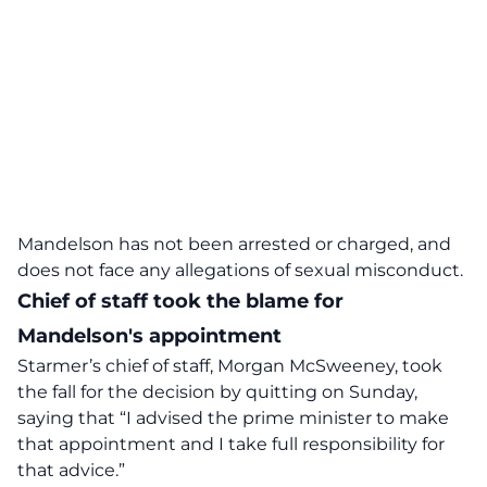
Mandelson has not been arrested or charged, and
does not face any allegations of sexual misconduct.
Chief of staff took the blame for
Mandelson's appointment
Starmer’s chief of staff, Morgan McSweeney, took
the fall for the decision by quitting on Sunday,
saying that “I advised the prime minister to make
that appointment and I take full responsibility for
that advice.”