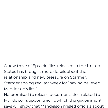
A new
trove of Epstein files
released in the United
States has brought more details about the
relationship, and new pressure on Starmer.
Starmer apologized last week for “having believed
Mandelson’s lies.”
He promised to release documentation related to
Mandelson’s appointment, which the government
says will show that Mandelson misled officials about