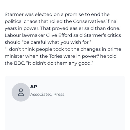
Starmer was elected on a promise to end the
political chaos that roiled the Conservatives’ final
years in power. That proved easier said than done.
Labour lawmaker Clive Efford said Starmer’s critics
should “be careful what you wish for.”
“I don’t think people took to the changes in prime
minister when the Tories were in power," he told
the BBC. “It didn't do them any good.”
AP
Associated Press