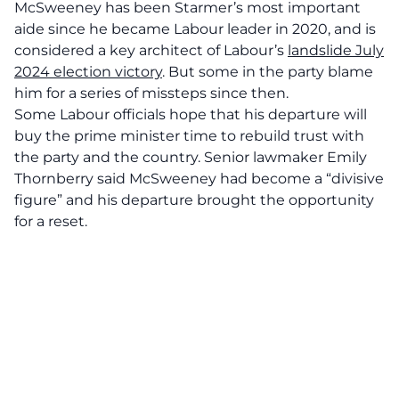
McSweeney has been Starmer’s most important
aide since he became Labour leader in 2020, and is
considered a key architect of Labour’s
landslide July
2024 election victory
. But some in the party blame
him for a series of missteps since then.
Some Labour officials hope that his departure will
buy the prime minister time to rebuild trust with
the party and the country. Senior lawmaker Emily
Thornberry said McSweeney had become a “divisive
figure” and his departure brought the opportunity
for a reset.