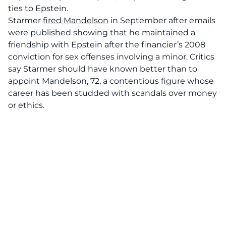
ties to Epstein.
Starmer
fired Mandelson
in September after emails
were published showing that he maintained a
friendship with Epstein after the financier’s 2008
conviction for sex offenses involving a minor. Critics
say Starmer should have known better than to
appoint Mandelson, 72, a contentious figure whose
career has been studded with scandals over money
or ethics.