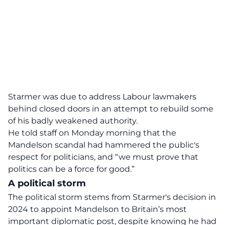
Starmer was due to address Labour lawmakers
behind closed doors in an attempt to rebuild some
of his badly weakened authority.
He told staff on Monday morning that the
Mandelson scandal had hammered the public's
respect for politicians, and “we must prove that
politics can be a force for good.”
A political storm
The political storm stems from Starmer's decision in
2024 to appoint Mandelson to Britain’s most
important diplomatic post, despite knowing he had