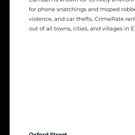
for phone snatchings and moped robberie
violence, and car thefts,
CrimeRate
rank
out of all towns, cities, and villages i
Oxford Street