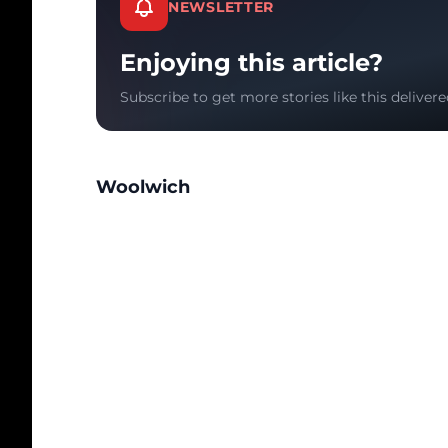
NEWSLETTER
Enjoying this article?
Subscribe to get more stories like this delivere
Woolwich