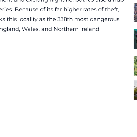
s. Because of its far higher rates of theft,
s this locality as the 338th most dangerous
n England, Wales, and Northern Ireland.