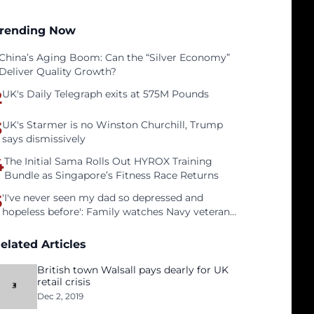
rending Now
China’s Aging Boom: Can the “Silver Economy”
Deliver Quality Growth?
2
UK's Daily Telegraph exits at 575M Pounds
3
UK's Starmer is no Winston Churchill, Trump
says dismissively
4
The Initial Sama Rolls Out HYROX Training
Bundle as Singapore’s Fitness Race Returns
5
'I've never seen my dad so depressed and
hopeless before': Family watches Navy veteran
father face homelessness after three years of
tech unemployment
elated Articles
British town Walsall pays dearly for UK
retail crisis
Dec 2, 2019