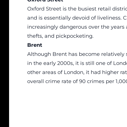
Oxford Street is the busiest retail distri
and is essentially devoid of liveliness.
increasingly dangerous over the years 
thefts, and pickpocketing.
Brent
Although Brent has become relatively s
in the early 2000s, it is still one of 
other areas of London, it had higher ra
overall crime rate of 90 crimes per 1,00