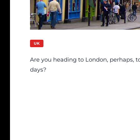
UK
Are you heading to London, perhaps, t
days?