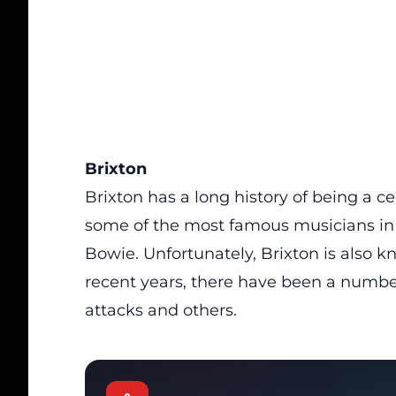
Brixton
Brixton
has a long history of being a 
some of the most famous musicians in 
Bowie. Unfortunately, Brixton is also kn
recent years, there have been a number 
attacks and others.