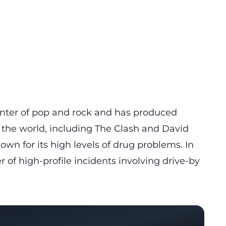
center of pop and rock and has produced
the world, including The Clash and David
own for its high levels of drug problems. In
of high-profile incidents involving drive-by