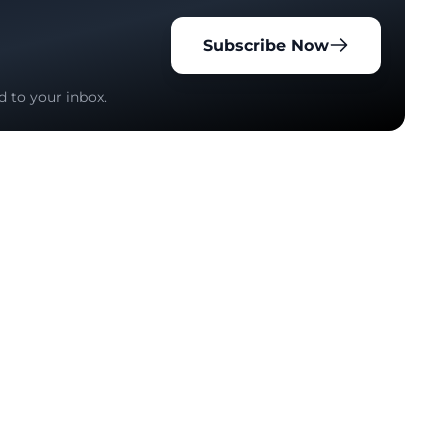
Subscribe Now
d to your inbox.