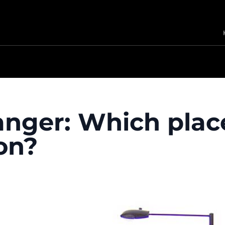
nger: Which place
on?