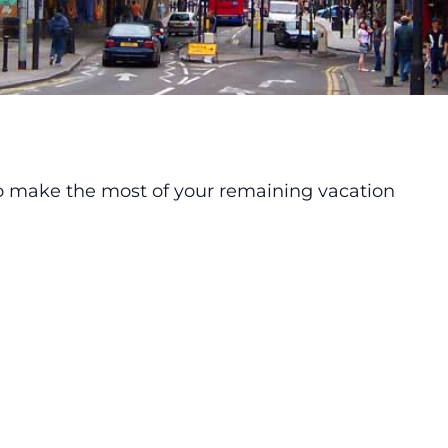
o make the most of your remaining vacation