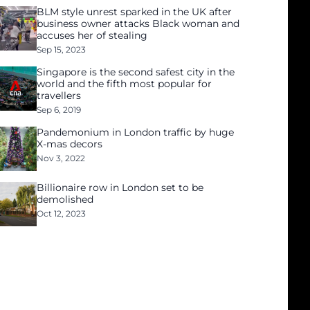
BLM style unrest sparked in the UK after
business owner attacks Black woman and
accuses her of stealing
Sep 15, 2023
Singapore is the second safest city in the
world and the fifth most popular for
travellers
Sep 6, 2019
Pandemonium in London traffic by huge
X-mas decors
Nov 3, 2022
Billionaire row in London set to be
demolished
Oct 12, 2023