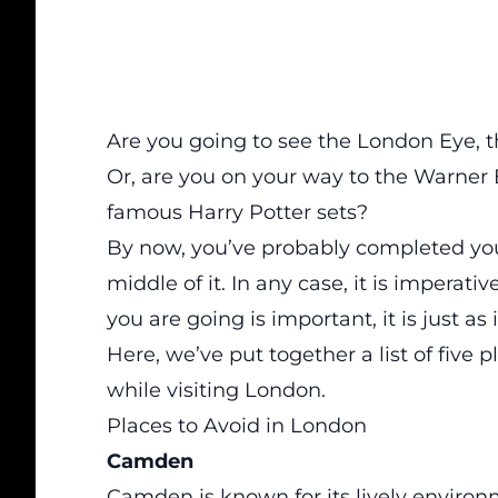
Are you going to see the London Eye, 
Or, are you on your way to the Warner B
famous Harry Potter sets?
By now, you’ve probably completed your
middle of it. In any case, it is impera
you are going is important, it is just a
Here, we’ve put together a list of
five p
while visiting London.
Places to Avoid in London
Camden
Camden is known for its lively environm