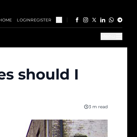
HOME
LOGIN
REGISTER
Menu
s should I
3 m read