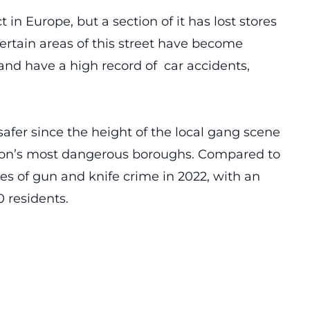
ct in Europe, but a section of it has lost stores
 Certain areas of this street have become
and have a high record of car accidents,
afer since the height of the local gang scene
London’s most dangerous boroughs. Compared to
tes of gun and knife crime in 2022, with an
0 residents.