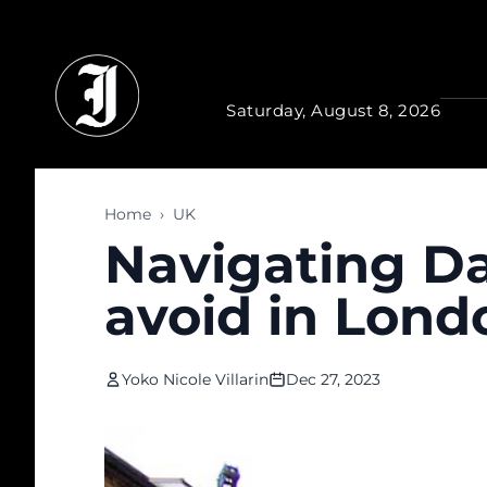
Skip to main content
Saturday, August 8, 2026
Home
›
UK
Navigating Da
avoid in Lond
Yoko Nicole Villarin
Dec 27, 2023