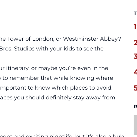
T
1
the Tower of London, or Westminster Abbey?
ros. Studios with your kids to see the
 itinerary, or maybe you’re even in the
tive to remember that while knowing where
s important to know which places to avoid.
laces
you should definitely stay away from
R
ent and exciting nightlife, but it’s also a hub