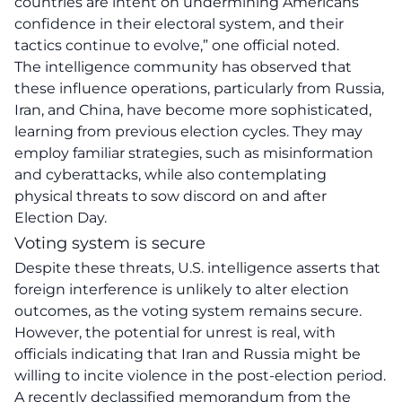
countries are intent on undermining Americans’
confidence in their electoral system, and their
tactics continue to evolve,” one official noted.
The intelligence community has observed that
these influence operations, particularly from Russia,
Iran, and China, have become more sophisticated,
learning from previous election cycles. They may
employ familiar strategies, such as
misinformation
and cyberattacks
, while also contemplating
physical threats to sow discord on and after
Election Day.
Voting system is secure
Despite these threats, U.S. intelligence asserts that
foreign interference is unlikely to alter election
outcomes, as the voting system remains secure.
However, the potential for unrest is real, with
officials indicating that Iran and Russia might be
willing to incite violence in the post-election period.
A recently declassified memorandum from the