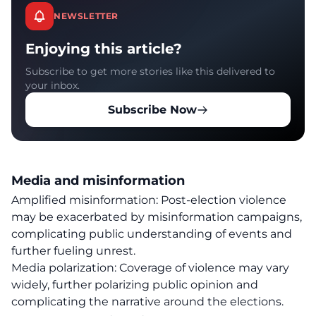
NEWSLETTER
Enjoying this article?
Subscribe to get more stories like this delivered to
your inbox.
Subscribe Now
Media and misinformation
Amplified misinformation: Post-election violence
may be exacerbated by misinformation campaigns,
complicating public understanding of events and
further fueling unrest.
Media polarization: Coverage of violence may vary
widely, further polarizing public opinion and
complicating the narrative around the elections.