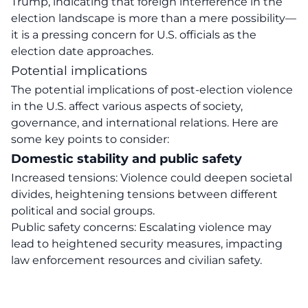
Trump, indicating that foreign interference in the
election landscape is more than a mere possibility—
it is a pressing concern for U.S. officials as the
election date approaches.
Potential implications
The potential implications of post-election violence
in the U.S. affect various aspects of society,
governance, and international relations. Here are
some key points to consider:
Domestic stability and public safety
Increased tensions: Violence could deepen societal
divides, heightening tensions between different
political and social groups.
Public safety concerns: Escalating violence may
lead to heightened security measures, impacting
law enforcement resources and civilian safety.