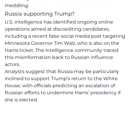
meddling.
Russia supporting Trump?
U.S. intelligence has identified ongoing online
operations aimed at discrediting candidates,
including a recent false social media post targeting
Minnesota Governor Tim Walz, who is also on the
Harris ticket. The intelligence community traced
this misinformation back to Russian influence
actors.
Analysts suggest that
Russia
may be particularly
inclined to support Trump’s return to the White
House, with officials predicting an escalation of
Russian efforts to undermine Harris’ presidency if
she is elected.