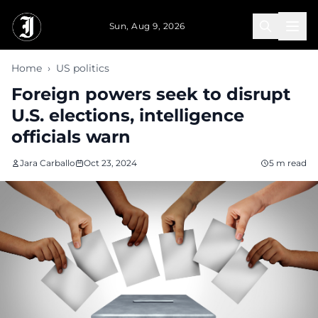
Skip to main content
Sun, Aug 9, 2026
Home
›
US politics
Foreign powers seek to disrupt
U.S. elections, intelligence
officials warn
Jara Carballo
Oct 23, 2024
5 m read