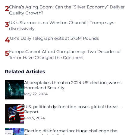
2
China’s Aging Boom: Can the “Silver Economy” Deliver
Quality Growth?
3
UK's Starmer is no Winston Churchill, Trump says
dismissively
4
UK's Daily Telegraph exits at 575M Pounds
5
Europe Cannot Afford Complacency: Two Decades of
Terror Have Changed the Continent
Related Articles
AI deepfakes threaten 2024 US election, warns
Homeland Security
May 22, 2024
U.S. political dysfunction poses global threat –
Report
Feb 5, 2024
Election disinformation: Huge challenge the