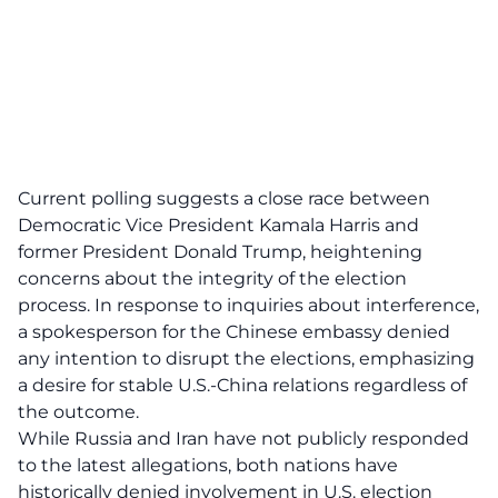
Current polling suggests a close race between
Democratic Vice President Kamala Harris and
former President Donald Trump, heightening
concerns about the integrity of the election
process. In response to inquiries about interference,
a spokesperson for the Chinese embassy denied
any intention to disrupt the elections, emphasizing
a desire for stable
U.S.-China relations
regardless of
the outcome.
While Russia and Iran have not publicly responded
to the latest allegations, both nations have
historically denied involvement in U.S. election