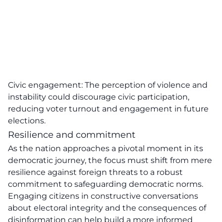
Civic engagement: The perception of violence and
instability could discourage civic participation,
reducing voter turnout and engagement in future
elections.
Resilience and commitment
As the nation approaches a pivotal moment in its
democratic journey, the focus must shift from mere
resilience against
foreign threats
to a robust
commitment to safeguarding democratic norms.
Engaging citizens in constructive conversations
about electoral integrity and the consequences of
disinformation can help build a more informed