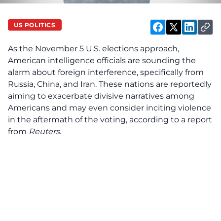
US POLITICS
As the November 5 U.S. elections approach,
American intelligence officials are sounding the
alarm about foreign interference, specifically from
Russia, China, and Iran. These nations are reportedly
aiming to exacerbate divisive narratives among
Americans and may even consider inciting violence
in the aftermath of the voting, according to a report
from
Reuters
.