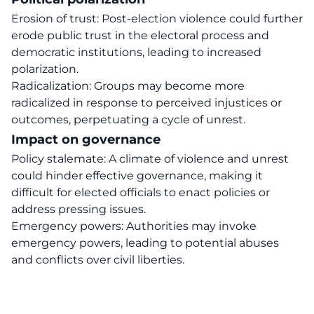
Erosion of trust: Post-election violence could further
erode public trust in the electoral process and
democratic institutions, leading to increased
polarization.
Radicalization: Groups may become more
radicalized in response to perceived injustices or
outcomes, perpetuating a cycle of unrest.
Impact on governance
Policy stalemate: A climate of violence and unrest
could hinder effective governance, making it
difficult for elected officials to enact policies or
address pressing issues.
Emergency powers: Authorities may invoke
emergency powers, leading to potential abuses
and conflicts over civil liberties.