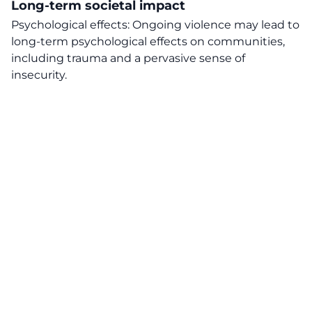
Long-term societal impact
Psychological effects: Ongoing violence may lead to
long-term psychological effects on communities,
including trauma and a pervasive sense of
insecurity.