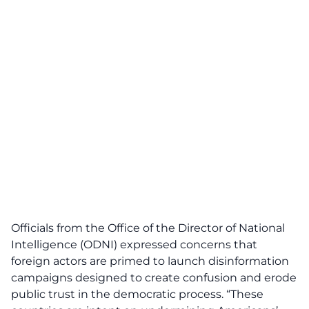
Officials from the Office of the Director of National
Intelligence (ODNI) expressed concerns that
foreign actors are primed to launch
disinformation
campaigns designed to create confusion and erode
public trust in the democratic process. “These