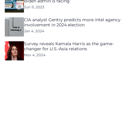
Biden admin is facing
Jun 11, 2023
CIA analyst Gentry predicts more intel agency
involvement in 2024 election
Jan 4, 2024
Survey reveals Kamala Harris as the game-
changer for U.S.-Asia relations
Nov 4, 2024