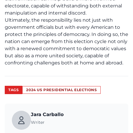
electorate, capable of withstanding both external
manipulation and internal discord.
Ultimately, the responsibility lies not just with
government officials but with every American to
protect the principles of
democracy
. In doing so, the
nation can emerge from this election cycle not only
with a renewed commitment to democratic values
but also as a more united society, capable of
confronting challenges both at home and abroad.
TAGS
2024 US PRESIDENTIAL ELECTIONS
Jara Carballo
Writer