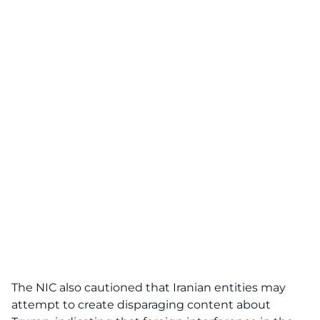
The NIC also cautioned that Iranian entities may
attempt to create disparaging content about