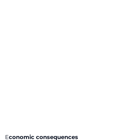
E
conomic consequences