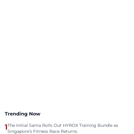
Trending Now
1
The Initial Sama Rolls Out HYROX Training Bundle as
Singapore’s Fitness Race Returns