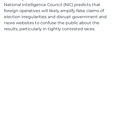
National Intelligence Council (NIC) predicts that
foreign operatives will likely amplify
false claims
of
election irregularities and disrupt government and
news websites to confuse the public about the
results, particularly in tightly contested races.