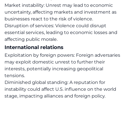
Market instability: Unrest may lead to economic
uncertainty, affecting markets and investment as
businesses react to the risk of violence.
Disruption of services: Violence could disrupt
essential services, leading to economic losses and
affecting public morale.
International relations
Exploitation by foreign powers: Foreign adversaries
may exploit domestic unrest to further their
interests, potentially increasing geopolitical
tensions.
Diminished global standing: A reputation for
instability could affect U.S. influence on the world
stage, impacting alliances and foreign policy.