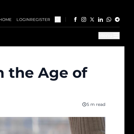
HOME
LOGIN
REGISTER
Menu
n the Age of
5 m read