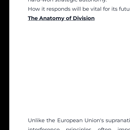
How it responds will be vital for its futu
The Anatomy of Division
Unlike the European Union's supranat
interference principles often imp