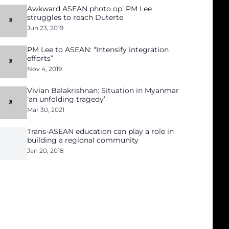
Awkward ASEAN photo op: PM Lee
struggles to reach Duterte
Jun 23, 2019
PM Lee to ASEAN: “Intensify integration
efforts”
Nov 4, 2019
Vivian Balakrishnan: Situation in Myanmar
‘an unfolding tragedy’
Mar 30, 2021
Trans-ASEAN education can play a role in
building a regional community
Jan 20, 2018