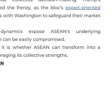
ied the frenzy, as the bloc’s
export-oriented
als with Washington to safeguard their market
dynamics expose ASEAN's underlying
ion can be easily compromised.
 it is whether ASEAN can transform into a
aging its collective strengths.
AN