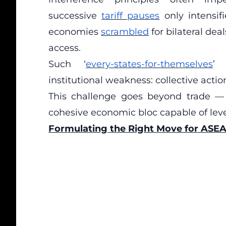
successive
tariff pauses
only intensif
economies
scrambled
for bilateral de
access.
Such ‘
every-states-for-themselves
’ 
institutional weakness: collective act
This challenge goes beyond trade —
cohesive economic bloc capable of lever
Formulating the Right Move for ASE