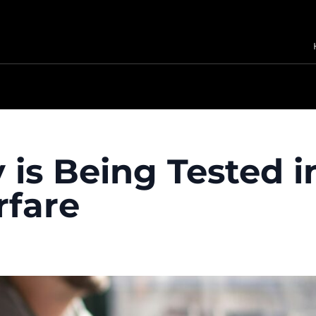
 is Being Tested i
fare