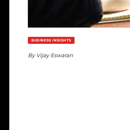
BUSINESS INSIGHTS
By Vijay Eswaran