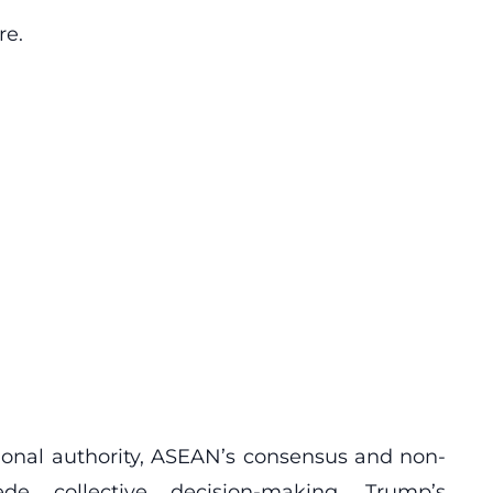
re.
ional authority, ASEAN’s consensus and non-
ede collective decision-making. Trump’s