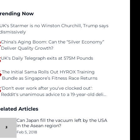
rending Now
UK's Starmer is no Winston Churchill, Trump says
dismissively
2
China’s Aging Boom: Can the “Silver Economy”
Deliver Quality Growth?
3
UK's Daily Telegraph exits at 575M Pounds
4
The Initial Sama Rolls Out HYROX Training
Bundle as Singapore’s Fitness Race Returns
5
'Don't ever work after you've clocked out':
Reddit's unanimous advice to a 19-year-old deli
clerk
elated Articles
Can Japan fill the vacuum left by the USA
in the Asean region?
Feb 5, 2018