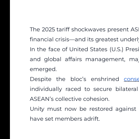
The 2025 tariff shockwaves present ASE
financial crisis—and its greatest under
In the face of United States (U.S.) Pr
and global affairs management, majo
emerged.
Despite the bloc’s enshrined
cons
individually raced to secure bilate
ASEAN’s collective cohesion.
Unity must now be restored against
have set members adrift.