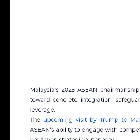
Malaysia's 2025 ASEAN chairmanship
toward concrete integration, safegu
leverage.
The
upcoming visit by Trump to Mal
ASEAN’s ability to engage with compe
hard-won strategic autonomy.