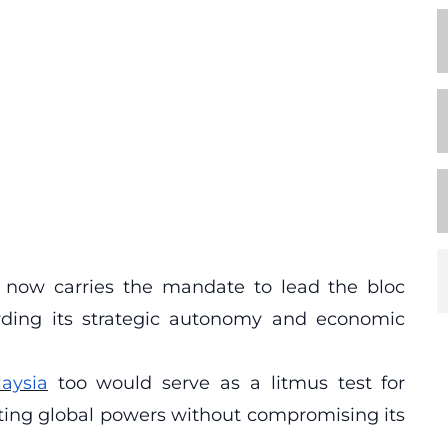
 now carries the mandate to lead the bloc
arding its strategic autonomy and economic
aysia
too would serve as a litmus test for
ting global powers without compromising its