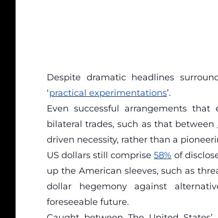
Despite dramatic headlines surroundi
‘
practical experimentations
’.
Even successful arrangements that 
bilateral trades, such as that between
driven necessity, rather than a pioneer
US dollars still comprise
58%
of disclos
up the American sleeves, such as thre
dollar hegemony against alternati
foreseeable future.
Caught between The United States’ 