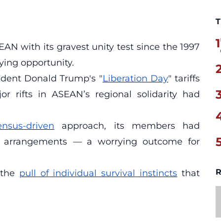
T
1
AN with its gravest unity test since the 1997
lying opportunity.
esident Donald Trump's "
Liberation Day
" tariffs
r rifts in ASEAN’s regional solidarity had
ensus-driven
approach, its members had
ral arrangements
—
a worrying outcome for
R
 the
pull of individual survival instincts
that