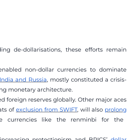
ng de-dollarisations, these efforts remain
enabled non-dollar currencies to dominate
India and Russia
, mostly constituted a crisis-
ing monetary architecture.
ed foreign reserves globally. Other major aces
ats of
exclusion from SWIFT
, will also
prolong
ve currencies like the renminbi for the
increasing protectionism and BRICS’
dollar