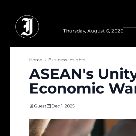
Skip to main content
Thursday, August 6, 2026
Home
›
Business Insights
ASEAN's Unity
Economic War
Guest
Dec 1, 2025