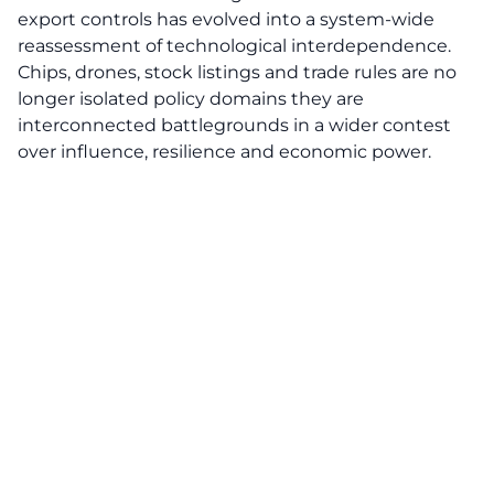
export controls has evolved into a system-wide
reassessment of technological interdependence.
Chips, drones, stock listings and trade rules are no
longer isolated policy domains they are
interconnected battlegrounds in a wider contest
over influence, resilience and economic power.