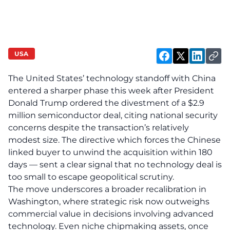
USA
The United States’ technology standoff with China
entered a sharper phase this week after President
Donald Trump ordered the divestment of a $2.9
million semiconductor deal, citing national security
concerns despite the transaction’s relatively
modest size. The directive which forces the Chinese
linked buyer to unwind the acquisition within 180
days — sent a clear signal that no technology deal is
too small to escape geopolitical scrutiny.
The move underscores a broader recalibration in
Washington, where strategic risk now outweighs
commercial value in decisions involving advanced
technology. Even niche chipmaking assets, once