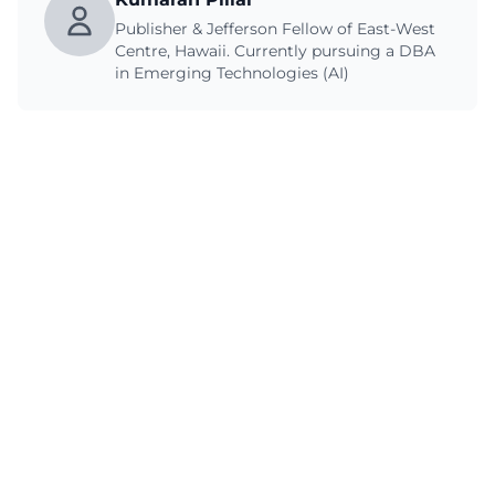
Publisher & Jefferson Fellow of East-West
Centre, Hawaii. Currently pursuing a DBA
in Emerging Technologies (AI)