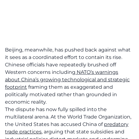
Beijing, meanwhile, has pushed back against what
it sees as a coordinated effort to contain its rise.
Chinese officials have repeatedly brushed off
Western concerns including
NATO’s warnings
about China’s growing technological and strategic
footprint
framing them as exaggerated and
politically motivated rather than grounded in
economic reality.
The dispute has now fully spilled into the
multilateral arena. At the World Trade Organization,
the United States has accused China of
predatory
trade practices
, arguing that state subsidies and