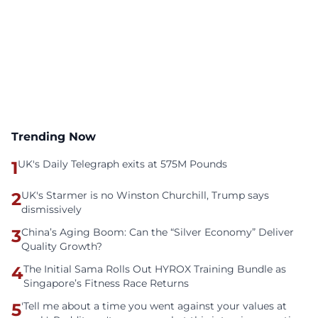
Trending Now
1
UK's Daily Telegraph exits at 575M Pounds
2
UK's Starmer is no Winston Churchill, Trump says
dismissively
3
China’s Aging Boom: Can the “Silver Economy” Deliver
Quality Growth?
4
The Initial Sama Rolls Out HYROX Training Bundle as
Singapore’s Fitness Race Returns
5
'Tell me about a time you went against your values at