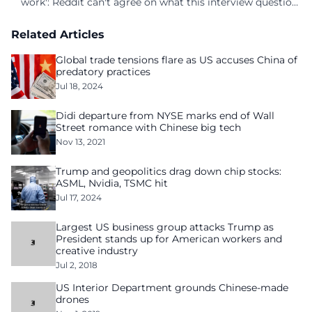
work': Reddit can't agree on what this interview question
is even asking
Related Articles
Global trade tensions flare as US accuses China of
predatory practices
Jul 18, 2024
Didi departure from NYSE marks end of Wall
Street romance with Chinese big tech
Nov 13, 2021
Trump and geopolitics drag down chip stocks:
ASML, Nvidia, TSMC hit
Jul 17, 2024
Largest US business group attacks Trump as
President stands up for American workers and
creative industry
Jul 2, 2018
US Interior Department grounds Chinese-made
drones