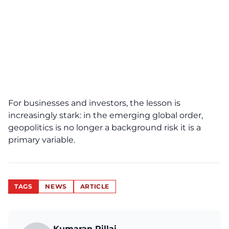
For businesses and investors, the lesson is
increasingly stark: in the emerging global order,
geopolitics is no longer a background risk it is a
primary variable.
TAGS
NEWS
ARTICLE
Kumaran Pillai