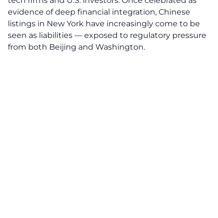
tech firms and U.S. investors. Once celebrated as
evidence of deep financial integration, Chinese
listings in New York have increasingly come to be
seen as liabilities — exposed to regulatory pressure
from both Beijing and Washington.