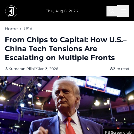
Skip to main content
Thu, Aug 6, 2026
Home
›
USA
From Chips to Capital: How U.S.–
China Tech Tensions Are
Escalating on Multiple Fronts
Kumaran Pillai
Jan 3, 2026
3 m read
FB Screengrab