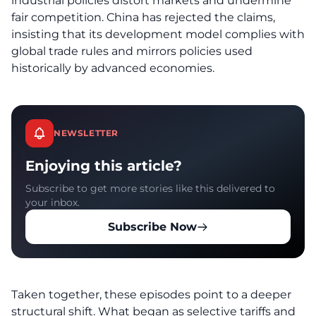
industrial policies distort markets and undermine
fair competition. China has rejected the claims,
insisting that its development model complies with
global trade rules and mirrors policies used
historically by advanced economies.
NEWSLETTER
Enjoying this article?
Subscribe to get more stories like this delivered to
your inbox.
Subscribe Now
Taken together, these episodes point to a deeper
structural shift. What began as selective tariffs and