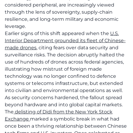
considered peripheral, are increasingly viewed
through the lens of sovereignty, supply-chain
resilience, and long-term military and economic
leverage.
Earlier signs of this shift appeared when the
U.S.
Interior Department grounded its fleet of Chinese-
made drones
, citing fears over data security and
surveillance risks. The decision abruptly halted the
use of hundreds of drones across federal agencies,
illustrating how mistrust of foreign made
technology was no longer confined to defence
systems or telecoms infrastructure, but extended
into civilian and environmental operations as well.
As security concerns hardened, the fallout spread
beyond hardware and into global capital markets.
The
delisting of Didi from the New York Stock
Exchange
marked a symbolic break in what had
once been a thriving relationship between Chinese