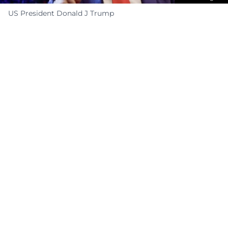
US President Donald J Trump