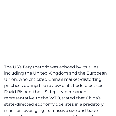
The US’s fiery rhetoric was echoed by its
allies
,
including the United Kingdom and the European
Union, who criticized China’s market-distorting
practices during the review of its trade practices.
David Bisbee, the US deputy permanent
representative to the WTO, stated that China’s
state-directed economy operates in a predatory
manner, leveraging its massive size and trade