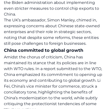
the Biden administration about implementing
even stricter measures to control chip exports to
China.
The UK’s ambassador, Simon Manley, chimed in,
expressing concerns about Chinese state-owned
enterprises and their role in strategic sectors,
noting that despite some reforms, these entities
still pose challenges to foreign businesses.
China committed to global growth
Amidst the chorus of criticism,
China
has
maintained its stance that its policies are in line
with WTO rules. In a report submitted to the WTO,
China emphasized its commitment to opening up
its economy and contributing to global growth. Li
Fei, China’s vice minister for commerce, struck a
conciliatory tone, highlighting the benefits of
China’s modernization to the world, while subtly
critiquing the protectionist tendencies of some