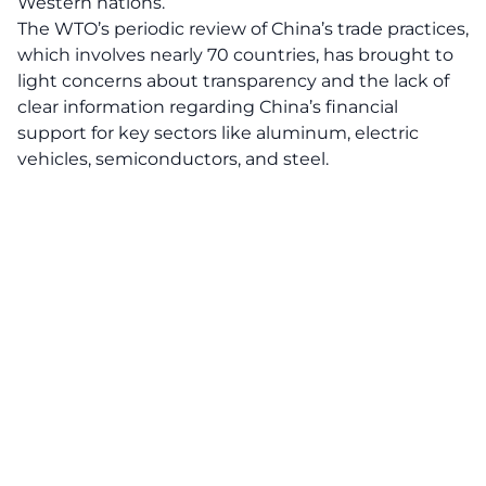
Western nations.
The WTO’s periodic review of China’s trade practices,
which involves nearly 70 countries, has brought to
light concerns about transparency and the lack of
clear information regarding China’s financial
support for key sectors like aluminum, electric
vehicles, semiconductors, and steel.