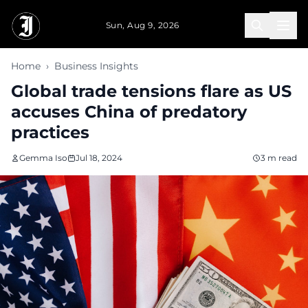
Skip to main content
Sun, Aug 9, 2026
Home
›
Business Insights
Global trade tensions flare as US
accuses China of predatory
practices
Gemma Iso
Jul 18, 2024
3 m read