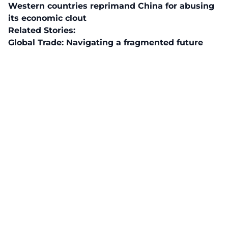
Western countries reprimand China for abusing
its economic clout
Related Stories:
Global Trade: Navigating a fragmented future