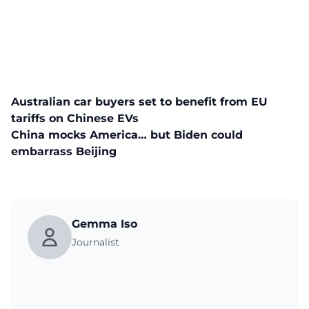
Australian car buyers set to benefit from EU
tariffs on Chinese EVs
China mocks America… but Biden could
embarrass Beijing
Gemma Iso
Journalist