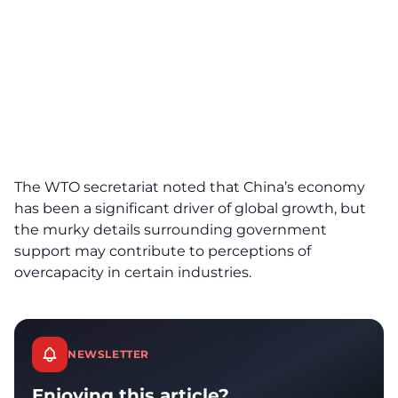
The WTO secretariat noted that China’s economy
has been a significant driver of global growth, but
the murky details surrounding government
support may contribute to perceptions of
overcapacity in certain industries.
NEWSLETTER
Enjoying this article?