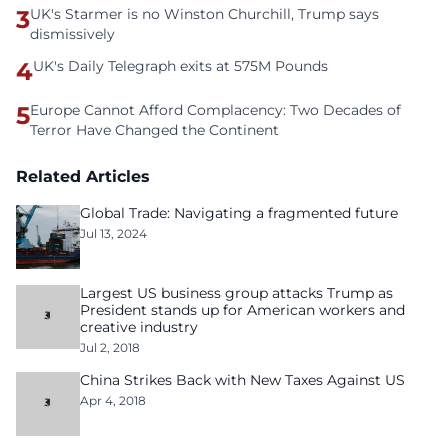
3
UK's Starmer is no Winston Churchill, Trump says
dismissively
4
UK's Daily Telegraph exits at 575M Pounds
5
Europe Cannot Afford Complacency: Two Decades of
Terror Have Changed the Continent
Related Articles
Global Trade: Navigating a fragmented future
Jul 13, 2024
Largest US business group attacks Trump as
President stands up for American workers and
creative industry
Jul 2, 2018
China Strikes Back with New Taxes Against US
Apr 4, 2018