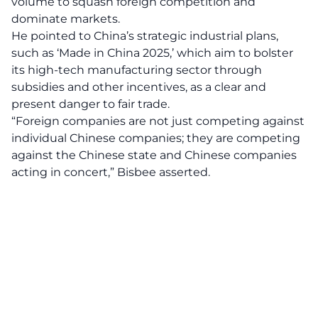
volume to squash foreign competition and
dominate markets.
He pointed to China’s strategic industrial plans,
such as ‘Made in China 2025,’ which aim to bolster
its high-tech manufacturing sector through
subsidies and other incentives, as a clear and
present danger to fair trade.
“Foreign companies are not just
competing
against
individual Chinese companies; they are competing
against the Chinese state and Chinese companies
acting in concert,” Bisbee asserted.