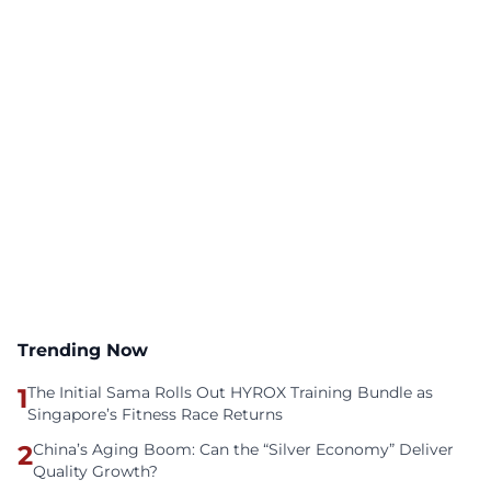
Trending Now
1
The Initial Sama Rolls Out HYROX Training Bundle as
Singapore’s Fitness Race Returns
2
China’s Aging Boom: Can the “Silver Economy” Deliver
Quality Growth?