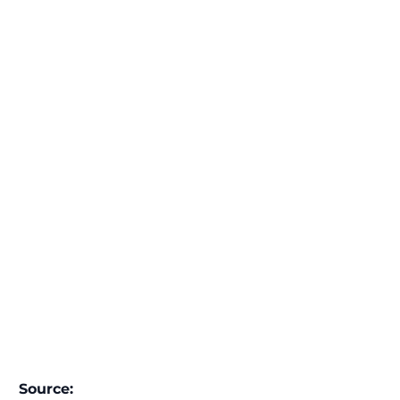
Source: