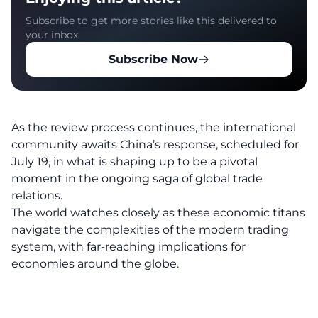
Subscribe to get more stories like this delivered to
your inbox.
Subscribe Now
As the review process continues, the international
community awaits China’s response, scheduled for
July 19, in what is shaping up to be a pivotal
moment in the ongoing saga of global trade
relations.
The world watches closely as these economic titans
navigate the complexities of the modern trading
system, with far-reaching implications for
economies around the globe.