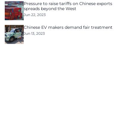
Pressure to raise tariffs on Chinese exports
spreads beyond the West
Jun 22, 2023
Chinese EV makers demand fair treatment
Jun 13, 2023