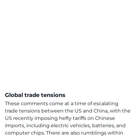
Global trade tensions
These comments come at a time of escalating
trade tensions between the US and China, with the
US recently imposing hefty
tariffs
on Chinese
imports, including electric vehicles, batteries, and
computer chips. There are also rumblings within