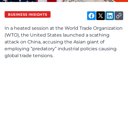
BUSINESS INSIGHTS
In a heated session at the World Trade Organization
(WTO), the United States launched a scathing
attack on China, accusing the Asian giant of
employing “predatory” industrial policies causing
global trade tensions.