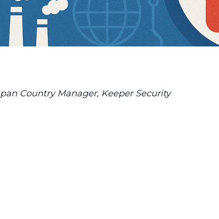
pan Country Manager, Keeper Security