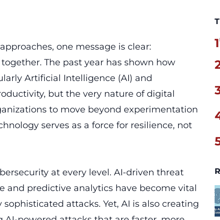
T
1
 approaches, one message is clear:
 together. The past year has shown how
arly Artificial Intelligence (AI) and
ductivity, but the very nature of digital
organizations to move beyond experimentation
hnology serves as a force for resilience, not
R
ybersecurity at every level. AI-driven threat
e and predictive analytics have become vital
 sophisticated attacks. Yet, AI is also creating
g AI-powered attacks that are faster, more