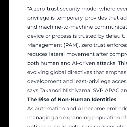
“A zero-trust security model where ever
privilege is temporary, provides that a
and machine-to-machine communication,
device or process is trusted by default
Management (PAM), zero trust enforces 
reduces lateral movement after compr
both human and AI-driven attacks. This
evolving global directives that emphasiz
development and least-privilege access
says Takanori Nishiyama, SVP APAC an
The Rise of Non-Human Identities
As automation and AI become embedded
managing an expanding population of N
entities such as bots, service accounts