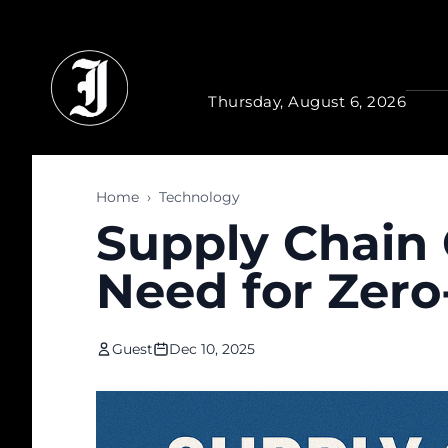
Skip to main content
Thursday, August 6, 2026
Home
›
Technology
Supply Chain 
Need for Zero
Guest
Dec 10, 2025