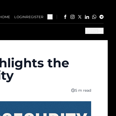
HOME
LOGIN
REGISTER
Menu
hlights the
ity
5 m read