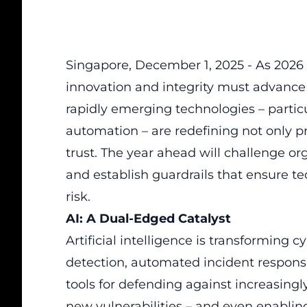
Singapore, December 1, 2025 - As 2026
innovation and integrity must advance
rapidly emerging technologies – particul
automation – are redefining not only pro
trust. The year ahead will challenge 
and establish guardrails that ensure tec
risk.
AI: A Dual-Edged Catalyst
Artificial intelligence is transforming c
detection, automated incident respons
tools for defending against increasingly
new vulnerabilities – and even enablin