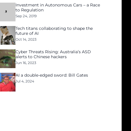
Investment in Autonomous Cars – a Race
to Regulation
Sep 24, 2019
Tech titans collaborating to shape the
future of AI
Oct 14, 2023
Cyber Threats Rising: Australia’s ASD
alerts to Chinese hackers
Jun 16, 2023
AI a double-edged sword: Bill Gates
Jul 4, 2024