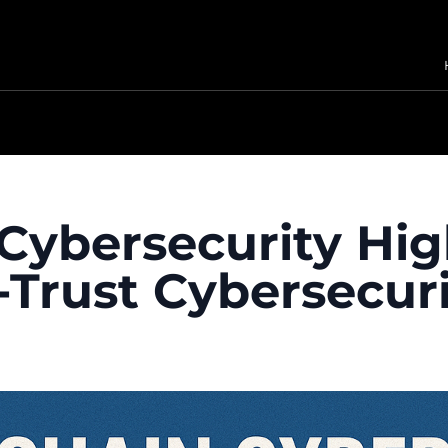
Cybersecurity Hig
-Trust Cybersecur