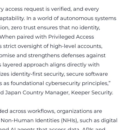
y access request is verified, and every
daptability. In a world of autonomous systems
 zero trust ensures that no identity,
. When paired with Privileged Access
strict oversight of high-level accounts,
omise and strengthens defenses against
 layered approach aligns directly with
es identity-first security, secure software
 as foundational cybersecurity principles,”
d Japan Country Manager, Keeper Security.
 across workflows, organizations are
on-Human Identities (NHIs), such as digital
 and AI agents that access data, APIs and