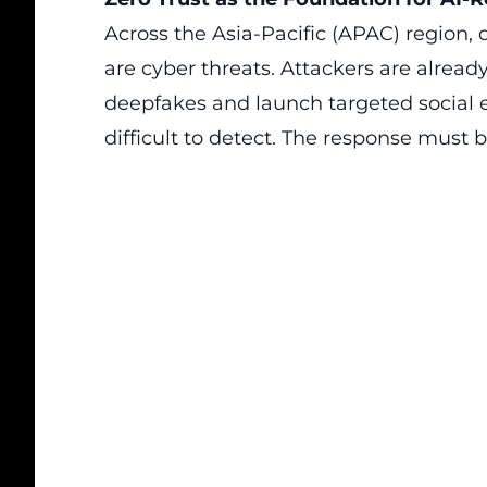
Across the Asia-Pacific (APAC) region, d
are cyber threats. Attackers are alread
deepfakes and launch targeted social 
difficult to detect. The response must b