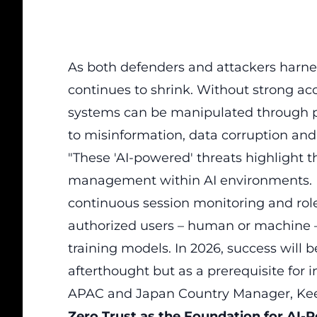
As both defenders and attackers harness
continues to shrink. Without strong acc
systems can be manipulated through pr
to misinformation, data corruption an
"These 'AI-powered' threats highlight 
management within AI environments. I
continuous session monitoring and rol
authorized users – human or machine – 
training models. In 2026, success will b
afterthought but as a prerequisite for 
APAC and Japan Country Manager, Keep
Zero Trust as the Foundation for AI-