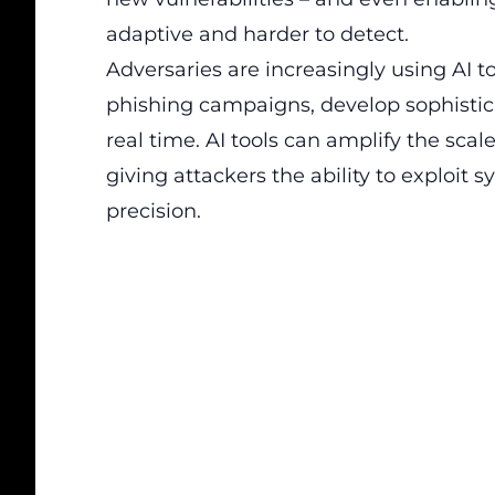
adaptive and harder to detect.
Adversaries are increasingly using AI t
phishing campaigns, develop sophisti
real time. AI tools can amplify the scal
giving attackers the ability to exploi
precision.