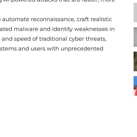
o automate reconnaissance, craft realistic
cated malware and identity weaknesses in
e and speed of traditional cyber threats,
t systems and users with unprecedented