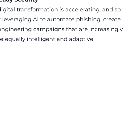
igital transformation is accelerating, and so
y leveraging AI to automate phishing, create
engineering campaigns that are increasingly
e equally intelligent and adaptive.