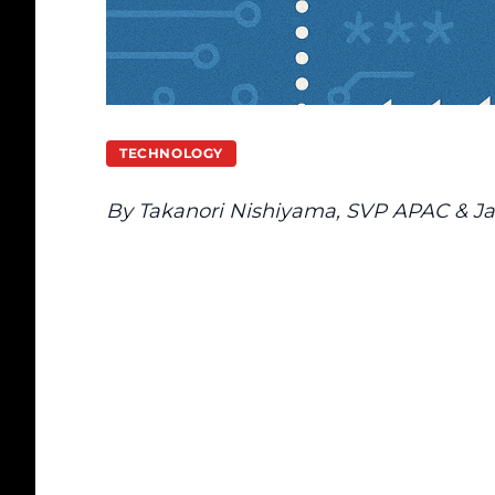
TECHNOLOGY
By Takanori Nishiyama, SVP APAC & Ja