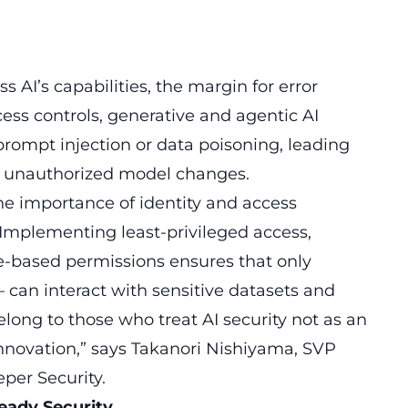
 AI’s capabilities, the margin for error
ess controls, generative and agentic AI
ompt injection or data poisoning, leading
d unauthorized model changes.
the importance of identity and access
mplementing least-privileged access,
e-based permissions ensures that only
can interact with sensitive datasets and
elong to those who treat AI security not as an
innovation,” says Takanori Nishiyama, SVP
er Security.
Ready Security