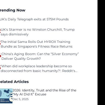
rending Now
UK's Daily Telegraph exits at 575M Pounds
2
UK's Starmer is no Winston Churchill, Trump
says dismissively
3
The Initial Sama Rolls Out HYROX Training
Bundle as Singapore’s Fitness Race Returns
4
China’s Aging Boom: Can the “Silver Economy”
Deliver Quality Growth?
5
'When did workplace leadership become so
disconnected from basic humanity?': Reddit's
workers on surviving a culture of fear
elated Articles
2026: Identity, Trust and the Rise of the
“My AI Did It” Excuse
Dec 5, 2025