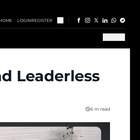
HOME
LOGIN
REGISTER
Menu
nd Leaderless
6 m read