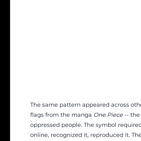
The same pattern appeared across othe
flags from the manga
One Piece
-- the
oppressed people. The symbol required
online, recognized it, reproduced it. T