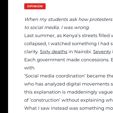
OPINION
When my students ask how protesters c
to social media. I was wrong.
Last summer, as Kenya's streets filled
collapsed, I watched something I had st
clarity.
Sixty deaths
in Nairobi.
Seventy
Each government made concessions. E
with.
‘Social media coordination’ became th
who has analyzed digital movements 
this explanation is maddeningly vague. 
of ‘construction’ without explaining wh
What I saw instead was something mor