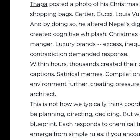
Thapa
posted a photo of his Christmas t
shopping bags. Cartier. Gucci. Louis Vu
And by doing so, he altered Nepal's di
created cognitive whiplash. Christmas --
manger. Luxury brands -- excess, ineq
contradiction demanded response.
Within hours, thousands created their 
captions. Satirical memes. Compilatio
environment further, creating pressure
architect.
This is not how we typically think co
be planning, directing, deciding. But w
blueprint. Each responds to chemical tr
emerge from simple rules: if you encoun