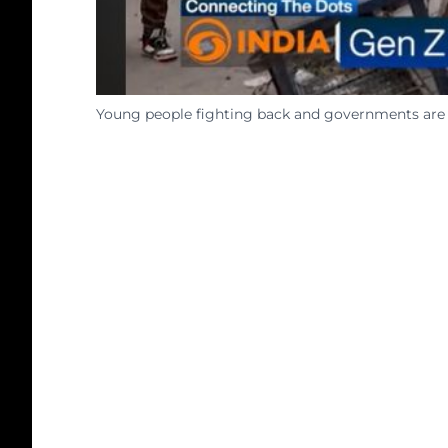
Young people fighting back and governments are f