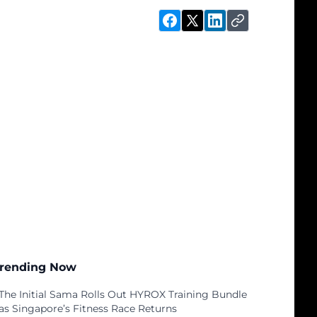
rending Now
The Initial Sama Rolls Out HYROX Training Bundle
as Singapore’s Fitness Race Returns