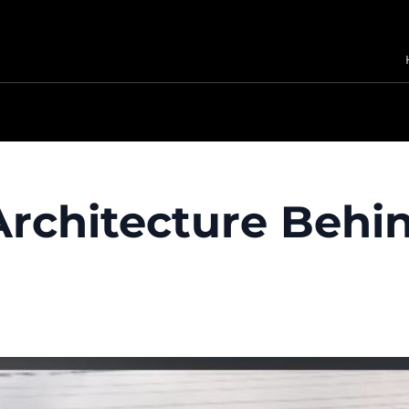
 Architecture Behi