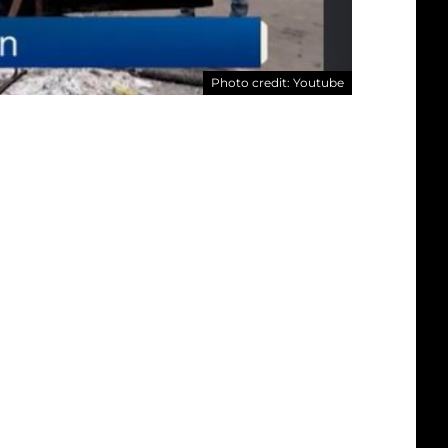
Photo credit: Youtube