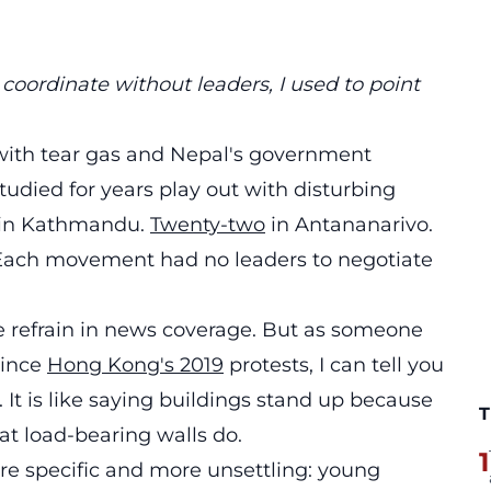
oordinate without leaders, I used to point
 with tear gas and Nepal's government
udied for years play out with disturbing
in Kathmandu.
Twenty-two
in Antananarivo.
ach movement had no leaders to negotiate
e refrain in news coverage. But as someone
since
Hong Kong's 2019
protests, I can tell you
It is like saying buildings stand up because
T
at load-bearing walls do.
1
e specific and more unsettling: young