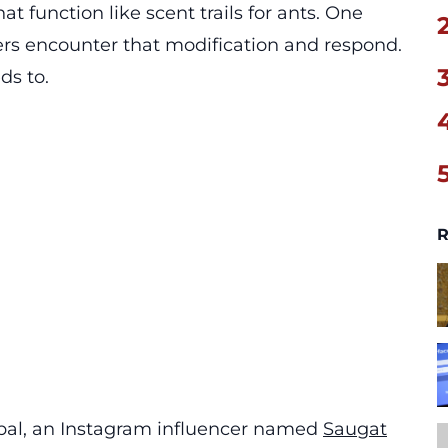
at function like scent trails for ants. One
rs encounter that modification and respond.
ds to.
R
epal, an Instagram influencer named
Saugat