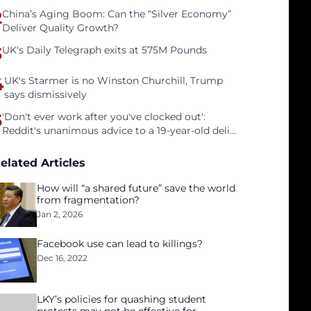
2
China’s Aging Boom: Can the “Silver Economy”
Deliver Quality Growth?
3
UK's Daily Telegraph exits at 575M Pounds
4
UK's Starmer is no Winston Churchill, Trump
says dismissively
5
'Don't ever work after you've clocked out':
Reddit's unanimous advice to a 19-year-old deli
clerk
elated Articles
How will “a shared future” save the world
from fragmentation?
Jan 2, 2026
Facebook use can lead to killings?
Dec 16, 2022
LKY’s policies for quashing student