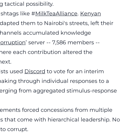
actical possibility.
ashtags like #
MilkTeaAlliance
.
Kenyan
apted them to Nairobi's streets, left their
d channels accumulated knowledge
orruption
’ server -- 7,586 members --
ere each contribution altered the
ext.
ists used
Discord
to vote for an interim
making through individual responses to a
rging from aggregated stimulus-response
movements forced concessions from multiple
s that come with hierarchical leadership. No
to corrupt.