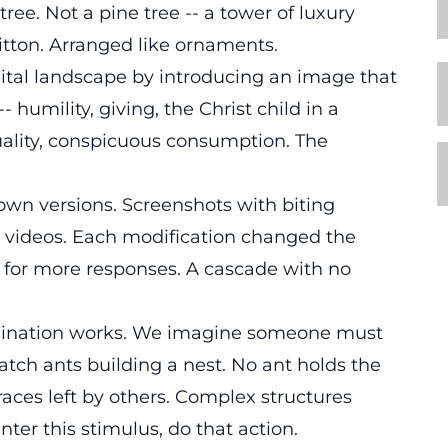
ree. Not a pine tree -- a tower of luxury
itton. Arranged like ornaments.
gital landscape by introducing an image that
 humility, giving, the Christ child in a
uality, conspicuous consumption. The
own versions. Screenshots with biting
n videos. Each modification changed the
 for more responses. A cascade with no
ordination works. We imagine someone must
atch ants building a nest. No ant holds the
aces left by others. Complex structures
ter this stimulus, do that action.