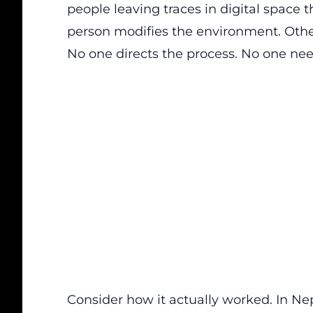
people leaving traces in digital space th
person modifies the environment. Othe
No one directs the process. No one nee
Consider how it actually worked. In N