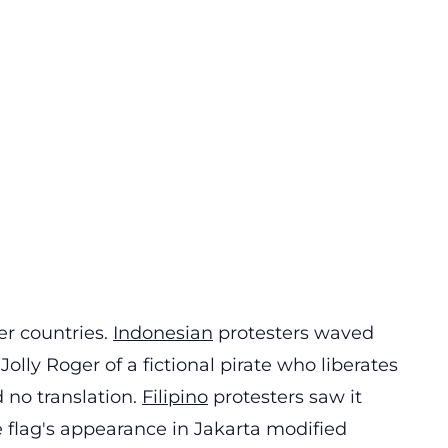
r countries.
Indonesian
protesters waved
 Jolly Roger of a fictional pirate who liberates
 no translation.
Filipino
protesters saw it
he flag's appearance in Jakarta modified