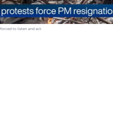
orced to listen and act.