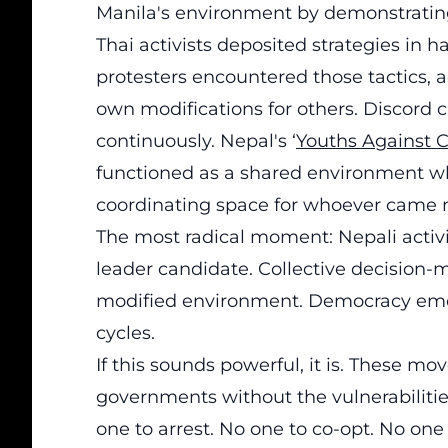
Manila's environment by demonstrating t
Thai activists deposited strategies in h
protesters encountered those tactics, ad
own modifications for others. Discor
continuously. Nepal's ‘
Youths Against C
functioned as a shared environment wh
coordinating space for whoever came n
The most radical moment: Nepali activ
leader candidate. Collective decision-
modified environment. Democracy eme
cycles.
If this sounds powerful, it is. These 
governments without the vulnerabilitie
one to arrest. No one to co-opt. No one 