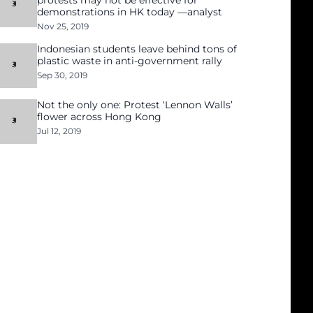
protests may not be effective for
demonstrations in HK today —analyst
Nov 25, 2019
Indonesian students leave behind tons of
plastic waste in anti-government rally
Sep 30, 2019
Not the only one: Protest ‘Lennon Walls’
flower across Hong Kong
Jul 12, 2019