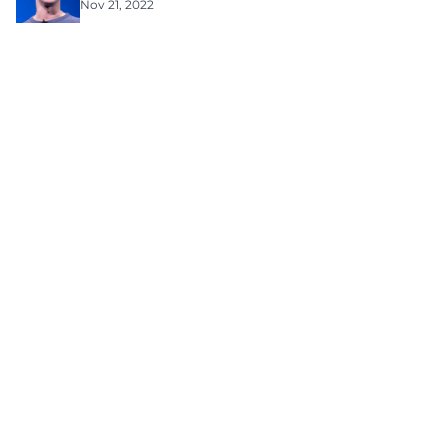
Nov 21, 2022