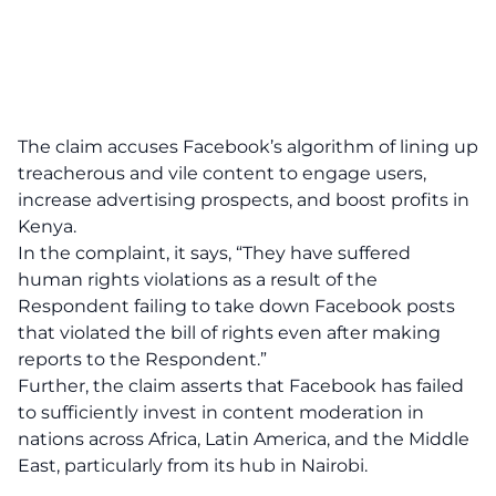
The claim accuses Facebook’s algorithm of lining up
treacherous and vile content to engage users,
increase advertising prospects, and boost profits in
Kenya.
In the complaint, it says, “They have suffered
human rights violations as a result of the
Respondent failing to take down Facebook posts
that violated the bill of rights even after making
reports to the Respondent.”
Further, the claim asserts that Facebook has failed
to sufficiently invest in content moderation in
nations across Africa, Latin America, and the Middle
East, particularly from its hub in Nairobi.