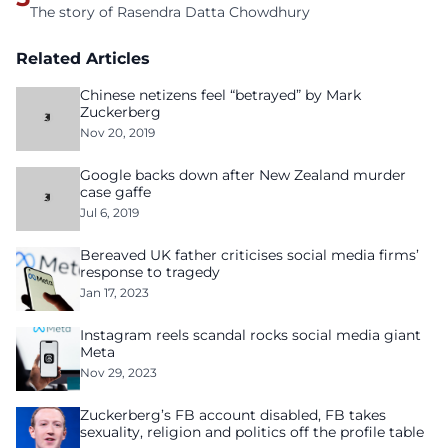
The story of Rasendra Datta Chowdhury
Related Articles
Chinese netizens feel “betrayed” by Mark
Zuckerberg
Nov 20, 2019
Google backs down after New Zealand murder
case gaffe
Jul 6, 2019
Bereaved UK father criticises social media firms’
response to tragedy
Jan 17, 2023
Instagram reels scandal rocks social media giant
Meta
Nov 29, 2023
Zuckerberg’s FB account disabled, FB takes
sexuality, religion and politics off the profile table