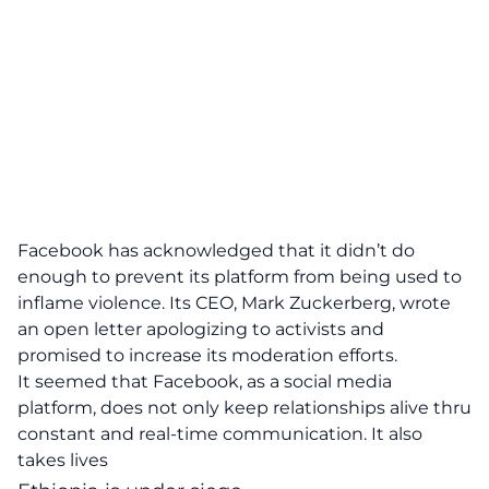
Facebook has acknowledged that it didn’t do
enough to prevent its platform from being used to
inflame violence. Its CEO, Mark Zuckerberg, wrote
an open letter apologizing to activists and
promised to increase its moderation efforts.
It seemed that Facebook, as a social media
platform, does not only keep relationships alive thru
constant and real-time communication. It also
takes lives