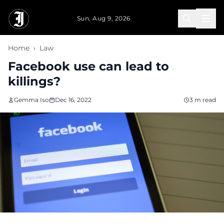
Skip to main content
Sun, Aug 9, 2026
Home
›
Law
Facebook use can lead to
killings?
Gemma Iso
Dec 16, 2022
3 m read