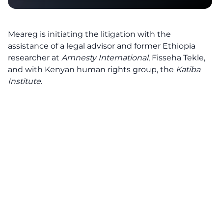
Meareg is initiating the litigation with the
assistance of a legal advisor and former Ethiopia
researcher at
Amnesty International
, Fisseha Tekle,
and with Kenyan human rights group, the
Katiba
Institute
.