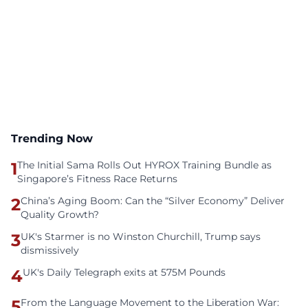
Trending Now
1
The Initial Sama Rolls Out HYROX Training Bundle as
Singapore’s Fitness Race Returns
2
China’s Aging Boom: Can the “Silver Economy” Deliver
Quality Growth?
3
UK's Starmer is no Winston Churchill, Trump says
dismissively
4
UK's Daily Telegraph exits at 575M Pounds
5
From the Language Movement to the Liberation War: