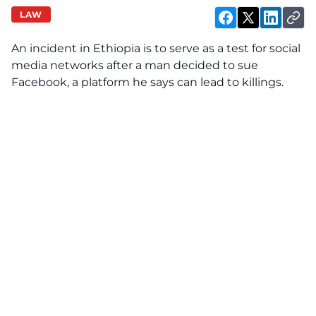
LAW
An incident in Ethiopia is to serve as a test for social
media networks after a man decided to sue
Facebook, a platform he says can lead to killings.