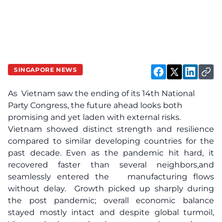
SINGAPORE NEWS
As Vietnam saw the ending of its 14th National
Party Congress, the future ahead looks both
promising and yet laden with external risks.
Vietnam showed distinct strength and resilience
compared to similar developing countries for the
past decade. Even as the pandemic hit hard, it
recovered faster than several neighbors,and
seamlessly entered the manufacturing flows
without delay. Growth picked up sharply during
the post pandemic; overall economic balance
stayed mostly intact and despite global turmoil,