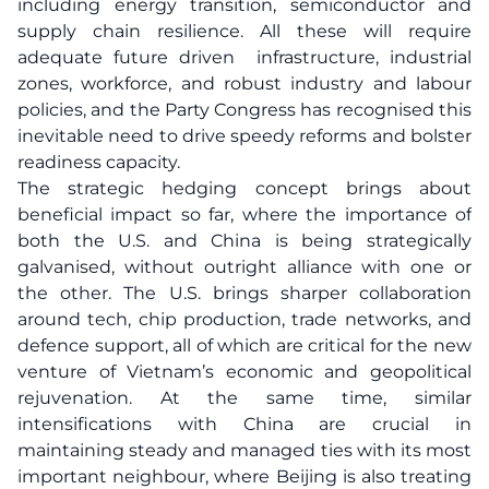
including energy transition, semiconductor and
supply chain resilience. All these will require
adequate future driven infrastructure, industrial
zones, workforce, and robust industry and labour
policies, and the Party Congress has recognised this
inevitable need to drive speedy reforms and bolster
readiness capacity.
The strategic hedging concept brings about
beneficial impact so far, where the importance of
both the U.S. and China is being strategically
galvanised, without outright alliance with one or
the other. The U.S. brings sharper collaboration
around tech, chip production, trade networks, and
defence support, all of which are critical for the new
venture of Vietnam’s economic and geopolitical
rejuvenation. At the same time, similar
intensifications with China are crucial in
maintaining steady and managed ties with its most
important neighbour, where Beijing is also treating