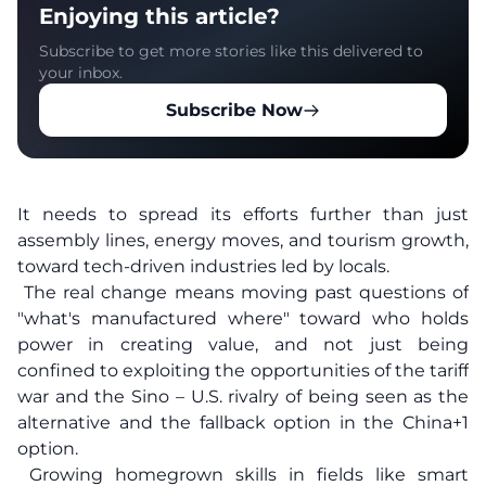
Enjoying this article?
Subscribe to get more stories like this delivered to
your inbox.
Subscribe Now
It needs to spread its efforts further than just
assembly lines, energy moves, and tourism growth,
toward tech-driven industries led by locals.
The real change means moving past questions of
"what's manufactured where" toward who holds
power in creating value, and not just being
confined to exploiting the opportunities of the tariff
war and the Sino – U.S. rivalry of being seen as the
alternative and the fallback option in the China+1
option.
Growing homegrown skills in fields like smart