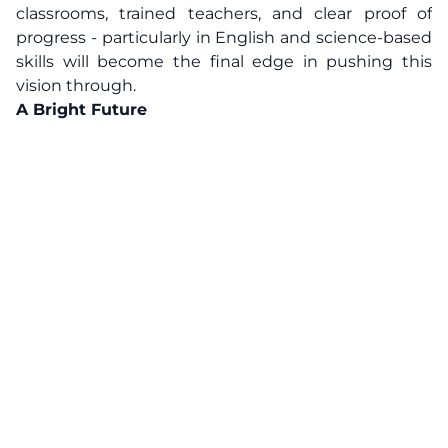
classrooms, trained teachers, and clear proof of
progress - particularly in English and science-based
skills will become the final edge in pushing this
vision through.
A Bright Future