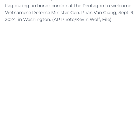
flag during an honor cordon at the Pentagon to welcome
Vietnamese Defense Minister Gen. Phan Van Giang, Sept. 9,
2024, in Washington. (AP Photo/Kevin Wolf, File)