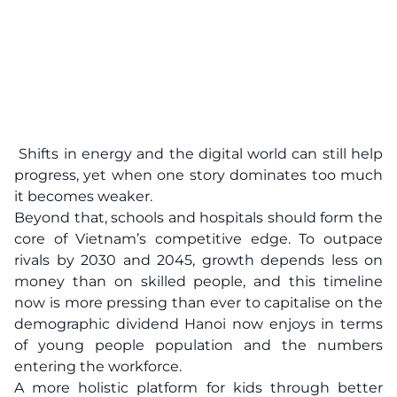
Shifts in energy and the digital world can still help
progress, yet when one story dominates too much
it becomes weaker.
Beyond that, schools and hospitals should form the
core of Vietnam’s competitive edge. To outpace
rivals by 2030 and 2045, growth depends less on
money than on skilled people, and this timeline
now is more pressing than ever to capitalise on the
demographic dividend Hanoi now enjoys in terms
of young people population and the numbers
entering the workforce.
A more holistic platform for kids through better