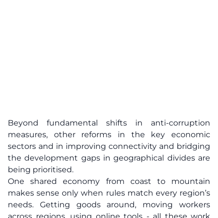
Beyond fundamental shifts in anti-corruption
measures, other reforms in the key economic
sectors and in improving connectivity and bridging
the development gaps in geographical divides are
being prioritised.
One shared economy from coast to mountain
makes sense only when rules match every region’s
needs. Getting goods around, moving workers
across regions, using online tools - all these work