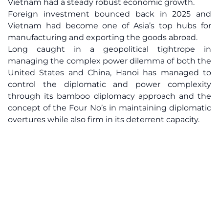
Vietnam had a steady robust economic growth.
Foreign investment bounced back in 2025 and
Vietnam had become one of Asia’s top hubs for
manufacturing and exporting the goods abroad.
Long caught in a geopolitical tightrope in
managing the complex power dilemma of both the
United States and China, Hanoi has managed to
control the diplomatic and power complexity
through its bamboo diplomacy approach and the
concept of the Four No’s in maintaining diplomatic
overtures while also firm in its deterrent capacity.