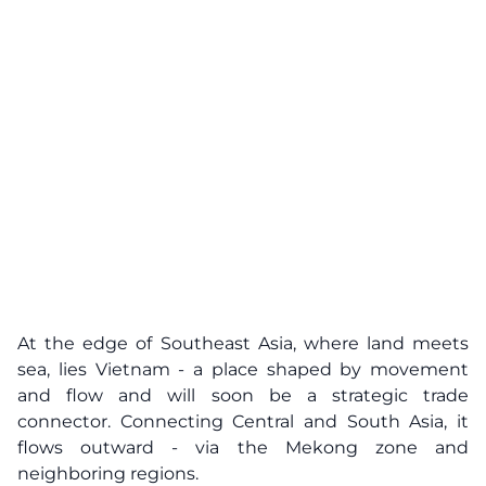
At the edge of Southeast Asia, where land meets
sea, lies Vietnam - a place shaped by movement
and flow and will soon be a strategic trade
connector. Connecting Central and South Asia, it
flows outward - via the Mekong zone and
neighboring regions.