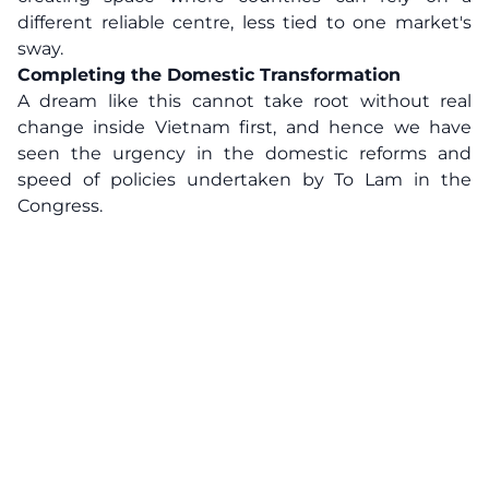
different reliable centre, less tied to one market's
sway.
Completing the Domestic Transformation
A dream like this cannot take root without real
change inside Vietnam first, and hence we have
seen the urgency in the domestic reforms and
speed of policies undertaken by To Lam in the
Congress.