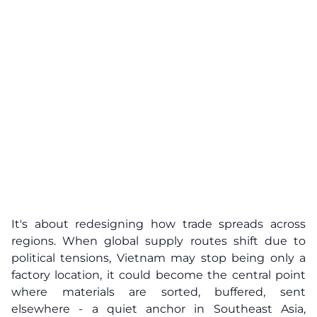
It's about redesigning how trade spreads across
regions. When global supply routes shift due to
political tensions, Vietnam may stop being only a
factory location, it could become the central point
where materials are sorted, buffered, sent
elsewhere - a quiet anchor in Southeast Asia,