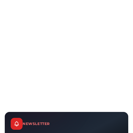
NEWSLETTER