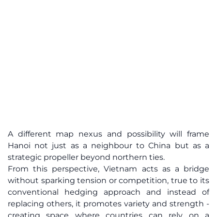
A different map nexus and possibility will frame
Hanoi not just as a neighbour to China but as a
strategic propeller beyond northern ties.
From this perspective, Vietnam acts as a bridge
without sparking tension or competition, true to its
conventional hedging approach and instead of
replacing others, it promotes variety and strength -
creating space where countries can rely on a