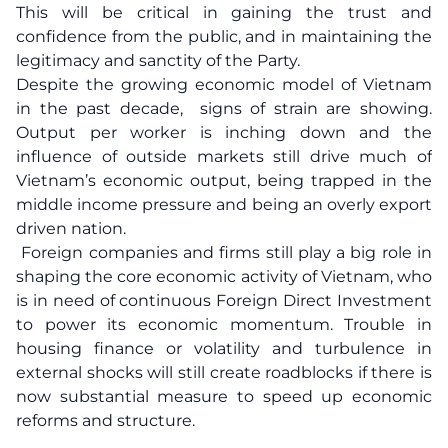
This will be critical in gaining the trust and
confidence from the public, and in maintaining the
legitimacy and sanctity of the Party.
Despite the growing economic model of Vietnam
in the past decade, signs of strain are showing.
Output per worker is inching down and the
influence of outside markets still drive much of
Vietnam’s economic output, being trapped in the
middle income pressure and being an overly export
driven nation.
Foreign companies and firms still play a big role in
shaping the core economic activity of Vietnam, who
is in need of continuous Foreign Direct Investment
to power its economic momentum. Trouble in
housing finance or volatility and turbulence in
external shocks will still create roadblocks if there is
now substantial measure to speed up economic
reforms and structure.