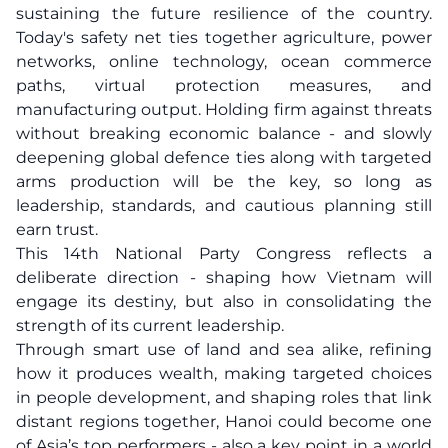
sustaining the future resilience of the country.
Today's safety net ties together agriculture, power
networks, online technology, ocean commerce
paths, virtual protection measures, and
manufacturing output. Holding firm against threats
without breaking economic balance - and slowly
deepening global defence ties along with targeted
arms production will be the key, so long as
leadership, standards, and cautious planning still
earn trust.
This 14th National Party Congress reflects a
deliberate direction - shaping how Vietnam will
engage its destiny, but also in consolidating the
strength of its current leadership.
Through smart use of land and sea alike, refining
how it produces wealth, making targeted choices
in people development, and shaping roles that link
distant regions together, Hanoi could become one
of Asia’s top performers - also a key point in a world