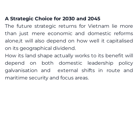
A Strategic Choice for 2030 and 2045
The future strategic returns for Vietnam lie more
than just mere economic and domestic reforms
alone,it will also depend on how well it capitalised
on its geographical dividend.
How its land shape actually works to its benefit will
depend on both domestic leadership policy
galvanisation and external shifts in route and
maritime security and focus areas.