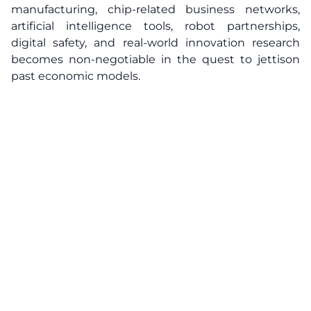
manufacturing, chip-related business networks,
artificial intelligence tools, robot partnerships,
digital safety, and real-world innovation research
becomes non-negotiable in the quest to jettison
past economic models.