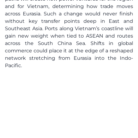
and for Vietnam, determining how trade moves
across Eurasia. Such a change would never finish
without key transfer points deep in East and
Southeast Asia. Ports along Vietnam’s coastline will
gain new weight when tied to ASEAN and routes
across the South China Sea. Shifts in global
commerce could place it at the edge of a reshaped
network stretching from Eurasia into the Indo-
Pacific.