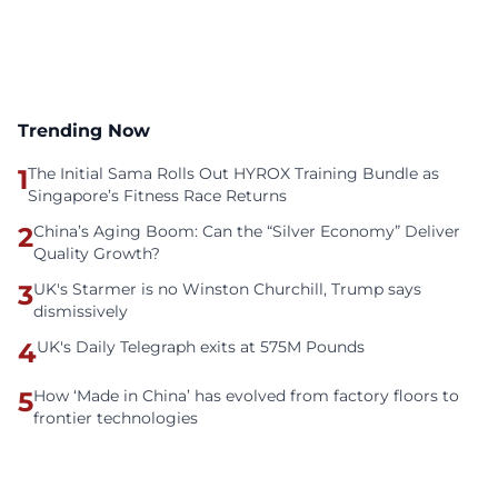
Trending Now
1
The Initial Sama Rolls Out HYROX Training Bundle as
Singapore’s Fitness Race Returns
2
China’s Aging Boom: Can the “Silver Economy” Deliver
Quality Growth?
3
UK's Starmer is no Winston Churchill, Trump says
dismissively
4
UK's Daily Telegraph exits at 575M Pounds
5
How ‘Made in China’ has evolved from factory floors to
frontier technologies