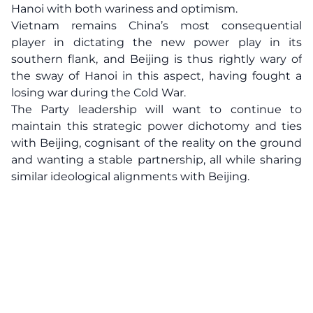
Hanoi with both wariness and optimism.
Vietnam remains China’s most consequential
player in dictating the new power play in its
southern flank, and Beijing is thus rightly wary of
the sway of Hanoi in this aspect, having fought a
losing war during the Cold War.
The Party leadership will want to continue to
maintain this strategic power dichotomy and ties
with Beijing, cognisant of the reality on the ground
and wanting a stable partnership, all while sharing
similar ideological alignments with Beijing.