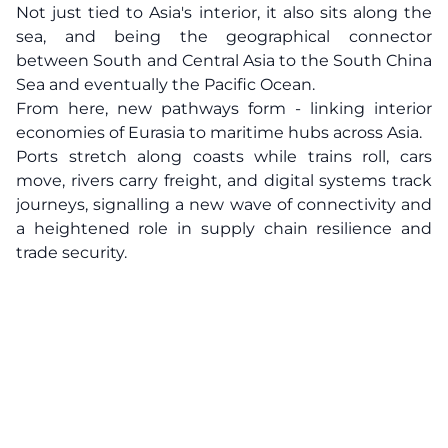
Not just tied to Asia's interior, it also sits along the
sea, and being the geographical connector
between South and Central Asia to the South China
Sea and eventually the Pacific Ocean.
From here, new pathways form - linking interior
economies of Eurasia to maritime hubs across Asia.
Ports stretch along coasts while trains roll, cars
move, rivers carry freight, and digital systems track
journeys, signalling a new wave of connectivity and
a heightened role in supply chain resilience and
trade security.