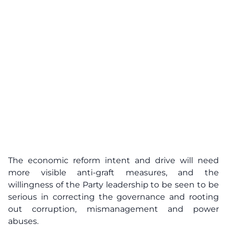
The economic reform intent and drive will need
more visible anti-graft measures, and the
willingness of the Party leadership to be seen to be
serious in correcting the governance and rooting
out corruption, mismanagement and power
abuses.