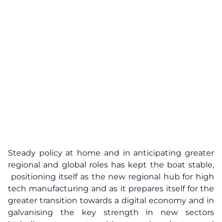
Steady policy at home and in anticipating greater
regional and global roles has kept the boat stable,
positioning itself as the new regional hub for high
tech manufacturing and as it prepares itself for the
greater transition towards a digital economy and in
galvanising the key strength in new sectors