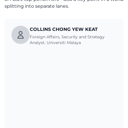
splitting into separate lanes.
COLLINS CHONG YEW KEAT
Foreign Affairs, Security and Strategy
Analyst, Universiti Malaya