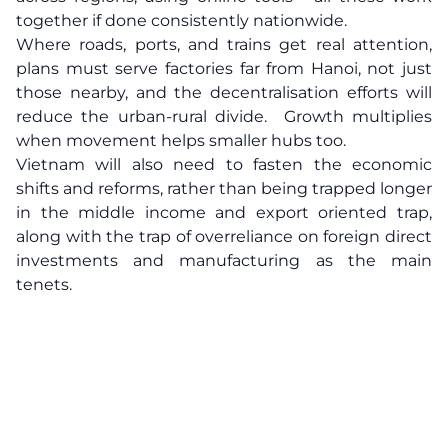
together if done consistently nationwide.
Where roads, ports, and trains get real attention,
plans must serve factories far from Hanoi, not just
those nearby, and the decentralisation efforts will
reduce the urban-rural divide. Growth multiplies
when movement helps smaller hubs too.
Vietnam will also need to fasten the economic
shifts and reforms, rather than being trapped longer
in the middle income and export oriented trap,
along with the trap of overreliance on foreign direct
investments and manufacturing as the main
tenets.