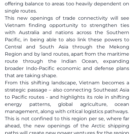
offering balance to areas too heavily dependent on
single routes.
This new openings of trade connectivity will see
Vietnam finding opportunity to strengthen ties
with Australia and nations across the Southern
Pacific, in being able to also link these powers to
Central and South Asia through the Mekong
Region and by land routes, apart from the maritime
route through the Indian Ocean, expanding
broader Indo-Pacific economic and defense plans
that are taking shape.
From this shifting landscape, Vietnam becomes a
strategic passage – also connecting Southeast Asia
to Pacific routes - and highlights its role in shifting
energy patterns, global agriculture, ocean
management, along with critical logistics pathways.
This is not confined to this region per se, where far
ahead, the new openings of the Arctic shipping
paths will create new power ventures for the region