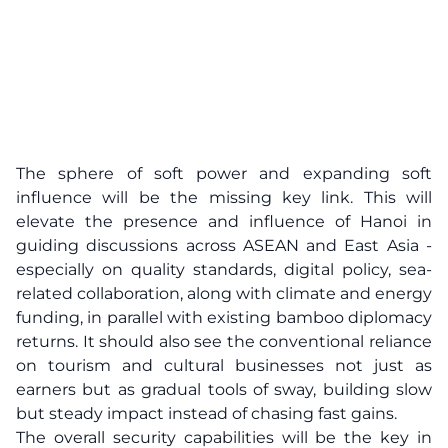
The sphere of soft power and expanding soft
influence will be the missing key link. This will
elevate the presence and influence of Hanoi in
guiding discussions across ASEAN and East Asia -
especially on quality standards, digital policy, sea-
related collaboration, along with climate and energy
funding, in parallel with existing bamboo diplomacy
returns. It should also see the conventional reliance
on tourism and cultural businesses not just as
earners but as gradual tools of sway, building slow
but steady impact instead of chasing fast gains.
The overall security capabilities will be the key in