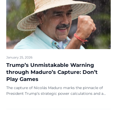
January 25, 2026
Trump’s Unmistakable Warning
through Maduro’s Capture: Don’t
Play Games
The capture of Nicolás Maduro marks the pinnacle of
President Trump’s strategic power calculations and a
manifestation of Washington’s unwavering inte...