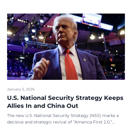
January 5, 2026
U.S. National Security Strategy Keeps
Allies In and China Out
The new U.S. National Security Strategy (NSS) marks a
decisive and strategic revival of “America First 2.0,”
representing a more refined, &nbsp;sharpe...