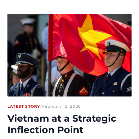
LATEST STORY
/
February 15, 2026
Vietnam at a Strategic
Inflection Point