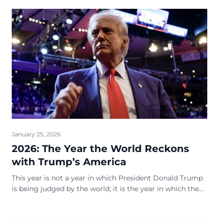
January 25, 2026
2026: The Year the World Reckons
with Trump’s America
This year is not a year in which President Donald Trump
is being judged by the world; it is the year in which the
world is forced to adjust to him. Af...