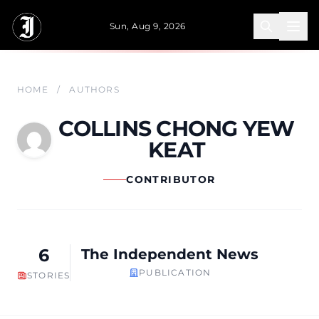
Skip to main content
Sun, Aug 9, 2026
HOME
/
AUTHORS
COLLINS CHONG YEW
KEAT
CONTRIBUTOR
6
The Independent News
PUBLICATION
STORIES