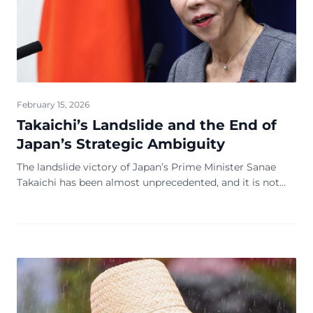
February 15, 2026
Takaichi’s Landslide and the End of
Japan’s Strategic Ambiguity
The landslide victory of Japan’s Prime Minister Sanae
Takaichi has been almost unprecedented, and it is not
simply a change of leadership. It is a strategic awakening
and a new wave of a changed regi...