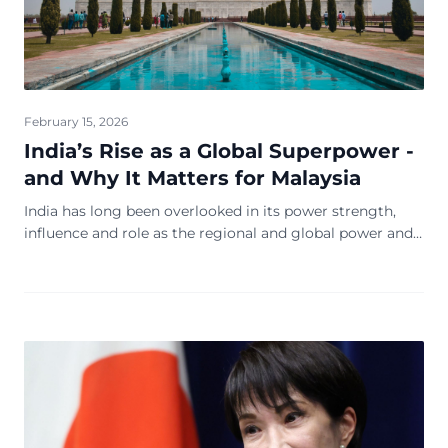
February 15, 2026
India’s Rise as a Global Superpower -
and Why It Matters for Malaysia
India has long been overlooked in its power strength,
influence and role as the regional and global power and
economic leadership equation, at the expense of the
region and the world. The emergence n...