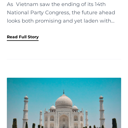
As Vietnam saw the ending of its 14th
National Party Congress, the future ahead
looks both promising and yet laden with
external risks. Vietnam showed distinct
strength and resilience compared to s...
Read Full Story