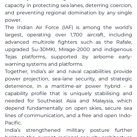
capacity in protecting sea lanes, deterring coercion,
and preventing regional domination by any single
power.
The Indian Air Force (IAF) is among the world’s
largest, operating over 1,700 aircraft, including
advanced multirole fighters such as the Rafale,
upgraded Su-30MKI, Mirage-2000 and indigenous
Tejas platforms, supported by airborne early-
warning systems and platforms.
Together, India’s air and naval capabilities provide
power projection, sea-lane security, and strategic
deterrence, in a maritime-air power hybrid - a
capability profile that is uniquely stabilising and
needed for Southeast Asia and Malaysia, which
depend fundamentally on open skies, secure sea
lines of communication, and a free and open Indo-
Pacific.
India’s strengthened military posture further