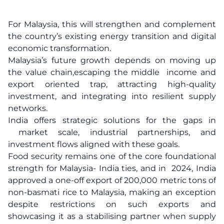
For Malaysia, this will strengthen and complement
the country’s existing energy transition and digital
economic transformation.
Malaysia’s future growth depends on moving up
the value chain,escaping the middle income and
export oriented trap, attracting high-quality
investment, and integrating into resilient supply
networks.
India offers strategic solutions for the gaps in
market scale, industrial partnerships, and
investment flows aligned with these goals.
Food security remains one of the core foundational
strength for Malaysia- India ties, and in 2024, India
approved a one-off export of 200,000 metric tons of
non-basmati rice to Malaysia, making an exception
despite restrictions on such exports and
showcasing it as a stabilising partner when supply