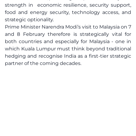
strength in economic resilience, security support,
food and energy security, technology access, and
strategic optionality.
Prime Minister Narendra Modi’s visit to Malaysia on 7
and 8 February therefore is strategically vital for
both countries and especially for Malaysia - one in
which Kuala Lumpur must think beyond traditional
hedging and recognise India as a first-tier strategic
partner of the coming decades.