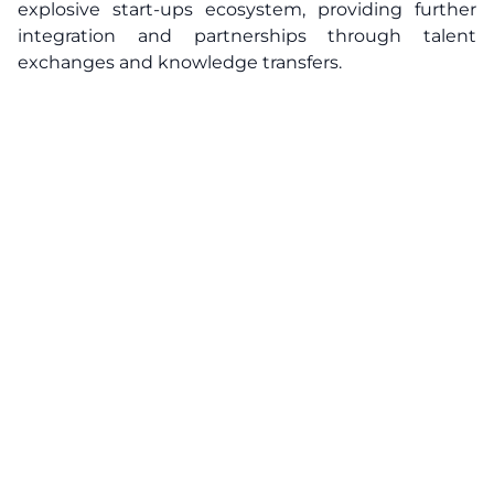
explosive start-ups ecosystem, providing further
integration and partnerships through talent
exchanges and knowledge transfers.