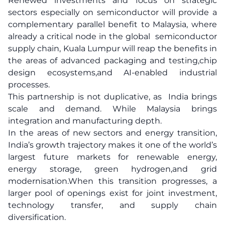
Renewed investments and focus on strategic
sectors especially on semiconductor will provide a
complementary parallel benefit to Malaysia, where
already a critical node in the global semiconductor
supply chain, Kuala Lumpur will reap the benefits in
the areas of advanced packaging and testing,chip
design ecosystems,and AI-enabled industrial
processes.
This partnership is not duplicative, as India brings
scale and demand. While Malaysia brings
integration and manufacturing depth.
In the areas of new sectors and energy transition,
India’s growth trajectory makes it one of the world’s
largest future markets for renewable energy,
energy storage, green hydrogen,and grid
modernisation.When this transition progresses, a
larger pool of openings exist for joint investment,
technology transfer, and supply chain
diversification.