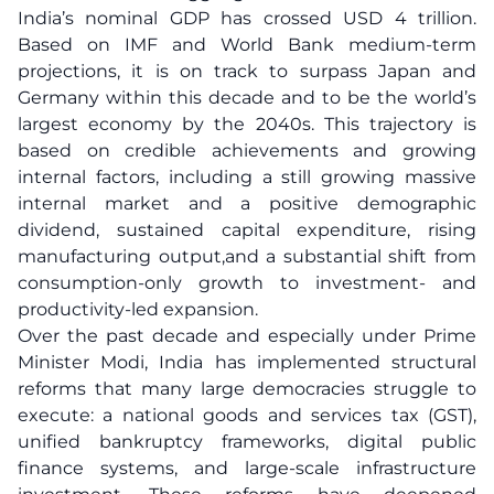
India’s nominal GDP has crossed USD 4 trillion.
Based on IMF and World Bank medium-term
projections, it is on track to surpass Japan and
Germany within this decade and to be the world’s
largest economy by the 2040s. This trajectory is
based on credible achievements and growing
internal factors, including a still growing massive
internal market and a positive demographic
dividend, sustained capital expenditure, rising
manufacturing output,and a substantial shift from
consumption-only growth to investment- and
productivity-led expansion.
Over the past decade and especially under Prime
Minister Modi, India has implemented structural
reforms that many large democracies struggle to
execute: a national goods and services tax (GST),
unified bankruptcy frameworks, digital public
finance systems, and large-scale infrastructure