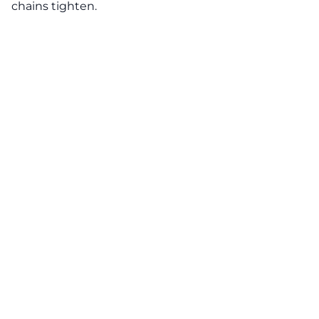
chains tighten.