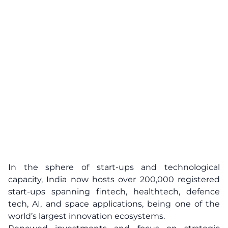
In the sphere of start-ups and technological
capacity, India now hosts over 200,000 registered
start-ups spanning fintech, healthtech, defence
tech, AI, and space applications, being one of the
world’s largest innovation ecosystems.