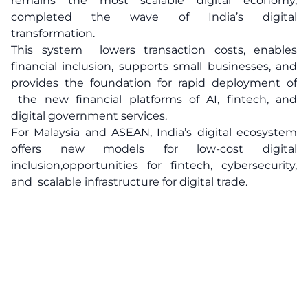
remains the most scalable digital economy,
completed the wave of India’s digital
transformation.
This system lowers transaction costs, enables
financial inclusion, supports small businesses, and
provides the foundation for rapid deployment of
the new financial platforms of AI, fintech, and
digital government services.
For Malaysia and ASEAN, India’s digital ecosystem
offers new models for low-cost digital
inclusion,opportunities for fintech, cybersecurity,
and scalable infrastructure for digital trade.