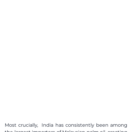
Most crucially, India has consistently been among