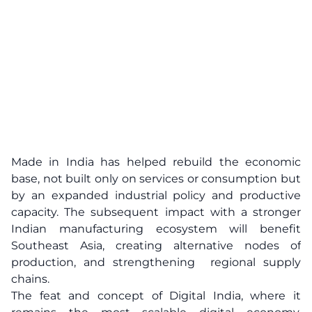
Made in India has helped rebuild the economic
base, not built only on services or consumption but
by an expanded industrial policy and productive
capacity. The subsequent impact with a stronger
Indian manufacturing ecosystem will benefit
Southeast Asia, creating alternative nodes of
production, and strengthening regional supply
chains.
The feat and concept of Digital India, where it