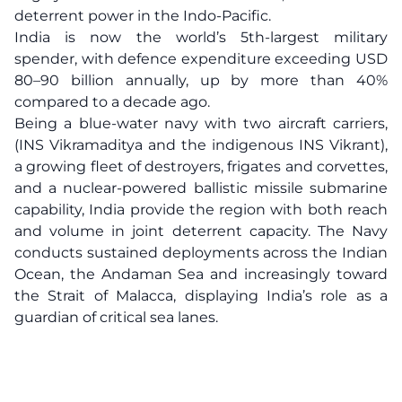
deterrent power in the Indo-Pacific.
India is now the world’s 5th-largest military
spender, with defence expenditure exceeding USD
80–90 billion annually, up by more than 40%
compared to a decade ago.
Being a blue-water navy with two aircraft carriers,
(INS Vikramaditya and the indigenous INS Vikrant),
a growing fleet of destroyers, frigates and corvettes,
and a nuclear-powered ballistic missile submarine
capability, India provide the region with both reach
and volume in joint deterrent capacity. The Navy
conducts sustained deployments across the Indian
Ocean, the Andaman Sea and increasingly toward
the Strait of Malacca, displaying India’s role as a
guardian of critical sea lanes.