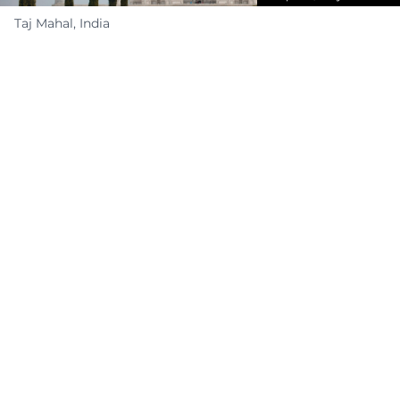
Taj Mahal, India