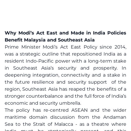
Why Modi’s Act East and Made in India Policies
Benefit Malaysia and Southeast Asia
Prime Minister Modi’s Act East Policy since 2014,
was a strategic outline that repositioned India as a
resident Indo-Pacific power with a long-term stake
in Southeast Asia’s security and prosperity. In
deepening integration, connectivity and a stake in
the future resilience and security support of the
region, Southeast Asia has reaped the benefits of a
stronger counterbalance and the full force of India’s
economic and security umbrella.
The policy has re-centred ASEAN and the wider
maritime domain discussion from the Andaman
Sea to the Strait of Malacca - as a theatre where