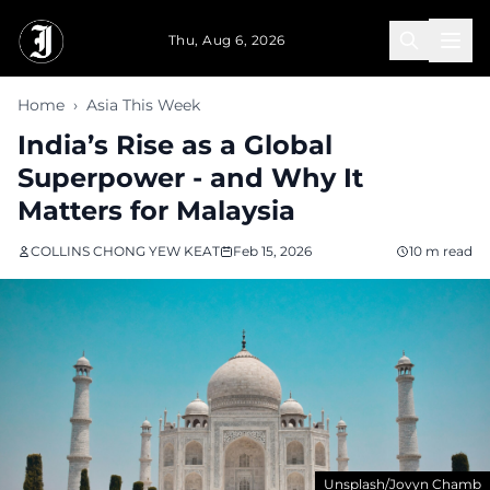
Skip to main content
Thu, Aug 6, 2026
Home
›
Asia This Week
India’s Rise as a Global
Superpower - and Why It
Matters for Malaysia
COLLINS CHONG YEW KEAT
Feb 15, 2026
10 m read
Unsplash/Jovyn Chamb