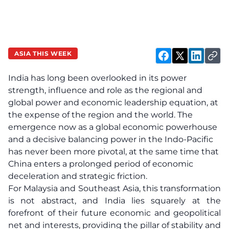
ASIA THIS WEEK
India has long been overlooked in its power
strength, influence and role as the regional and
global power and economic leadership equation, at
the expense of the region and the world. The
emergence now as a global economic powerhouse
and a decisive balancing power in the Indo-Pacific
has never been more pivotal, at the same time that
China enters a prolonged period of economic
deceleration and strategic friction.
For Malaysia and Southeast Asia, this transformation
is not abstract, and India lies squarely at the
forefront of their future economic and geopolitical
net and interests, providing the pillar of stability and