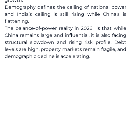
growth.
Demography defines the ceiling of national power
and India’s ceiling is still rising while China’s is
flattening.
The balance-of-power reality in 2026 is that while
China remains large and influential, it is also facing
structural slowdown and rising risk profile. Debt
levels are high, property markets remain fragile, and
demographic decline is accelerating.