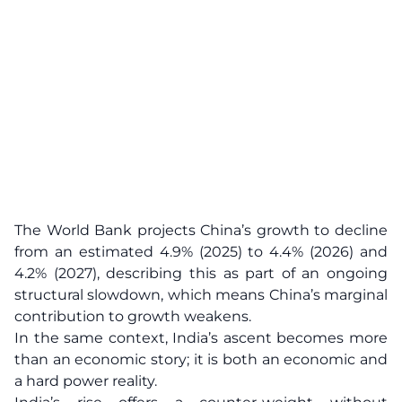
The World Bank projects China’s growth to decline
from an estimated 4.9% (2025) to 4.4% (2026) and
4.2% (2027), describing this as part of an ongoing
structural slowdown, which means China’s marginal
contribution to growth weakens.
In the same context, India’s ascent becomes more
than an economic story; it is both an economic and
a hard power reality.