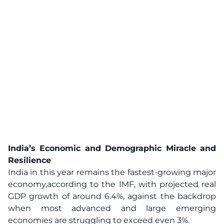
India’s Economic and Demographic Miracle and
Resilience
India in this year remains the fastest-growing major
economy,according to the IMF, with projected real
GDP growth of around 6.4%, against the backdrop
when most advanced and large emerging
economies are struggling to exceed even 3%.