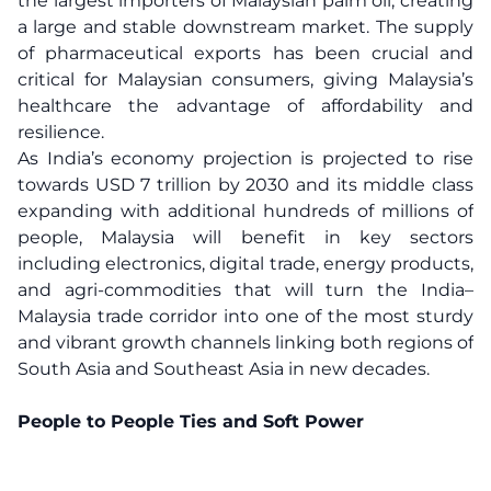
the largest importers of Malaysian palm oil, creating
a large and stable downstream market. The supply
of pharmaceutical exports has been crucial and
critical for Malaysian consumers, giving Malaysia’s
healthcare the advantage of affordability and
resilience.
As India’s economy projection is projected to rise
towards USD 7 trillion by 2030 and its middle class
expanding with additional hundreds of millions of
people, Malaysia will benefit in key sectors
including electronics, digital trade, energy products,
and agri-commodities that will turn the India–
Malaysia trade corridor into one of the most sturdy
and vibrant growth channels linking both regions of
South Asia and Southeast Asia in new decades.
People to People Ties and Soft Power