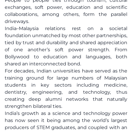
People to people ties through tourism, cultural
exchanges, soft power, education and scientific
collaborations, among others, form the parallel
driveways.
India–Malaysia relations rest on a societal
foundation unmatched by most other partnerships,
tied by trust and durability and shared appreciation
of one another’s soft power strength. From
Bollywood to education and languages, both
shared an interconnected bond.
For decades, Indian universities have served as the
training ground for large numbers of Malaysian
students in key sectors including medicine,
dentistry, engineering, and technology, thus
creating deep alumni networks that naturally
strengthen bilateral ties.
India’s growth as a science and technology power
has now seen it being among the world’s largest
producers of STEM graduates, and coupled with an