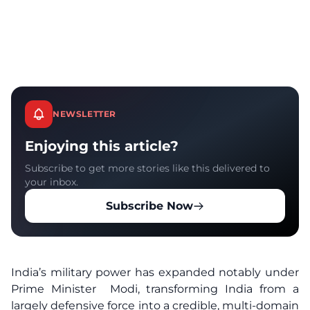
NEWSLETTER
Enjoying this article?
Subscribe to get more stories like this delivered to
your inbox.
Subscribe Now
India’s military power has expanded notably under
Prime Minister Modi, transforming India from a
largely defensive force into a credible, multi-domain