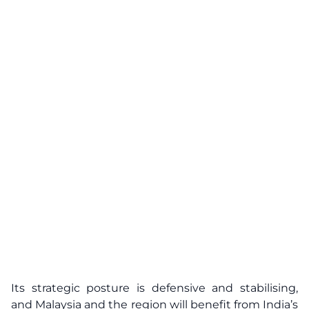
Its strategic posture is defensive and stabilising,
and Malaysia and the region will benefit from India’s