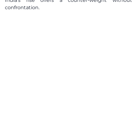
India’s rise offers a counter-weight without
confrontation.