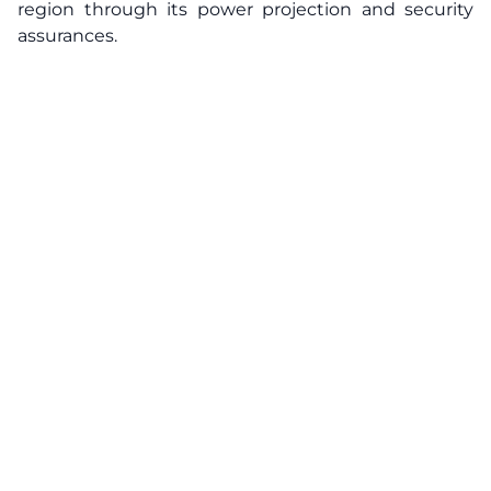
region through its power projection and security
assurances.