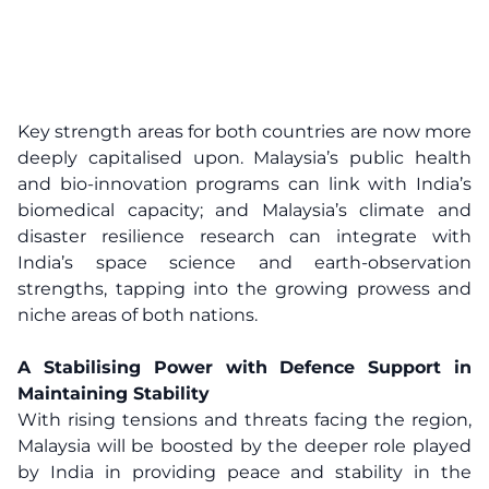
Key strength areas for both countries are now more
deeply capitalised upon. Malaysia’s public health
and bio-innovation programs can link with India’s
biomedical capacity; and Malaysia’s climate and
disaster resilience research can integrate with
India’s space science and earth-observation
strengths, tapping into the growing prowess and
niche areas of both nations.
A Stabilising Power with Defence Support in
Maintaining Stability
With rising tensions and threats facing the region,
Malaysia will be boosted by the deeper role played
by India in providing peace and stability in the