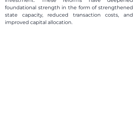
investment. These reforms have deepened
foundational strength in the form of strengthened
state capacity, reduced transaction costs, and
improved capital allocation.