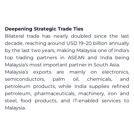
Deepening Strategic Trade Ties
Bilateral trade has nearly doubled since the last
decade, reaching around USD 19–20 billion annually
by the last two years, making Malaysia one of India’s
top trading partners in ASEAN and India being
Malaysia’s most important partner in South Asia.
Malaysia’s exports are mainly on electronics,
semiconductors, palm oil, chemicals, and
petroleum products, while India supplies refined
petroleum, pharmaceuticals, machinery, iron and
steel, food products, and IT-enabled services to
Malaysia.