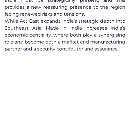
India must be strategically present, and this
provides a new reassuring presence to the region
facing renewed risks and tensions.
While Act East expands India’s strategic depth into
Southeast Asia; Made in India increases India’s
economic centrality, where both play a synergising
role and become both a market and manufacturing
partner and a security contributor and assurance.