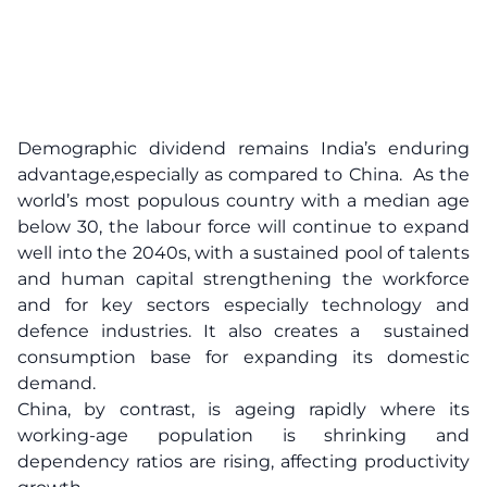
Demographic dividend remains India’s enduring
advantage,especially as compared to China. As the
world’s most populous country with a median age
below 30, the labour force will continue to expand
well into the 2040s, with a sustained pool of talents
and human capital strengthening the workforce
and for key sectors especially technology and
defence industries. It also creates a sustained
consumption base for expanding its domestic
demand.
China, by contrast, is ageing rapidly where its
working-age population is shrinking and
dependency ratios are rising, affecting productivity