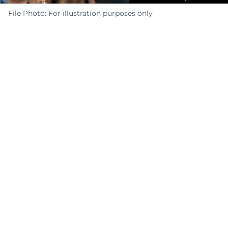
File Photo: For illustration purposes only