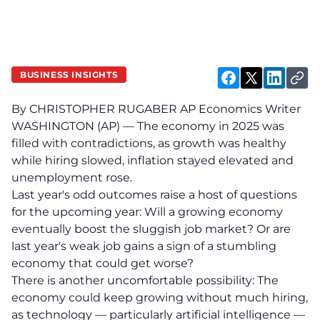
BUSINESS INSIGHTS
By CHRISTOPHER RUGABER AP Economics Writer
WASHINGTON (AP) — The economy in 2025 was
filled with contradictions, as growth was healthy
while hiring slowed, inflation stayed elevated and
unemployment rose.
Last year's odd outcomes raise a host of questions
for the upcoming year: Will a growing economy
eventually boost the sluggish job market? Or are
last year's weak job gains a sign of a stumbling
economy that could get worse?
There is another uncomfortable possibility: The
economy could keep growing without much hiring,
as technology — particularly artificial intelligence —