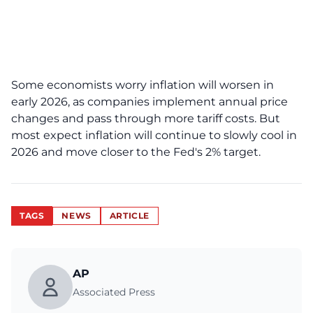
Some economists worry inflation will worsen in
early 2026, as companies implement annual price
changes and pass through more tariff costs. But
most expect inflation will continue to slowly cool in
2026 and move closer to the Fed's 2% target.
TAGS
NEWS
ARTICLE
AP
Associated Press