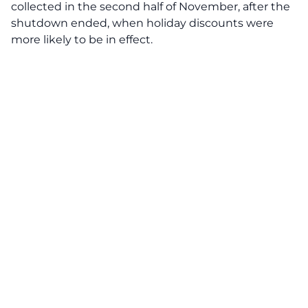
collected in the second half of November, after the
shutdown ended, when holiday discounts were
more likely to be in effect.