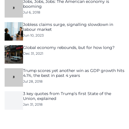
Jobs, Jobs, Jobs: The American economy is
booming
Jul 6, 2018
Jobless claims surge, signalling slowdown in
labour market
Jun 10, 2023
Global economy rebounds, but for how long?
Dec 31, 2021
Trump scores yet another win as GDP growth hits
4.1%, the best in past 4 years
Jul 28, 2018
3 key quotes from Trump’s first State of the
Union, explained
Jan 31, 2018