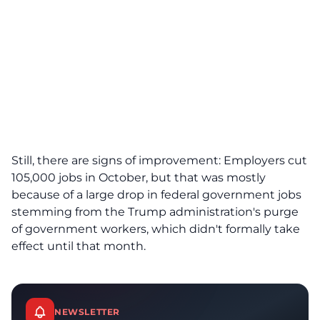
Still, there are signs of improvement: Employers cut
105,000 jobs in October, but that was mostly
because of a large drop in federal government jobs
stemming from the Trump administration's purge
of government workers, which didn't formally take
effect until that month.
NEWSLETTER