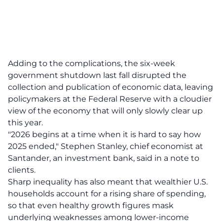
Adding to the complications, the six-week
government shutdown last fall disrupted the
collection and publication of economic data, leaving
policymakers at the Federal Reserve with a cloudier
view of the economy that will only slowly clear up
this year.
"2026 begins at a time when it is hard to say how
2025 ended," Stephen Stanley, chief economist at
Santander, an investment bank, said in a note to
clients.
Sharp inequality has also meant that wealthier U.S.
households account for a rising share of spending,
so that even healthy growth figures mask
underlying weaknesses among lower-income