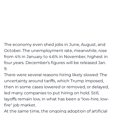
The economy even shed jobs in June, August, and
October. The unemployment rate, meanwhile, rose
from 4% in January to 4.6% in November, highest in
four years. December's figures will be released Jan.
9.
There were several reasons hiring likely slowed: The
uncertainty around tariffs, which Trump imposed,
then in some cases lowered or removed, or delayed,
led many companies to put hiring on hold. Still,
layoffs remain low, in what has been a "low-hire, low-
fire" job market.
At the same time, the ongoing adoption of artificial