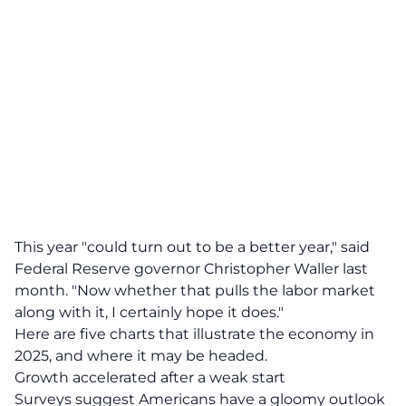
This year "could turn out to be a better year," said
Federal Reserve governor Christopher Waller last
month. "Now whether that pulls the labor market
along with it, I certainly hope it does."
Here are five charts that illustrate the economy in
2025, and where it may be headed.
Growth accelerated after a weak start
Surveys suggest Americans have a gloomy outlook