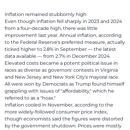
Inflation remained stubbornly high
Even though inflation fell sharply in 2023 and 2024
from a four-decade high, there was little
improvement last year. Annual inflation, according
to the Federal Reserve's preferred measure, actually
ticked higher to 2.8% in September — the latest
data available — from 2.7% in December 2024.
Elevated costs became a potent political issue in
races as diverse as governors' contests in Virginia
and New Jersey and New York City's mayoral race.
All were won by Democrats as Trump found himself
grappling with issues of "affordability," which he
referred to as a "hoax."
Inflation cooled in November, according to the
more widely-followed consumer price index,
though economists said the figures were distorted
by the government shutdown. Prices were mostly