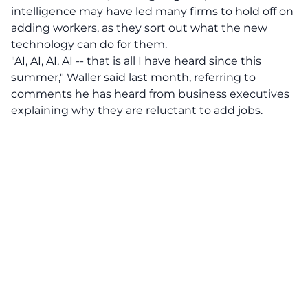
intelligence may have led many firms to hold off on
adding workers, as they sort out what the new
technology can do for them.
"AI, AI, AI, AI -- that is all I have heard since this
summer," Waller said last month, referring to
comments he has heard from business executives
explaining why they are reluctant to add jobs.