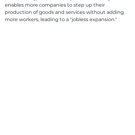
enables more companies to step up their
production of goods and services without adding
more workers, leading to a "jobless expansion."