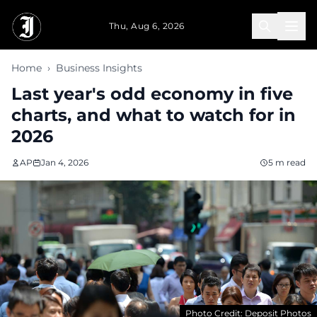
Skip to main content
Thu, Aug 6, 2026
Home
›
Business Insights
Last year's odd economy in five
charts, and what to watch for in
2026
AP
Jan 4, 2026
5 m read
Photo Credit: Deposit Photos