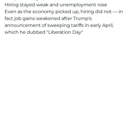
Hiring stayed weak and unemployment rose
Even as the economy picked up, hiring did not — in
fact job gains weakened after Trump's
announcement of sweeping tariffs in early April,
which he dubbed "Liberation Day."