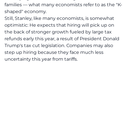
families — what many economists refer to as the "K-
shaped" economy.
Still, Stanley, like many economists, is somewhat
optimistic: He expects that hiring will pick up on
the back of stronger growth fueled by large tax
refunds early this year, a result of President Donald
Trump's tax cut legislation. Companies may also
step up hiring because they face much less
uncertainty this year from tariffs.