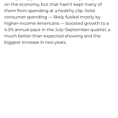
on the economy, but that hasn't kept many of
them from spending at a healthy clip. Solid
consumer spending — likely fueled mostly by
higher-income Americans — boosted growth to a
4.3% annual pace in the July-September quarter, a
much better than expected showing and the
biggest increase in two years.