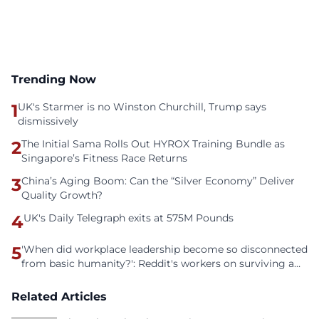
Trending Now
1
UK's Starmer is no Winston Churchill, Trump says
dismissively
2
The Initial Sama Rolls Out HYROX Training Bundle as
Singapore’s Fitness Race Returns
3
China’s Aging Boom: Can the “Silver Economy” Deliver
Quality Growth?
4
UK's Daily Telegraph exits at 575M Pounds
5
'When did workplace leadership become so disconnected
from basic humanity?': Reddit's workers on surviving a
culture of fear
Related Articles