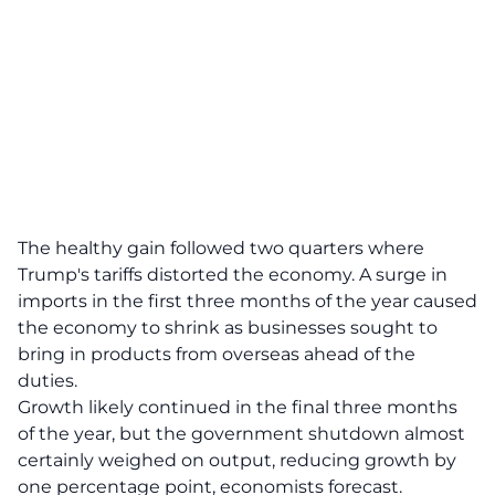
The healthy gain followed two quarters where
Trump's tariffs distorted the economy. A surge in
imports in the first three months of the year caused
the economy to shrink as businesses sought to
bring in products from overseas ahead of the
duties.
Growth likely continued in the final three months
of the year, but the government shutdown almost
certainly weighed on output, reducing growth by
one percentage point, economists forecast.