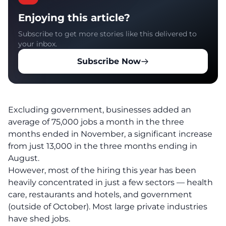
Enjoying this article?
Subscribe to get more stories like this delivered to
your inbox.
Subscribe Now
Excluding government, businesses added an
average of 75,000 jobs a month in the three
months ended in November, a significant increase
from just 13,000 in the three months ending in
August.
However, most of the hiring this year has been
heavily concentrated in just a few sectors — health
care, restaurants and hotels, and government
(outside of October). Most large private industries
have shed jobs.