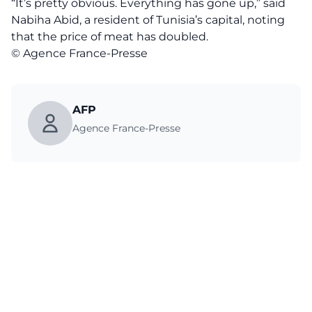
“It’s pretty obvious. Everything has gone up,” said
Nabiha Abid, a resident of Tunisia’s capital, noting
that the price of meat has doubled.
© Agence France-Presse
AFP
Agence France-Presse