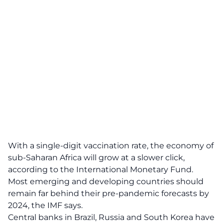
With a single-digit vaccination rate, the economy of
sub-Saharan Africa will grow at a slower click,
according to the International Monetary Fund.
Most emerging and developing countries should
remain far behind their pre-pandemic forecasts by
2024, the IMF says.
Central banks in Brazil, Russia and South Korea have