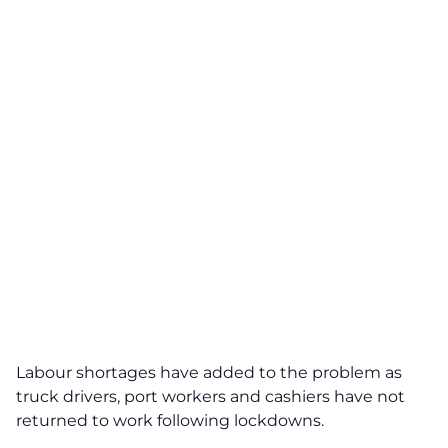
Labour shortages have added to the problem as
truck drivers, port workers and cashiers have not
returned to work following lockdowns.