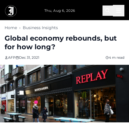
Skip to main content
Thu, Aug 6, 2026
Home
›
Business Insights
Global economy rebounds, but
for how long?
AFP
Dec 31, 2021
4 m read