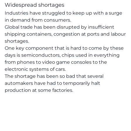
Widespread shortages
Industries have struggled to keep up with a surge
in demand from consumers.
Global trade has been disrupted by insufficient
shipping containers, congestion at ports and labour
shortages.
One key component that is hard to come by these
days is semiconductors, chips used in everything
from phones to video game consoles to the
electronic systems of cars.
The shortage has been so bad that several
automakers have had to temporarily halt
production at some factories.