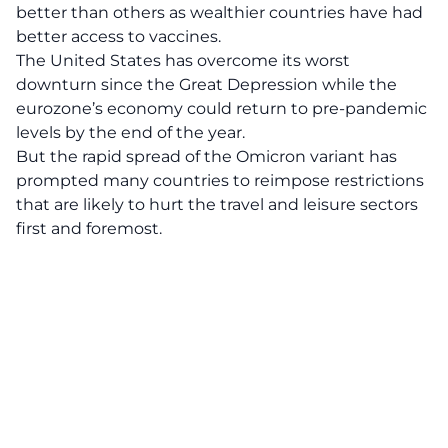
better than others as wealthier countries have had
better access to vaccines.
The United States has overcome its worst
downturn since the Great Depression while the
eurozone’s economy could return to pre-pandemic
levels by the end of the year.
But the rapid spread of the Omicron variant has
prompted many countries to reimpose restrictions
that are likely to hurt the travel and leisure sectors
first and foremost.