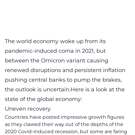
The world economy woke up from its
pandemic-induced coma in 2021, but
between the Omicron variant causing
renewed disruptions and persistent inflation
pushing central banks to pump the brakes,
the outlook is uncertain.Here is a look at the
state of the global economy:
Uneven recovery
Countries have posted impressive growth figures
as they clawed their way out of the depths of the
2020 Covid-induced recession, but some are faring