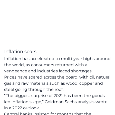
Inflation soars
Inflation has accelerated to multi-year highs around
the world, as consumers returned with a
vengeance and industries faced shortages.
Prices have soared across the board, with oil, natural
gas and raw materials such as wood, copper and
steel going through the roof.
“The biggest surprise of 2021 has been the goods-
led inflation surge,” Goldman Sachs analysts wrote
in a 2022 outlook.
Central banks insisted for months that the