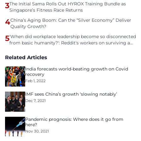
3
The Initial Sama Rolls Out HYROX Training Bundle as
Singapore’s Fitness Race Returns
4
China’s Aging Boom: Can the “Silver Economy” Deliver
Quality Growth?
5
'When did workplace leadership become so disconnected
from basic humanity?': Reddit's workers on surviving a
culture of fear
Related Articles
India forecasts world-beating growth on Covid
recovery
Feb 1, 2022
IMF sees China’s growth ‘slowing notably’
Dec 7, 2021
Pandemic prognosis: Where does it go from
here?
Nov 30, 2021