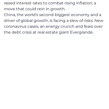
raised interest rates to combat rising inflation, a
move that could rein in growth.
China, the world’s second-biggest economy and a
driver of global growth, is facing a slew of risks: New
coronavirus cases, an energy crunch and fears over
the debt crisis at real estate giant Evergrande.