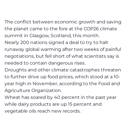
The conflict between economic growth and saving
the planet came to the fore at the COP26 climate
summit in Glasgow, Scotland, this month.
Nearly 200 nations signed a deal to try to halt
runaway global warming after two weeks of painful
negotiations, but fell short of what scientists say is
needed to contain dangerous rises.
Droughts and other climate catastrophes threaten
to further drive up food prices, which stood at a 10-
year high in November, according to the Food and
Agriculture Organization.
Wheat has soared by 40 percent in the past year
while dairy products are up 15 percent and
vegetable oils reach new records.