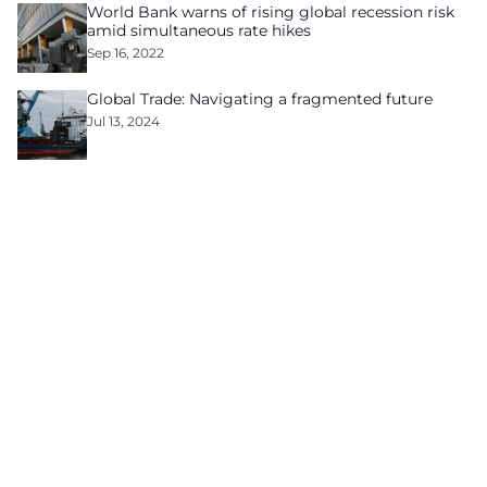
World Bank warns of rising global recession risk
amid simultaneous rate hikes
Sep 16, 2022
Global Trade: Navigating a fragmented future
Jul 13, 2024