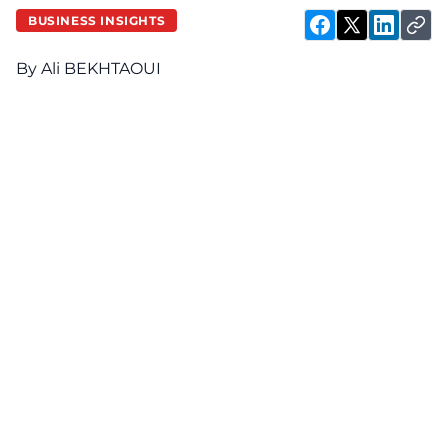
BUSINESS INSIGHTS
By Ali BEKHTAOUI