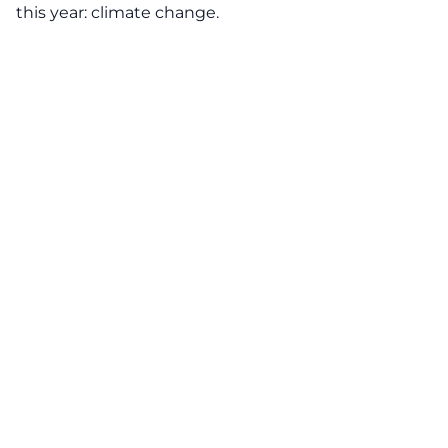
this year: climate change.