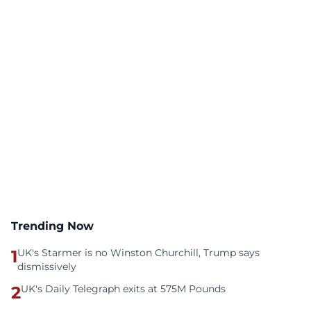
Trending Now
1
UK's Starmer is no Winston Churchill, Trump says
dismissively
2
UK's Daily Telegraph exits at 575M Pounds