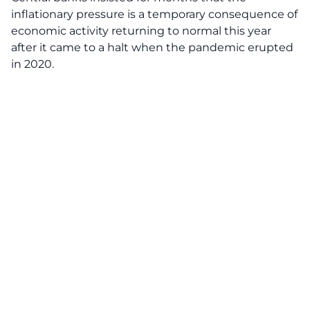
inflationary pressure is a temporary consequence of
economic activity returning to normal this year
after it came to a halt when the pandemic erupted
in 2020.