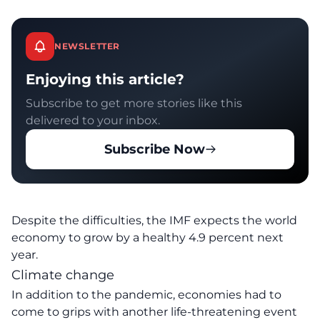
NEWSLETTER
Enjoying this article?
Subscribe to get more stories like this
delivered to your inbox.
Subscribe Now
Despite the difficulties, the IMF expects the world
economy to grow by a healthy 4.9 percent next
year.
Climate change
In addition to the pandemic, economies had to
come to grips with another life-threatening event