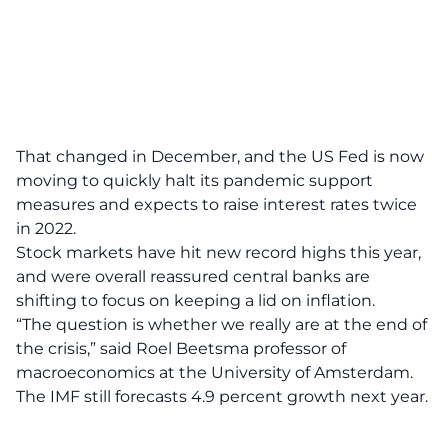
That changed in December, and the US Fed is now
moving to quickly halt its pandemic support
measures and expects to raise interest rates twice
in 2022.
Stock markets have hit new record highs this year,
and were overall reassured central banks are
shifting to focus on keeping a lid on inflation.
“The question is whether we really are at the end of
the crisis,” said Roel Beetsma professor of
macroeconomics at the University of Amsterdam.
The IMF still forecasts 4.9 percent growth next year.