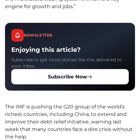
engine for growth and jobs.”
NEWSLETTER
Enjoying this article?
Subscribe to get more stories like this delivered to
your inbox.
Subscribe Now
The IMF is pushing the G20 group of the world’s
richest countries, including China, to extend and
improve their debt relief initiative, warning last
week that many countries face a dire crisis without
the help.