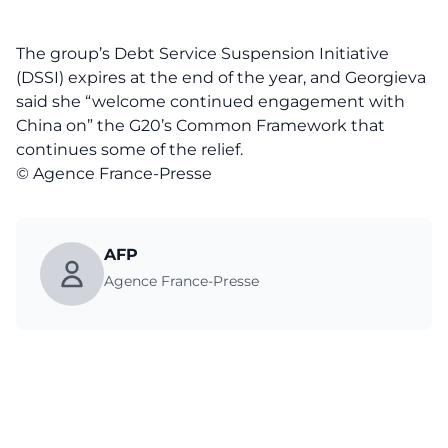
The group’s Debt Service Suspension Initiative
(DSSI) expires at the end of the year, and Georgieva
said she “welcome continued engagement with
China on” the G20’s Common Framework that
continues some of the relief.
© Agence France-Presse
AFP
Agence France-Presse