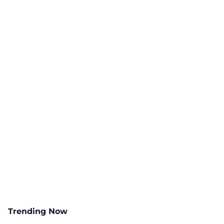
Trending Now