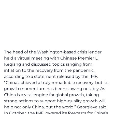
The head of the Washington-based crisis lender
held a virtual meeting with Chinese Premier Li
Keqiang and discussed topics ranging from
inflation to the recovery from the pandemic,
according to a statement released by the IMF.
“China achieved a truly remarkable recovery, but its
growth momentum has been slowing notably. As
China is a vital engine for global growth, taking
strong actions to support high-quality growth will
help not only China, but the world,” Georgieva said.
In October, the IMF lowered its forecasts for China’s