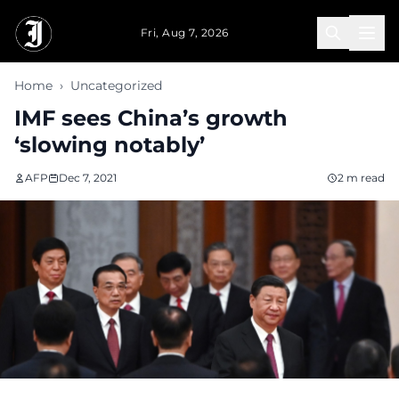
Skip to main content
Fri, Aug 7, 2026
Home
›
Uncategorized
IMF sees China’s growth
‘slowing notably’
AFP
Dec 7, 2021
2 m read