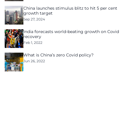
China launches stimulus blitz to hit 5 per cent
growth target
Sep 27, 2024
India forecasts world-beating growth on Covid
recovery
Feb 1, 2022
What is China’s zero Covid policy?
Jun 26, 2022