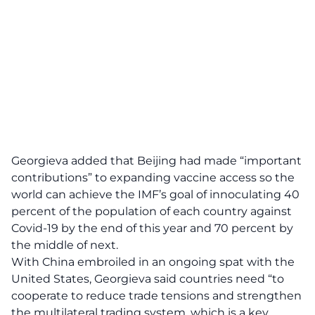
Georgieva added that Beijing had made “important
contributions” to expanding vaccine access so the
world can achieve the IMF’s goal of innoculating 40
percent of the population of each country against
Covid-19 by the end of this year and 70 percent by
the middle of next.
With China embroiled in an ongoing spat with the
United States, Georgieva said countries need “to
cooperate to reduce trade tensions and strengthen
the multilateral trading system, which is a key