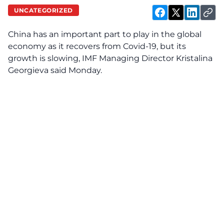
UNCATEGORIZED
China has an important part to play in the global
economy as it recovers from Covid-19, but its
growth is slowing, IMF Managing Director Kristalina
Georgieva said Monday.