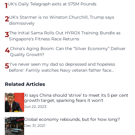
1
UK's Daily Telegraph exits at 575M Pounds
2
UK's Starmer is no Winston Churchill, Trump says
dismissively
3
The Initial Sama Rolls Out HYROX Training Bundle as
Singapore’s Fitness Race Returns
4
China’s Aging Boom: Can the “Silver Economy” Deliver
Quality Growth?
5
'I've never seen my dad so depressed and hopeless
before': Family watches Navy veteran father face
homelessness after three years of tech unemployment
Related Articles
Xi says China should ‘strive’ to meet its 5 per cent
growth target, sparking fears it won’t
Jun 22, 2023
Global economy rebounds, but for how long?
Dec 31, 2021