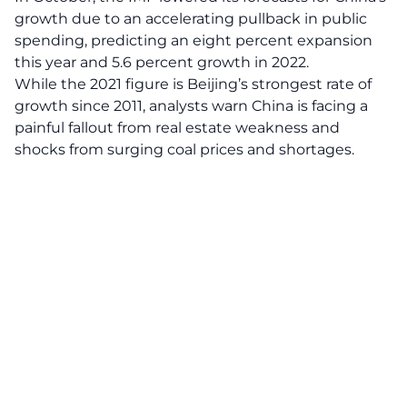
growth due to an accelerating pullback in public
spending, predicting an eight percent expansion
this year and 5.6 percent growth in 2022.
While the 2021 figure is Beijing’s strongest rate of
growth since 2011, analysts warn China is facing a
painful fallout from real estate weakness and
shocks from surging coal prices and shortages.