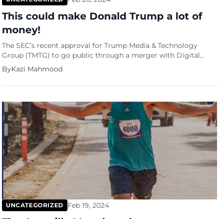
This could make Donald Trump a lot of
money!
The SEC’s recent approval for Trump Media & Technology
Group (TMTG) to go public through a merger with Digital
World Acquisition Corp. (DWAC) marks a significant milestone
By
Kazi Mahmood
in the company’s journey. With a potential valuation of up to
$10 billion, this deal could provide TMTG, led by former U.S.
President Donald Trump, with a substantial […]
Feb 19, 2024
UNCATEGORIZED