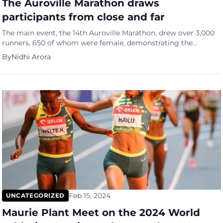
The Auroville Marathon draws
participants from close and far
The main event, the 14th Auroville Marathon, drew over 3,000
runners, 650 of whom were female, demonstrating the
growing appeal of the “Run for the Joy of Running” motto. The
By
Nidhi Arora
event’s popularity has grown along with the organizational
challenge, making it a well-known fixture for fans of sports
and fitness. For everyone engaged, the fusion […]
Feb 15, 2024
UNCATEGORIZED
Maurie Plant Meet on the 2024 World