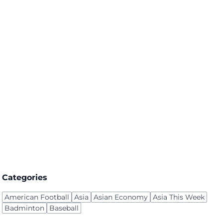
Categories
American Football
Asia
Asian Economy
Asia This Week
Badminton
Baseball