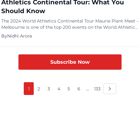
Athletics Continental Tour: What You
Should Know
The 2024 World Athletics Continental Tour Maurie Plant Meet –
Melbourne is one of the top 200 events on the World Athletics
Continental Tour, so get ready for an exciting show. This
By
Nidhi Arora
edition, which takes place in Melbourne, Victoria, Australia,
against the breathtaking background of Lakeside Stadium, is
the first Gold-level event on the 2024 […]
Subscribe Now
...
1
2
3
4
5
6
133