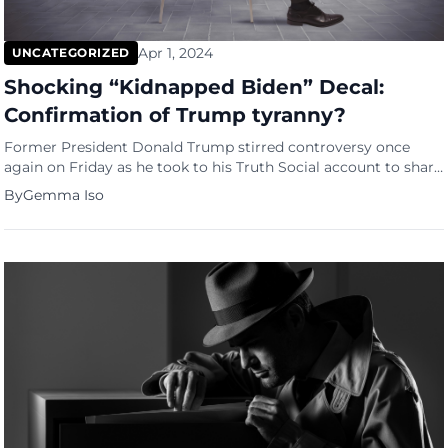
Apr 1, 2024
UNCATEGORIZED
Shocking “Kidnapped Biden” Decal:
Confirmation of Trump tyranny?
Former President Donald Trump stirred controversy once
again on Friday as he took to his Truth Social account to share
a video featuring two trucks adorned with pro-Trump
By
Gemma Iso
paraphernalia cruising down a highway. However, it was not
the display of support for Trump that ignited outrage but a
shocking “kidnapped Biden” decal on one truck’s […]