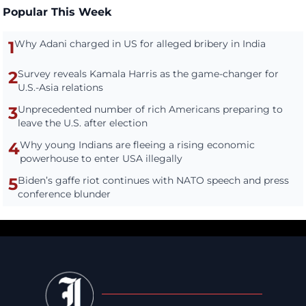
Popular This Week
1
Why Adani charged in US for alleged bribery in India
2
Survey reveals Kamala Harris as the game-changer for
U.S.-Asia relations
3
Unprecedented number of rich Americans preparing to
leave the U.S. after election
4
Why young Indians are fleeing a rising economic
powerhouse to enter USA illegally
5
Biden’s gaffe riot continues with NATO speech and press
conference blunder