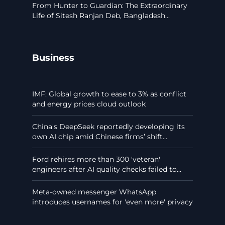
From Hunter to Guardian: The Extraordinary
Life of Sitesh Ranjan Deb, Bangladesh...
Business
IMF: Global growth to ease to 3% as conflict
and energy prices cloud outlook
China's DeepSeek reportedly developing its
own AI chip amid Chinese firms’ shift...
Ford rehires more than 300 'veteran'
engineers after AI quality checks failed to...
Meta-owned messenger WhatsApp
introduces usernames for 'even more' privacy