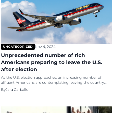
Nov 4, 2024
UNCATEGORIZED
Unprecedented number of rich
Americans preparing to leave the U.S.
after election
As the U.S. election approaches, an increasing number of
affluent Americans are contemplating leaving the country,
driven by fears of political and social unrest regardless of the
By
Jara Carballo
election outcome, according to immigration attorneys.
According to NBC News, legal experts and advisors catering to
high-net-worth families report a surge in demand for second
passports and long-term […]