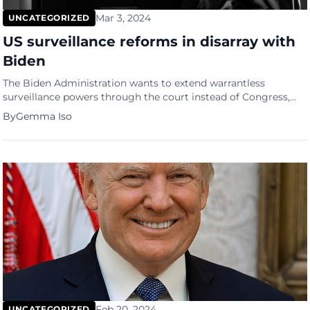
Mar 3, 2024
UNCATEGORIZED
US surveillance reforms in disarray with
Biden
The Biden Administration wants to extend warrantless
surveillance powers through the court instead of Congress,
sparking concerns about spying reforms. Privacy advocates
By
Gemma Iso
are up in arms following news that the Biden administration is
pushing for a year-long extension of warrantless spying
authority, bypassing Congress and sparking fury among
bipartisan reformers. As reported by The New […]
Feb 20, 2024
UNCATEGORIZED