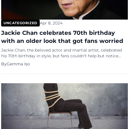
Apr 8, 2024
UNCATEGORIZED
Jackie Chan celebrates 70th birthday
with an older look that got fans worried
Jackie Chan, the beloved actor and martial artist, celebrated
his 70th birthday in style, but fans couldn’t help but notice
how old he is now. Concerns arose after a photo of Chan
By
Gemma Iso
sporting grey hair made rounds on social media, sparking
worries about his health among his loyal supporters.
Addressing these concerns head-on, Chan reassured […]