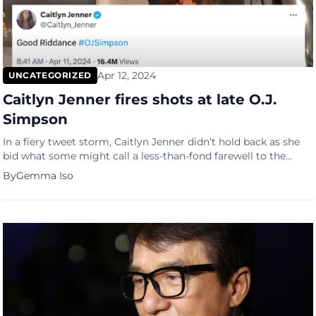
Apr 12, 2024
UNCATEGORIZED
Caitlyn Jenner fires shots at late O.J.
Simpson
In a fiery tweet storm, Caitlyn Jenner didn’t hold back as she
bid what some might call a less-than-fond farewell to the
infamous O.J. Simpson, just hours after news broke of his
By
Gemma Iso
passing at the age of 76 due to cancer. Jenner’s sentiments
towards Simpson have been no secret, with the Olympian
harboring deep-seated animosity […]