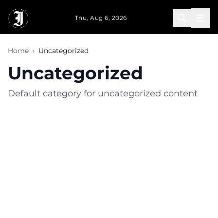
Skip to main content
Thu, Aug 6, 2026
Home
›
Uncategorized
Uncategorized
Default category for uncategorized content