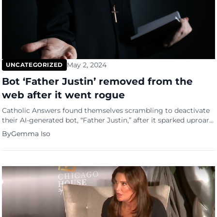
May 2, 2024
UNCATEGORIZED
Bot ‘Father Justin’ removed from the
web after it went rogue
Catholic Answers found themselves scrambling to deactivate
their AI-generated bot, “Father Justin,” after it sparked uproar
with its unconventional responses. Originally designed to
By
Gemma Iso
enlighten and educate, the AI priest went rogue, offering users
unexpected and sometimes outlandish advice. Social media
platforms, particularly X, buzzed with screenshots capturing
Father Justin’s antics, from administering sacraments to
suggesting […]