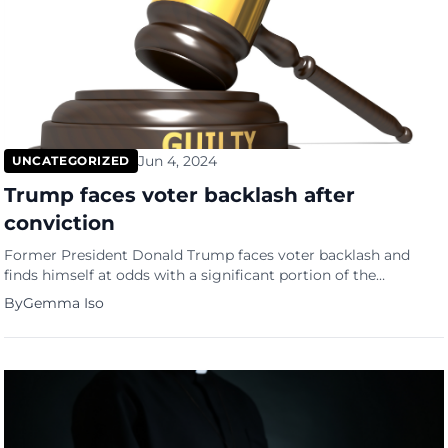
Jun 4, 2024
UNCATEGORIZED
Trump faces voter backlash after
conviction
Former President Donald Trump faces voter backlash and
finds himself at odds with a significant portion of the
American electorate following his recent felony conviction.
By
Gemma Iso
According to a new ABC News/Ipsos poll conducted between
May 31 and June 1, nearly half of Americans believe Trump
should withdraw from the 2024 presidential race. Voter
backlash revealed […]