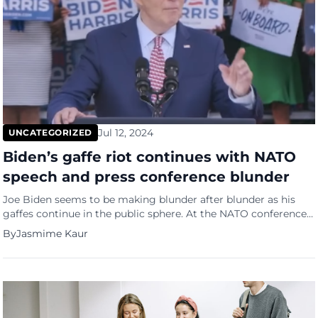
Jul 12, 2024
UNCATEGORIZED
Biden’s gaffe riot continues with NATO
speech and press conference blunder
Joe Biden seems to be making blunder after blunder as his
gaffes continue in the public sphere. At the NATO conference
where he stood with 23 other countries representatives he
By
Jasmime Kaur
introduced Ukraine President Zelensky as Putin. He had just
finished discussing the importance of protecting Ukraine
against Russia when he turned to Zelensky and said, […]