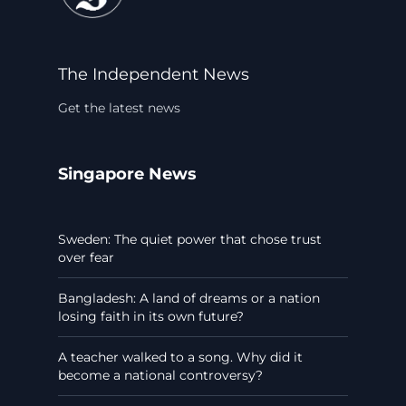
The Independent News
Get the latest news
Singapore News
Sweden: The quiet power that chose trust
over fear
Bangladesh: A land of dreams or a nation
losing faith in its own future?
A teacher walked to a song. Why did it
become a national controversy?