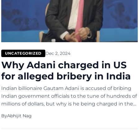
Dec 2, 2024
UNCATEGORIZED
Why Adani charged in US
for alleged bribery in India
Indian billionaire Gautam Adani is accused of bribing
Indian government officials to the tune of hundreds of
millions of dollars, but why is he being charged in the
United States and not in India? He is wanted in the US
By
Abhijit Nag
because he raised hundreds of millions of dollars in
America at the same time, allegedly […]