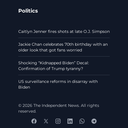
Politics
Caitlyn Jenner fires shots at late O.J. Simpson
Jackie Chan celebrates 70th birthday with an
older look that got fans worried
Shocking “Kidnapped Biden” Decal:
Confirmation of Trump tyranny?
US surveillance reforms in disarray with
Biden
© 2026 The Independent News. All rights
reserved.