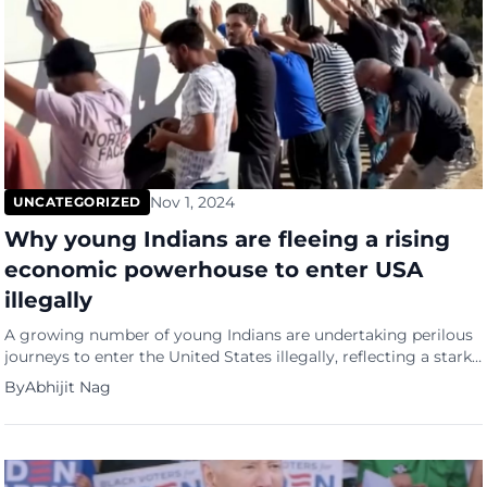
Nov 1, 2024
UNCATEGORIZED
Why young Indians are fleeing a rising
economic powerhouse to enter USA
illegally
A growing number of young Indians are undertaking perilous
journeys to enter the United States illegally, reflecting a stark
disconnect between India’s image as a rising economic
By
Abhijit Nag
powerhouse and the harsh realities faced by its youth.
Government data shows that illegal Indian entries into the US
have skyrocketed from 8,027 in fiscal year 2018-2019 to […]