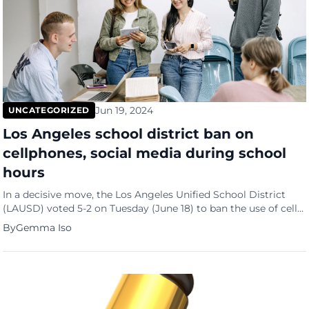
Jun 19, 2024
UNCATEGORIZED
Los Angeles school district ban on
cellphones, social media during school
hours
In a decisive move, the Los Angeles Unified School District
(LAUSD) voted 5-2 on Tuesday (June 18) to ban the use of cell
phones and social media by its 429,000-plus students
By
Gemma Iso
throughout the school day. As the second-largest school
district in the nation, LAUSD is aligning with a growing trend
among schools to curb student […]