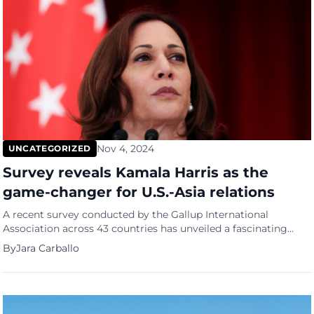
Nov 4, 2024
UNCATEGORIZED
Survey reveals Kamala Harris as the
game-changer for U.S.-Asia relations
A recent survey conducted by the Gallup International
Association across 43 countries has unveiled a fascinating
insight into global perspectives on the upcoming U.S.
By
Jara Carballo
presidential election. The poll indicates that 54% of
respondents would vote for Kamala Harris, compared to just
26% for Donald Trump. However, the anticipated election
outcome appears much closer, with 47% believing […]