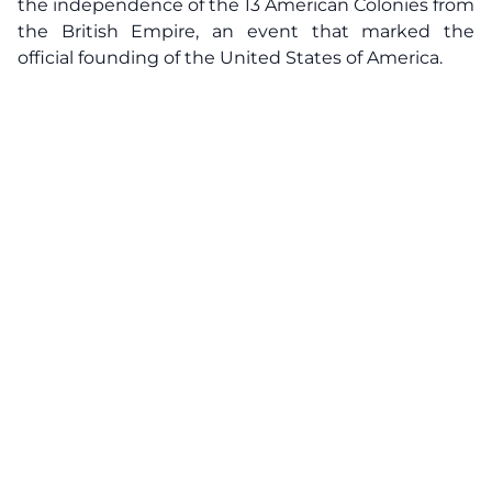
the independence of the 13 American Colonies from
the British Empire, an event that marked the
official founding of the United States of America.