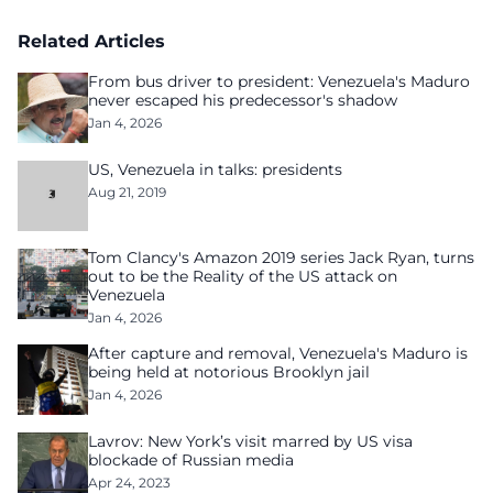
Related Articles
From bus driver to president: Venezuela's Maduro
never escaped his predecessor's shadow
Jan 4, 2026
US, Venezuela in talks: presidents
Aug 21, 2019
Tom Clancy's Amazon 2019 series Jack Ryan, turns
out to be the Reality of the US attack on
Venezuela
Jan 4, 2026
After capture and removal, Venezuela's Maduro is
being held at notorious Brooklyn jail
Jan 4, 2026
Lavrov: New York’s visit marred by US visa
blockade of Russian media
Apr 24, 2023