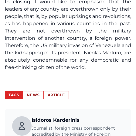
In closing, I would like to emphasize that the
leaders of any country are overthrown only by their
people, that is, by popular uprisings and revolutions,
as has happened in various countries in the past.
They are not overthrown by the military
intervention of another country, a foreign power.
Therefore, the US military invasion of Venezuela and
the kidnapping of its president, Nicolas Maduro, are
absolutely condemnable for any democratic and
free-thinking citizen of the world.
TAGS
NEWS
ARTICLE
Isidoros Karderinis
Journalist, foreign press correspondent
accredited by the Ministry of Foreign