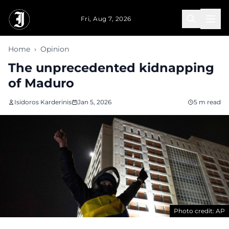
Skip to main content
Fri, Aug 7, 2026
Home
›
Opinion
The unprecedented kidnapping
of Maduro
Isidoros Karderinis
Jan 5, 2026
5 m read
Photo credit: AP