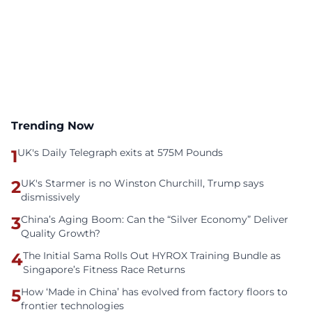
Trending Now
1
UK's Daily Telegraph exits at 575M Pounds
2
UK's Starmer is no Winston Churchill, Trump says
dismissively
3
China’s Aging Boom: Can the “Silver Economy” Deliver
Quality Growth?
4
The Initial Sama Rolls Out HYROX Training Bundle as
Singapore’s Fitness Race Returns
5
How ‘Made in China’ has evolved from factory floors to
frontier technologies