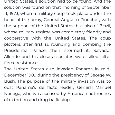
United States, a solution had to be found. And the
solution was found on that morning of September
11, 1973, when a military coup took place under the
head of the army, General Augusto Pinochet, with
the support of the United States, but also of Brazil,
whose military regime was completely friendly and
cooperative with the United States. The coup
plotters, after first surrounding and bombing the
Presidential Palace, then stormed it. Salvador
Allende and his close associates were killed, after
fierce resistance.
The United States also invaded Panama in mid-
December 1989 during the presidency of George W.
Bush. The purpose of the military invasion was to
oust Panama's de facto leader, General Manuel
Noriega, who was accused by American authorities
of extortion and drug trafficking.