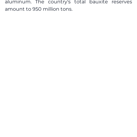
aluminum. The country's total bauxite reserves
amount to 950 million tons.