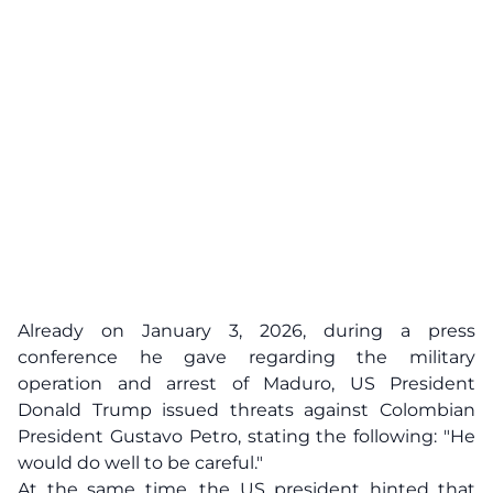
Already on January 3, 2026, during a press
conference he gave regarding the military
operation and arrest of Maduro, US President
Donald Trump issued threats against Colombian
President Gustavo Petro, stating the following: "He
would do well to be careful."
At the same time, the US president hinted that