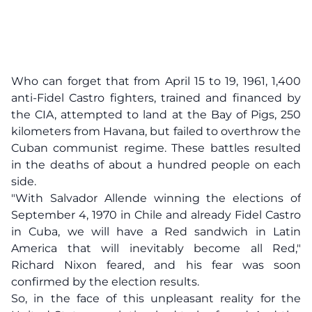
Who can forget that from April 15 to 19, 1961, 1,400
anti-Fidel Castro fighters, trained and financed by
the CIA, attempted to land at the Bay of Pigs, 250
kilometers from Havana, but failed to overthrow the
Cuban communist regime. These battles resulted
in the deaths of about a hundred people on each
side.
"With Salvador Allende winning the elections of
September 4, 1970 in Chile and already Fidel Castro
in Cuba, we will have a Red sandwich in Latin
America that will inevitably become all Red,"
Richard Nixon feared, and his fear was soon
confirmed by the election results.
So, in the face of this unpleasant reality for the