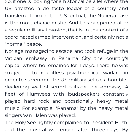
So, if one is looking for a historical parallel where the
US arrested a de facto leader of a country and
transferred him to the US for trial, the Noriega case
is the most characteristic. And this happened after
a regular military invasion, that is, in the context of a
coordinated armed intervention, and certainly not a
"normal" peace.
Noriega managed to escape and took refuge in the
Vatican embassy in Panama City, the country's
capital, where he remained for 11 days. There, he was
subjected to relentless psychological warfare in
order to surrender. The US military set up a horrible ,
deafening wall of sound outside the embassy. A
fleet of Humvees with loudspeakers constantly
played hard rock and occasionally heavy metal
music. For example, "Panama" by the heavy metal
singers Van Halen was played.
The Holy See rightly complained to President Bush,
and the musical war ended after three days. By