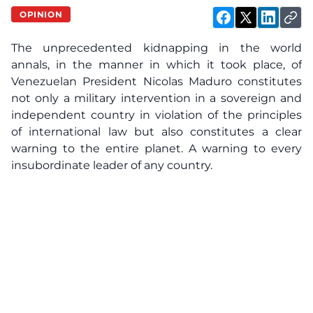
OPINION
The unprecedented kidnapping in the world
annals, in the manner in which it took place, of
Venezuelan President Nicolas Maduro constitutes
not only a military intervention in a sovereign and
independent country in violation of the principles
of international law but also constitutes a clear
warning to the entire planet. A warning to every
insubordinate leader of any country.