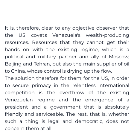
It is, therefore, clear to any objective observer that
the US covets Venezuela's wealth-producing
resources. Resources that they cannot get their
hands on with the existing regime, which is a
political and military partner and ally of Moscow,
Beijing and Tehran, but also the main supplier of oil
to China, whose control is drying up the flow.
The solution therefore for them, for the US, in order
to secure primacy in the relentless international
competition is the overthrow of the existing
Venezuelan regime and the emergence of a
president and a government that is absolutely
friendly and serviceable. The rest, that is, whether
such a thing is legal and democratic, does not
concern them at all.