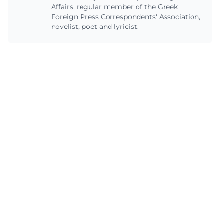
Affairs, regular member of the Greek
Foreign Press Correspondents' Association,
novelist, poet and lyricist.