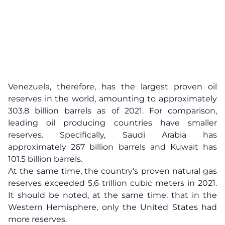
Venezuela, therefore, has the largest proven oil
reserves in the world, amounting to approximately
303.8 billion barrels as of 2021. For comparison,
leading oil producing countries have smaller
reserves. Specifically, Saudi Arabia has
approximately 267 billion barrels and Kuwait has
101.5 billion barrels.
At the same time, the country's proven natural gas
reserves exceeded 5.6 trillion cubic meters in 2021.
It should be noted, at the same time, that in the
Western Hemisphere, only the United States had
more reserves.