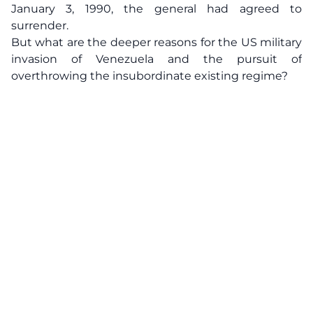
January 3, 1990, the general had agreed to
surrender.
But what are the deeper reasons for the US military
invasion of Venezuela and the pursuit of
overthrowing the insubordinate existing regime?