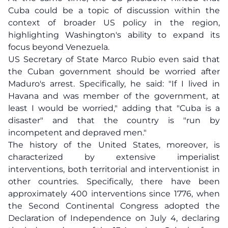
Cuba could be a topic of discussion within the
context of broader US policy in the region,
highlighting Washington's ability to expand its
focus beyond Venezuela.
US Secretary of State Marco Rubio even said that
the Cuban government should be worried after
Maduro's arrest. Specifically, he said: "If I lived in
Havana and was member of the government, at
least I would be worried," adding that "Cuba is a
disaster" and that the country is "run by
incompetent and depraved men."
The history of the United States, moreover, is
characterized by extensive imperialist
interventions, both territorial and interventionist in
other countries. Specifically, there have been
approximately 400 interventions since 1776, when
the Second Continental Congress adopted the
Declaration of Independence on July 4, declaring