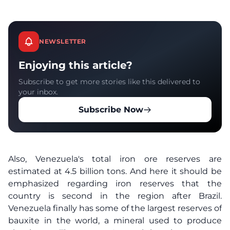
NEWSLETTER
Enjoying this article?
Subscribe to get more stories like this delivered to
your inbox.
Subscribe Now
Also, Venezuela's total iron ore reserves are
estimated at 4.5 billion tons. And here it should be
emphasized regarding iron reserves that the
country is second in the region after Brazil.
Venezuela finally has some of the largest reserves of
bauxite in the world, a mineral used to produce