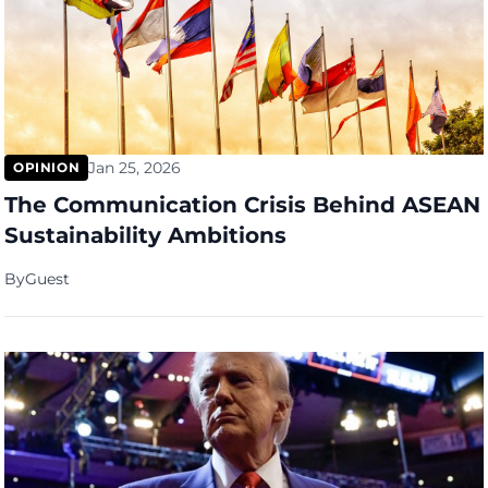
Jan 25, 2026
OPINION
The Communication Crisis Behind ASEAN
Sustainability Ambitions
By
Guest