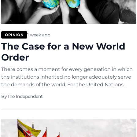
1 week ago
OPINION
The Case for a New World
Order
There comes a moment for every generation in which
the institutions inherited no longer adequately serve
the demands of the world. For the United Nations
(UN), the 2026 US-Israel war on Iran was such a
By
The Independent
moment.