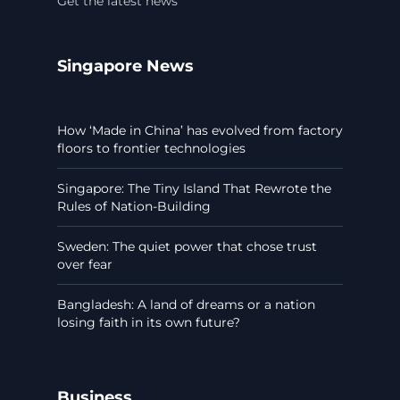
Get the latest news
Singapore News
How ‘Made in China’ has evolved from factory
floors to frontier technologies
Singapore: The Tiny Island That Rewrote the
Rules of Nation-Building
Sweden: The quiet power that chose trust
over fear
Bangladesh: A land of dreams or a nation
losing faith in its own future?
Business