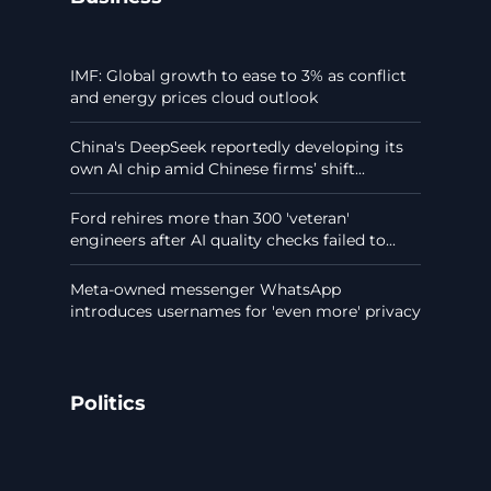
IMF: Global growth to ease to 3% as conflict
and energy prices cloud outlook
China's DeepSeek reportedly developing its
own AI chip amid Chinese firms’ shift...
Ford rehires more than 300 'veteran'
engineers after AI quality checks failed to...
Meta-owned messenger WhatsApp
introduces usernames for 'even more' privacy
Politics