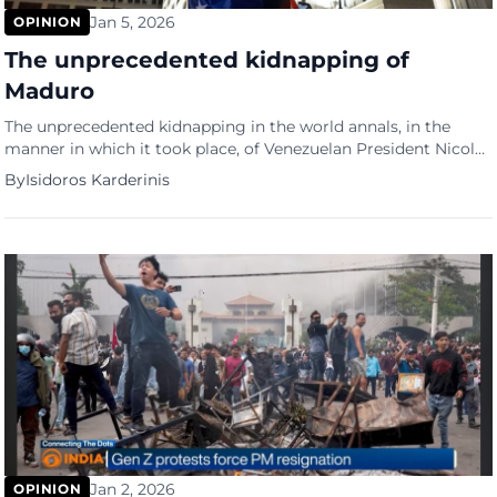
Jan 5, 2026
OPINION
The unprecedented kidnapping of
Maduro
The unprecedented kidnapping in the world annals, in the
manner in which it took place, of Venezuelan President Nicolas
Maduro constitutes not only a military intervention in a
By
Isidoros Karderinis
sovereign and independent country in violation of the
principles of international law but also constitutes a clear
warning to the entire planet. A warning to every insubordinate
leader of any country.
Jan 2, 2026
OPINION