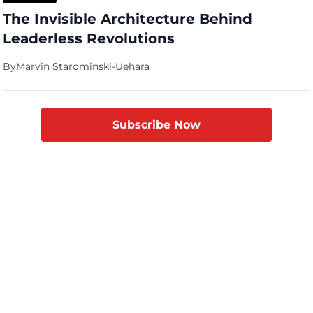
The Invisible Architecture Behind
Leaderless Revolutions
By
Marvin Starominski-Uehara
Subscribe Now