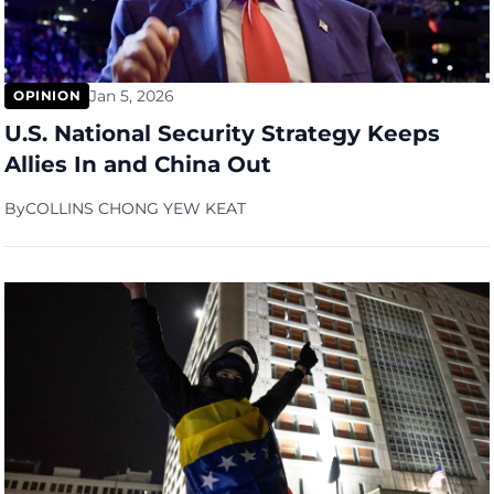
Jan 5, 2026
OPINION
U.S. National Security Strategy Keeps
Allies In and China Out
By
COLLINS CHONG YEW KEAT