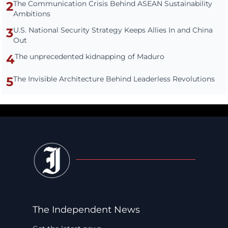
2
The Communication Crisis Behind ASEAN Sustainability
Ambitions
3
U.S. National Security Strategy Keeps Allies In and China
Out
4
The unprecedented kidnapping of Maduro
5
The Invisible Architecture Behind Leaderless Revolutions
The Independent News