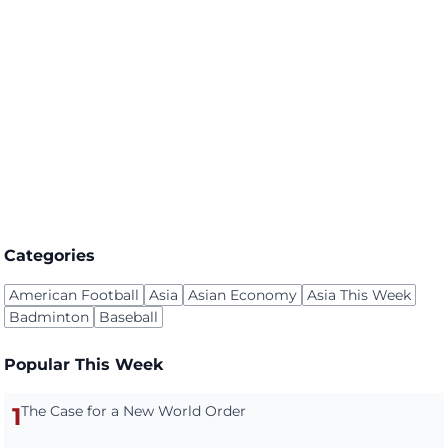
Categories
American Football
Asia
Asian Economy
Asia This Week
Badminton
Baseball
Popular This Week
1
The Case for a New World Order