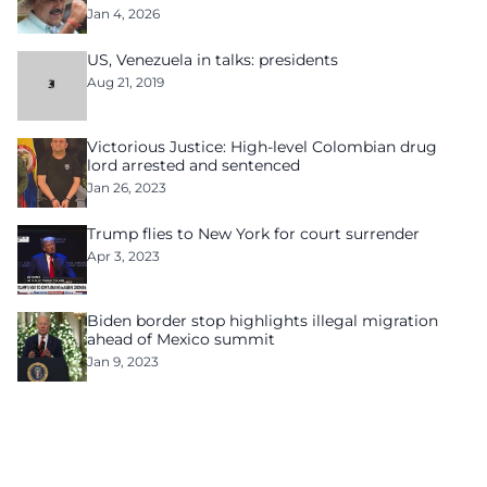
Jan 4, 2026
US, Venezuela in talks: presidents
Aug 21, 2019
Victorious Justice: High-level Colombian drug
lord arrested and sentenced
Jan 26, 2023
Trump flies to New York for court surrender
Apr 3, 2023
Biden border stop highlights illegal migration
ahead of Mexico summit
Jan 9, 2023