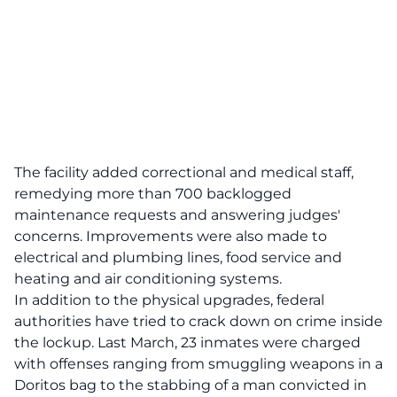
The facility added correctional and medical staff,
remedying more than 700 backlogged
maintenance requests and answering judges'
concerns. Improvements were also made to
electrical and plumbing lines, food service and
heating and air conditioning systems.
In addition to the physical upgrades, federal
authorities have tried to crack down on crime inside
the lockup. Last March, 23 inmates were charged
with offenses ranging from smuggling weapons in a
Doritos bag to the stabbing of a man convicted in