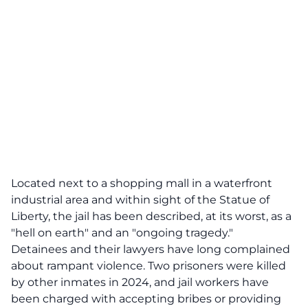
Located next to a shopping mall in a waterfront
industrial area and within sight of the Statue of
Liberty, the jail has been described, at its worst, as a
"hell on earth" and an "ongoing tragedy."
Detainees and their lawyers have long complained
about rampant violence. Two prisoners were killed
by other inmates in 2024, and jail workers have
been charged with accepting bribes or providing