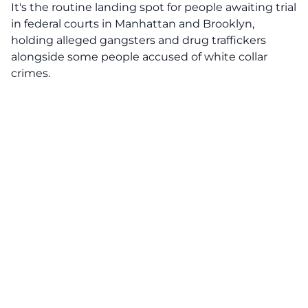
It's the routine landing spot for people awaiting trial
in federal courts in Manhattan and Brooklyn,
holding alleged gangsters and drug traffickers
alongside some people accused of white collar
crimes.