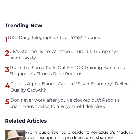
Trending Now
1
UK's Daily Telegraph exits at 575M Pounds
2
UK's Starmer is no Winston Churchill, Trump says
dismissively
3
The Initial Sama Rolls Out HYROX Training Bundle as
Singapore’s Fitness Race Returns
4
China’s Aging Boom: Can the “Silver Economy” Deliver
Quality Growth?
5
'Don't ever work after you've clocked out': Reddit's
unanimous advice to a 19-year-old deli clerk
Related Articles
From bus driver to president: Venezuela's Maduro
never escaped his predecessor's shadow