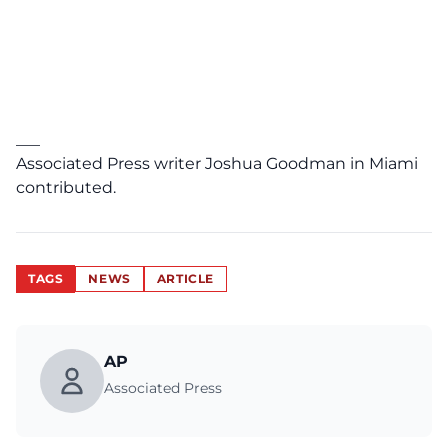
___
Associated Press writer Joshua Goodman in Miami
contributed.
TAGS
NEWS
ARTICLE
AP
Associated Press