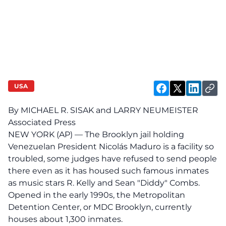
USA
By MICHAEL R. SISAK and LARRY NEUMEISTER
Associated Press
NEW YORK (AP) — The Brooklyn jail holding
Venezuelan President Nicolás Maduro is a facility so
troubled, some judges have refused to send people
there even as it has housed such famous inmates
as music stars R. Kelly and Sean "Diddy" Combs.
Opened in the early 1990s, the Metropolitan
Detention Center, or MDC Brooklyn, currently
houses about 1,300 inmates.