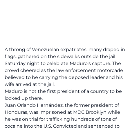
A throng of Venezuelan expatriates, many draped in
flags, gathered on the sidewalks outside the jail
Saturday night to celebrate Maduro's capture. The
crowd cheered as the law enforcement motorcade
believed to be carrying the deposed leader and his
wife arrived at the jail.
Maduro is not the first president of a country to be
locked up there.
Juan Orlando Hernández, the former president of
Honduras, was imprisoned at MDC Brooklyn while
he was on trial for trafficking hundreds of tons of
cocaine into the U.S. Convicted and sentenced to