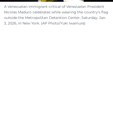
A Venezuelan immigrant critical of Venezuelan President
Nicolas Maduro celebrates while wearing the country's flag
outside the Metropolitan Detention Center, Saturday, Jan.
3, 2026, in New York. (AP Photo/Yuki Iwamura)