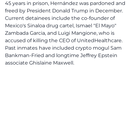
45 years in prison, Hernández was pardoned and
freed by President Donald Trump in December.
Current detainees include the co-founder of
Mexico's Sinaloa drug cartel, Ismael "El Mayo"
Zambada Garcia, and Luigi Mangione, who is
accused of killing the CEO of UnitedHealthcare.
Past inmates have included crypto mogul Sam
Bankman-Fried and longtime Jeffrey Epstein
associate Ghislaine Maxwell.