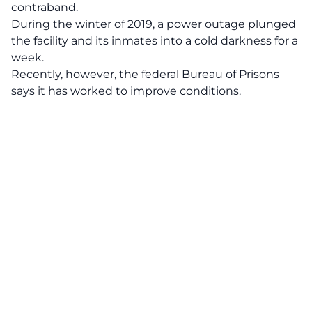
contraband.
During the winter of 2019, a power outage plunged
the facility and its inmates into a cold darkness for a
week.
Recently, however, the federal Bureau of Prisons
says it has worked to improve conditions.