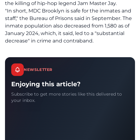
the killing of hip-hop legend Jam Master Jay.
"In short, MDC Brooklyn is safe for the inmates and
staff," the Bureau of Prisons said in September. The
inmate population also decreased from 1,580 as of
January 2024, which, it said, led to a "substantial
decrease" in crime and contraband.
NEWSLETTER
Enjoying this article?
Subscribe to get more stories like this delivered to
your inbox.