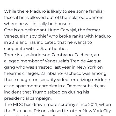
While there Maduro is likely to see some familiar
faces if he is allowed out of the isolated quarters
where he will initially be housed.
One is co-defendant Hugo Carvajal, the former
Venezuelan spy chief who broke ranks with Maduro
in 2019 and has indicated that he wants to
cooperate with U.S. authorities.
There is also Anderson Zambrano-Pacheco, an
alleged member of Venezuela's Tren de Aragua
gang who was arrested last year in New York on
firearms charges. Zambrano-Pacheco was among
those caught on security video terrorizing residents
at an apartment complex in a Denver suburb, an
incident that Trump seized on during his
presidential campaign.
The MDC has drawn more scrutiny since 2021, when
the Bureau of Prisons closed its other New York City