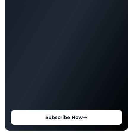
Subscribe Now