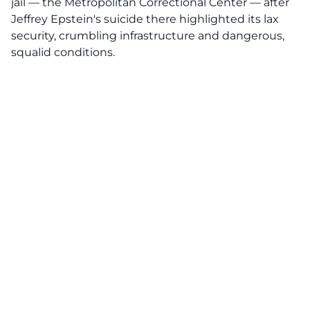
jail — the Metropolitan Correctional Center — after
Jeffrey Epstein's suicide there highlighted its lax
security, crumbling infrastructure and dangerous,
squalid conditions.