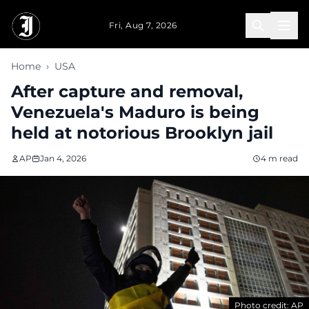
Skip to main content
Fri, Aug 7, 2026
Home
›
USA
After capture and removal,
Venezuela's Maduro is being
held at notorious Brooklyn jail
AP
Jan 4, 2026
4 m read
Photo credit: AP