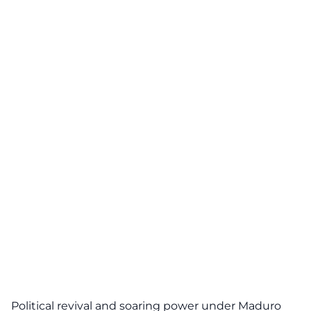
Political revival and soaring power under Maduro