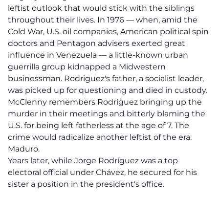
leftist outlook that would stick with the siblings
throughout their lives. In 1976 — when, amid the
Cold War, U.S. oil companies, American political spin
doctors and Pentagon advisers exerted great
influence in Venezuela — a little-known urban
guerrilla group kidnapped a Midwestern
businessman. Rodriguez's father, a socialist leader,
was picked up for questioning and died in custody.
McClenny remembers Rodríguez bringing up the
murder in their meetings and bitterly blaming the
U.S. for being left fatherless at the age of 7. The
crime would radicalize another leftist of the era:
Maduro.
Years later, while Jorge Rodríguez was a top
electoral official under Chávez, he secured for his
sister a position in the president's office.