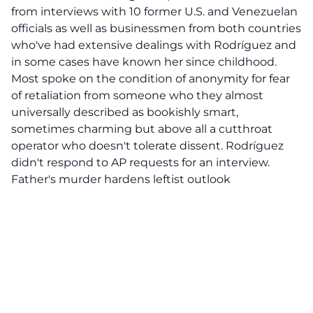
from interviews with 10 former U.S. and Venezuelan
officials as well as businessmen from both countries
who've had extensive dealings with Rodríguez and
in some cases have known her since childhood.
Most spoke on the condition of anonymity for fear
of retaliation from someone who they almost
universally described as bookishly smart,
sometimes charming but above all a cutthroat
operator who doesn't tolerate dissent. Rodríguez
didn't respond to AP requests for an interview.
Father's murder hardens leftist outlook