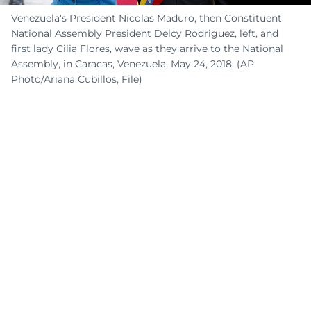
Venezuela's President Nicolas Maduro, then Constituent
National Assembly President Delcy Rodriguez, left, and
first lady Cilia Flores, wave as they arrive to the National
Assembly, in Caracas, Venezuela, May 24, 2018. (AP
Photo/Ariana Cubillos, File)