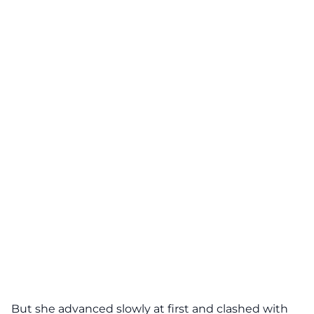
But she advanced slowly at first and clashed with