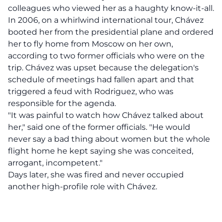
colleagues who viewed her as a haughty know-it-all.
In 2006, on a whirlwind international tour, Chávez
booted her from the presidential plane and ordered
her to fly home from Moscow on her own,
according to two former officials who were on the
trip. Chávez was upset because the delegation's
schedule of meetings had fallen apart and that
triggered a feud with Rodriguez, who was
responsible for the agenda.
"It was painful to watch how Chávez talked about
her," said one of the former officials. "He would
never say a bad thing about women but the whole
flight home he kept saying she was conceited,
arrogant, incompetent."
Days later, she was fired and never occupied
another high-profile role with Chávez.