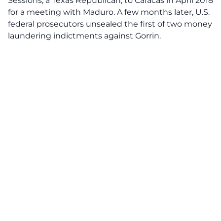
Sessions, a Texas Republican, to Caracas in April 2018
for a meeting with Maduro. A few months later, U.S.
federal prosecutors unsealed the first of two money
laundering indictments against Gorrin.