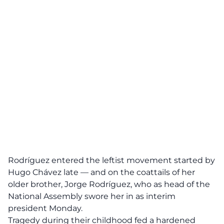
Rodríguez entered the leftist movement started by
Hugo Chávez late — and on the coattails of her
older brother, Jorge Rodríguez, who as head of the
National Assembly swore her in as interim
president Monday.
Tragedy during their childhood fed a hardened