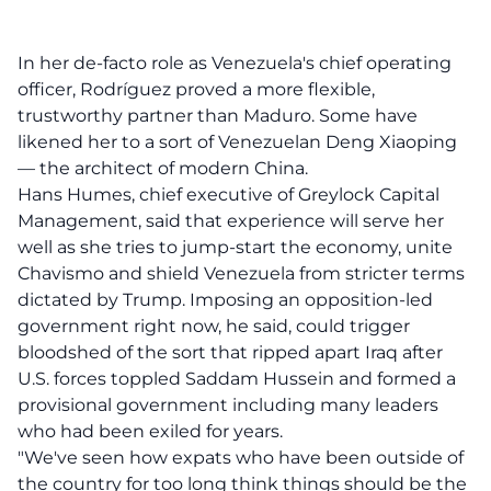
In her de-facto role as Venezuela's chief operating
officer, Rodríguez proved a more flexible,
trustworthy partner than Maduro. Some have
likened her to a sort of Venezuelan Deng Xiaoping
— the architect of modern China.
Hans Humes, chief executive of Greylock Capital
Management, said that experience will serve her
well as she tries to jump-start the economy, unite
Chavismo and shield Venezuela from stricter terms
dictated by Trump. Imposing an opposition-led
government right now, he said, could trigger
bloodshed of the sort that ripped apart Iraq after
U.S. forces toppled Saddam Hussein and formed a
provisional government including many leaders
who had been exiled for years.
"We've seen how expats who have been outside of
the country for too long think things should be the