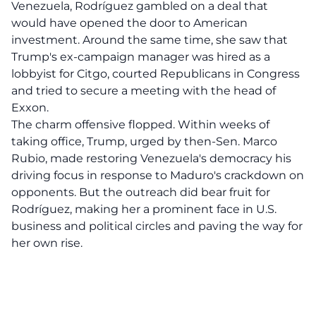
Venezuela, Rodríguez gambled on a deal that
would have opened the door to American
investment. Around the same time, she saw that
Trump's ex-campaign manager was hired as a
lobbyist for Citgo, courted Republicans in Congress
and tried to secure a meeting with the head of
Exxon.
The charm offensive flopped. Within weeks of
taking office, Trump, urged by then-Sen. Marco
Rubio, made restoring Venezuela's democracy his
driving focus in response to Maduro's crackdown on
opponents. But the outreach did bear fruit for
Rodríguez, making her a prominent face in U.S.
business and political circles and paving the way for
her own rise.