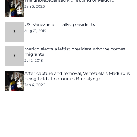
The unprecedented kidnapping of Maduro
Jan 5, 2026
US, Venezuela in talks: presidents
Aug 21, 2019
Mexico elects a leftist president who welcomes
migrants
Jul 2, 2018
After capture and removal, Venezuela's Maduro is
being held at notorious Brooklyn jail
Jan 4, 2026