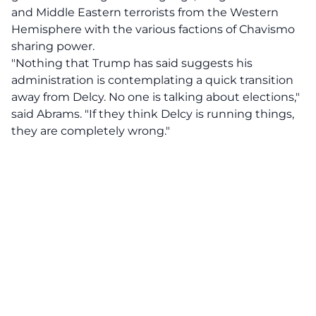
and Middle Eastern terrorists from the Western
Hemisphere with the various factions of Chavismo
sharing power.
"Nothing that Trump has said suggests his
administration is contemplating a quick transition
away from Delcy. No one is talking about elections,"
said Abrams. "If they think Delcy is running things,
they are completely wrong."