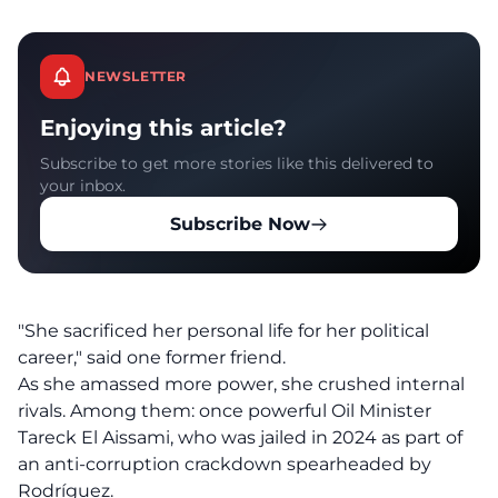
NEWSLETTER
Enjoying this article?
Subscribe to get more stories like this delivered to
your inbox.
Subscribe Now
"She sacrificed her personal life for her political
career," said one former friend.
As she amassed more power, she crushed internal
rivals. Among them: once powerful Oil Minister
Tareck El Aissami, who was jailed in 2024 as part of
an anti-corruption crackdown spearheaded by
Rodríguez.