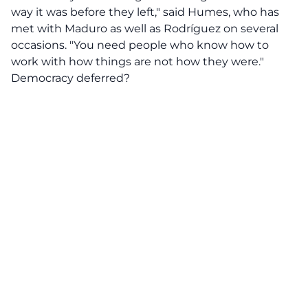
way it was before they left," said Humes, who has
met with Maduro as well as Rodríguez on several
occasions. "You need people who know how to
work with how things are not how they were."
Democracy deferred?