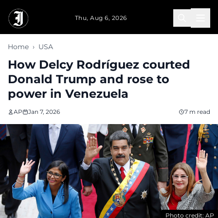
Skip to main content
Thu, Aug 6, 2026
Home
›
USA
How Delcy Rodríguez courted
Donald Trump and rose to
power in Venezuela
AP
Jan 7, 2026
7 m read
Photo credit: AP