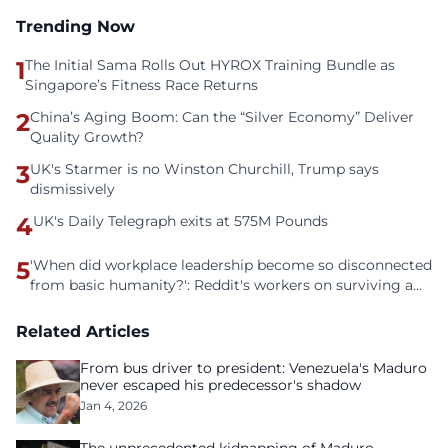
Trending Now
1
The Initial Sama Rolls Out HYROX Training Bundle as
Singapore’s Fitness Race Returns
2
China’s Aging Boom: Can the “Silver Economy” Deliver
Quality Growth?
3
UK's Starmer is no Winston Churchill, Trump says
dismissively
4
UK's Daily Telegraph exits at 575M Pounds
5
'When did workplace leadership become so disconnected
from basic humanity?': Reddit's workers on surviving a
culture of fear
Related Articles
From bus driver to president: Venezuela's Maduro
never escaped his predecessor's shadow
Jan 4, 2026