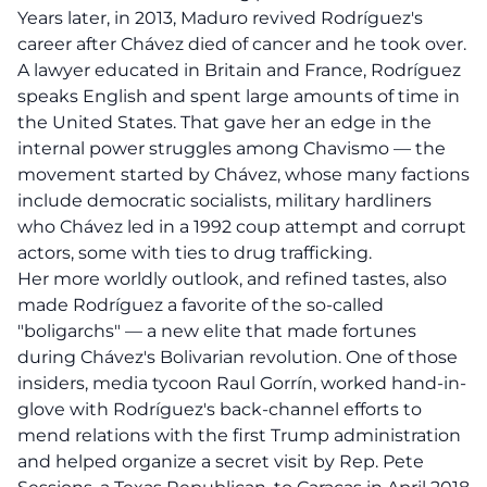
Years later, in 2013, Maduro revived Rodríguez's
career after Chávez died of cancer and he took over.
A lawyer educated in Britain and France, Rodríguez
speaks English and spent large amounts of time in
the United States. That gave her an edge in the
internal power struggles among Chavismo — the
movement started by Chávez, whose many factions
include democratic socialists, military hardliners
who Chávez led in a 1992 coup attempt and corrupt
actors, some with ties to drug trafficking.
Her more worldly outlook, and refined tastes, also
made Rodríguez a favorite of the so-called
"boligarchs" — a new elite that made fortunes
during Chávez's Bolivarian revolution. One of those
insiders, media tycoon Raul Gorrín, worked hand-in-
glove with Rodríguez's back-channel efforts to
mend relations with the first Trump administration
and helped organize a secret visit by Rep. Pete