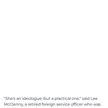
"She's an ideologue, but a practical one," said Lee
McClenny, a retired foreign service officer who was