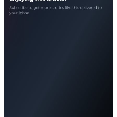
Subscribe to get more stories like this delivered to
your inbox.