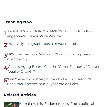
Trending Now
1
The Initial Sama Rolls Out HYROX Training Bundle as
Singapore’s Fitness Race Returns
2
UK's Daily Telegraph exits at 575M Pounds
3
UK's Starmer is no Winston Churchill, Trump says
dismissively
4
China’s Aging Boom: Can the “Silver Economy” Deliver
Quality Growth?
5
'Don't ever work after you've clocked out': Reddit's
unanimous advice to a 19-year-old deli clerk
Related Articles
Kamala Harris’ Endorsements: From political