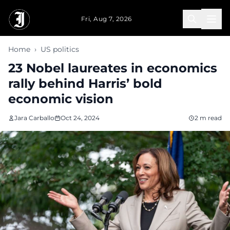
Skip to main content
Fri, Aug 7, 2026
Home
›
US politics
23 Nobel laureates in economics
rally behind Harris’ bold
economic vision
Jara Carballo
Oct 24, 2024
2 m read