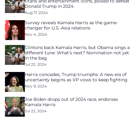
titans and entertainment icons, poised to defeat
Donald Trump in 2024
Aug 17, 2024
Survey reveals Kamala Harris as the game-
changer for U.S.-Asia relations
Nov 4, 2024
Clintons back Kamala Harris, but Obama sings a
different tune: What’s next? Nomination not yet
in the bag
Jul 22, 2024
Harris concedes, Trump triumphs: A new era of
uncertainty begins as VP vows to keep fighting
Nov 9, 2024
Joe Biden drops out of 2024 race, endorses
Kamala Harris
Jul 22, 2024