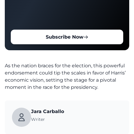
Subscribe Now
As the nation braces for the
election
, this powerful
endorsement could tip the scales in favor of Harris’
economic vision, setting the stage for a pivotal
moment in the race for the presidency.
Jara Carballo
Writer