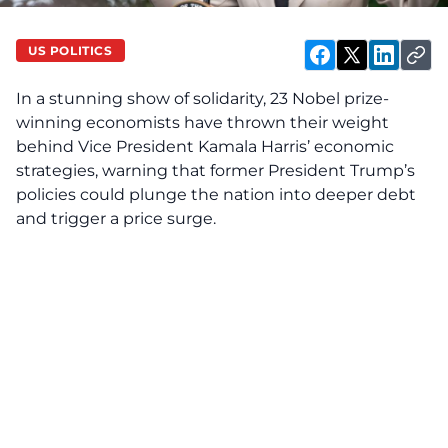
US POLITICS
In a stunning show of solidarity, 23 Nobel prize-
winning economists have thrown their weight
behind Vice President Kamala Harris’ economic
strategies, warning that former President Trump’s
policies could plunge the nation into deeper debt
and trigger a price surge.