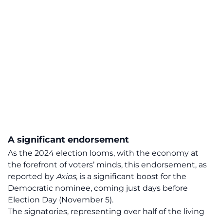
A significant endorsement
As the 2024 election looms, with the economy at
the forefront of voters’ minds, this
endorsement
, as
reported by
Axios
, is a significant boost for the
Democratic nominee, coming just days before
Election Day (November 5).
The signatories, representing over half of the living