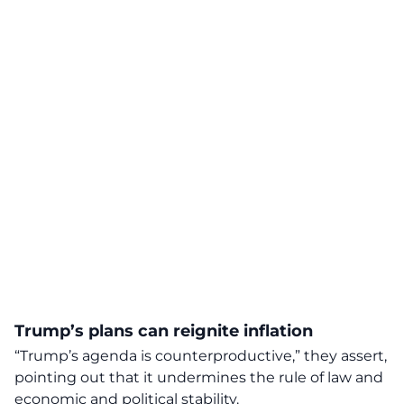
Trump’s plans can reignite inflation
“Trump’s agenda is counterproductive,” they assert,
pointing out that it undermines the rule of law and
economic and political stability.