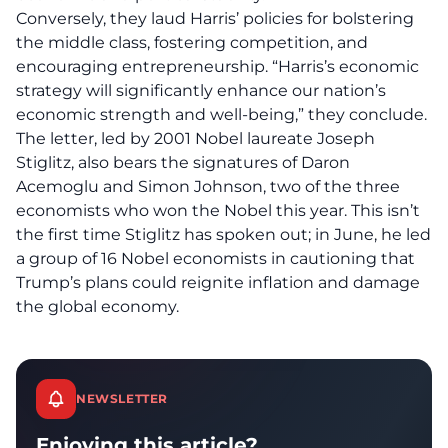
Conversely, they laud Harris’ policies for bolstering
the
middle class
, fostering competition, and
encouraging entrepreneurship. “Harris’s economic
strategy will significantly enhance our nation’s
economic strength and well-being,” they conclude.
The letter, led by 2001 Nobel laureate Joseph
Stiglitz, also bears the signatures of Daron
Acemoglu and Simon Johnson, two of the three
economists who won the Nobel this year. This isn’t
the first time Stiglitz has spoken out; in June, he led
a group of 16 Nobel economists in cautioning that
Trump’s plans could reignite
inflation
and damage
the global economy.
NEWSLETTER
Enjoying this article?