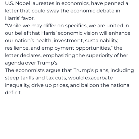
U.S. Nobel laureates in economics, have penned a
letter that could sway the economic debate in
Harris’
favor.
“While we may differ on specifics, we are united in
our belief that Harris’ economic vision will enhance
our nation’s health, investment, sustainability,
resilience, and employment opportunities,” the
letter declares, emphasizing the superiority of her
agenda over Trump’s.
The economists argue that
Trump’s plans
, including
steep tariffs and tax cuts, would exacerbate
inequality, drive up prices, and balloon the national
deficit.