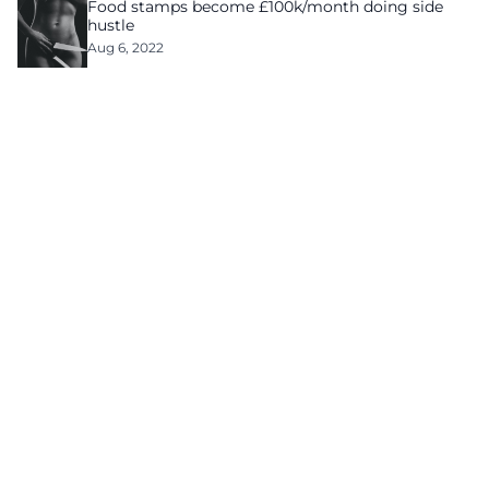
Food stamps become £100k/month doing side
hustle
Aug 6, 2022