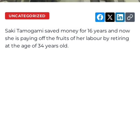
UNCATEGORIZED
Saki Tamogami saved money for 16 years and now
she is paying off the fruits of her labour by retiring
at the age of 34 years old.