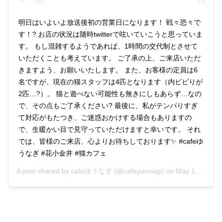
明日はいよいよ放送後初の営業日になります！ 戦々恐々で
す！? お店の状況は随時twitterで呟いていこうと思っていま
す。 もし混雑するようであれば、1時間の交代制とさせて
いただくことも考えています。 ご了承の上、ご来店いただ
きますよう、お願いいたします。 また、お客様の定員は6
名ですが、現在の猫スタッフは4匹となります（内ビビりが
2匹…?）。 猫と遊べない可能性も無きにしもあらず…なの
で、その点もご了承ください? 最後に、私がテンパりすぎ
て対応がもたつき、ご迷惑おかけする場合もありますの
で、生暖かい目で見守っていただけますと幸いです。 それ
では、皆様のご来店、心よりお待ちしております✨ #cafeゆ
うなぎ #花小金井 #猫カフェ
A post shared by
cafeゆうなぎ
(@cafeyuunagi) on
May 17, 2019 at 4:08am PDT