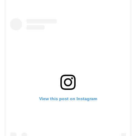
View this post on Instagram