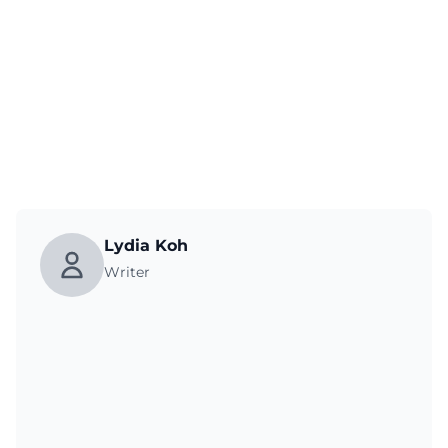
Lydia Koh
Writer