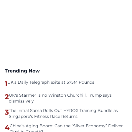
Trending Now
1
UK's Daily Telegraph exits at 575M Pounds
2
UK's Starmer is no Winston Churchill, Trump says
dismissively
3
The Initial Sama Rolls Out HYROX Training Bundle as
Singapore’s Fitness Race Returns
4
China’s Aging Boom: Can the “Silver Economy” Deliver
Quality Growth?