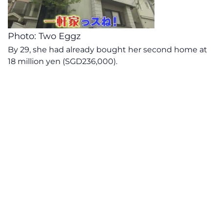
Photo: Two Eggz
By 29, she had already bought her second home at
18 million yen (SGD236,000).