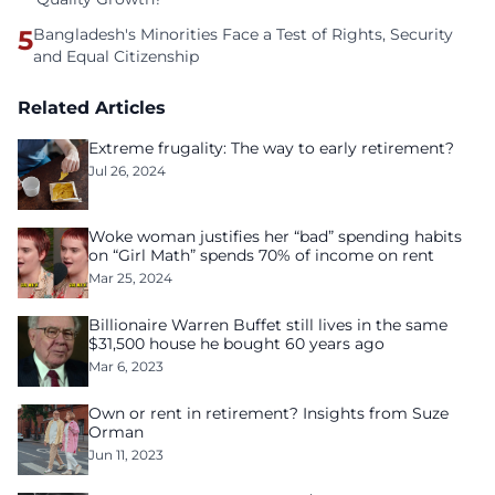
5
Bangladesh's Minorities Face a Test of Rights, Security
and Equal Citizenship
Related Articles
Extreme frugality: The way to early retirement?
Jul 26, 2024
Woke woman justifies her “bad” spending habits
on “Girl Math” spends 70% of income on rent
Mar 25, 2024
Billionaire Warren Buffet still lives in the same
$31,500 house he bought 60 years ago
Mar 6, 2023
Own or rent in retirement? Insights from Suze
Orman
Jun 11, 2023