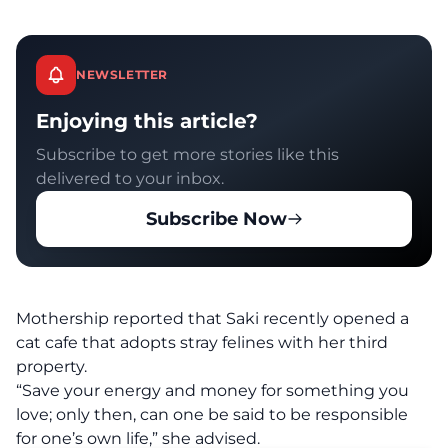
NEWSLETTER
Enjoying this article?
Subscribe to get more stories like this
delivered to your inbox.
Subscribe Now
Mothership
reported that Saki recently opened a
cat cafe that adopts stray felines with her third
property.
“Save your energy and money for something you
love; only then, can one be said to be responsible
for one’s own life,” she advised.