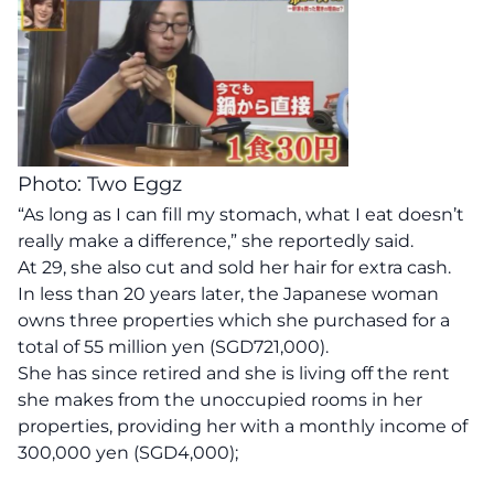
Photo: Two Eggz
“As long as I can fill my stomach, what I eat doesn’t
really make a difference,” she reportedly said.
At 29, she also cut and sold her hair for extra cash.
In less than 20 years later, the Japanese woman
owns three properties which she purchased for a
total of 55 million yen (SGD721,000).
She has since retired and she is living off the rent
she makes from the unoccupied rooms in her
properties, providing her with a monthly income of
300,000 yen (SGD4,000);