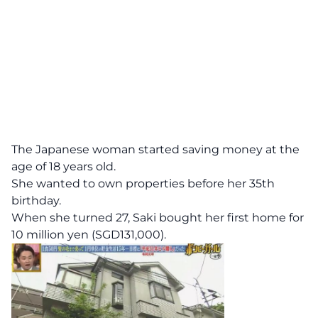
The Japanese woman started saving money at the
age of 18 years old.
She wanted to own properties before her 35th
birthday.
When she turned 27, Saki bought her first home for
10 million yen (SGD131,000).