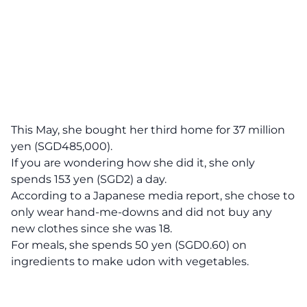
This May, she bought her third home for 37 million
yen (SGD485,000).
If you are wondering how she did it, she only
spends 153 yen (SGD2) a day.
According to a
Japanese media report
, she chose to
only wear hand-me-downs and did not buy any
new clothes since she was 18.
For meals, she spends 50 yen (SGD0.60) on
ingredients to make udon with vegetables.