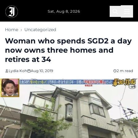
Skip to main content
Sat, Aug 8, 2026
Home
›
Uncategorized
Woman who spends SGD2 a day
now owns three homes and
retires at 34
Lydia Koh
Aug 10, 2019
2 m read