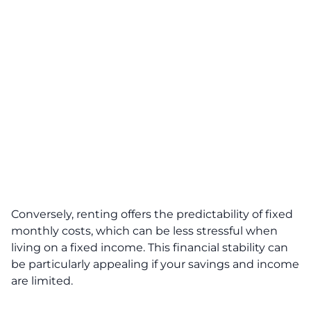
Conversely, renting offers the predictability of fixed
monthly costs, which can be less stressful when
living on a fixed income. This financial stability can
be particularly appealing if your savings and income
are limited.