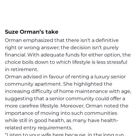
Suze Orman’s take
Orman emphasized that there isn’t a definitive
right or wrong answer; the decision isn’t purely
financial. With adequate funds for either option, the
choice boils down to which lifestyle is less stressful
in retirement.
Orman advised in favour of renting a luxury senior
community apartment. She highlighted the
increasing difficulty of home maintenance with age,
suggesting that a senior community could offer a
more carefree lifestyle. Moreover, Orman noted the
importance of moving into such communities
while still in good health, as many have health-
related entry requirements.
“Listen to your wife here because, in the long run,