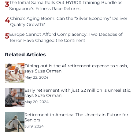
3
The Initial Sama Rolls Out HYROX Training Bundle as
Singapore’s Fitness Race Returns
4
China’s Aging Boom: Can the “Silver Economy” Deliver
Quality Growth?
5
Europe Cannot Afford Complacency: Two Decades of
Terror Have Changed the Continent
Related Articles
Dining out is the #1 retirement expense to slash,
says Suze Orman
May 22, 2024
Early retirement with just $2 million is unrealistic,
says Suze Orman
May 20, 2024
Retirement in America: The Uncertain Future for
Seniors
Jul 9, 2024