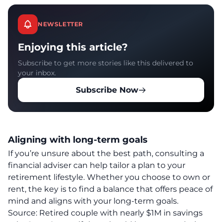
NEWSLETTER
Enjoying this article?
Subscribe to get more stories like this delivered to
your inbox.
Subscribe Now
Aligning with long-term goals
If you’re unsure about the best path, consulting a
financial adviser can help tailor a plan to your
retirement
lifestyle
. Whether you choose to own or
rent, the key is to find a balance that offers peace of
mind and aligns with your long-term goals.
Source:
Retired couple with nearly $1M in savings