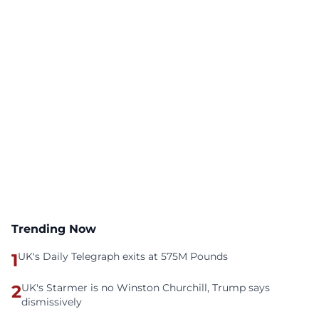
Trending Now
1
UK's Daily Telegraph exits at 575M Pounds
2
UK's Starmer is no Winston Churchill, Trump says
dismissively