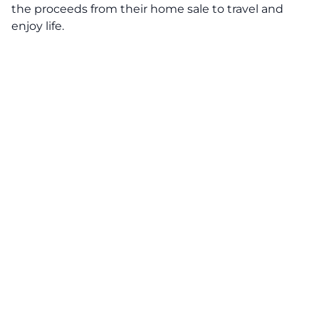
the proceeds from their home sale to travel and
enjoy life.