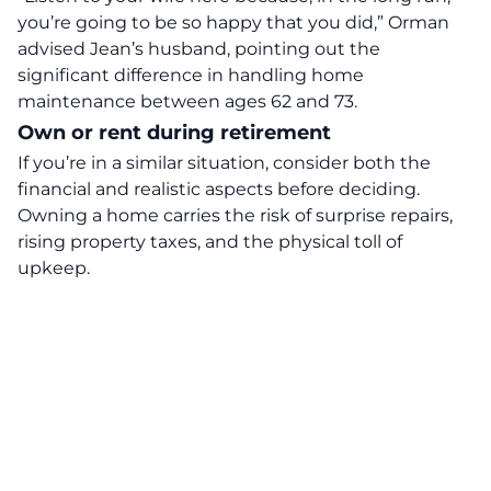
you’re going to be so happy that you did,” Orman
advised Jean’s husband, pointing out the
significant difference in handling home
maintenance between ages 62 and 73.
Own or rent during retirement
If you’re in a similar situation, consider both the
financial and realistic aspects before deciding.
Owning a home carries the risk of surprise repairs,
rising property taxes, and the physical toll of
upkeep.