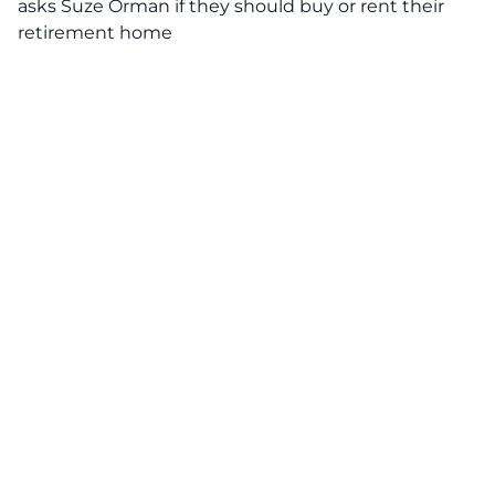
asks Suze Orman if they should buy or rent their
retirement home