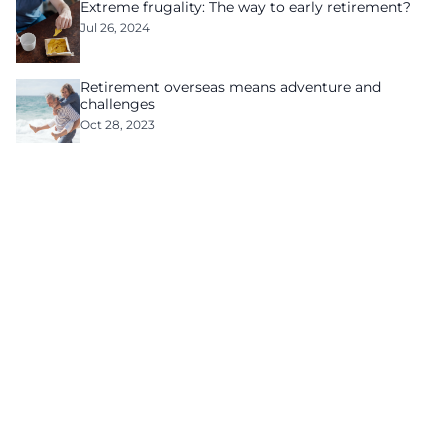
Extreme frugality: The way to early retirement?
Jul 26, 2024
Retirement overseas means adventure and
challenges
Oct 28, 2023