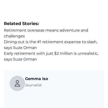
Related Stories:
Retirement overseas means adventure and
challenges
Dining out is the #1 retirement expense to slash,
says Suze Orman
Early retirement with just $2 million is unrealistic,
says Suze Orman
Gemma Iso
Journalist