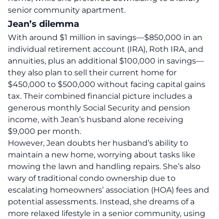
senior community apartment.
Jean’s dilemma
With around $1 million in savings—$850,000 in an
individual retirement account (IRA), Roth IRA, and
annuities, plus an additional $100,000 in savings—
they also plan to sell their current home for
$450,000 to $500,000 without facing capital gains
tax. Their combined financial picture includes a
generous monthly Social Security and pension
income, with Jean’s husband alone receiving
$9,000 per month.
However, Jean doubts her husband’s ability to
maintain a new home, worrying about tasks like
mowing the lawn and handling repairs. She’s also
wary of traditional condo ownership due to
escalating homeowners’ association (HOA) fees and
potential assessments. Instead, she dreams of a
more relaxed lifestyle in a senior community, using