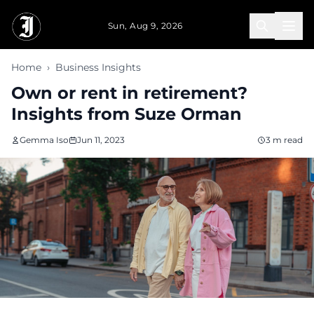
Skip to main content
Sun, Aug 9, 2026
Home
›
Business Insights
Own or rent in retirement?
Insights from Suze Orman
Gemma Iso
Jun 11, 2023
3 m read