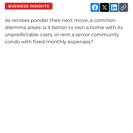
BUSINESS INSIGHTS
As retirees ponder their next move, a common
dilemma arises: is it better to own a home with its
unpredictable costs, or rent a senior community
condo with fixed monthly expenses?