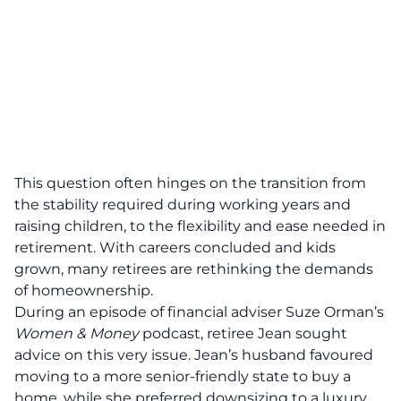
This question often hinges on the transition from
the stability required during working years and
raising children, to the flexibility and ease needed in
retirement
. With careers concluded and kids
grown, many retirees are rethinking the demands
of homeownership.
During an episode of financial adviser
Suze Orman
’s
Women & Money
podcast, retiree Jean sought
advice on this very issue. Jean’s husband favoured
moving to a more senior-friendly state to buy a
home, while she preferred downsizing to a luxury