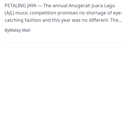
PETALING JAYA — The annual Anugerah Juara Lagu
(AJL) music competition promises no shortage of eye-
catching fashion and this year was no different. The
popular music event which marked its 35th year last
By
Malay Mail
night saw host Sherry Alhadad making headlines for
one of her outfits that many said reminded them of
garbage bags and even […]