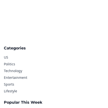
Categories
US
Politics
Technology
Entertainment
Sports
Lifestyle
Popular This Week