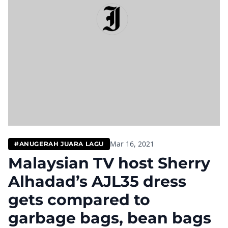
Mar 16, 2021
#ANUGERAH JUARA LAGU
Malaysian TV host Sherry
Alhadad’s AJL35 dress
gets compared to
garbage bags, bean bags