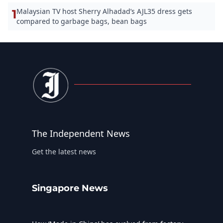
Malaysian TV host Sherry Alhadad’s AJL35 dress gets
1
compared to garbage bags, bean bags
The Independent News
Get the latest news
Singapore News