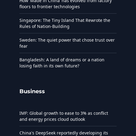
How ‘Made in China’ has evolved from factory
floors to frontier technologies
Singapore: The Tiny Island That Rewrote the
Rules of Nation-Building
Sweden: The quiet power that chose trust over
fear
Bangladesh: A land of dreams or a nation
losing faith in its own future?
Business
IMF: Global growth to ease to 3% as conflict
and energy prices cloud outlook
China's DeepSeek reportedly developing its