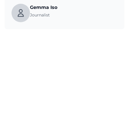
Gemma Iso
Journalist