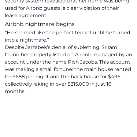
security system revealed that her home was being
used for Airbnb guests, a clear violation of their
lease agreement.
Airbnb nightmare begins
“He seemed like the
perfect tenant
until he turned
into a nightmare.”
Despite Jarzabek’s denial of subletting, Sriram
found her
property listed
on Airbnb, managed by an
account under the name Rich Jacobs. This account
was making a small fortune: the main house rented
for $688 per night and the back house for $496,
collectively raking in over $215,000 in just 16
months.