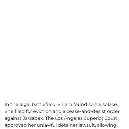
In the legal battlefield, Sriram found some solace.
She filed for eviction and a cease-and-desist order
against Jarzabek. The Los Angeles Superior Court
approved her unlawful detainer lawsuit, allowing