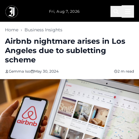
Skip to main content
Fri, Aug 7, 2026
Home
›
Business Insights
Airbnb nightmare arises in Los
Angeles due to subletting
scheme
Gemma Iso
May 30, 2024
2 m read