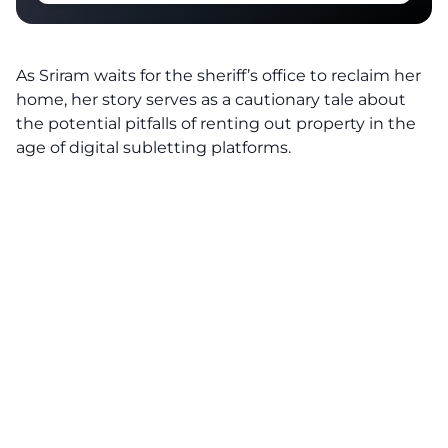
As Sriram waits for the sheriff’s office to reclaim her
home, her story serves as a cautionary tale about
the potential pitfalls of renting out property in the
age of digital subletting platforms.