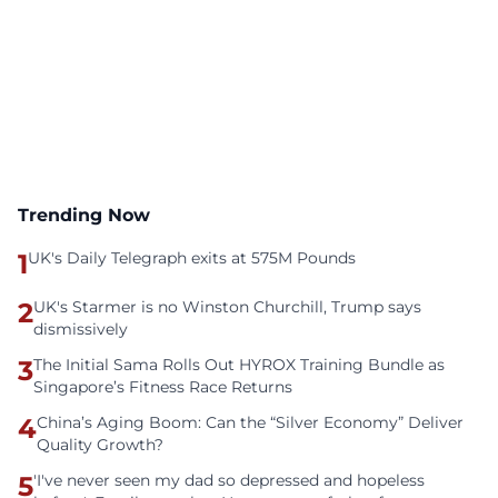
Trending Now
1
UK's Daily Telegraph exits at 575M Pounds
2
UK's Starmer is no Winston Churchill, Trump says
dismissively
3
The Initial Sama Rolls Out HYROX Training Bundle as
Singapore’s Fitness Race Returns
4
China’s Aging Boom: Can the “Silver Economy” Deliver
Quality Growth?
5
'I've never seen my dad so depressed and hopeless