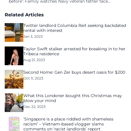
before': Family watches Navy veteran father face
homelessness after three years of tech unemployment
Related Articles
Twitter landlord Columbia Reit seeking backdated
rental with interest
Jan 3, 2023
Taylor Swift stalker arrested for breaking in to her
Tribeca residence
Aug 21, 2023
Second Home: Gen Zer buys desert oasis for $200
Oct 11, 2023
What this Londoner bought this Christmas may
blow your mind
Dec 22, 2023
‘Singapore is a place riddled with shameless
racism’ – Vietnam-based vlogger slams
comments on ‘racist landlords’ report