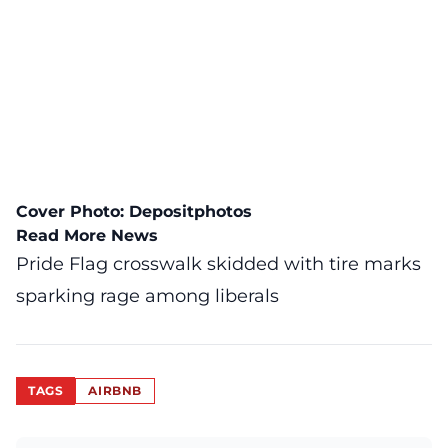
Cover Photo:
Depositphotos
Read More News
Pride Flag crosswalk skidded with tire marks
sparking rage among liberals
TAGS
AIRBNB