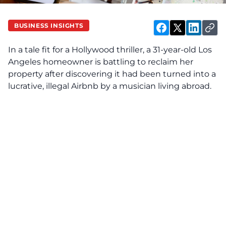
BUSINESS INSIGHTS
In a tale fit for a Hollywood thriller, a 31-year-old Los
Angeles homeowner is battling to reclaim her
property after discovering it had been turned into a
lucrative, illegal Airbnb by a musician living abroad.