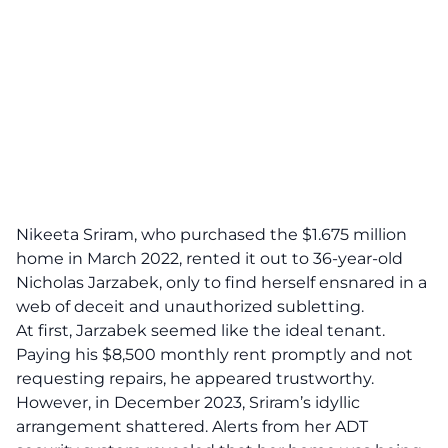
Nikeeta Sriram, who purchased the $1.675 million
home in March 2022, rented it out to 36-year-old
Nicholas Jarzabek, only to find herself ensnared in a
web of deceit
and unauthorized subletting.
At first, Jarzabek seemed like the ideal tenant.
Paying his $8,500 monthly rent promptly and not
requesting repairs, he appeared trustworthy.
However, in December 2023, Sriram’s idyllic
arrangement shattered. Alerts from her ADT