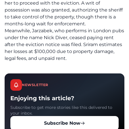
her to proceed with the eviction. A writ of
possession was also granted, authorizing the sheriff
to take control of the property, though there is a
months-long wait for enforcement.
Meanwhile, Jarzabek, who performs in London pubs
under the name Nick Diver, ceased paying rent
after the eviction notice was filed. Sriram estimates
her losses at $100,000 due to property damage,
legal fees, and unpaid rent.
NEWSLETTER
Enjoying this article?
Subscribe to get more stories like this delivered to
your inbox.
Subscribe Now