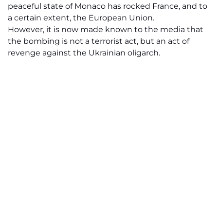
peaceful state of Monaco has rocked France, and to
a certain extent, the European Union.
However, it is now made known to the media that
the bombing is not a terrorist act, but an act of
revenge against the Ukrainian oligarch.