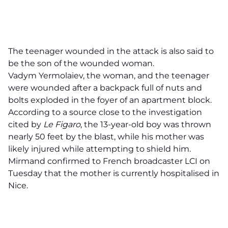
The teenager wounded in the attack is also said to
be the son of the wounded woman.
Vadym Yermolaiev, the woman, and the teenager
were wounded after a backpack full of nuts and
bolts exploded in the foyer of an apartment block.
According to a source close to the investigation
cited by
Le Figaro
, the 13-year-old boy was thrown
nearly 50 feet by the blast, while his mother was
likely injured while attempting to shield him.
Mirmand confirmed to French broadcaster LCI on
Tuesday that the mother is currently hospitalised in
Nice.