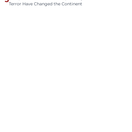
Terror Have Changed the Continent