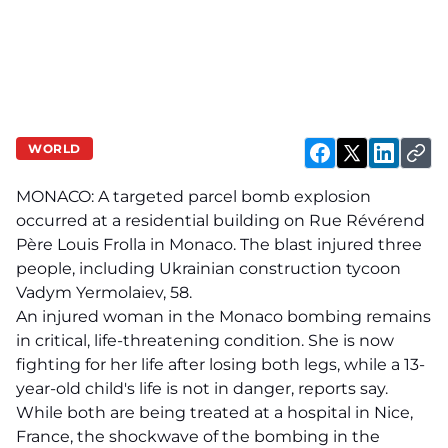
WORLD
MONACO: A targeted parcel bomb explosion
occurred at a residential building on Rue Révérend
Père Louis Frolla in Monaco. The blast injured three
people, including Ukrainian construction tycoon
Vadym Yermolaiev, 58.
An injured woman in the Monaco bombing remains
in critical, life-threatening condition. She is now
fighting for her life after losing both legs, while a 13-
year-old child's life is not in danger, reports say.
While both are being treated at a hospital in Nice,
France, the shockwave of the bombing in the