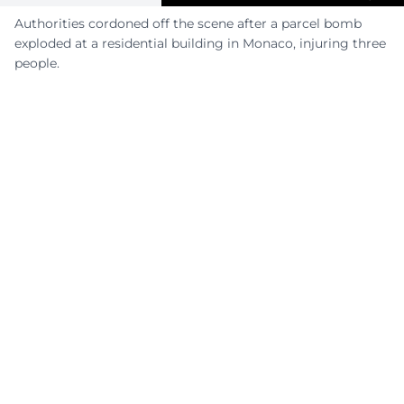
Authorities cordoned off the scene after a parcel bomb
exploded at a residential building in Monaco, injuring three
people.