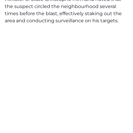
the suspect circled the neighbourhood several
times before the blast, effectively staking out the
area and conducting surveillance on his targets.