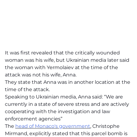
It was first revealed that the critically wounded
woman was his wife, but Ukrainian media later said
the woman with Yermolaiev at the time of the
attack was not his wife, Anna.
They state that Anna was in another location at the
time of the attack.
Speaking to Ukrainian media, Anna said: “We are
currently in a state of severe stress and are actively
cooperating with the investigation and law
enforcement agencies”
The
head of Monaco's government
, Christophe
Mirmand, explicitly stated that this parcel bomb is