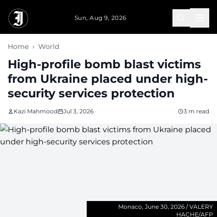
Skip to main content
Sun, Aug 9, 2026
Home
›
World
High-profile bomb blast victims
from Ukraine placed under high-
security services protection
Kazi Mahmood
Jul 3, 2026
3 m read
Monaco, June 30, 2026 / VALERY
HACHE/AFP