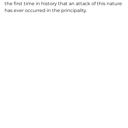
the first time in history that an attack of this nature
has ever occurred in the principality.