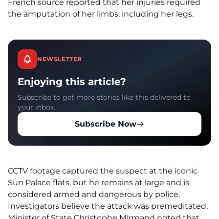
French source reported that her injuries required
the amputation of her limbs, including her legs.
NEWSLETTER
Enjoying this article?
Subscribe to get more stories like this delivered to
your inbox.
Subscribe Now
CCTV footage captured the suspect at the iconic
Sun Palace flats, but he remains at large and is
considered armed and dangerous by police.
Investigators believe the attack was premeditated;
Minister of State Christophe Mirmand noted that