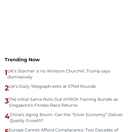
Trending Now
1
UK's Starmer is no Winston Churchill, Trump says
dismissively
2
UK's Daily Telegraph exits at 575M Pounds
3
The Initial Sama Rolls Out HYROX Training Bundle as
Singapore’s Fitness Race Returns
4
China’s Aging Boom: Can the “Silver Economy” Deliver
Quality Growth?
5
Europe Cannot Afford Complacency: Two Decades of