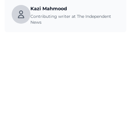
Kazi Mahmood
Contributing writer at The Independent
News