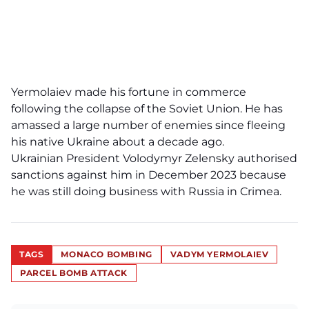
Yermolaiev made his fortune in commerce
following the collapse of the Soviet Union. He has
amassed a large number of enemies since fleeing
his native Ukraine about a decade ago.
Ukrainian President Volodymyr Zelensky authorised
sanctions against him in December 2023 because
he was still doing business with Russia in Crimea.
TAGS
MONACO BOMBING
VADYM YERMOLAIEV
PARCEL BOMB ATTACK