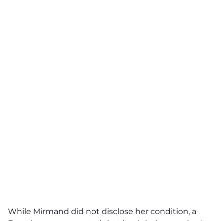
While Mirmand did not disclose her condition, a