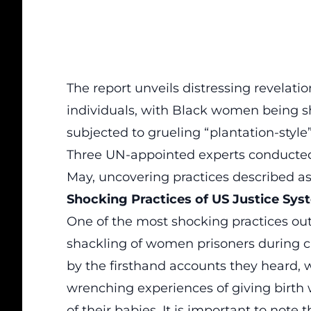
The report unveils distressing revelati
individuals, with Black women being s
subjected to grueling “plantation-style”
Three UN-appointed experts conducted f
May, uncovering practices described as
Shocking Practices of US Justice Sys
One of the most shocking practices outl
shackling of women prisoners during ch
by the firsthand accounts they heard, 
wrenching experiences of giving birth w
of their babies. It is important to note 