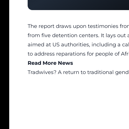
The report draws upon testimonies from 
from five detention centers. It lays o
aimed at US authorities, including a c
to address reparations for people of Af
Read More News
Tradwives? A return to traditional gend