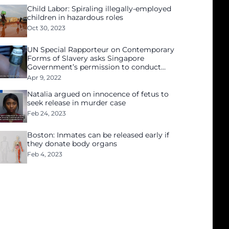
Child Labor: Spiraling illegally-employed
children in hazardous roles
Oct 30, 2023
UN Special Rapporteur on Contemporary
Forms of Slavery asks Singapore
Government’s permission to conduct
independent investigation
Apr 9, 2022
Natalia argued on innocence of fetus to
seek release in murder case
Feb 24, 2023
Boston: Inmates can be released early if
they donate body organs
Feb 4, 2023