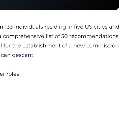
133 individuals residing in five US cities and
ut a comprehensive list of 30 recommendations
all for the establishment of a new commission
rican descent.
er roles