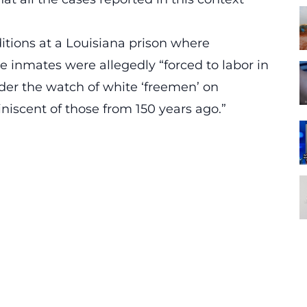
ditions at a Louisiana prison where
 inmates were allegedly “forced to labor in
nder the watch of white ‘freemen’ on
iniscent of those from 150 years ago.”