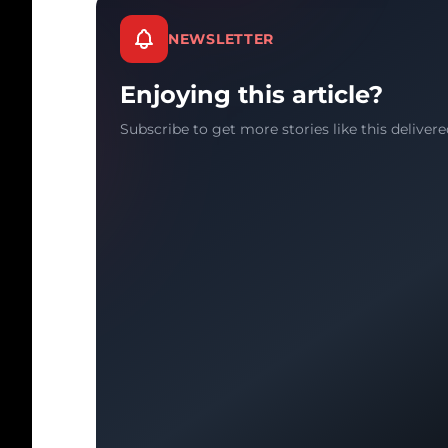
NEWSLETTER
Enjoying this article?
Subscribe to get more stories like this delivere