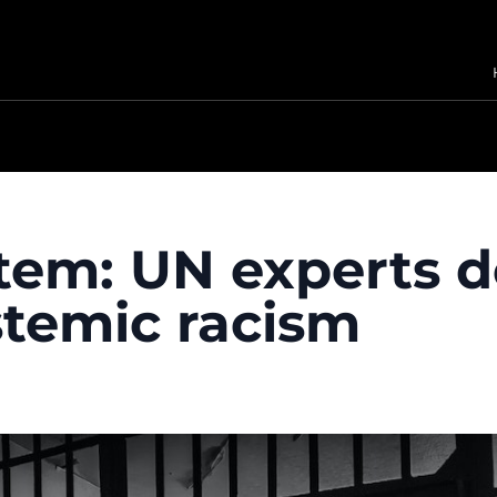
stem: UN experts
stemic racism