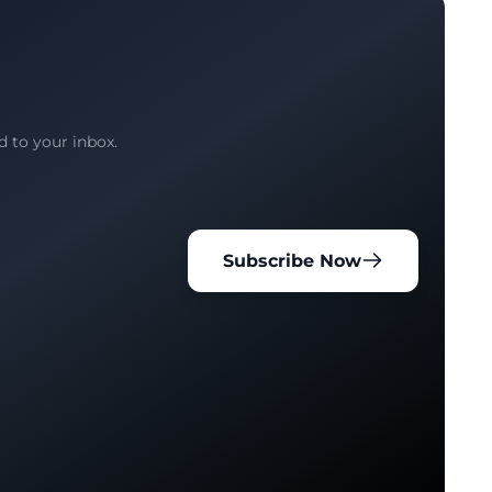
d to your inbox.
Subscribe Now