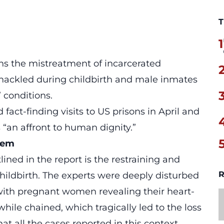
T
1
ons the
mistreatment of incarcerated
hackled during childbirth and male inmates
 conditions.
act-finding visits to US prisons in April and
 “an affront to human dignity.”
tem
ined in the report is the restraining and
R
ildbirth. The experts were deeply disturbed
with pregnant women revealing their heart-
hile chained, which tragically led to the loss
that all the cases reported in this context