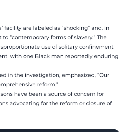
a’
facility are labeled as “shocking” and, in
 to “contemporary forms of slavery.”
The
isproportionate use of solitary confinement,
cent, with one Black man reportedly enduring
ed in the investigation, emphasized, “Our
 comprehensive reform.”
isons have been a source of concern for
ons advocating for the reform
or closure of