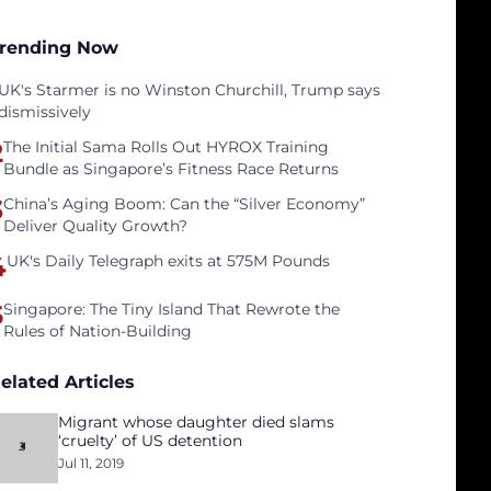
rending Now
UK's Starmer is no Winston Churchill, Trump says
dismissively
2
The Initial Sama Rolls Out HYROX Training
Bundle as Singapore’s Fitness Race Returns
3
China’s Aging Boom: Can the “Silver Economy”
Deliver Quality Growth?
4
UK's Daily Telegraph exits at 575M Pounds
5
Singapore: The Tiny Island That Rewrote the
Rules of Nation-Building
elated Articles
Migrant whose daughter died slams
‘cruelty’ of US detention
Jul 11, 2019