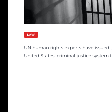
LAW
UN human rights experts have issued a 
United States’ criminal justice system