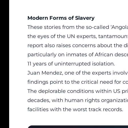
Modern Forms of Slavery
These stories from the so-called ‘Angol
the eyes of the UN experts, tantamount
report also raises concerns about the d
particularly on inmates of African des
11 years of uninterrupted isolation.
Juan Mendez, one of the experts involv
findings point to the critical need for
The deplorable conditions within US pr
decades, with human rights organizati
facilities with the worst track records.