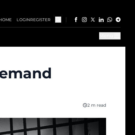
HOME
LOGIN
REGISTER
Menu
 demand
2 m read