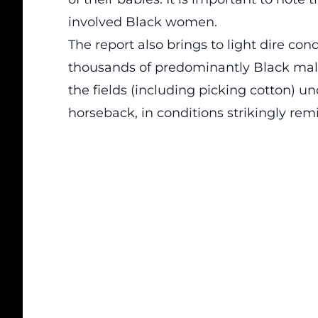
involved Black women.
The report also brings to light dire con
thousands of predominantly Black male
the fields (including picking cotton) u
horseback, in conditions strikingly rem