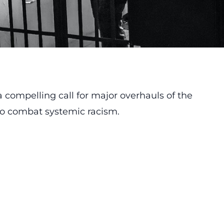
compelling call for major overhauls of the
 to combat systemic racism.