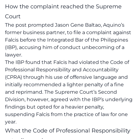
How the complaint reached the Supreme
Court
The post prompted Jason Gene Baltao, Aquino’s
former business partner, to file a complaint against
Falcis before the Integrated Bar of the Philippines
(IBP), accusing him of conduct unbecoming of a
lawyer.
The IBP found that Falcis had violated the Code of
Professional Responsibility and Accountability
(CPRA) through his use of offensive language and
initially recommended a lighter penalty of a fine
and reprimand. The Supreme Court’s Second
Division, however, agreed with the IBP’s underlying
findings but opted for a heavier penalty,
suspending Falcis from the practice of law for one
year.
What the Code of Professional Responsibility