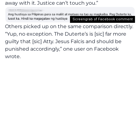
away with it. Justice can’t touch you.”
Screengrab of Facebook comment
Others picked up on the same comparison directly.
“Yup, no exception. The Duterte’s is [sic] far more
guilty that [sic] Atty. Jesus Falcis and should be
punished accordingly,” one user on Facebook
wrote.