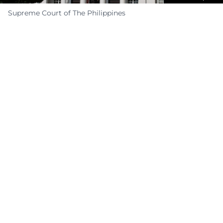
Supreme Court of The Philippines