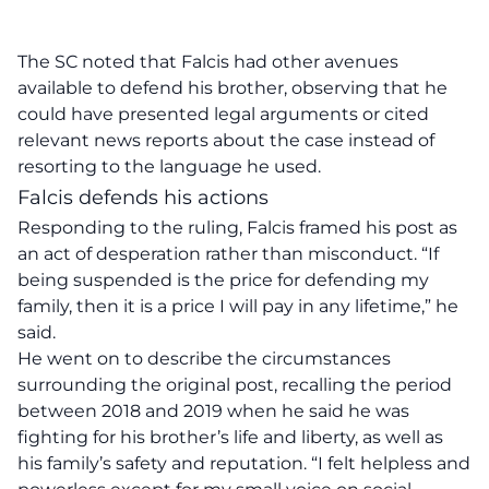
The SC noted that Falcis had other avenues
available to defend his brother, observing that he
could have presented legal arguments or cited
relevant news reports about the case instead of
resorting to the language he used.
Falcis defends his actions
Responding to the ruling, Falcis framed his post as
an act of desperation rather than misconduct. “If
being suspended is the price for defending my
family, then it is a price I will pay in any lifetime,” he
said.
He went on to describe the circumstances
surrounding the original post, recalling the period
between 2018 and 2019 when he said he was
fighting for his brother’s life and liberty, as well as
his family’s safety and reputation. “I felt helpless and