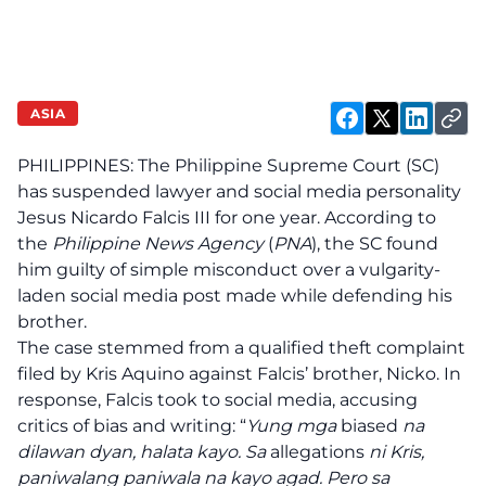
ASIA
PHILIPPINES: The Philippine Supreme Court (SC)
has suspended lawyer and social media personality
Jesus Nicardo Falcis III for one year. According to
the
Philippine News Agency
(
PNA
), the SC found
him guilty of simple misconduct over a vulgarity-
laden social media post made while defending his
brother.
The case stemmed from a qualified theft complaint
filed by Kris Aquino against Falcis’ brother, Nicko. In
response, Falcis took to social media, accusing
critics of bias and writing: “
Yung mga
biased
na
dilawan dyan, halata kayo. Sa
allegations
ni Kris,
paniwalang paniwala na kayo agad. Pero sa