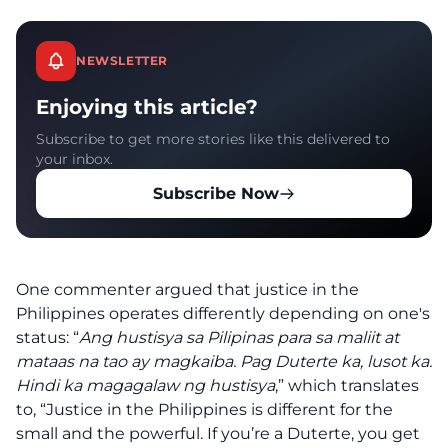
NEWSLETTER
Enjoying this article?
Subscribe to get more stories like this delivered to
your inbox.
Subscribe Now
One commenter argued that justice in the
Philippines operates differently depending on one's
status: “
Ang hustisya sa Pilipinas para sa maliit at
mataas na tao ay magkaiba. Pag Duterte ka, lusot ka.
Hindi ka magagalaw ng hustisya
,” which translates
to, “Justice in the Philippines is different for the
small and the powerful. If you’re a Duterte, you get