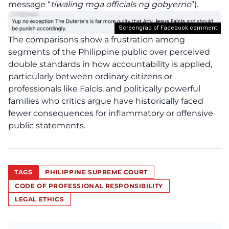
message “
tiwaling mga officials ng gobyerno
”).
Screengrab of Facebook comment
The comparisons show a frustration among
segments of the Philippine public over perceived
double standards in how accountability is applied,
particularly between ordinary citizens or
professionals like Falcis, and politically powerful
families who critics argue have historically faced
fewer consequences for inflammatory or offensive
public statements.
TAGS
PHILIPPINE SUPREME COURT
CODE OF PROFESSIONAL RESPONSIBILITY
LEGAL ETHICS