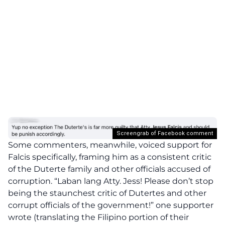
Screengrab of Facebook comment
Some commenters, meanwhile, voiced support for
Falcis specifically, framing him as a consistent critic
of the Duterte family and other officials accused of
corruption. “Laban lang Atty. Jess! Please don’t stop
being the staunchest critic of Dutertes and other
corrupt officials of the government!” one supporter
wrote (translating the Filipino portion of their