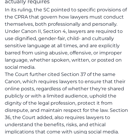
actually requires
In its ruling, the SC pointed to specific provisions of
the CPRA that govern how lawyers must conduct
themselves, both professionally and personally.
Under Canon II, Section 4, lawyers are required to
use dignified, gender-fair, child- and culturally
sensitive language at all times, and are explicitly
barred from using abusive, offensive, or improper
language, whether spoken, written, or posted on
social media.
The Court further cited Section 37 of the same
Canon, which requires lawyers to ensure that their
online posts, regardless of whether they're shared
publicly or with a limited audience, uphold the
dignity of the legal profession, protect it from
disrepute, and maintain respect for the law. Section
36, the Court added, also requires lawyers to
understand the benefits, risks, and ethical
implications that come with using social media.