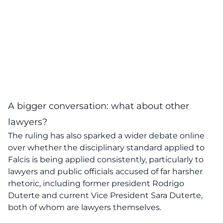
A bigger conversation: what about other
lawyers?
The ruling has also sparked a wider debate online
over whether the disciplinary standard applied to
Falcis is being applied consistently, particularly to
lawyers and public officials accused of far harsher
rhetoric, including former president Rodrigo
Duterte and current Vice President Sara Duterte,
both of whom are lawyers themselves.