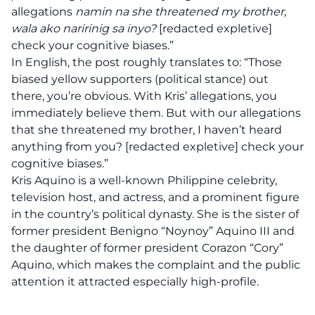
allegations
namin na she threatened my brother,
wala ako naririnig sa inyo?
[redacted expletive]
check your cognitive biases.”
In English, the post roughly translates to: “Those
biased yellow supporters (political stance) out
there, you’re obvious. With Kris’ allegations, you
immediately believe them. But with our allegations
that she threatened my brother, I haven’t heard
anything from you? [redacted expletive] check your
cognitive biases.”
Kris Aquino is a well-known Philippine celebrity,
television host, and actress, and a prominent figure
in the country’s political dynasty. She is the sister of
former president Benigno “Noynoy” Aquino III and
the daughter of former president Corazon “Cory”
Aquino, which makes the complaint and the public
attention it attracted especially high-profile.