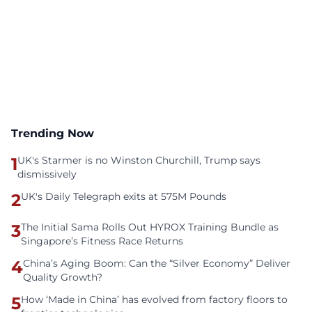
Trending Now
1
UK's Starmer is no Winston Churchill, Trump says
dismissively
2
UK's Daily Telegraph exits at 575M Pounds
3
The Initial Sama Rolls Out HYROX Training Bundle as
Singapore’s Fitness Race Returns
4
China’s Aging Boom: Can the “Silver Economy” Deliver
Quality Growth?
5
How ‘Made in China’ has evolved from factory floors to