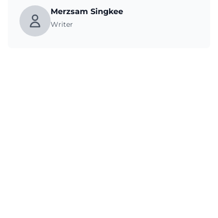
Merzsam Singkee
Writer