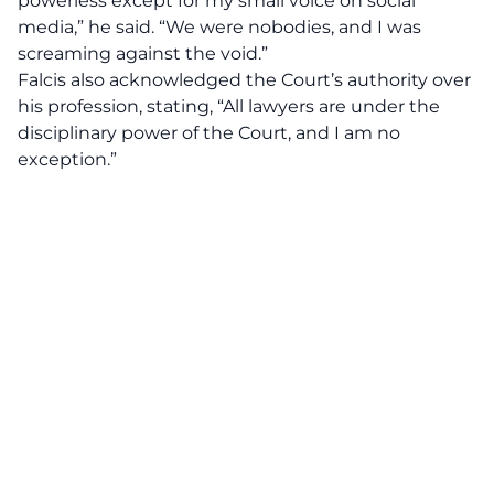
powerless except for my small voice on social
media,” he said. “We were nobodies, and I was
screaming against the void.”
Falcis also acknowledged the Court’s authority over
his profession, stating, “All lawyers are under the
disciplinary power of the Court, and I am no
exception.”