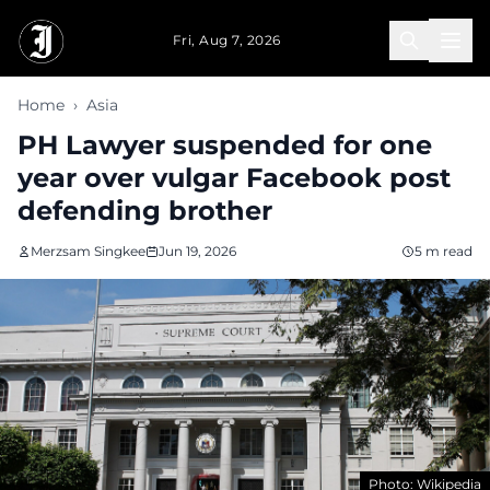
Skip to main content
Fri, Aug 7, 2026
Home
›
Asia
PH Lawyer suspended for one
year over vulgar Facebook post
defending brother
Merzsam Singkee
Jun 19, 2026
5 m read
Photo: Wikipedia