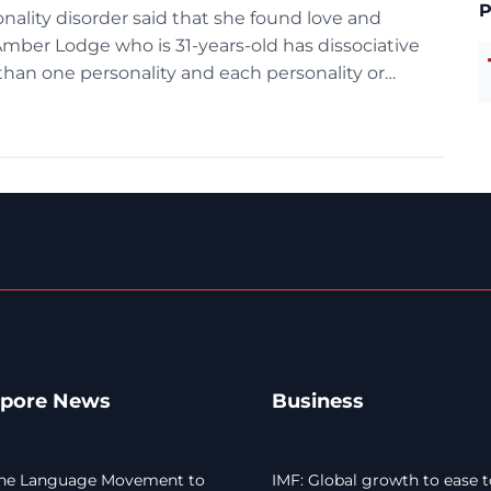
P
ality disorder said that she found love and
Amber Lodge who is 31-years-old has dissociative
than one personality and each personality or
n distinct age, gender and […]
apore News
Business
he Language Movement to
IMF: Global growth to ease t