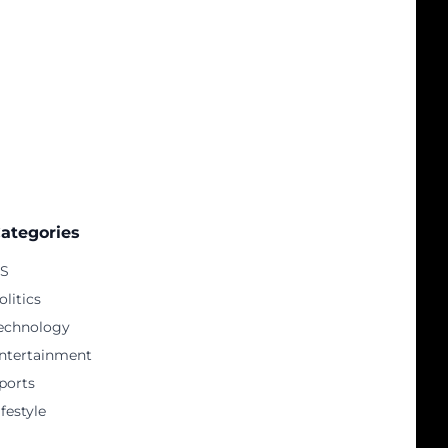
ategories
S
olitics
echnology
ntertainment
ports
ifestyle