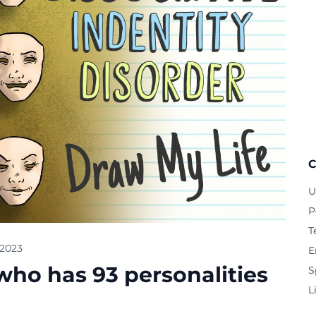
C
U
P
T
 2023
E
o has 93 personalities
S
L