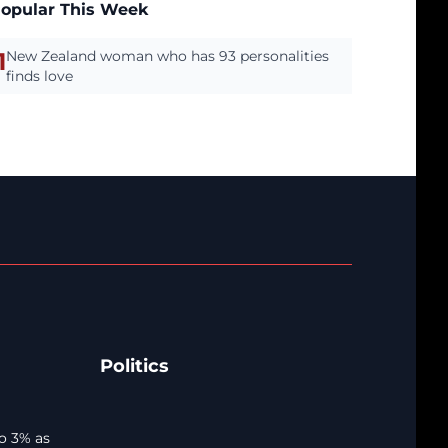
opular This Week
1
New Zealand woman who has 93 personalities
finds love
Politics
o 3% as