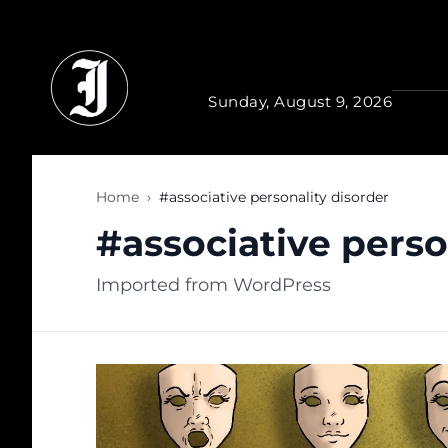
Skip to main content
Sunday, August 9, 2026
Home
›
#associative personality disorder
#associative perso
Imported from WordPress