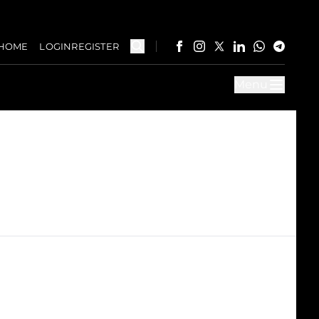
HOME
LOGIN
REGISTER
Menu