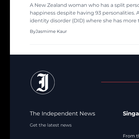
A New Zealand woman who has a split person
happiness despite having 93 personalities. 
identity disorder (DID) where she has more 
identity (also known as alter ego) has its ow
By
Jasmime Kaur
The Independent News
Sing
Get the latest news
From t