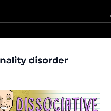
nality disorder