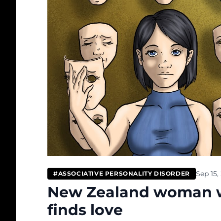
Sep 15,
#ASSOCIATIVE PERSONALITY DISORDER
New Zealand woman wh
finds love