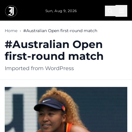
Skip to main content
Sun, Aug 9, 2026
Home
›
#Australian Open first-round match
#Australian Open
first-round match
Imported from WordPress