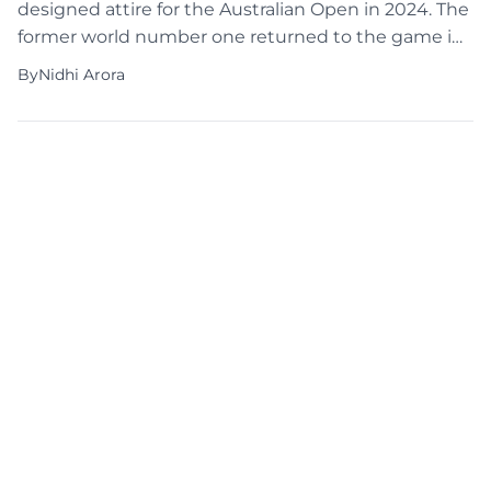
designed attire for the Australian Open in 2024. The
former world number one returned to the game in
style last week in Brisbane, following a 2023
By
Nidhi Arora
maternity leave. Osaka’s distinctive tennis attire
remains a hot topic, and her return is boosting
anticipation for the forthcoming competition. As
she […]