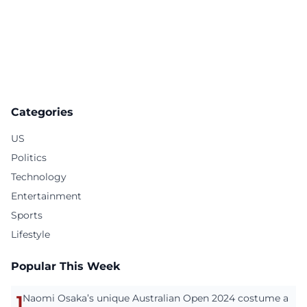
Categories
US
Politics
Technology
Entertainment
Sports
Lifestyle
Popular This Week
1
Naomi Osaka’s unique Australian Open 2024 costume a