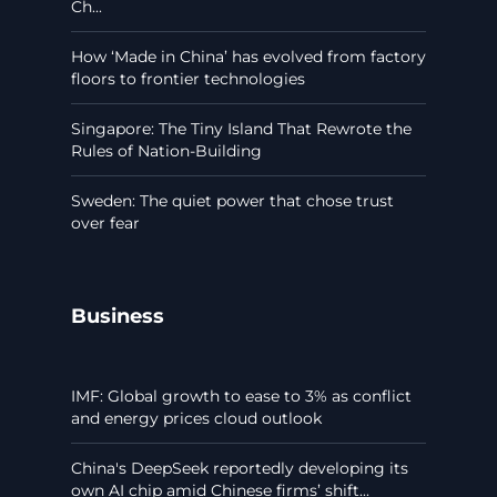
Ch...
How ‘Made in China’ has evolved from factory
floors to frontier technologies
Singapore: The Tiny Island That Rewrote the
Rules of Nation-Building
Sweden: The quiet power that chose trust
over fear
Business
IMF: Global growth to ease to 3% as conflict
and energy prices cloud outlook
China's DeepSeek reportedly developing its
own AI chip amid Chinese firms’ shift...