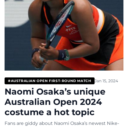
Jan 15, 2024
#AUSTRALIAN OPEN FIRST-ROUND MATCH
Naomi Osaka’s unique
Australian Open 2024
costume a hot topic
Fans are giddy about Naomi Osaka’s newest Nike-