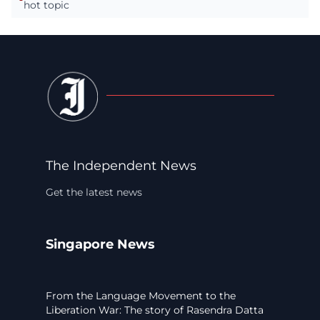
hot topic
The Independent News
Get the latest news
Singapore News
From the Language Movement to the
Liberation War: The story of Rasendra Datta