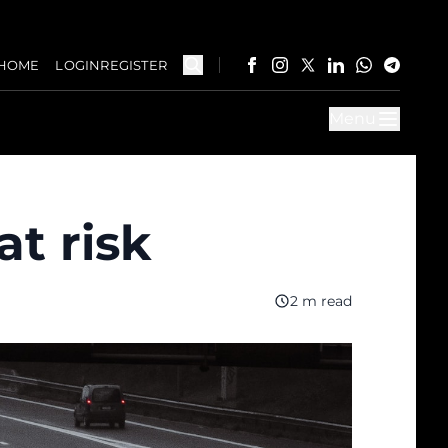
HOME
LOGIN
REGISTER
Menu
at risk
2 m read