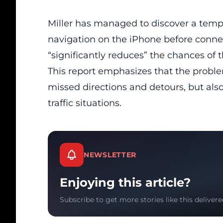
Miller has managed to discover a tempo
navigation on the iPhone before connect
“significantly reduces” the chances of 
This report emphasizes that the proble
missed directions and detours, but also
traffic situations.
NEWSLETTER
Enjoying this article?
Subscribe to get more stories like this delivere