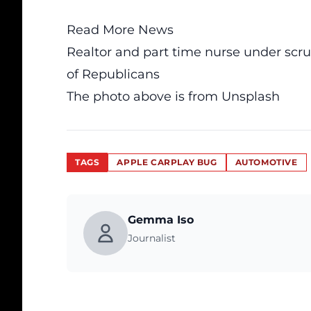
Read More News
Realtor and part time nurse under scru
of Republicans
The photo above is from
Unsplash
TAGS
APPLE CARPLAY BUG
AUTOMOTIVE
Gemma Iso
Journalist