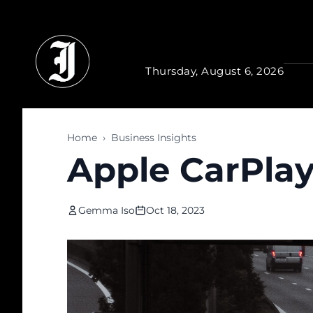
Skip to main content
Thursday, August 6, 2026
Home
›
Business Insights
Apple CarPlay 
Gemma Iso
Oct 18, 2023