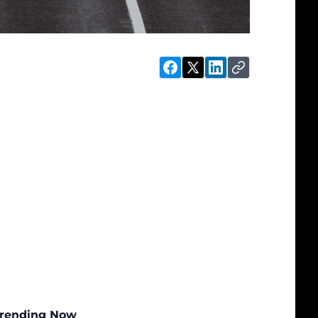
rending Now