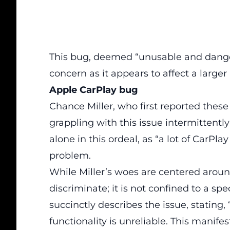
This bug,
deemed “unusable and danger
concern as it appears to affect a larger
Apple CarPlay bug
Chance Miller, who first reported thes
grappling with this issue intermittently 
alone in this ordeal, as “a lot of CarPl
problem.
While Miller’s woes are centered arou
discriminate; it is not confined to a spe
succinctly describes the issue, statin
functionality is unreliable. This manifest