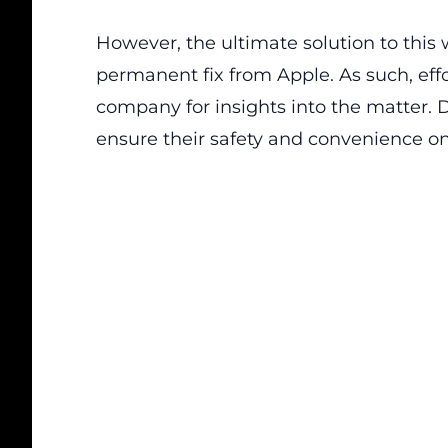
However, the ultimate solution to thi
permanent fix from Apple. As such, effo
company for insights into the matter. Dr
ensure their safety and convenience on