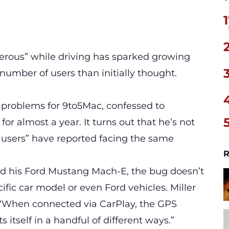
1
ous” while driving has sparked growing
 number of users than initially thought.
e problems for 9to5Mac, confessed to
for almost a year. It turns out that he’s not
ay users” have reported facing the same
R
nd his Ford Mustang Mach-E, the bug doesn’t
cific car model or even Ford vehicles. Miller
g, “When connected via CarPlay, the GPS
s itself in a handful of different ways.”