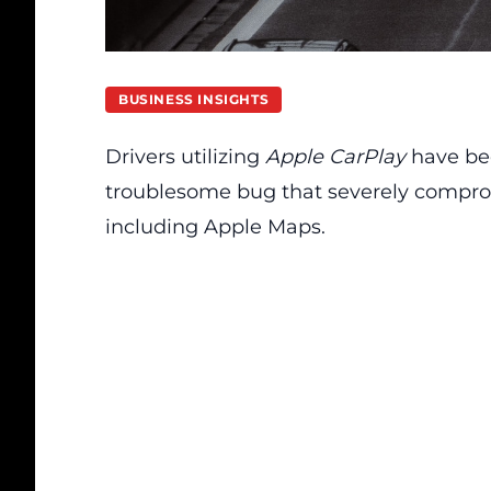
BUSINESS INSIGHTS
Drivers utilizing
Apple CarPlay
have bee
troublesome bug that severely comprom
including Apple Maps.