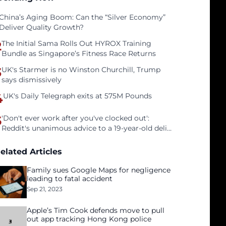
China’s Aging Boom: Can the “Silver Economy”
Deliver Quality Growth?
2
The Initial Sama Rolls Out HYROX Training
Bundle as Singapore’s Fitness Race Returns
3
UK's Starmer is no Winston Churchill, Trump
says dismissively
4
UK's Daily Telegraph exits at 575M Pounds
5
'Don't ever work after you've clocked out':
Reddit's unanimous advice to a 19-year-old deli
clerk
elated Articles
Family sues Google Maps for negligence
leading to fatal accident
Sep 21, 2023
Apple’s Tim Cook defends move to pull
out app tracking Hong Kong police