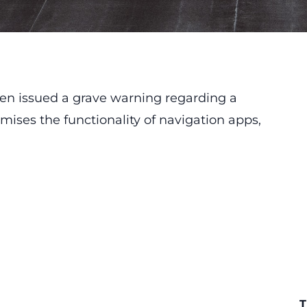
n issued a grave warning regarding a
ises the functionality of navigation apps,
T