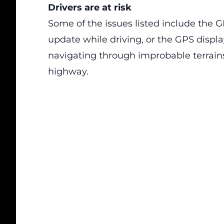
Drivers are at risk
Some of the issues listed include the G
update while driving, or the GPS displa
navigating through improbable terrains 
highway.