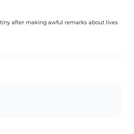
tiny after making awful remarks about lives