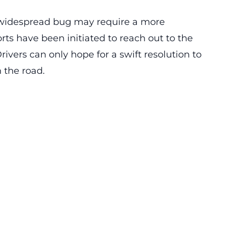
s widespread bug may require a more
rts have been initiated to reach out to the
ivers can only hope for a swift resolution to
 the road.