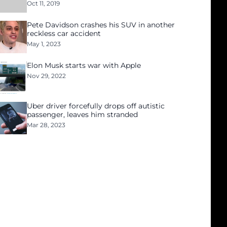
Oct 11, 2019
Pete Davidson crashes his SUV in another
reckless car accident
May 1, 2023
Elon Musk starts war with Apple
Nov 29, 2022
Uber driver forcefully drops off autistic
passenger, leaves him stranded
Mar 28, 2023