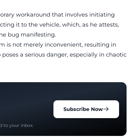
rary workaround that involves initiating
ing it to the vehicle, which, as he attests,
the bug manifesting.
m is not merely inconvenient, resulting in
 poses a serious danger, especially in chaotic
Subscribe Now
d to your inbox.