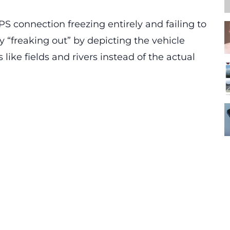
PS connection freezing entirely and failing to
y “freaking out” by depicting the vehicle
like fields and rivers instead of the actual