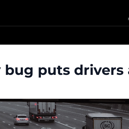
bug puts drivers 