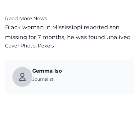
Read More News
Black woman in Mississippi reported son
missing for 7 months, he was found unalived
Cover Photo:
Pexels
Gemma Iso
Journalist