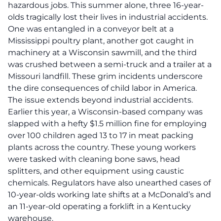
hazardous jobs.
This summer alone, three 16-year-
olds tragically lost their lives in industrial accidents.
One was entangled in a conveyor belt at a
Mississippi poultry plant, another got caught in
machinery at a Wisconsin sawmill, and the third
was crushed between a semi-truck and a trailer at a
Missouri landfill. These grim incidents underscore
the dire consequences of child labor in America.
The issue extends beyond industrial accidents.
Earlier this year, a Wisconsin-based company was
slapped with a hefty $1.5 million fine for employing
over 100 children aged 13 to 17 in meat packing
plants across the country. These young workers
were tasked with cleaning bone saws, head
splitters, and other equipment using caustic
chemicals. Regulators have also unearthed cases of
10-year-olds working late shifts at a McDonald’s and
an 11-year-old operating a forklift in a Kentucky
warehouse.