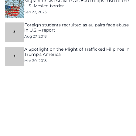
Migrant crisis escalates as 800 troops rush to the
U.S.-Mexico border
Sep 22, 2023
Foreign students recruited as au pairs face abuse
in U.S. – report
Aug 27, 2018
A Spotlight on the Plight of Trafficked Filipinos in
Trump’s America
Mar 30, 2018