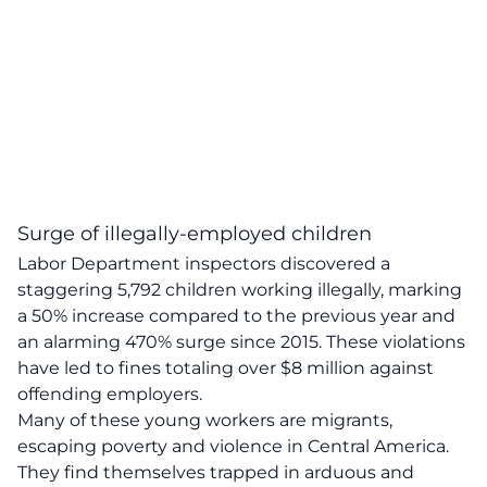
Surge of illegally-employed children
Labor Department inspectors discovered a
staggering 5,792 children working illegally, marking
a 50% increase compared to the previous year and
an alarming 470% surge since 2015. These violations
have led to fines totaling over $8 million against
offending employers.
Many of these young workers are migrants,
escaping poverty and violence in Central America.
They find themselves trapped in arduous and