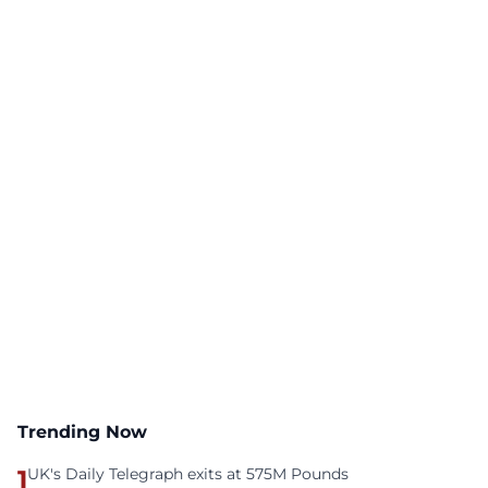
Trending Now
1
UK's Daily Telegraph exits at 575M Pounds