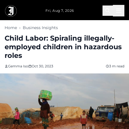
Skip to main content
Fri, Aug 7, 2026
Home
›
Business Insights
Child Labor: Spiraling illegally-
employed children in hazardous
roles
Gemma Iso
Oct 30, 2023
3 m read