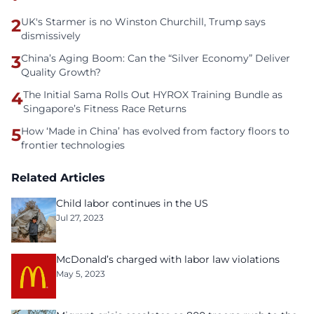
2
UK's Starmer is no Winston Churchill, Trump says
dismissively
3
China’s Aging Boom: Can the “Silver Economy” Deliver
Quality Growth?
4
The Initial Sama Rolls Out HYROX Training Bundle as
Singapore’s Fitness Race Returns
5
How ‘Made in China’ has evolved from factory floors to
frontier technologies
Related Articles
Child labor continues in the US
Jul 27, 2023
McDonald’s charged with labor law violations
May 5, 2023