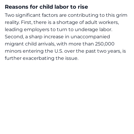
Reasons for child labor to rise
Two significant factors are contributing to this grim
reality. First, there is a shortage of adult workers,
leading employers to turn to underage labor.
Second, a sharp increase in unaccompanied
migrant child arrivals, with more than 250,000
minors entering the U.S. over the past two years, is
further exacerbating the issue.