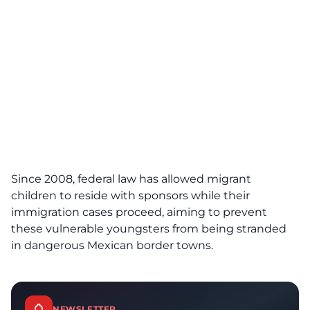
Since 2008, federal law has allowed migrant
children to reside with sponsors while their
immigration cases proceed, aiming to prevent
these vulnerable youngsters from being stranded
in dangerous Mexican border towns.
NEWSLETTER