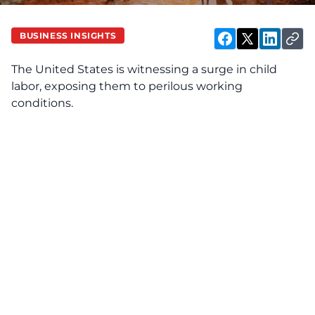
BUSINESS INSIGHTS
The United States is witnessing a surge in child
labor, exposing them to perilous working
conditions.