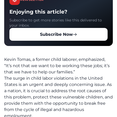
Enjoying this article?
Subscribe to get more stories like this delivered to
your inbox.
Subscribe Now
Kevin Tomas, a former child laborer, emphasized,
“It’s not that we want to be working these jobs; it’s
that we have to help our families.”
The surge in child labor violations in the United
States is an urgent and deeply concerning issue. As
a nation, it is crucial to address the root causes of
this problem, protect these vulnerable children, and
provide them with the opportunity to break free
from the cycle of illegal and hazardous
employment.