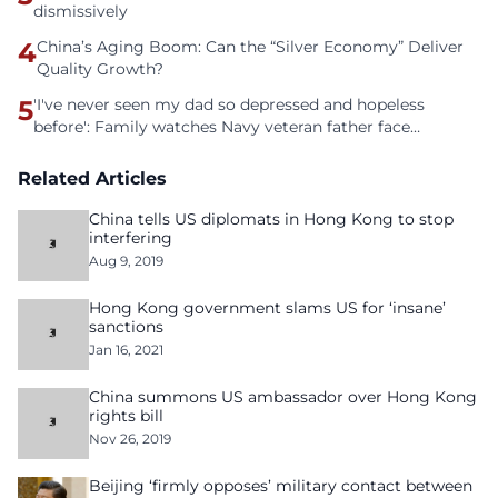
dismissively
4
China’s Aging Boom: Can the “Silver Economy” Deliver
Quality Growth?
5
'I've never seen my dad so depressed and hopeless
before': Family watches Navy veteran father face
homelessness after three years of tech unemployment
Related Articles
China tells US diplomats in Hong Kong to stop
interfering
Aug 9, 2019
Hong Kong government slams US for ‘insane’
sanctions
Jan 16, 2021
China summons US ambassador over Hong Kong
rights bill
Nov 26, 2019
Beijing ‘firmly opposes’ military contact between