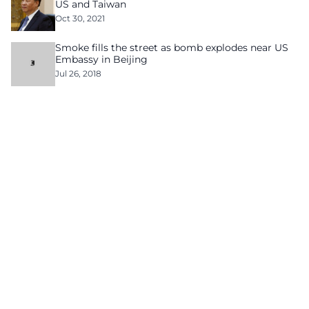
US and Taiwan
Oct 30, 2021
Smoke fills the street as bomb explodes near US
Embassy in Beijing
Jul 26, 2018