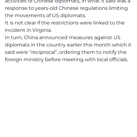
activities of Chinese diplomats, in what it said was a
response to years-old Chinese regulations limiting
the movements of US diplomats.
It is not clear if the restrictions were linked to the
incident in Virginia.
In turn, China announced measures against US
diplomats in the country earlier this month which it
said were “reciprocal”, ordering them to notify the
foreign ministry before meeting with local officials.