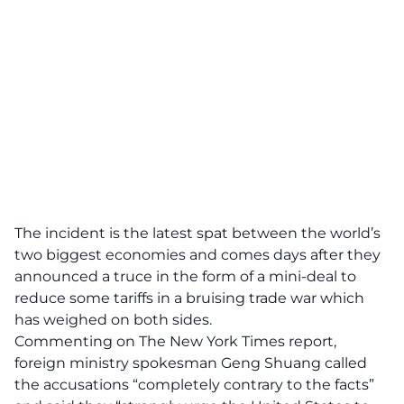
The incident is the latest spat between the world’s
two biggest economies and comes days after they
announced a truce in the form of a mini-deal to
reduce some tariffs in a bruising trade war which
has weighed on both sides.
Commenting on The New York Times report,
foreign ministry spokesman Geng Shuang called
the accusations “completely contrary to the facts”