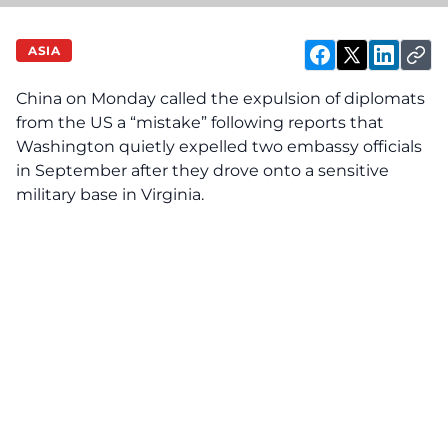
ASIA
China on Monday called the expulsion of diplomats
from the US a “mistake” following reports that
Washington quietly expelled two embassy officials
in September after they drove onto a sensitive
military base in Virginia.