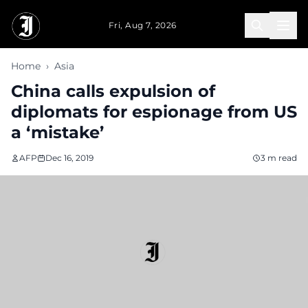
Skip to main content
Fri, Aug 7, 2026
Home
›
Asia
China calls expulsion of
diplomats for espionage from US
a ‘mistake’
AFP
Dec 16, 2019
3 m read