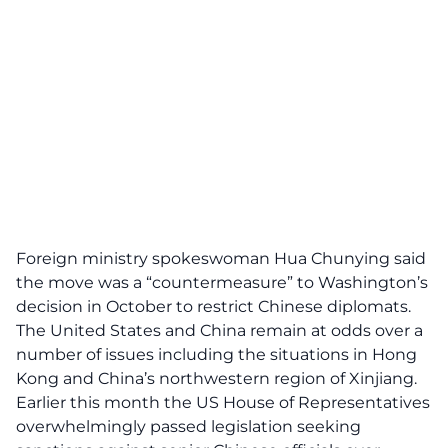
Foreign ministry spokeswoman Hua Chunying said
the move was a “countermeasure” to Washington’s
decision in October to restrict Chinese diplomats.
The United States and China remain at odds over a
number of issues including the situations in Hong
Kong and China’s northwestern region of Xinjiang.
Earlier this month the US House of Representatives
overwhelmingly passed legislation seeking