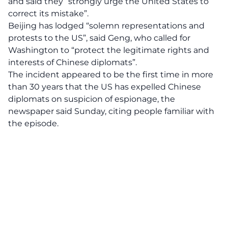
and said they “strongly urge the United States to
correct its mistake”.
Beijing has lodged “solemn representations and
protests to the US”, said Geng, who called for
Washington to “protect the legitimate rights and
interests of Chinese diplomats”.
The incident appeared to be the first time in more
than 30 years that the US has expelled Chinese
diplomats on suspicion of espionage, the
newspaper said Sunday, citing people familiar with
the episode.