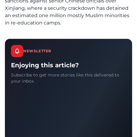
sanctions against senior Chinese officials over
Xinjiang, where a security crackdown has detained
an estimated one million mostly Muslim minorities
in re-education camps.
NEWSLETTER
Enjoying this article?
Subscribe to get more stories like this delivered to
your inbox.