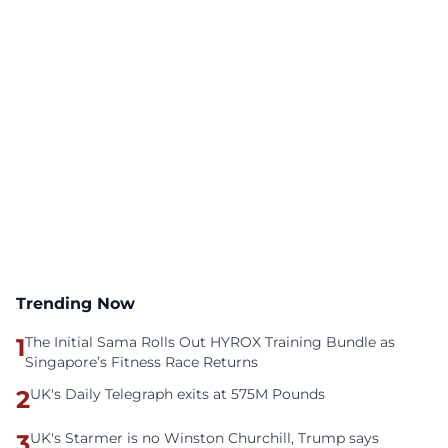
Trending Now
1
The Initial Sama Rolls Out HYROX Training Bundle as
Singapore’s Fitness Race Returns
2
UK's Daily Telegraph exits at 575M Pounds
3
UK's Starmer is no Winston Churchill, Trump says