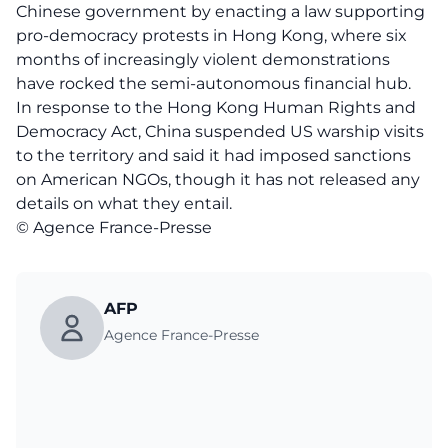
Chinese government by enacting a law supporting
pro-democracy protests in Hong Kong, where six
months of increasingly violent demonstrations
have rocked the semi-autonomous financial hub.
In response to the Hong Kong Human Rights and
Democracy Act, China suspended US warship visits
to the territory and said it had imposed sanctions
on American NGOs, though it has not released any
details on what they entail.
© Agence France-Presse
AFP
Agence France-Presse