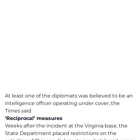
At least one of the diplomats was believed to be an
intelligence officer operating under cover, the
Times said.
‘Reciprocal’ measures
Weeks after the incident at the Virginia base, the
State Department placed restrictions on the