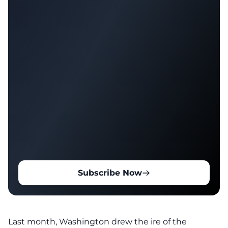
Subscribe Now
Last month, Washington drew the ire of the