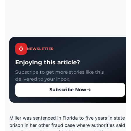
NEWSLETTER
Enjoying this article?
Subscribe to get more stories like this
delivered to your inbox.
Subscribe Now
Miller was sentenced in Florida to five years in state
prison in her other fraud case where authorities said