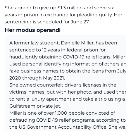
She agreed to give up $1.3 million and serve six
years in prison in exchange for pleading guilty. Her
sentencing is scheduled for June 27.
Her modus operandi
A former law student, Danielle Miller, has been
sentenced to 12 years in federal prison for
fraudulently obtaining COVID-19 relief loans. Miller
used personal identifying information of others and
fake business names to obtain the loans from July
2020 through May 2021.
She owned counterfeit driver’s licenses in the
victims’ names, but with her photo, and used them
to rent a luxury apartment and take a trip using a
Gulfstream private jet.
Miller is one of over 1,000 people convicted of
defrauding COVID-19 relief programs, according to
the US Government Accountability Office. She was