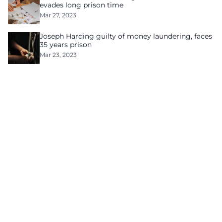
evades long prison time
Mar 27, 2023
Joseph Harding guilty of money laundering, faces
35 years prison
Mar 23, 2023