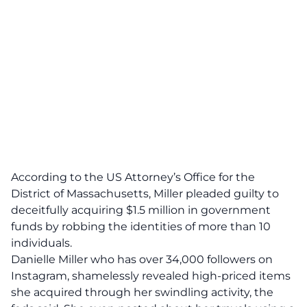
According to the US Attorney’s Office for the
District of Massachusetts,
Miller pleaded guilty to
deceitfully acquiring $1.5 million in government
funds by robbing the identities of more than 10
individuals
.
Danielle Miller who has over 34,000 followers on
Instagram, shamelessly revealed high-priced items
she acquired through her swindling activity, the