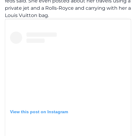
feds said. She even posted about her travels using a
private jet and a Rolls-Royce and carrying with her a
Louis Vuitton bag.
View this post on Instagram