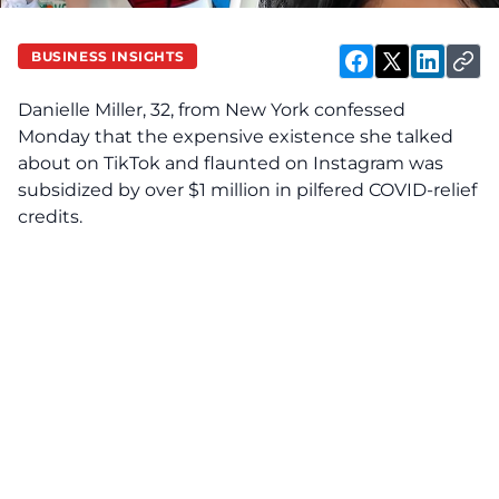
BUSINESS INSIGHTS
Danielle Miller, 32, from New York confessed
Monday that the expensive existence she talked
about on TikTok and flaunted on Instagram was
subsidized by over $1 million in pilfered COVID-relief
credits.