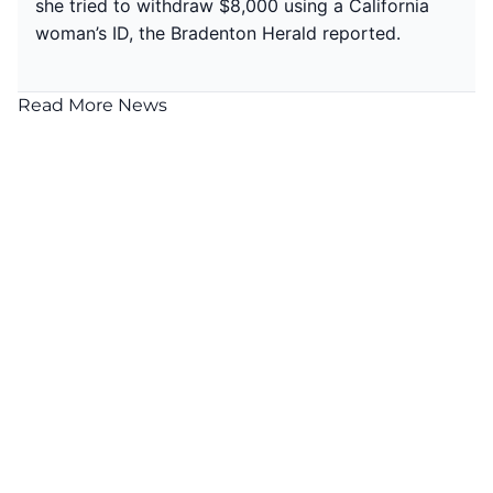
she tried to withdraw $8,000 using a California
woman’s ID, the
Bradenton Herald reported.
Read More News