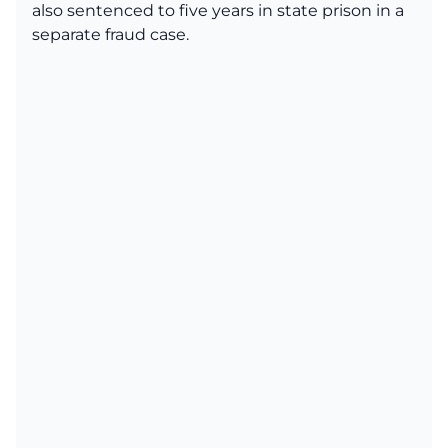
also sentenced to five years in state prison in a
separate fraud case.