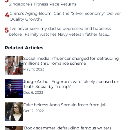
Singapore’s Fitness Race Returns
4
China’s Aging Boom: Can the “Silver Economy” Deliver
Quality Growth?
5
'I've never seen my dad so depressed and hopeless
before': Family watches Navy veteran father face
homelessness after three years of tech unemployment
Related Articles
Social media influencer charged for defrauding
millions thru romance scheme
May 17, 2023
Judge Arthur Engeron’s wife falsely accused on
Truth Social by Trump?
Dec 6, 2023
Fake heiress Anna Sorokin freed from jail
Oct 12, 2022
‘Book scammer’ defrauding famous writers