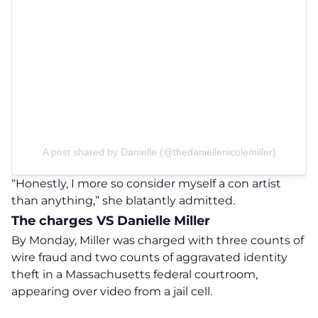
A post shared by Danielle (@thedaniellenicolemiller)
“Honestly, I more so consider myself a con artist
than anything,”
she blatantly admitted.
The charges VS Danielle Miller
By Monday, Miller was charged with three counts of
wire fraud and two counts of aggravated identity
theft in a Massachusetts federal courtroom,
appearing over video from a jail cell.