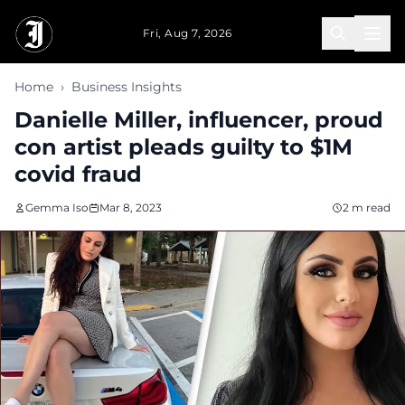
Skip to main content
Fri, Aug 7, 2026
Home
›
Business Insights
Danielle Miller, influencer, proud
con artist pleads guilty to $1M
covid fraud
Gemma Iso
Mar 8, 2023
2 m read