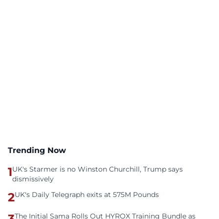
Trending Now
1
UK's Starmer is no Winston Churchill, Trump says
dismissively
2
UK's Daily Telegraph exits at 575M Pounds
3
The Initial Sama Rolls Out HYROX Training Bundle as