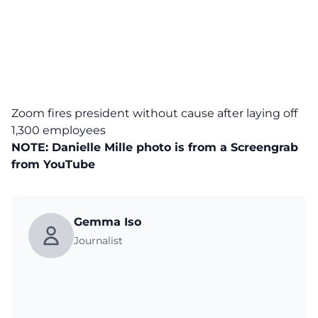
Zoom fires president without cause after laying off
1,300 employees
NOTE: Danielle Mille photo is from a Screengrab
from
YouTube
Gemma Iso
Journalist