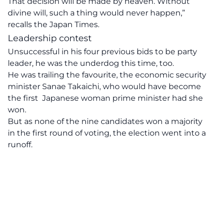
That decision will be made by heaven. Without
divine will, such a thing would never happen,”
recalls the Japan Times.
Leadership contest
Unsuccessful in his four previous bids to be party
leader, he was the underdog this time, too.
He was trailing the favourite, the economic security
minister Sanae Takaichi, who would have become
the first Japanese woman prime minister had she
won.
But as none of the nine candidates won a majority
in the first round of voting, the election went into a
runoff.