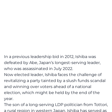
In a previous leadership bid in 2012, Ishiba was
defeated by Abe, Japan’s longest-serving leader,
who was assassinated in July 2022.
Now elected leader, Ishiba faces the challenge of
revitalizing a party tainted by a slush funds scandal
and winning over voters ahead of a national
election, which might be held by the end of the
year.
The son of a long-serving LDP politician from Tottori,
a rural region in western Japan, Ishiba has served as