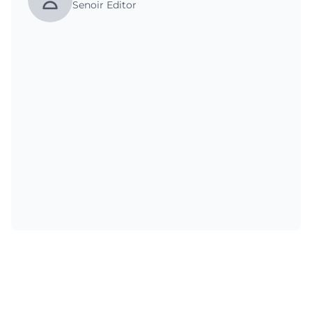
Senoir Editor