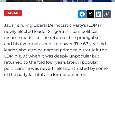
JAPAN
Japan’s ruling Liberal Democratic Party’s (LDP’s)
newly elected leader Shigeru Ishiba’s political
resume reads like the return of the prodigal son
and his eventual ascent to power. The 67-year-old
leader, about to be named prime minister, left the
LDP in 1993 when it was deeply unpopular but
returned to the fold four years later. A popular
politician, he was nevertheless distrusted by some
of the party faithful as a former defector.