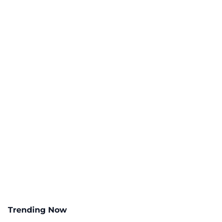
Trending Now