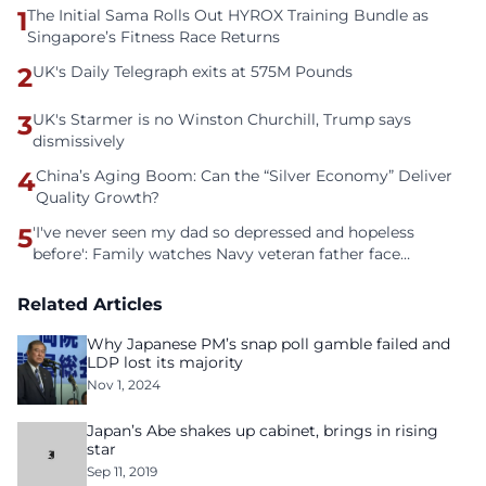
1
The Initial Sama Rolls Out HYROX Training Bundle as
Singapore’s Fitness Race Returns
2
UK's Daily Telegraph exits at 575M Pounds
3
UK's Starmer is no Winston Churchill, Trump says
dismissively
4
China’s Aging Boom: Can the “Silver Economy” Deliver
Quality Growth?
5
'I've never seen my dad so depressed and hopeless
before': Family watches Navy veteran father face
homelessness after three years of tech unemployment
Related Articles
Why Japanese PM’s snap poll gamble failed and
LDP lost its majority
Nov 1, 2024
Japan’s Abe shakes up cabinet, brings in rising
star
Sep 11, 2019