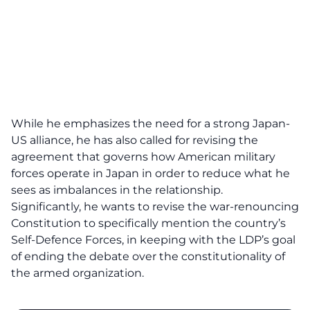
While he emphasizes the need for a strong Japan-
US alliance, he has also called for revising the
agreement that governs how American military
forces operate in Japan in order to reduce what he
sees as imbalances in the relationship.
Significantly, he wants to revise the war-renouncing
Constitution to specifically mention the country’s
Self-Defence Forces, in keeping with the LDP’s goal
of ending the debate over the constitutionality of
the armed organization.