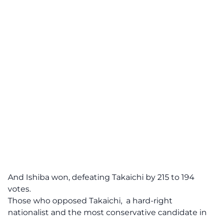
And Ishiba won, defeating Takaichi by 215 to 194
votes.
Those who opposed Takaichi, a hard-right
nationalist and the most conservative candidate in