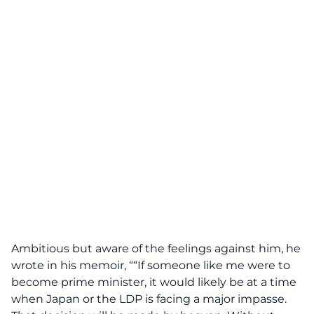
Ambitious but aware of the feelings against him, he
wrote in his memoir, ““If someone like me were to
become prime minister, it would likely be at a time
when Japan or the LDP is facing a major impasse.