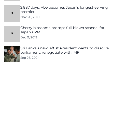
2,887 days: Abe becomes Japan’s longest-serving
premier
Nov 20, 2019
Cherry blossoms prompt full-blown scandal for
Japan’s PM
Dec 9, 2019
Sri Lanka’s new leftist President wants to dissolve
parliament, renegotiate with IMF
Sep 26, 2024