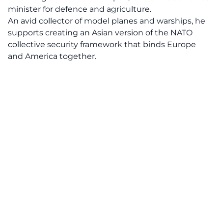
minister for defence and agriculture.
An avid collector of model planes and warships, he
supports creating an Asian version of the NATO
collective security framework that binds Europe
and America together.