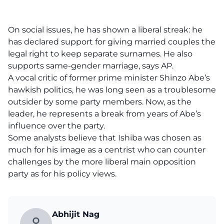
On social issues, he has shown a liberal streak: he
has declared support for giving married couples the
legal right to keep separate surnames. He also
supports same-gender marriage, says AP.
A vocal critic of former prime minister Shinzo Abe’s
hawkish politics, he was long seen as a troublesome
outsider by some party members. Now, as the
leader, he represents a break from years of Abe’s
influence over the party.
Some analysts believe that Ishiba was chosen as
much for his image as a centrist who can counter
challenges by the more liberal main opposition
party as for his policy views.
Abhijit Nag