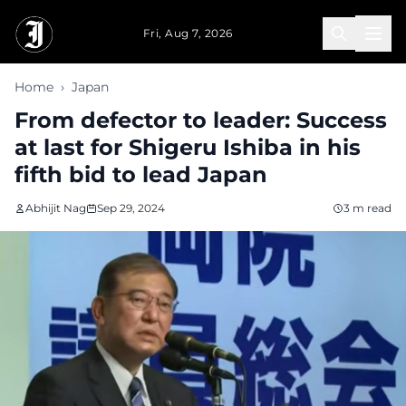
Skip to main content
Fri, Aug 7, 2026
Home
›
Japan
From defector to leader: Success
at last for Shigeru Ishiba in his
fifth bid to lead Japan
Abhijit Nag
Sep 29, 2024
3 m read