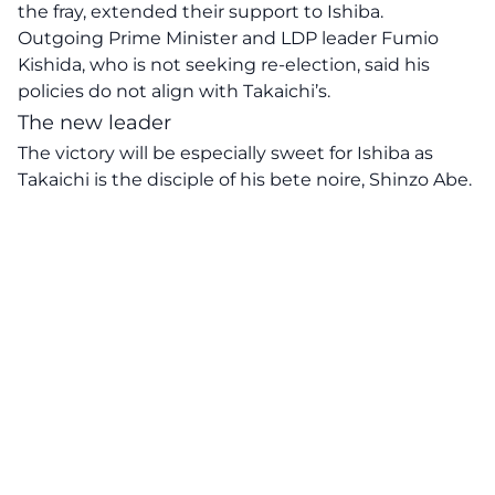
the fray, extended their support to Ishiba.
Outgoing Prime Minister and LDP leader Fumio
Kishida, who is not seeking re-election, said his
policies do not align with Takaichi’s.
The new leader
The victory will be especially sweet for Ishiba as
Takaichi is the disciple of his bete noire, Shinzo Abe.