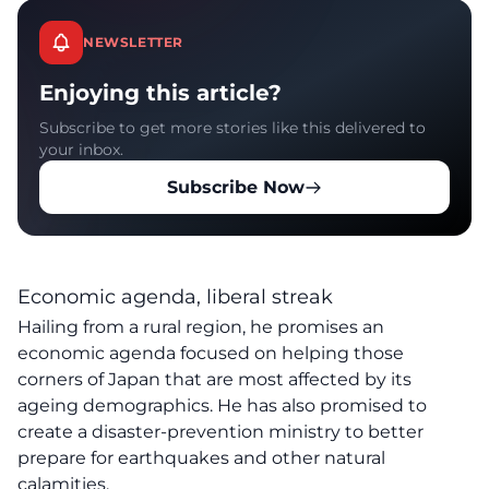
NEWSLETTER
Enjoying this article?
Subscribe to get more stories like this delivered to
your inbox.
Subscribe Now
Economic agenda, liberal streak
Hailing from a rural region, he promises an
economic agenda focused on helping those
corners of Japan that are most affected by its
ageing demographics. He has also promised to
create a disaster-prevention ministry to better
prepare for earthquakes and other natural
calamities.