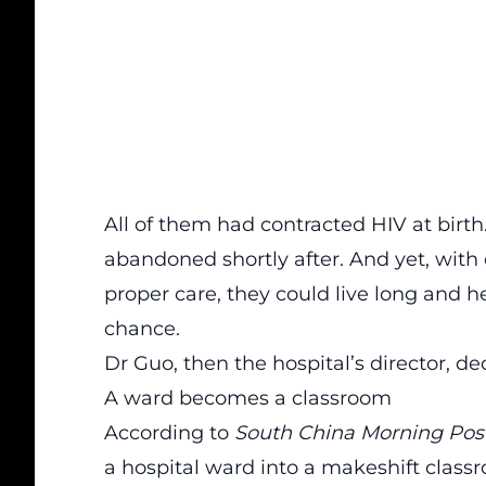
All of them had contracted HIV at birth
abandoned shortly after. And yet, with 
proper care, they could live long and h
chance.
Dr Guo, then the hospital’s director, 
A ward becomes a classroom
According to
South China Morning Pos
a hospital ward into a makeshift clas