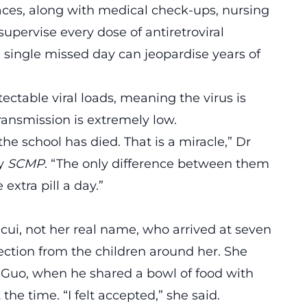
paces, along with medical check-ups, nursing
upervise every dose of antiretroviral
 single missed day can jeopardise years of
ectable viral loads, meaning the virus is
transmission is extremely low.
 the school has died. That is a miracle,” Dr
by
SCMP
. “The only difference between them
extra pill a day.”
cui, not her real name, who arrived at seven
jection from the children around her. She
Dr Guo, when he shared a bowl of food with
he time. “I felt accepted,” she said.