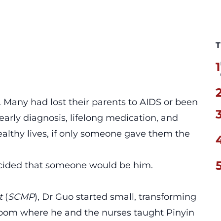
T
1
. Many had lost their parents to AIDS or been
early diagnosis, lifelong medication, and
ealthy lives, if only someone gave them the
decided that someone would be him.
t
(
SCMP
), Dr Guo started small, transforming
sroom where he and the nurses taught Pinyin