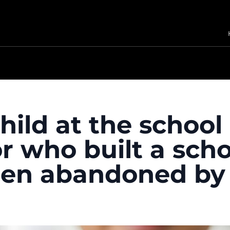
child at the school
r who built a scho
dren abandoned by