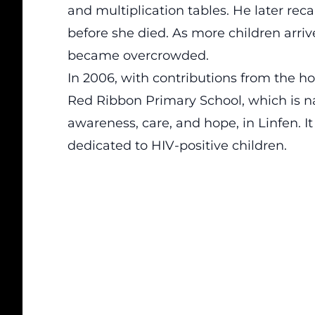
and multiplication tables. He later rec
before she died. As more children arri
became overcrowded.
In 2006, with contributions from the h
Red Ribbon Primary School, which is n
awareness, care, and hope, in Linfen. I
dedicated to HIV-positive children.