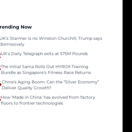
rending Now
UK's Starmer is no Winston Churchill, Trump says
dismissively
2
UK's Daily Telegraph exits at 575M Pounds
3
The Initial Sama Rolls Out HYROX Training
Bundle as Singapore’s Fitness Race Returns
4
China’s Aging Boom: Can the “Silver Economy”
Deliver Quality Growth?
5
How ‘Made in China’ has evolved from factory
floors to frontier technologies