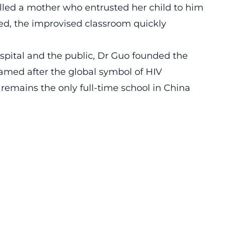
alled a mother who entrusted her child to him
ved, the improvised classroom quickly
ospital and the public, Dr Guo founded the
amed after the global symbol of HIV
t remains the only full-time school in China