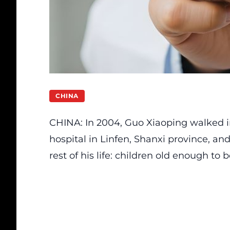
CHINA
CHINA: In 2004, Guo Xiaoping walked in
hospital in Linfen, Shanxi province, 
rest of his life: children old enough to 