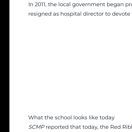
In 2011, the local government began pro
resigned as hospital director to devote 
What the school looks like today
SCMP
reported that today, the Red Rib