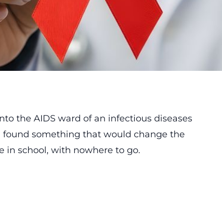
to the AIDS ward of an infectious diseases
and found something that would change the
be in school, with nowhere to go.