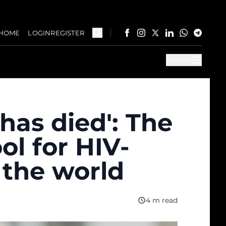
HOME
LOGIN
REGISTER
Menu
 has died': The
ol for HIV-
 the world
4 m read