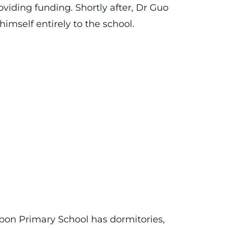
viding funding. Shortly after, Dr Guo
himself entirely to the school.
bon Primary School has dormitories,