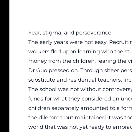
Fear, stigma, and perseverance
The early years were not easy. Recruiti
workers fled upon learning who the stu
money from the children, fearing the v
Dr Guo pressed on. Through sheer pers
substitute and residential teachers, in
The school was not without controversy
funds for what they considered an unce
children separately amounted to a for
the dilemma but maintained it was the 
world that was not yet ready to embra