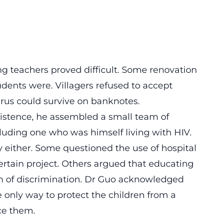
ng teachers proved difficult. Some renovation
dents were. Villagers refused to accept
irus could survive on banknotes.
istence, he assembled a small team of
cluding one who was himself living with HIV.
 either. Some questioned the use of hospital
rtain project. Others argued that educating
m of discrimination. Dr Guo acknowledged
only way to protect the children from a
ce them.