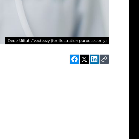
Dede Miftah / Vecteezy (for illustration purposes only)