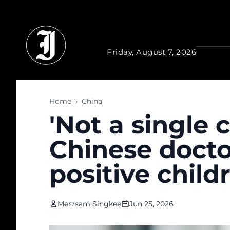
Skip to main content
Friday, August 7, 2026
Home
›
China
'Not a single 
Chinese docto
positive chil
Merzsam Singkee
Jun 25, 2026