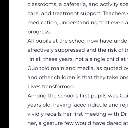
classrooms, a cafeteria, and activity s
care, and treatment support. Teachers s
medication, understanding that even a
progress.
All pupils at the school now have undet
effectively suppressed and the risk of 
“In all these years, not a single child at
Guo told mainland media, as quoted 
and other children is that they take one 
Lives transformed
Among the school’s first pupils was Cui
years old, having faced ridicule and re
vividly recalls her first meeting with 
her, a gesture few would have dared at t