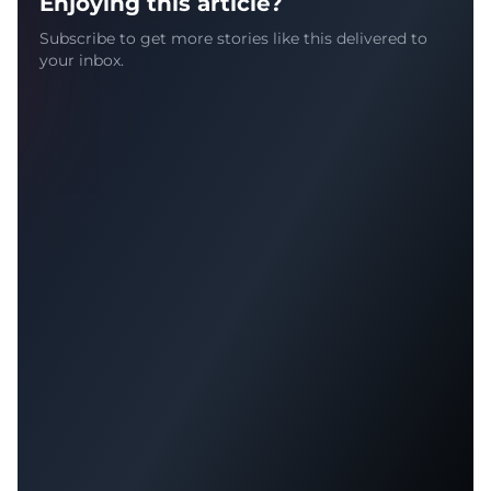
Enjoying this article?
Subscribe to get more stories like this delivered to
your inbox.