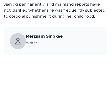
Jiangxi permanently, and mainland reports have
not clarified whether she was frequently subjected
to corporal punishment during her childhood.
Merzsam Singkee
Writer