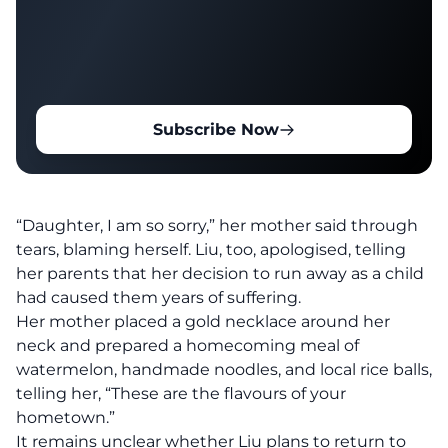
Subscribe Now
“Daughter, I am so sorry,” her mother said through
tears, blaming herself. Liu, too, apologised, telling
her parents that her decision to run away as a child
had caused them years of suffering.
Her mother placed a gold necklace around her
neck and prepared a homecoming meal of
watermelon, handmade noodles, and local rice balls,
telling her, “These are the flavours of your
hometown.”
It remains unclear whether Liu plans to return to