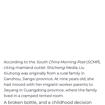
According to the
South China Morning Post
(
SCMP
),
citing mainland outlet
Shicheng Media
, Liu
Xiuhong was originally from a rural family in
Ganzhou, Jiangxi province. At nine years old, she
had moved with her migrant-worker parents to
Jieyang in Guangdong province, where the family
lived in a cramped rented room.
A broken bottle, and a childhood decision