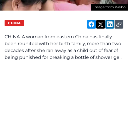
Image from Weibo
CHINA
CHINA: A woman from eastern China has finally
been reunited with her birth family, more than two
decades after she ran away as a child out of fear of
being punished for breaking a bottle of shower gel.