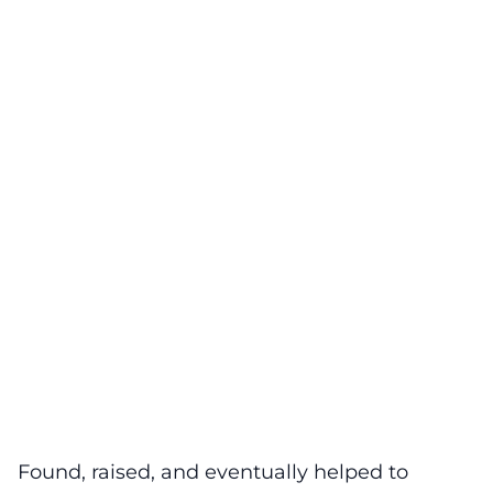
Found, raised, and eventually helped to