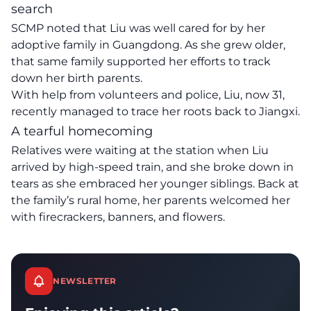
search
SCMP noted that Liu was well cared for by her
adoptive family in Guangdong. As she grew older,
that same family supported her efforts to track
down her birth parents.
With help from volunteers and police, Liu, now 31,
recently managed to trace her roots back to Jiangxi.
A tearful homecoming
Relatives were waiting at the station when Liu
arrived by high-speed train, and she broke down in
tears as she embraced her younger siblings. Back at
the family’s rural home, her parents welcomed her
with firecrackers, banners, and flowers.
NEWSLETTER