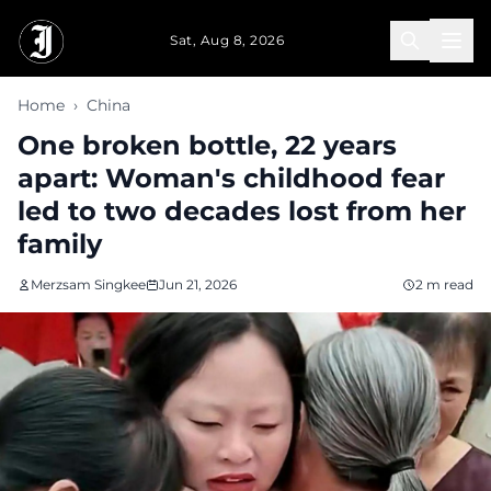
Skip to main content
Sat, Aug 8, 2026
Home
›
China
One broken bottle, 22 years
apart: Woman's childhood fear
led to two decades lost from her
family
Merzsam Singkee
Jun 21, 2026
2 m read