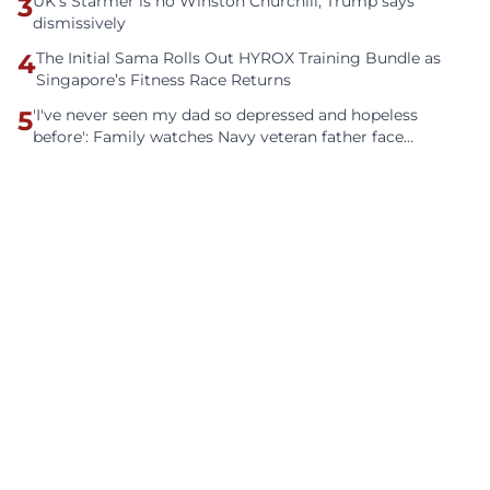
3
UK's Starmer is no Winston Churchill, Trump says
dismissively
4
The Initial Sama Rolls Out HYROX Training Bundle as
Singapore’s Fitness Race Returns
5
'I've never seen my dad so depressed and hopeless
before': Family watches Navy veteran father face
homelessness after three years of tech unemployment