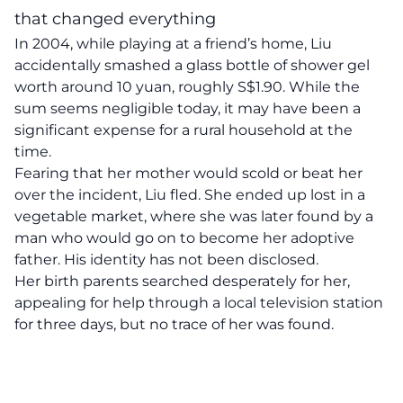
that changed everything
In 2004, while playing at a friend’s home, Liu
accidentally smashed a glass bottle of shower gel
worth around 10 yuan, roughly S$1.90. While the
sum seems negligible today, it may have been a
significant expense for a rural household at the
time.
Fearing that her mother would scold or beat her
over the incident, Liu fled. She ended up lost in a
vegetable market, where she was later found by a
man who would go on to become her adoptive
father. His identity has not been disclosed.
Her birth parents searched desperately for her,
appealing for help through a local television station
for three days, but no trace of her was found.