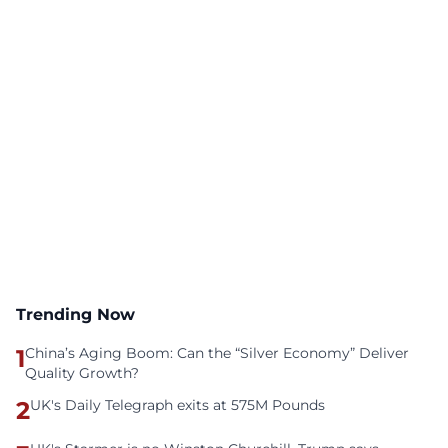
Trending Now
1
China’s Aging Boom: Can the “Silver Economy” Deliver
Quality Growth?
2
UK's Daily Telegraph exits at 575M Pounds