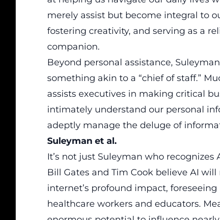
merely assist but become integral to o
fostering creativity, and serving as a re
companion.
Beyond personal assistance, Suleyman e
something akin to a “chief of staff.” Mu
assists executives in making critical bu
intimately understand our personal info
adeptly manage the deluge of informat
Suleyman et al.
It’s not just Suleyman who recognizes AI
Bill Gates and Tim Cook believe AI will
internet’s profound impact, foreseeing i
healthcare workers and educators. Me
enormous potential to influence nearly 