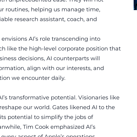
ur routines, helping us manage time,
liable research assistant, coach, and
nvisions AI’s role transcending into
ch like the high-level corporate position that
siness decisions, AI counterparts will
rmation, align with our interests, and
ion we encounter daily.
’s transformative potential. Visionaries like
 reshape our world. Gates likened AI to the
ts potential to simplify the jobs of
anwhile, Tim Cook emphasized AI’s
every aspect of Apple’s operations.