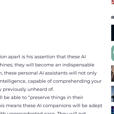
R
n apart is his assertion that these AI
ines; they will become an indispensable
these personal AI assistants will not only
 intelligence, capable of comprehending your
y previously unheard of.
l be able to “preserve things in their
this means these AI companions will be adept
with unprecedented ease. They will not