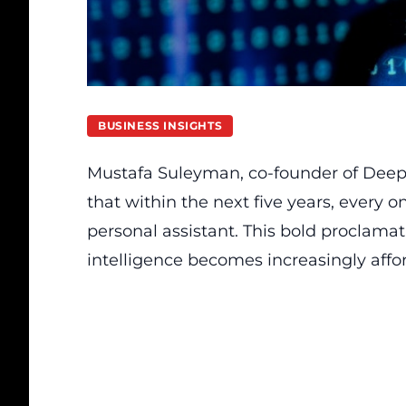
BUSINESS INSIGHTS
Mustafa Suleyman, co-founder of DeepMin
that within the next five years, every 
personal assistant. This bold proclamat
intelligence becomes increasingly affo