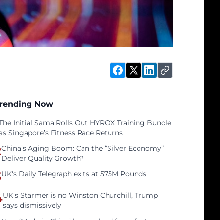
rending Now
The Initial Sama Rolls Out HYROX Training Bundle
as Singapore’s Fitness Race Returns
2
China’s Aging Boom: Can the “Silver Economy”
Deliver Quality Growth?
3
UK's Daily Telegraph exits at 575M Pounds
4
UK's Starmer is no Winston Churchill, Trump
says dismissively