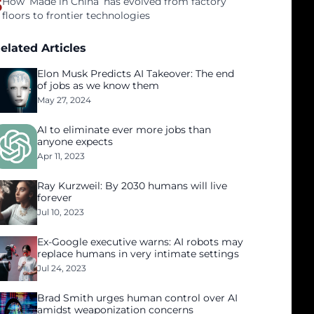
5
How ‘Made in China’ has evolved from factory
floors to frontier technologies
elated Articles
Elon Musk Predicts AI Takeover: The end
of jobs as we know them
May 27, 2024
AI to eliminate ever more jobs than
anyone expects
Apr 11, 2023
Ray Kurzweil: By 2030 humans will live
forever
Jul 10, 2023
Ex-Google executive warns: AI robots may
replace humans in very intimate settings
Jul 24, 2023
Brad Smith urges human control over AI
amidst weaponization concerns