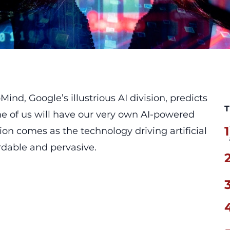
d, Google’s illustrious AI division, predicts
T
one of us will have our very own AI-powered
1
ion comes as the technology driving artificial
rdable and pervasive.