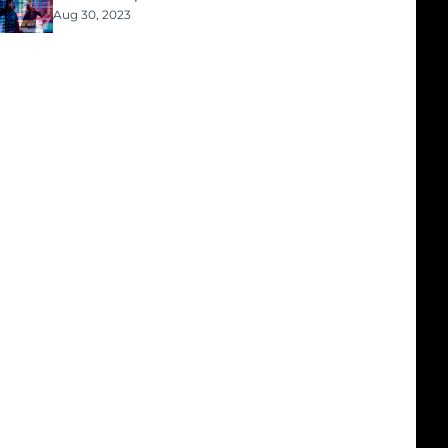
Aug 30, 2023