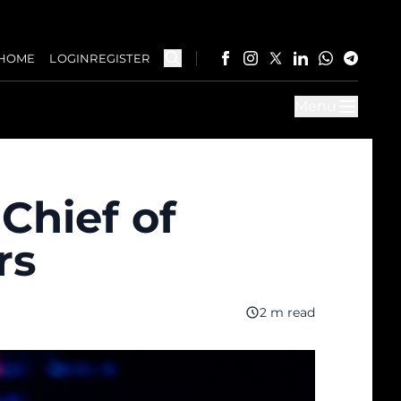
HOME
LOGIN
REGISTER
Menu
Chief of
rs
2 m read