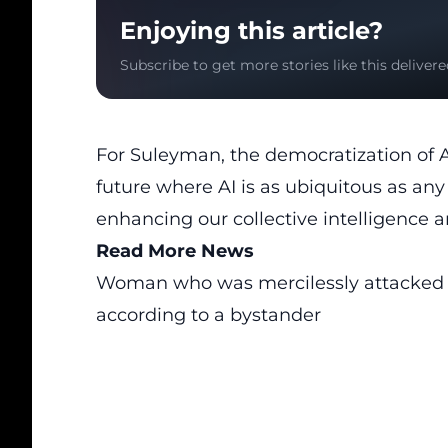
Enjoying this article?
Subscribe to get more stories like this delivere
For Suleyman, the democratization of AI’
future where AI is as ubiquitous as any
enhancing our collective intelligence a
Read More News
Woman who was mercilessly attacked by
according to a bystander