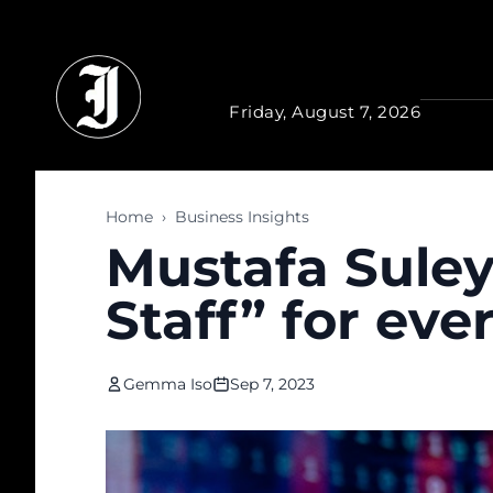
Skip to main content
Friday, August 7, 2026
Home
›
Business Insights
Mustafa Suley
Staff” for eve
Gemma Iso
Sep 7, 2023