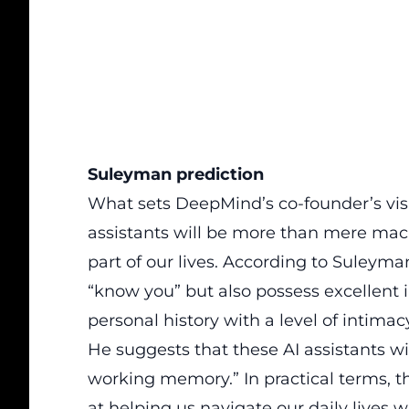
Suleyman prediction
What sets DeepMind’s co-founder’s visio
assistants will be
more than mere mach
part of our lives.
According to Suleyman, 
“know you” but also possess excellent
personal history with a level of intimac
He suggests that these AI assistants wil
working memory.” In practical terms, 
at helping us navigate our daily lives 