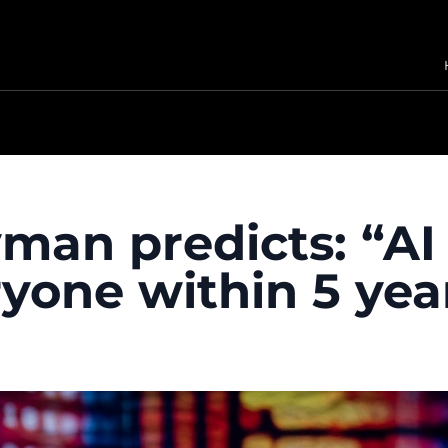
man predicts: “AI 
ryone within 5 yea