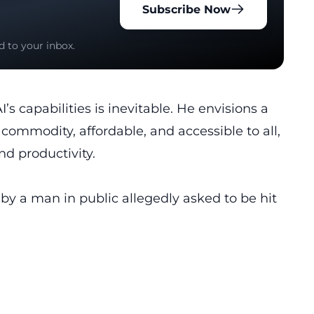
Subscribe Now
d to your inbox.
s capabilities is inevitable. He envisions a
 commodity, affordable, and accessible to all,
nd productivity.
 a man in public allegedly asked to be hit