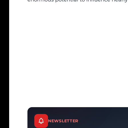
NEWSLETTER