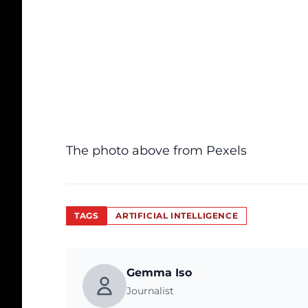
The photo above from
Pexels
TAGS
ARTIFICIAL INTELLIGENCE
Gemma Iso
Journalist